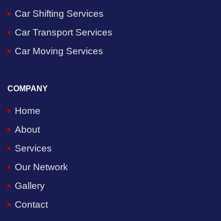
Car Shifting Services
Car Transport Services
Car Moving Services
COMPANY
Home
About
Services
Our Network
Gallery
Contact