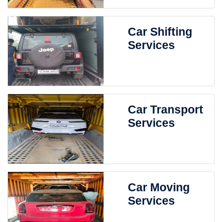
Car Shifting
Services
Car Transport
Services
Car Moving
Services