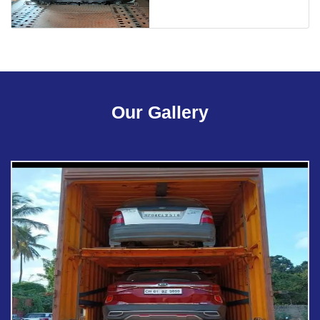
Our Gallery