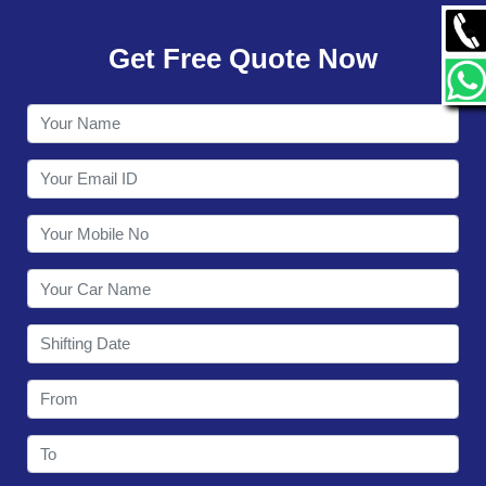
GALLERY
Get Free Quote Now
CONTACT