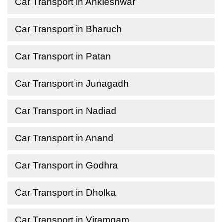
Car Transport in Ankleshwar
Car Transport in Bharuch
Car Transport in Patan
Car Transport in Junagadh
Car Transport in Nadiad
Car Transport in Anand
Car Transport in Godhra
Car Transport in Dholka
Car Transport in Viramgam