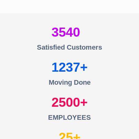
3540
Satisfied Customers
1237
Moving Done
2500
EMPLOYEES
25