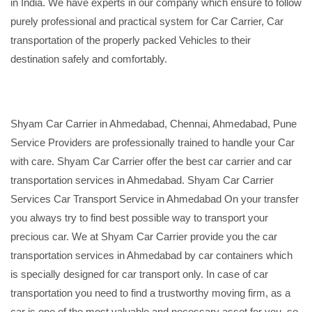
in India. We have experts in our company which ensure to follow
purely professional and practical system for Car Carrier, Car
transportation of the properly packed Vehicles to their
destination safely and comfortably.
Shyam Car Carrier in Ahmedabad, Chennai, Ahmedabad, Pune
Service Providers are professionally trained to handle your Car
with care. Shyam Car Carrier offer the best car carrier and car
transportation services in Ahmedabad. Shyam Car Carrier
Services Car Transport Service in Ahmedabad On your transfer
you always try to find best possible way to transport your
precious car. We at Shyam Car Carrier provide you the car
transportation services in Ahmedabad by car containers which
is specially designed for car transport only. In case of car
transportation you need to find a trustworthy moving firm, as a
car is one of the most valuable and necessary asset for you, so