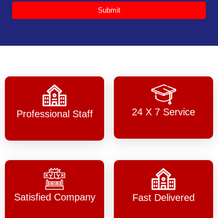
Submit
24 X 7 Service
Professional Staff
Satisfied Company
Fast Delivered