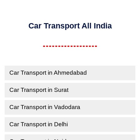
Car Transport All India
Car Transport in Ahmedabad
Car Transport in Surat
Car Transport in Vadodara
Car Transport in Delhi