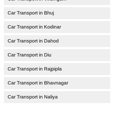
Car Transport in Bhuj
Car Transport in Kodinar
Car Transport in Dahod
Car Transport in Diu
Car Transport in Rajpipla
Car Transport in Bhavnagar
Car Transport in Naliya