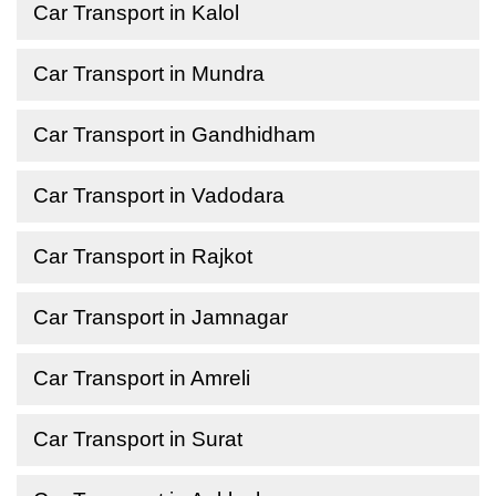
Car Transport in Kalol
Car Transport in Mundra
Car Transport in Gandhidham
Car Transport in Vadodara
Car Transport in Rajkot
Car Transport in Jamnagar
Car Transport in Amreli
Car Transport in Surat