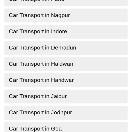
Car Transport in Nagpur
Car Transport in Indore
Car Transport in Dehradun
Car Transport in Haldwani
Car Transport in Haridwar
Car Transport in Jaipur
Car Transport in Jodhpur
Car Transport in Goa