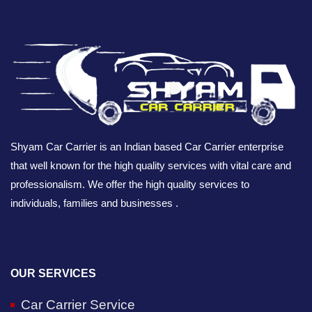
Shyam Car Carrier is an Indian based Car Carrier enterprise
that well known for the high quality services with vital care and
professionalism. We offer the high quality services to
individuals, families and businesses .
OUR SERVICES
Car Carrier Service