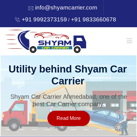
info@shyamcarrier.com
+91 9992373159
+91 9833660678
/
HOME
Utility behind Shyam Car
Carrier
ABOUT
Shyam Car Carrier Ahmedabad, one of the
best Car Carrier company.
SERVICES
Read More
OUR NETWORK