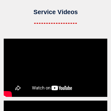
Service Videos