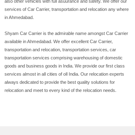
also other vehicles with full asuurance and safety. We offer our
services of Car Carrier, transportation and relocation any where
in Ahmedabad.
Shyam Car Carrier is the admirable name amongst Car Carrier
available in Ahmedabad. We offer excellent Car Carrier,
transportation and relocation, transportation services, car
transportation services comprising warehousing of domestic
goods and business goods in India. We provide our first class
services almost in all cities of oll India. Our relocation experts
always dedicated to provide the best quality solutions for
relocation and meet to every kind of the relocation needs.