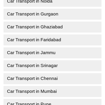
Car Transport in Noida
Car Transport in Gurgaon
Car Transport in Ghaziabad
Car Transport in Faridabad
Car Transport in Jammu
Car Transport in Srinagar
Car Transport in Chennai
Car Transport in Mumbai
Car Transport in Pune