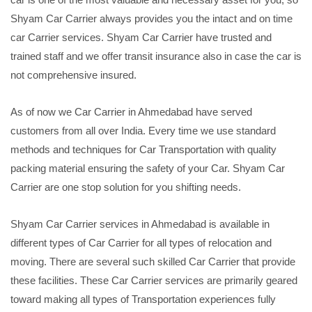
Shyam Car Carrier always provides you the intact and on time
car Carrier services. Shyam Car Carrier have trusted and
trained staff and we offer transit insurance also in case the car is
not comprehensive insured.
As of now we Car Carrier in Ahmedabad have served
customers from all over India. Every time we use standard
methods and techniques for Car Transportation with quality
packing material ensuring the safety of your Car. Shyam Car
Carrier are one stop solution for you shifting needs.
Shyam Car Carrier services in Ahmedabad is available in
different types of Car Carrier for all types of relocation and
moving. There are several such skilled Car Carrier that provide
these facilities. These Car Carrier services are primarily geared
toward making all types of Transportation experiences fully