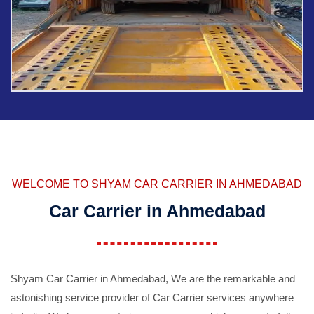
WELCOME TO SHYAM CAR CARRIER IN AHMEDABAD
Car Carrier in Ahmedabad
Shyam Car Carrier in Ahmedabad, We are the remarkable and
astonishing service provider of Car Carrier services anywhere