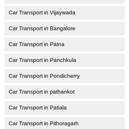
Car Transport in Vijaywada
Car Transport in Bangalore
Car Transport in Patna
Car Transport in Panchkula
Car Transport in Pondicherry
Car Transport in pathankot
Car Transport in Patiala
Car Transport in Pithoragarh