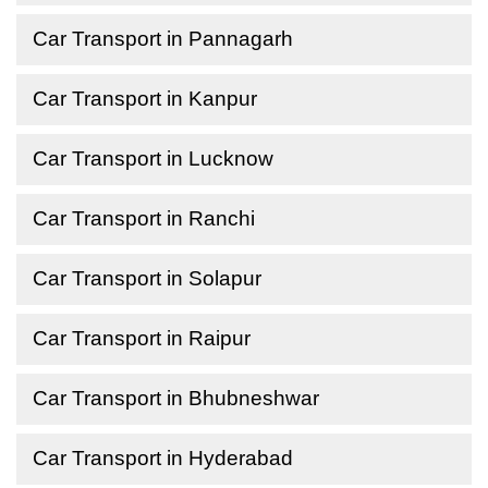
Car Transport in Pannagarh
Car Transport in Kanpur
Car Transport in Lucknow
Car Transport in Ranchi
Car Transport in Solapur
Car Transport in Raipur
Car Transport in Bhubneshwar
Car Transport in Hyderabad