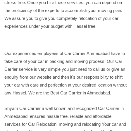
stress free. Once you hire these services, you can depend on
the proficiency of the experts to accomplish your moving plan.
We assure you to give you completely relocation of your car
experiences under your budget with Hassel free.
Our experienced employees of Car Carrier Ahmedabad have to
take care of your car in packing and moving process. Our Car
Carrier service is very simple you just need to call us or give an
enquiry from our website and then it's our responsibility to shift
your car with care and perfection at your desired location without
any Hassel. We are the Best Car Carrier in Ahmedabad.
Shyam Car Carrier a well known and recognized Car Carrier in
Ahmedabad, ensures hassle free, reliable and affordable
services for Car Relocation, moving and relocating Your car and