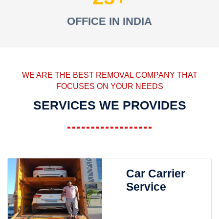
OFFICE IN INDIA
WE ARE THE BEST REMOVAL COMPANY THAT
FOCUSES ON YOUR NEEDS
SERVICES WE PROVIDES
Car Carrier
Service