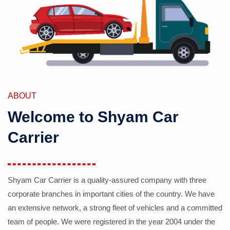
ABOUT
Welcome to Shyam Car
Carrier
Shyam Car Carrier is a quality-assured company with three
corporate branches in important cities of the country. We have
an extensive network, a strong fleet of vehicles and a committed
team of people. We were registered in the year 2004 under the