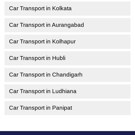
Car Transport in Kolkata
Car Transport in Aurangabad
Car Transport in Kolhapur
Car Transport in Hubli
Car Transport in Chandigarh
Car Transport in Ludhiana
Car Transport in Panipat