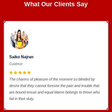
What Our Clients Say
Saiko Najran
Custmor
The charms of pleasure of the moment so blinded by
desire that they cannot foresee the pain and trouble that
are bound ensue and equal blame belongs to those who
fail in their duty.