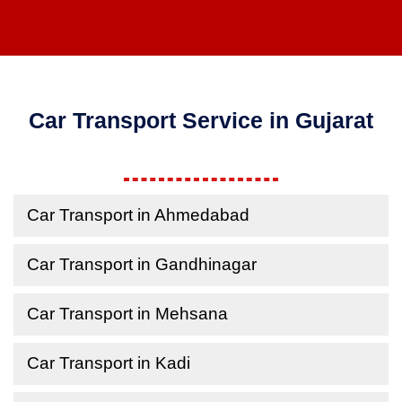
Car Transport Service in Gujarat
Car Transport in Ahmedabad
Car Transport in Gandhinagar
Car Transport in Mehsana
Car Transport in Kadi