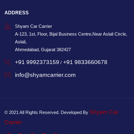
ADDRESS
Shyam Car Carrier
A-123, 1st, Floor, Bijal Business Centre,Near Aslali Circle,
Aslali,
Ahmedabad, Gujarat 382427
+91 9992373159
+91 9833660678
/
info@shyamcarrier.com
Shyam Car
© 2021 All Rights Reserved. Developed By
Carrier