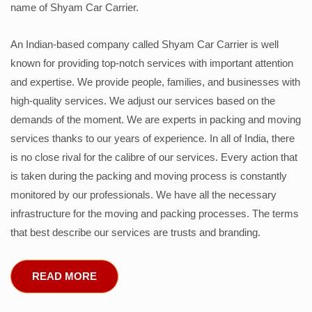
name of Shyam Car Carrier.
An Indian-based company called Shyam Car Carrier is well
known for providing top-notch services with important attention
and expertise. We provide people, families, and businesses with
high-quality services. We adjust our services based on the
demands of the moment. We are experts in packing and moving
services thanks to our years of experience. In all of India, there
is no close rival for the calibre of our services. Every action that
is taken during the packing and moving process is constantly
monitored by our professionals. We have all the necessary
infrastructure for the moving and packing processes. The terms
that best describe our services are trusts and branding.
READ MORE