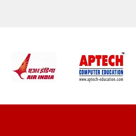
CLIENT REVIEWS