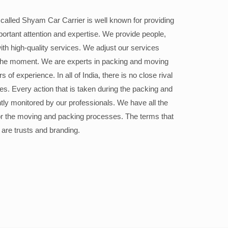
alled Shyam Car Carrier is well known for providing
portant attention and expertise. We provide people,
ith high-quality services. We adjust our services
the moment. We are experts in packing and moving
 of experience. In all of India, there is no close rival
ices. Every action that is taken during the packing and
ly monitored by our professionals. We have all the
or the moving and packing processes. The terms that
 are trusts and branding.