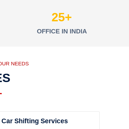
25
OFFICE IN INDIA
OUR NEEDS
ES
Car Shifting Services