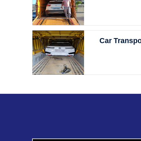
Car Transpo