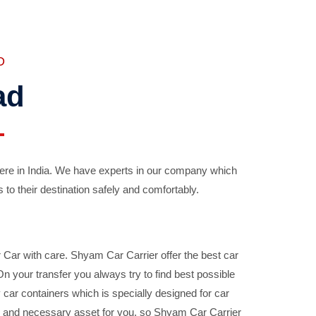
D
ad
ere in India. We have experts in our company which
 to their destination safely and comfortably.
Car with care. Shyam Car Carrier offer the best car
your transfer you always try to find best possible
car containers which is specially designed for car
ble and necessary asset for you, so Shyam Car Carrier