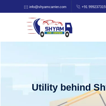
info@shyamcarrier.com
+91 999237315
Utility behind S