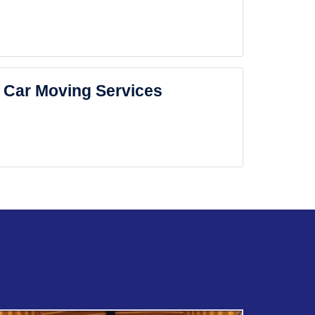
Car Moving Services