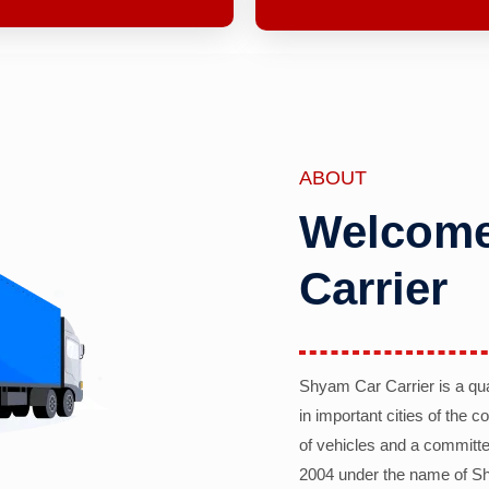
ABOUT
Welcome
Carrier
Shyam Car Carrier is a qu
in important cities of the 
of vehicles and a committe
2004 under the name of Sh