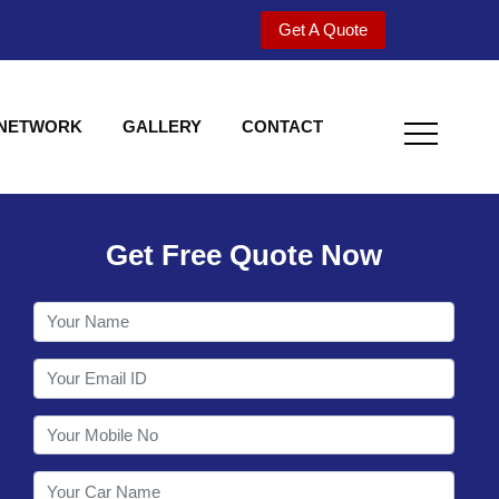
Get A Quote
 NETWORK
GALLERY
CONTACT
Get Free Quote Now
Welcome to Shy