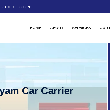
9
/
+91 9833660678
HOME
ABOUT
SERVICES
OUR
hyam Car Carrier