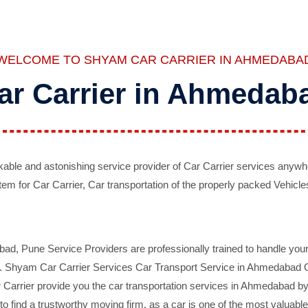
WELCOME TO SHYAM CAR CARRIER IN AHMEDABA
ar Carrier in Ahmedab
ble and astonishing service provider of Car Carrier services anywh
tem for Car Carrier, Car transportation of the properly packed Vehicles
 Pune Service Providers are professionally trained to handle your 
d. Shyam Car Carrier Services Car Transport Service in Ahmedabad On 
Carrier provide you the car transportation services in Ahmedabad by 
d to find a trustworthy moving firm, as a car is one of the most valua