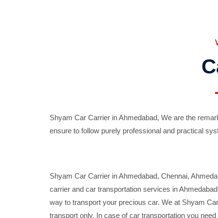
C
Shyam Car Carrier in Ahmedabad, We are the remarka
ensure to follow purely professional and practical sys
Shyam Car Carrier in Ahmedabad, Chennai, Ahmedabad,
carrier and car transportation services in Ahmedaba
way to transport your precious car. We at Shyam Car 
transport only. In case of car transportation you nee