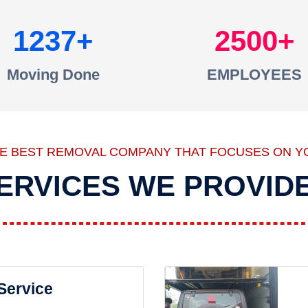
1237
2500
Moving Done
EMPLOYEES
HE BEST REMOVAL COMPANY THAT FOCUSES ON Y
ERVICES WE PROVID
 Service