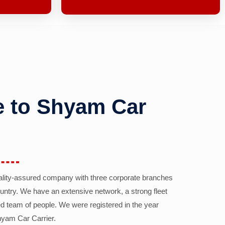
 to Shyam Car
ality-assured company with three corporate branches
country. We have an extensive network, a strong fleet
d team of people. We were registered in the year
yam Car Carrier.