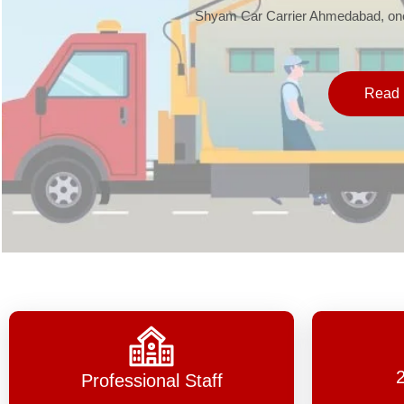
Shyam Car Carrier Ahmedabad, one 
Read 
Professional Staff