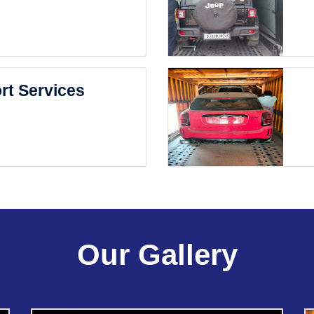
rt Services
Our Gallery