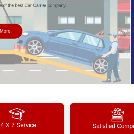
of the best Car Carrier company.
More
24 X 7 Service
Satisfied Comp