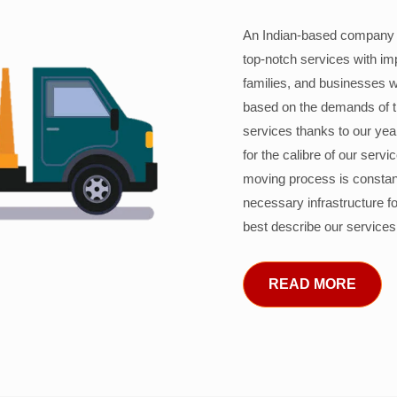
An Indian-based company c
top-notch services with im
families, and businesses w
based on the demands of 
services thanks to our years
for the calibre of our serv
moving process is constant
necessary infrastructure f
best describe our services
READ MORE