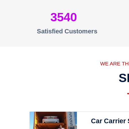
3540
Satisfied Customers
WE ARE T
S
Car Carrier