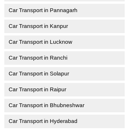
Car Transport in Pannagarh
Car Transport in Kanpur
Car Transport in Lucknow
Car Transport in Ranchi
Car Transport in Solapur
Car Transport in Raipur
Car Transport in Bhubneshwar
Car Transport in Hyderabad