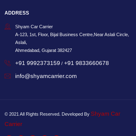
ADDRESS
Shyam Car Carrier
A-123, 1st, Floor, Bijal Business Centre,Near Aslali Circle,
Aslali,
Ahmedabad, Gujarat 382427
+91 9992373159
+91 9833660678
/
info@shyamcarrier.com
Shyam Car
© 2021 All Rights Reserved. Developed By
Carrier