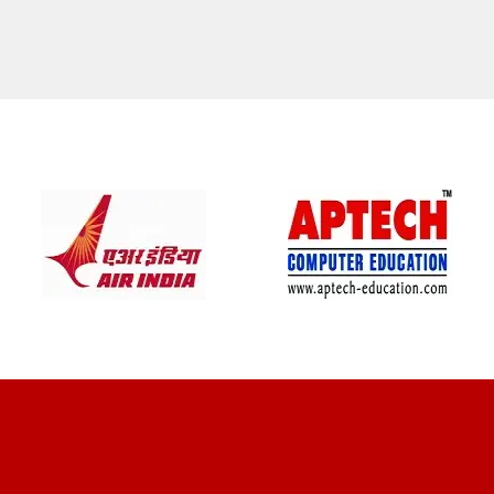
CLIENT REVIEWS