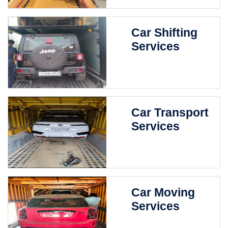
Car Shifting
Services
Car Transport
Services
Car Moving
Services