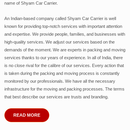
name of Shyam Car Carrier.
An Indian-based company called Shyam Car Carrier is well
known for providing top-notch services with important attention
and expertise. We provide people, families, and businesses with
high-quality services. We adjust our services based on the
demands of the moment. We are experts in packing and moving
services thanks to our years of experience. In all of India, there
is no close rival for the calibre of our services. Every action that
is taken during the packing and moving process is constantly
monitored by our professionals. We have all the necessary
infrastructure for the moving and packing processes. The terms
that best describe our services are trusts and branding.
READ MORE