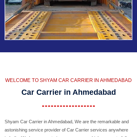
WELCOME TO SHYAM CAR CARRIER IN AHMEDABAD
Car Carrier in Ahmedabad
Shyam Car Carrier in Ahmedabad, We are the remarkable and
astonishing service provider of Car Carrier services anywhere