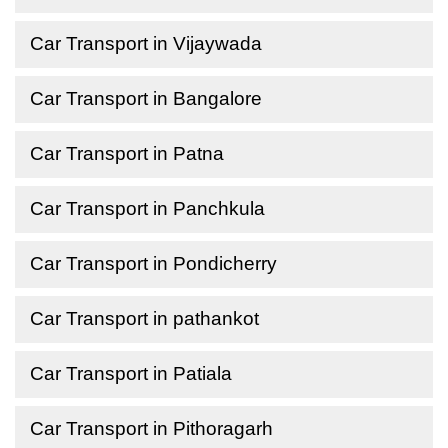
Car Transport in Vijaywada
Car Transport in Bangalore
Car Transport in Patna
Car Transport in Panchkula
Car Transport in Pondicherry
Car Transport in pathankot
Car Transport in Patiala
Car Transport in Pithoragarh