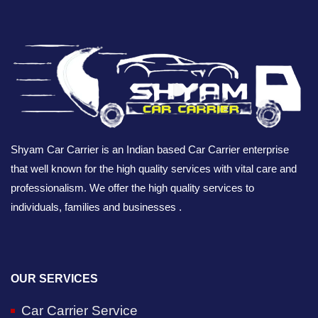
Shyam Car Carrier is an Indian based Car Carrier enterprise
that well known for the high quality services with vital care and
professionalism. We offer the high quality services to
individuals, families and businesses .
OUR SERVICES
Car Carrier Service