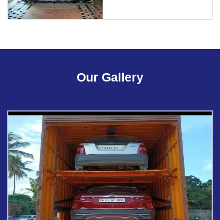
Our Gallery