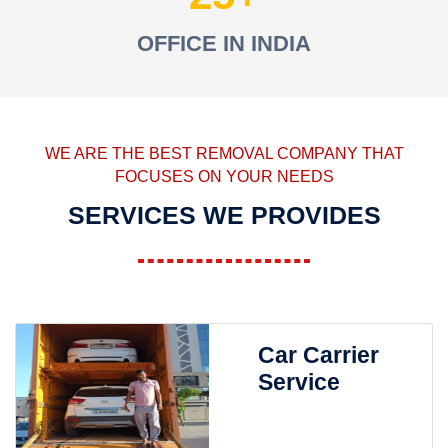
OFFICE IN INDIA
WE ARE THE BEST REMOVAL COMPANY THAT
FOCUSES ON YOUR NEEDS
SERVICES WE PROVIDES
Car Carrier
Service