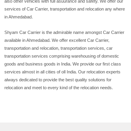
also other vehicles with full asuurance and safety. We offer our
services of Car Carrier, transportation and relocation any where
in Ahmedabad.
Shyam Car Carrier is the admirable name amongst Car Carrier
available in Ahmedabad. We offer excellent Car Carrier,
transportation and relocation, transportation services, car
transportation services comprising warehousing of domestic
goods and business goods in India. We provide our first class
services almost in all cities of oll India. Our relocation experts
always dedicated to provide the best quality solutions for
relocation and meet to every kind of the relocation needs.