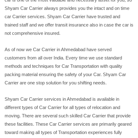
Shyam Car Carrier always provides you the intact and on time
car Carrier services. Shyam Car Carrier have trusted and
trained staff and we offer transit insurance also in case the car is
not comprehensive insured.
As of now we Car Carrier in Ahmedabad have served
customers from all over India. Every time we use standard
methods and techniques for Car Transportation with quality
packing material ensuring the safety of your Car. Shyam Car
Carrier are one stop solution for you shifting needs.
Shyam Car Carrier services in Ahmedabad is available in
different types of Car Carrier for all types of relocation and
moving. There are several such skilled Car Carrier that provide
these facilities. These Car Carrier services are primarily geared
toward making all types of Transportation experiences fully