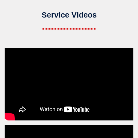
Service Videos