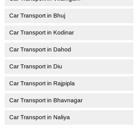
Car Transport in Bhuj
Car Transport in Kodinar
Car Transport in Dahod
Car Transport in Diu
Car Transport in Rajpipla
Car Transport in Bhavnagar
Car Transport in Naliya