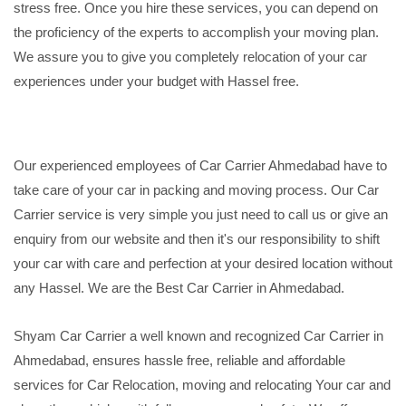
stress free. Once you hire these services, you can depend on
the proficiency of the experts to accomplish your moving plan.
We assure you to give you completely relocation of your car
experiences under your budget with Hassel free.
Our experienced employees of Car Carrier Ahmedabad have to
take care of your car in packing and moving process. Our Car
Carrier service is very simple you just need to call us or give an
enquiry from our website and then it's our responsibility to shift
your car with care and perfection at your desired location without
any Hassel. We are the Best Car Carrier in Ahmedabad.
Shyam Car Carrier a well known and recognized Car Carrier in
Ahmedabad, ensures hassle free, reliable and affordable
services for Car Relocation, moving and relocating Your car and