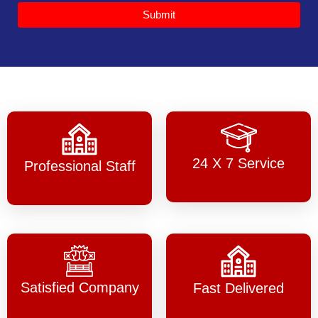
Submit
24 X 7 Service
Professional Staff
Satisfied Company
Fast Delivered