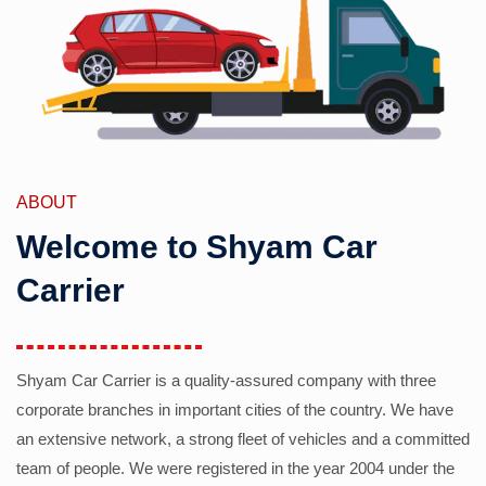
ABOUT
Welcome to Shyam Car
Carrier
Shyam Car Carrier is a quality-assured company with three
corporate branches in important cities of the country. We have
an extensive network, a strong fleet of vehicles and a committed
team of people. We were registered in the year 2004 under the