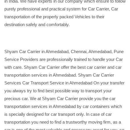
in India. We have experts in our company which ensure to follow
purely professional and practical system for Car Carrier, Car
transportation of the properly packed Vehicles to their
destination safely and comfortably.
Shyam Car Carrier in Ahmedabad, Chennai, Ahmedabad, Pune
Service Providers are professionally trained to handle your Car
with care. Shyam Car Carrier offer the best car carrier and car
transportation services in Ahmedabad. Shyam Car Carrier
Services Car Transport Service in Ahmedabad On your transfer
you always try to find best possible way to transport your
precious car. We at Shyam Car Carrier provide you the car
transportation services in Ahmedabad by car containers which
is specially designed for car transport only. In case of car
transportation you need to find a trustworthy moving firm, as a
car is one of the most valuable and necessary asset for you, so