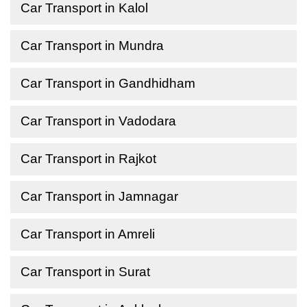
Car Transport in Kalol
Car Transport in Mundra
Car Transport in Gandhidham
Car Transport in Vadodara
Car Transport in Rajkot
Car Transport in Jamnagar
Car Transport in Amreli
Car Transport in Surat