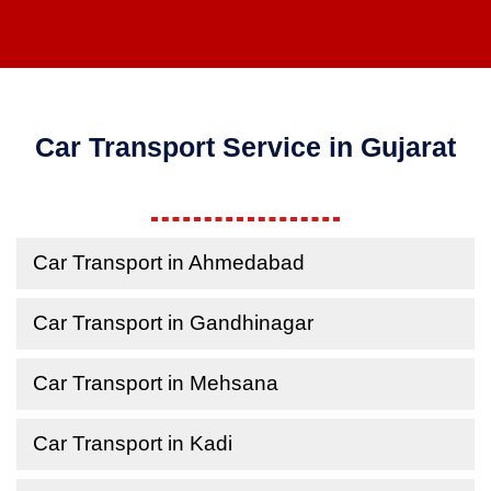
Car Transport Service in Gujarat
Car Transport in Ahmedabad
Car Transport in Gandhinagar
Car Transport in Mehsana
Car Transport in Kadi