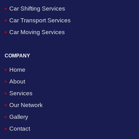
Car Shifting Services
Car Transport Services
Car Moving Services
COMPANY
Home
About
Services
Our Network
Gallery
Contact