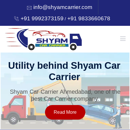
info@shyamcarrier.com
+91 9992373159
+91 9833660678
/
HOME
Utility behind Shyam Car
Carrier
ABOUT
Shyam Car Carrier Ahmedabad, one of the
best Car Carrier company.
SERVICES
Read More
OUR NETWORK