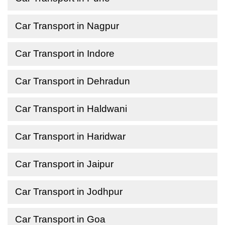
Car Transport in Nagpur
Car Transport in Indore
Car Transport in Dehradun
Car Transport in Haldwani
Car Transport in Haridwar
Car Transport in Jaipur
Car Transport in Jodhpur
Car Transport in Goa