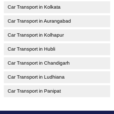
Car Transport in Kolkata
Car Transport in Aurangabad
Car Transport in Kolhapur
Car Transport in Hubli
Car Transport in Chandigarh
Car Transport in Ludhiana
Car Transport in Panipat