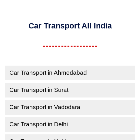
Car Transport All India
Car Transport in Ahmedabad
Car Transport in Surat
Car Transport in Vadodara
Car Transport in Delhi