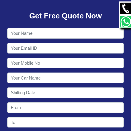
GALLERY
Get Free Quote Now
CONTACT