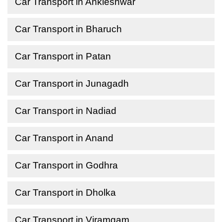
Car Transport in Ankleshwar
Car Transport in Bharuch
Car Transport in Patan
Car Transport in Junagadh
Car Transport in Nadiad
Car Transport in Anand
Car Transport in Godhra
Car Transport in Dholka
Car Transport in Viramgam