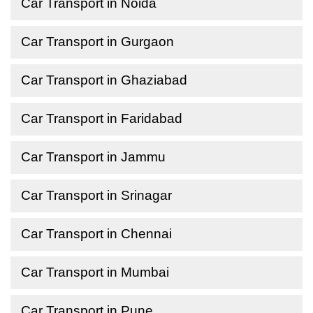
Car Transport in Noida
Car Transport in Gurgaon
Car Transport in Ghaziabad
Car Transport in Faridabad
Car Transport in Jammu
Car Transport in Srinagar
Car Transport in Chennai
Car Transport in Mumbai
Car Transport in Pune