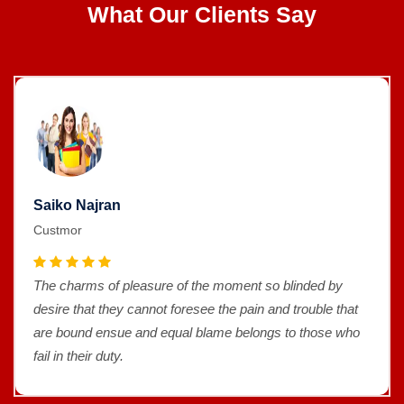
What Our Clients Say
Saiko Najran
Custmor
The charms of pleasure of the moment so blinded by
desire that they cannot foresee the pain and trouble that
are bound ensue and equal blame belongs to those who
fail in their duty.