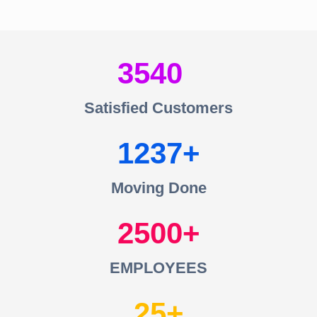
3540
Satisfied Customers
1237
Moving Done
2500
EMPLOYEES
25