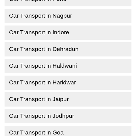
Car Transport in Nagpur
Car Transport in Indore
Car Transport in Dehradun
Car Transport in Haldwani
Car Transport in Haridwar
Car Transport in Jaipur
Car Transport in Jodhpur
Car Transport in Goa