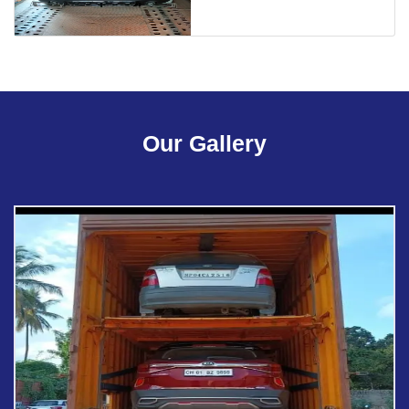
Our Gallery