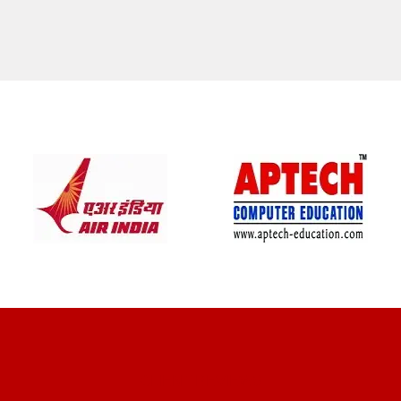
CLIENT REVIEWS