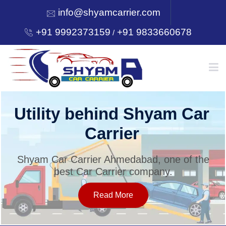
info@shyamcarrier.com
+91 9992373159
+91 9833660678
/
HOME
Utility behind Shyam Car
Carrier
ABOUT
Shyam Car Carrier Ahmedabad, one of the
best Car Carrier company.
SERVICES
Read More
OUR NETWORK