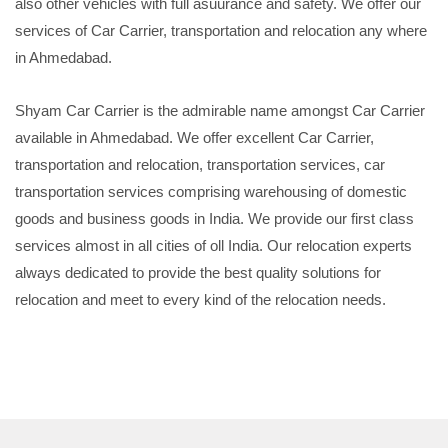
also other vehicles with full asuurance and safety. We offer our
services of Car Carrier, transportation and relocation any where
in Ahmedabad.
Shyam Car Carrier is the admirable name amongst Car Carrier
available in Ahmedabad. We offer excellent Car Carrier,
transportation and relocation, transportation services, car
transportation services comprising warehousing of domestic
goods and business goods in India. We provide our first class
services almost in all cities of oll India. Our relocation experts
always dedicated to provide the best quality solutions for
relocation and meet to every kind of the relocation needs.