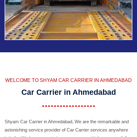
WELCOME TO SHYAM CAR CARRIER IN AHMEDABAD
Car Carrier in Ahmedabad
Shyam Car Carrier in Ahmedabad, We are the remarkable and
astonishing service provider of Car Carrier services anywhere