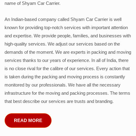
name of Shyam Car Carrier.
An Indian-based company called Shyam Car Carrier is well
known for providing top-notch services with important attention
and expertise. We provide people, families, and businesses with
high-quality services. We adjust our services based on the
demands of the moment. We are experts in packing and moving
services thanks to our years of experience. In all of India, there
is no close rival for the calibre of our services. Every action that
is taken during the packing and moving process is constantly
monitored by our professionals. We have all the necessary
infrastructure for the moving and packing processes. The terms
that best describe our services are trusts and branding.
READ MORE