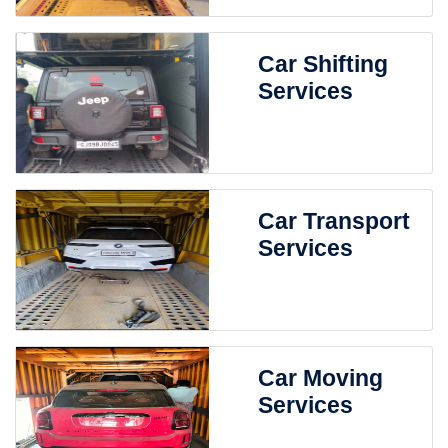
Car Shifting
Services
Car Transport
Services
Car Moving
Services