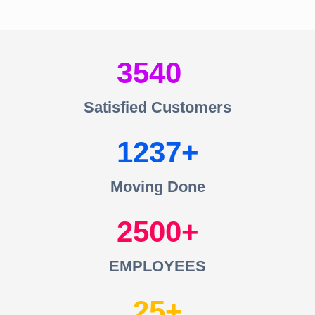
3540
Satisfied Customers
1237
Moving Done
2500
EMPLOYEES
25