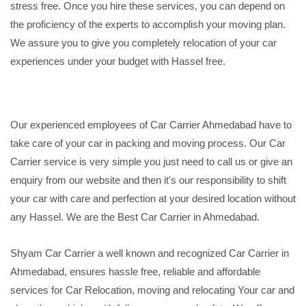
stress free. Once you hire these services, you can depend on
the proficiency of the experts to accomplish your moving plan.
We assure you to give you completely relocation of your car
experiences under your budget with Hassel free.
Our experienced employees of Car Carrier Ahmedabad have to
take care of your car in packing and moving process. Our Car
Carrier service is very simple you just need to call us or give an
enquiry from our website and then it's our responsibility to shift
your car with care and perfection at your desired location without
any Hassel. We are the Best Car Carrier in Ahmedabad.
Shyam Car Carrier a well known and recognized Car Carrier in
Ahmedabad, ensures hassle free, reliable and affordable
services for Car Relocation, moving and relocating Your car and