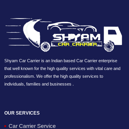
Shyam Car Carrier is an Indian based Car Carrier enterprise
that well known for the high quality services with vital care and
professionalism. We offer the high quality services to
individuals, families and businesses .
OUR SERVICES
Car Carrier Service