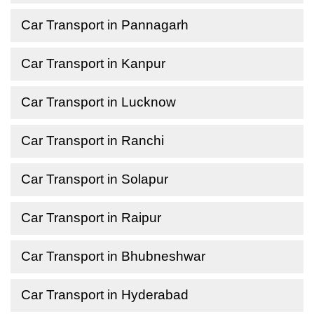
Car Transport in Pannagarh
Car Transport in Kanpur
Car Transport in Lucknow
Car Transport in Ranchi
Car Transport in Solapur
Car Transport in Raipur
Car Transport in Bhubneshwar
Car Transport in Hyderabad