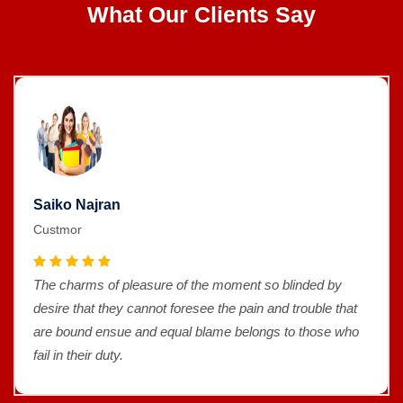
What Our Clients Say
Saiko Najran
Custmor
The charms of pleasure of the moment so blinded by
desire that they cannot foresee the pain and trouble that
are bound ensue and equal blame belongs to those who
fail in their duty.