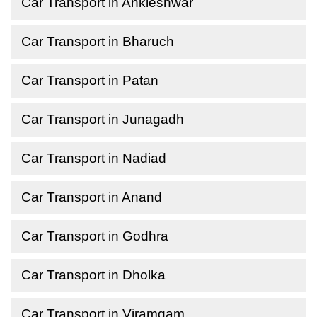
Car Transport in Ankleshwar
Car Transport in Bharuch
Car Transport in Patan
Car Transport in Junagadh
Car Transport in Nadiad
Car Transport in Anand
Car Transport in Godhra
Car Transport in Dholka
Car Transport in Viramgam