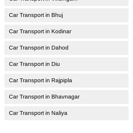
Car Transport in Bhuj
Car Transport in Kodinar
Car Transport in Dahod
Car Transport in Diu
Car Transport in Rajpipla
Car Transport in Bhavnagar
Car Transport in Naliya