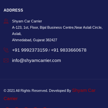
ADDRESS
Shyam Car Carrier
A-123, 1st, Floor, Bijal Business Centre,Near Aslali Circle,
Aslali,
Ahmedabad, Gujarat 382427
+91 9992373159
+91 9833660678
/
info@shyamcarrier.com
Shyam Car
© 2021 All Rights Reserved. Developed By
Carrier