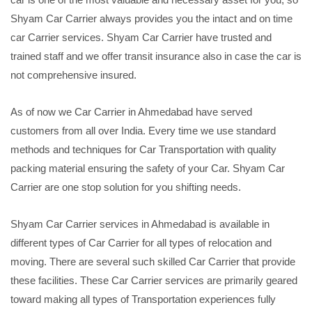
Shyam Car Carrier always provides you the intact and on time
car Carrier services. Shyam Car Carrier have trusted and
trained staff and we offer transit insurance also in case the car is
not comprehensive insured.
As of now we Car Carrier in Ahmedabad have served
customers from all over India. Every time we use standard
methods and techniques for Car Transportation with quality
packing material ensuring the safety of your Car. Shyam Car
Carrier are one stop solution for you shifting needs.
Shyam Car Carrier services in Ahmedabad is available in
different types of Car Carrier for all types of relocation and
moving. There are several such skilled Car Carrier that provide
these facilities. These Car Carrier services are primarily geared
toward making all types of Transportation experiences fully