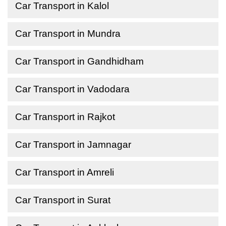
Car Transport in Kalol
Car Transport in Mundra
Car Transport in Gandhidham
Car Transport in Vadodara
Car Transport in Rajkot
Car Transport in Jamnagar
Car Transport in Amreli
Car Transport in Surat