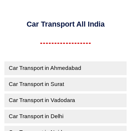
Car Transport All India
Car Transport in Ahmedabad
Car Transport in Surat
Car Transport in Vadodara
Car Transport in Delhi