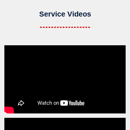
Service Videos