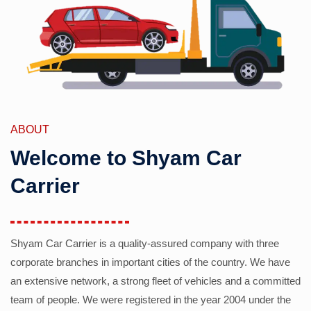
ABOUT
Welcome to Shyam Car
Carrier
Shyam Car Carrier is a quality-assured company with three
corporate branches in important cities of the country. We have
an extensive network, a strong fleet of vehicles and a committed
team of people. We were registered in the year 2004 under the