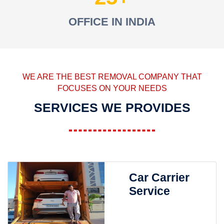
OFFICE IN INDIA
WE ARE THE BEST REMOVAL COMPANY THAT
FOCUSES ON YOUR NEEDS
SERVICES WE PROVIDES
Car Carrier
Service