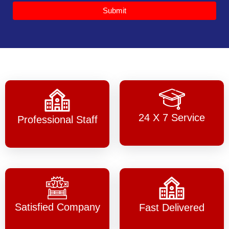
Submit
24 X 7 Service
Professional Staff
Satisfied Company
Fast Delivered