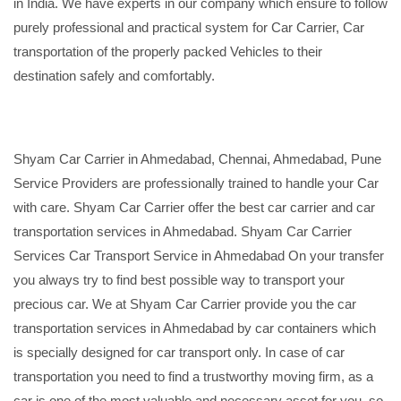
in India. We have experts in our company which ensure to follow
purely professional and practical system for Car Carrier, Car
transportation of the properly packed Vehicles to their
destination safely and comfortably.
Shyam Car Carrier in Ahmedabad, Chennai, Ahmedabad, Pune
Service Providers are professionally trained to handle your Car
with care. Shyam Car Carrier offer the best car carrier and car
transportation services in Ahmedabad. Shyam Car Carrier
Services Car Transport Service in Ahmedabad On your transfer
you always try to find best possible way to transport your
precious car. We at Shyam Car Carrier provide you the car
transportation services in Ahmedabad by car containers which
is specially designed for car transport only. In case of car
transportation you need to find a trustworthy moving firm, as a
car is one of the most valuable and necessary asset for you, so