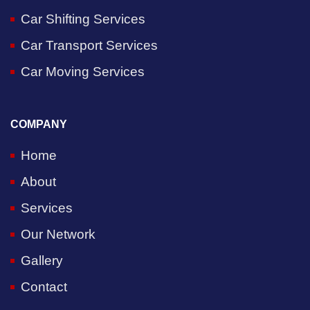
Car Shifting Services
Car Transport Services
Car Moving Services
COMPANY
Home
About
Services
Our Network
Gallery
Contact