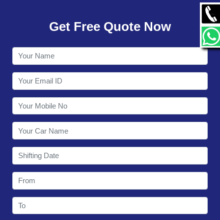
GALLERY
Get Free Quote Now
CONTACT