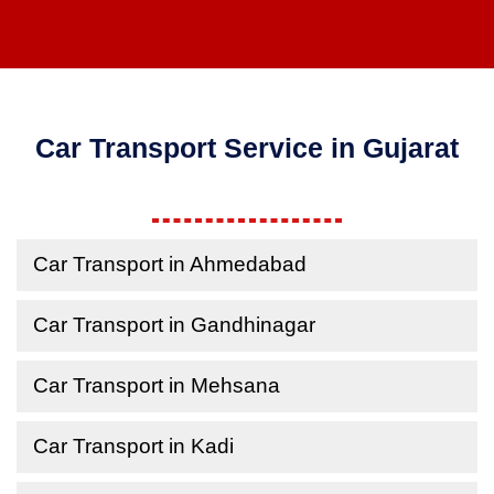
Car Transport Service in Gujarat
Car Transport in Ahmedabad
Car Transport in Gandhinagar
Car Transport in Mehsana
Car Transport in Kadi