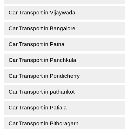
Car Transport in Vijaywada
Car Transport in Bangalore
Car Transport in Patna
Car Transport in Panchkula
Car Transport in Pondicherry
Car Transport in pathankot
Car Transport in Patiala
Car Transport in Pithoragarh