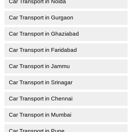
Car Transport in Noida
Car Transport in Gurgaon
Car Transport in Ghaziabad
Car Transport in Faridabad
Car Transport in Jammu
Car Transport in Srinagar
Car Transport in Chennai
Car Transport in Mumbai
Car Transport in Pune