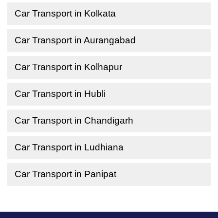
Car Transport in Kolkata
Car Transport in Aurangabad
Car Transport in Kolhapur
Car Transport in Hubli
Car Transport in Chandigarh
Car Transport in Ludhiana
Car Transport in Panipat