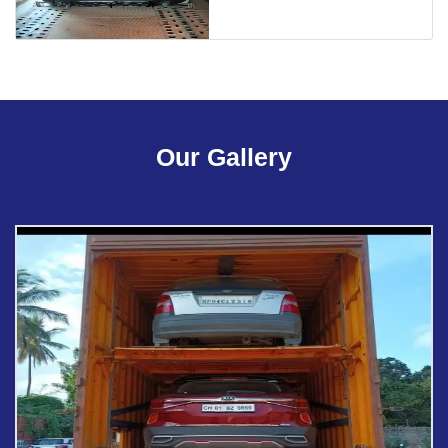
Our Gallery