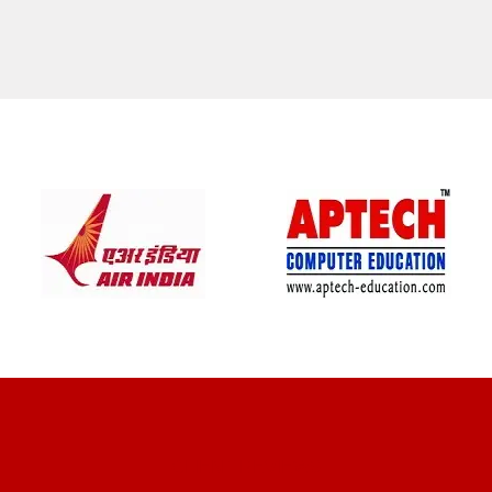
CLIENT REVIEWS