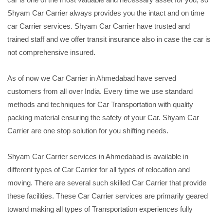
Shyam Car Carrier always provides you the intact and on time
car Carrier services. Shyam Car Carrier have trusted and
trained staff and we offer transit insurance also in case the car is
not comprehensive insured.
As of now we Car Carrier in Ahmedabad have served
customers from all over India. Every time we use standard
methods and techniques for Car Transportation with quality
packing material ensuring the safety of your Car. Shyam Car
Carrier are one stop solution for you shifting needs.
Shyam Car Carrier services in Ahmedabad is available in
different types of Car Carrier for all types of relocation and
moving. There are several such skilled Car Carrier that provide
these facilities. These Car Carrier services are primarily geared
toward making all types of Transportation experiences fully