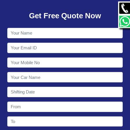
GALLERY
Get Free Quote Now
CONTACT