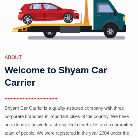
ABOUT
Welcome to Shyam Car
Carrier
Shyam Car Carrier is a quality-assured company with three
corporate branches in important cities of the country. We have
an extensive network, a strong fleet of vehicles and a committed
team of people. We were registered in the year 2004 under the