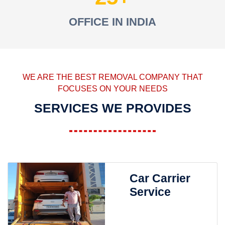
OFFICE IN INDIA
WE ARE THE BEST REMOVAL COMPANY THAT
FOCUSES ON YOUR NEEDS
SERVICES WE PROVIDES
Car Carrier
Service