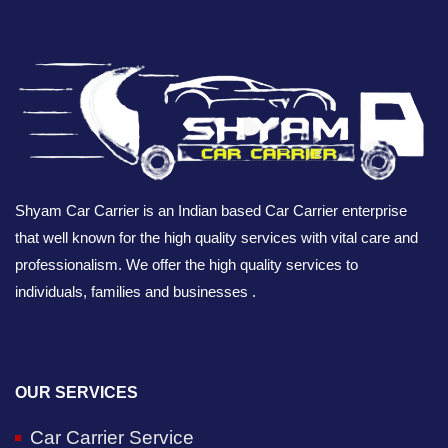
Shyam Car Carrier is an Indian based Car Carrier enterprise
that well known for the high quality services with vital care and
professionalism. We offer the high quality services to
individuals, families and businesses .
OUR SERVICES
Car Carrier Service