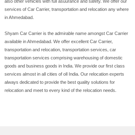
also other vehicles with full asuurance and safety. We offer our
services of Car Carrier, transportation and relocation any where
in Ahmedabad.
Shyam Car Carrier is the admirable name amongst Car Carrier
available in Ahmedabad. We offer excellent Car Carrier,
transportation and relocation, transportation services, car
transportation services comprising warehousing of domestic
goods and business goods in India. We provide our first class
services almost in all cities of oll India. Our relocation experts
always dedicated to provide the best quality solutions for
relocation and meet to every kind of the relocation needs.