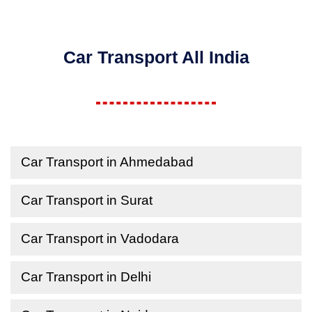
Car Transport All India
Car Transport in Ahmedabad
Car Transport in Surat
Car Transport in Vadodara
Car Transport in Delhi