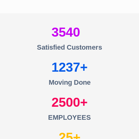
3540
Satisfied Customers
1237
Moving Done
2500
EMPLOYEES
25