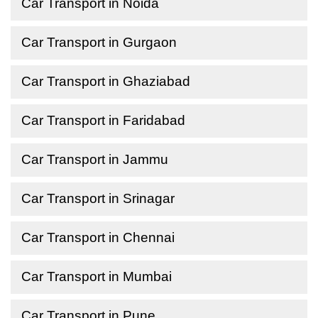
Car Transport in Noida
Car Transport in Gurgaon
Car Transport in Ghaziabad
Car Transport in Faridabad
Car Transport in Jammu
Car Transport in Srinagar
Car Transport in Chennai
Car Transport in Mumbai
Car Transport in Pune