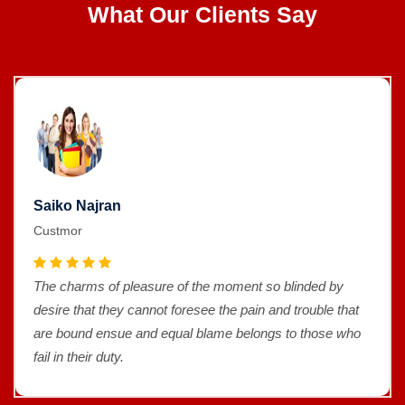
What Our Clients Say
Saiko Najran
Custmor
The charms of pleasure of the moment so blinded by
desire that they cannot foresee the pain and trouble that
are bound ensue and equal blame belongs to those who
fail in their duty.