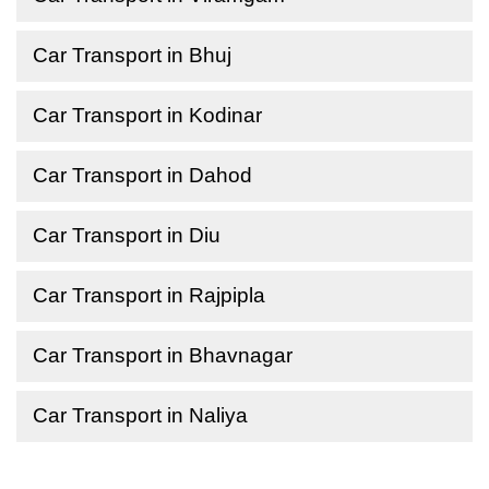
Car Transport in Bhuj
Car Transport in Kodinar
Car Transport in Dahod
Car Transport in Diu
Car Transport in Rajpipla
Car Transport in Bhavnagar
Car Transport in Naliya