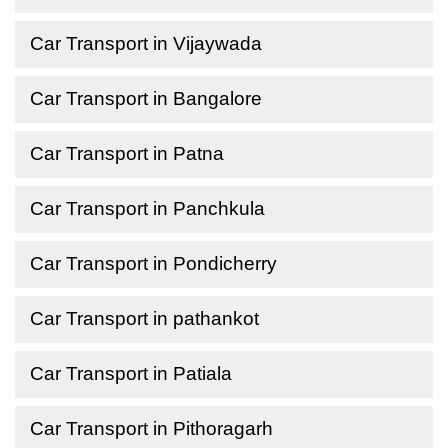
Car Transport in Vijaywada
Car Transport in Bangalore
Car Transport in Patna
Car Transport in Panchkula
Car Transport in Pondicherry
Car Transport in pathankot
Car Transport in Patiala
Car Transport in Pithoragarh