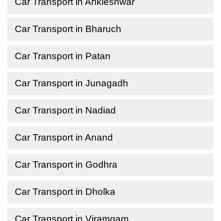
Car Transport in Ankleshwar
Car Transport in Bharuch
Car Transport in Patan
Car Transport in Junagadh
Car Transport in Nadiad
Car Transport in Anand
Car Transport in Godhra
Car Transport in Dholka
Car Transport in Viramgam