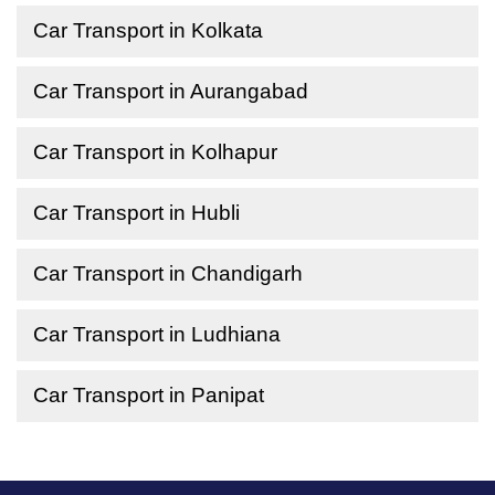
Car Transport in Kolkata
Car Transport in Aurangabad
Car Transport in Kolhapur
Car Transport in Hubli
Car Transport in Chandigarh
Car Transport in Ludhiana
Car Transport in Panipat