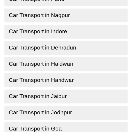
Car Transport in Nagpur
Car Transport in Indore
Car Transport in Dehradun
Car Transport in Haldwani
Car Transport in Haridwar
Car Transport in Jaipur
Car Transport in Jodhpur
Car Transport in Goa