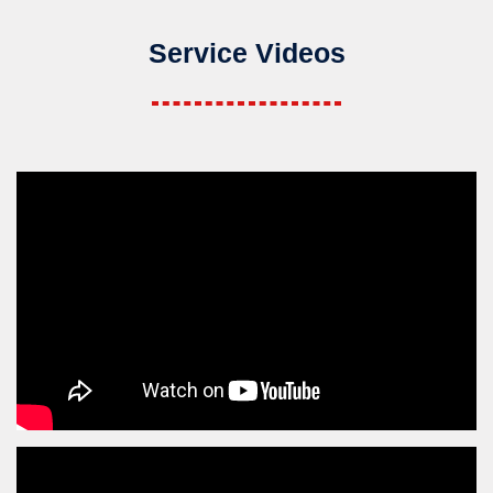
Service Videos