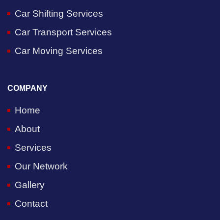
Car Shifting Services
Car Transport Services
Car Moving Services
COMPANY
Home
About
Services
Our Network
Gallery
Contact