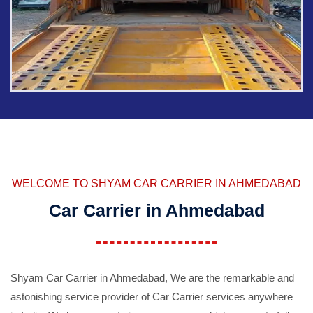
WELCOME TO SHYAM CAR CARRIER IN AHMEDABAD
Car Carrier in Ahmedabad
Shyam Car Carrier in Ahmedabad, We are the remarkable and
astonishing service provider of Car Carrier services anywhere