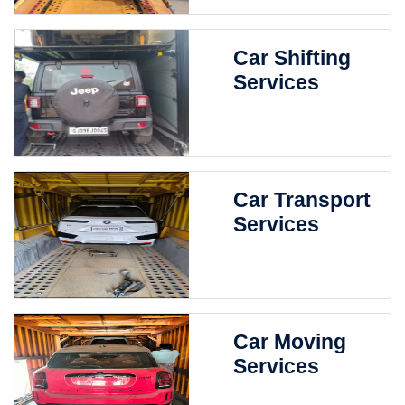
Car Shifting
Services
Car Transport
Services
Car Moving
Services