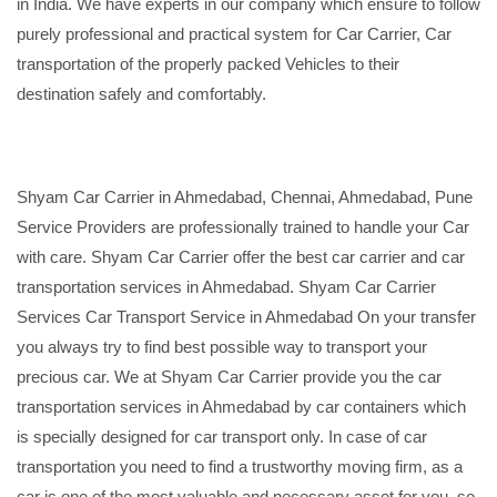
in India. We have experts in our company which ensure to follow
purely professional and practical system for Car Carrier, Car
transportation of the properly packed Vehicles to their
destination safely and comfortably.
Shyam Car Carrier in Ahmedabad, Chennai, Ahmedabad, Pune
Service Providers are professionally trained to handle your Car
with care. Shyam Car Carrier offer the best car carrier and car
transportation services in Ahmedabad. Shyam Car Carrier
Services Car Transport Service in Ahmedabad On your transfer
you always try to find best possible way to transport your
precious car. We at Shyam Car Carrier provide you the car
transportation services in Ahmedabad by car containers which
is specially designed for car transport only. In case of car
transportation you need to find a trustworthy moving firm, as a
car is one of the most valuable and necessary asset for you, so