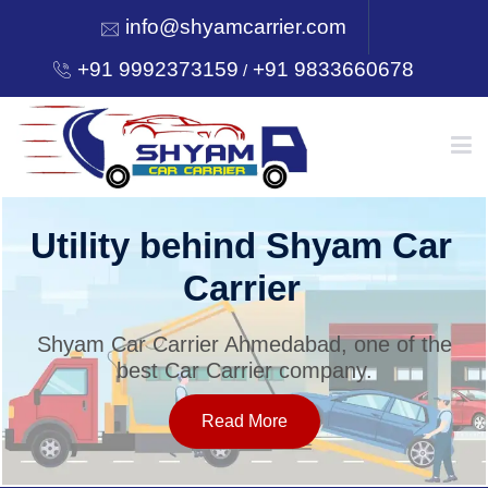
info@shyamcarrier.com
+91 9992373159
+91 9833660678
/
HOME
Utility behind Shyam Car
Carrier
ABOUT
Shyam Car Carrier Ahmedabad, one of the
best Car Carrier company.
SERVICES
Read More
OUR NETWORK