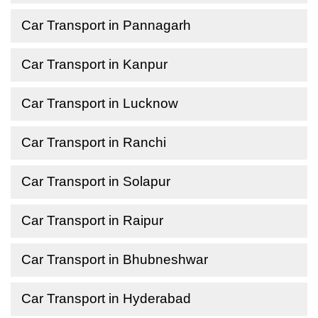
Car Transport in Pannagarh
Car Transport in Kanpur
Car Transport in Lucknow
Car Transport in Ranchi
Car Transport in Solapur
Car Transport in Raipur
Car Transport in Bhubneshwar
Car Transport in Hyderabad