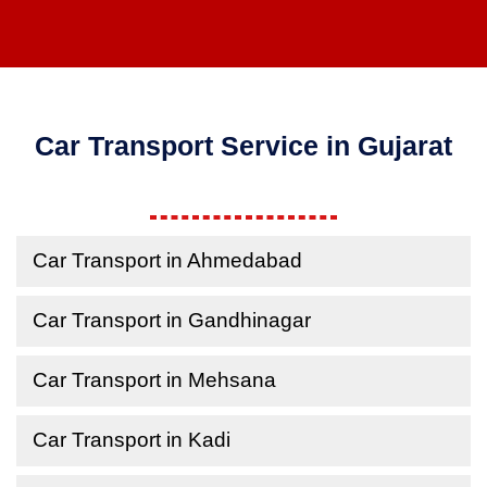
Car Transport Service in Gujarat
Car Transport in Ahmedabad
Car Transport in Gandhinagar
Car Transport in Mehsana
Car Transport in Kadi