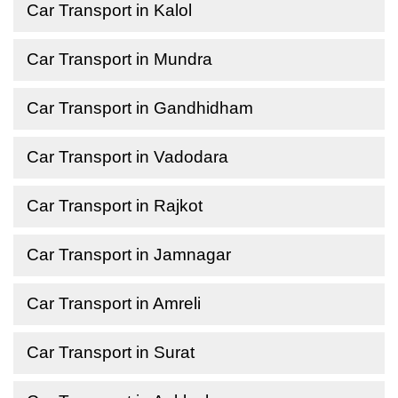
Car Transport in Kalol
Car Transport in Mundra
Car Transport in Gandhidham
Car Transport in Vadodara
Car Transport in Rajkot
Car Transport in Jamnagar
Car Transport in Amreli
Car Transport in Surat