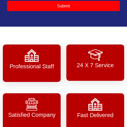
Submit
24 X 7 Service
Professional Staff
Satisfied Company
Fast Delivered