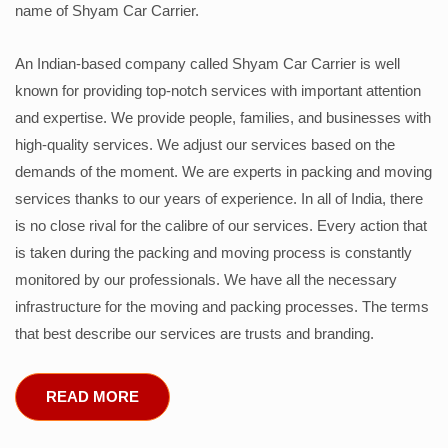
name of Shyam Car Carrier.
An Indian-based company called Shyam Car Carrier is well
known for providing top-notch services with important attention
and expertise. We provide people, families, and businesses with
high-quality services. We adjust our services based on the
demands of the moment. We are experts in packing and moving
services thanks to our years of experience. In all of India, there
is no close rival for the calibre of our services. Every action that
is taken during the packing and moving process is constantly
monitored by our professionals. We have all the necessary
infrastructure for the moving and packing processes. The terms
that best describe our services are trusts and branding.
READ MORE