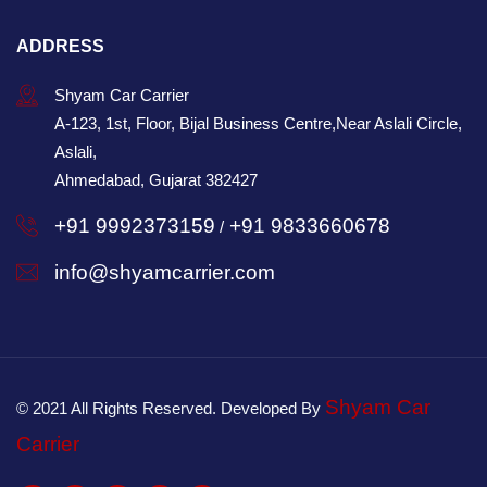
ADDRESS
Shyam Car Carrier
A-123, 1st, Floor, Bijal Business Centre,Near Aslali Circle,
Aslali,
Ahmedabad, Gujarat 382427
+91 9992373159
+91 9833660678
/
info@shyamcarrier.com
Shyam Car
© 2021 All Rights Reserved. Developed By
Carrier