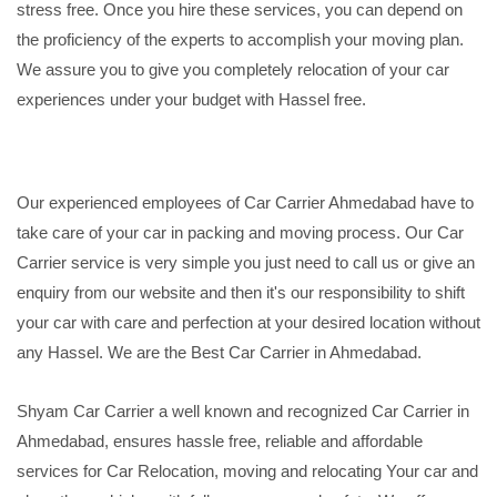
stress free. Once you hire these services, you can depend on
the proficiency of the experts to accomplish your moving plan.
We assure you to give you completely relocation of your car
experiences under your budget with Hassel free.
Our experienced employees of Car Carrier Ahmedabad have to
take care of your car in packing and moving process. Our Car
Carrier service is very simple you just need to call us or give an
enquiry from our website and then it's our responsibility to shift
your car with care and perfection at your desired location without
any Hassel. We are the Best Car Carrier in Ahmedabad.
Shyam Car Carrier a well known and recognized Car Carrier in
Ahmedabad, ensures hassle free, reliable and affordable
services for Car Relocation, moving and relocating Your car and