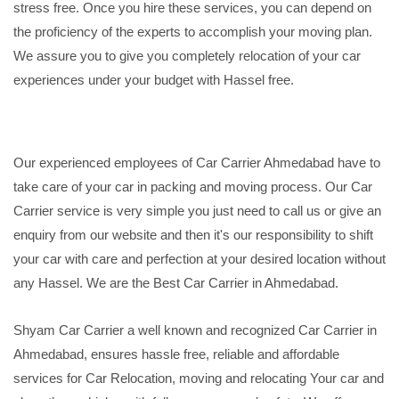
stress free. Once you hire these services, you can depend on
the proficiency of the experts to accomplish your moving plan.
We assure you to give you completely relocation of your car
experiences under your budget with Hassel free.
Our experienced employees of Car Carrier Ahmedabad have to
take care of your car in packing and moving process. Our Car
Carrier service is very simple you just need to call us or give an
enquiry from our website and then it's our responsibility to shift
your car with care and perfection at your desired location without
any Hassel. We are the Best Car Carrier in Ahmedabad.
Shyam Car Carrier a well known and recognized Car Carrier in
Ahmedabad, ensures hassle free, reliable and affordable
services for Car Relocation, moving and relocating Your car and