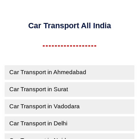
Car Transport All India
Car Transport in Ahmedabad
Car Transport in Surat
Car Transport in Vadodara
Car Transport in Delhi