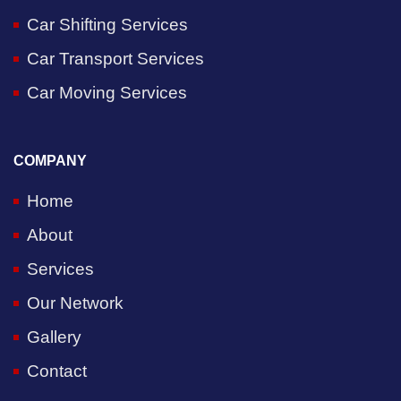
Car Shifting Services
Car Transport Services
Car Moving Services
COMPANY
Home
About
Services
Our Network
Gallery
Contact