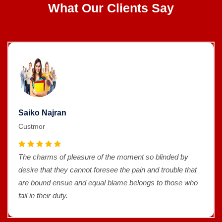
What Our Clients Say
Saiko Najran
Custmor
The charms of pleasure of the moment so blinded by
desire that they cannot foresee the pain and trouble that
are bound ensue and equal blame belongs to those who
fail in their duty.