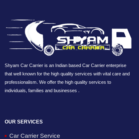
Shyam Car Carrier is an Indian based Car Carrier enterprise
that well known for the high quality services with vital care and
professionalism. We offer the high quality services to
individuals, families and businesses .
OUR SERVICES
Car Carrier Service