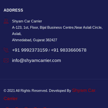
ADDRESS
Shyam Car Carrier
A-123, 1st, Floor, Bijal Business Centre,Near Aslali Circle,
Aslali,
Ahmedabad, Gujarat 382427
+91 9992373159
+91 9833660678
/
info@shyamcarrier.com
Shyam Car
© 2021 All Rights Reserved. Developed By
Carrier