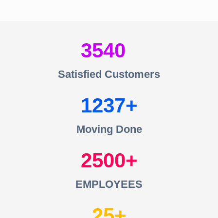
3540
Satisfied Customers
1237
Moving Done
2500
EMPLOYEES
25