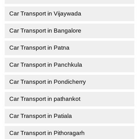
Car Transport in Vijaywada
Car Transport in Bangalore
Car Transport in Patna
Car Transport in Panchkula
Car Transport in Pondicherry
Car Transport in pathankot
Car Transport in Patiala
Car Transport in Pithoragarh