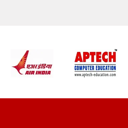
CLIENT REVIEWS