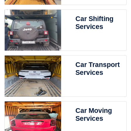
Car Shifting
Services
Car Transport
Services
Car Moving
Services