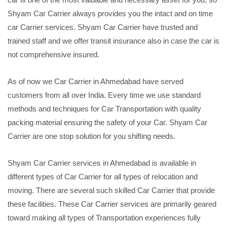
Shyam Car Carrier always provides you the intact and on time
car Carrier services. Shyam Car Carrier have trusted and
trained staff and we offer transit insurance also in case the car is
not comprehensive insured.
As of now we Car Carrier in Ahmedabad have served
customers from all over India. Every time we use standard
methods and techniques for Car Transportation with quality
packing material ensuring the safety of your Car. Shyam Car
Carrier are one stop solution for you shifting needs.
Shyam Car Carrier services in Ahmedabad is available in
different types of Car Carrier for all types of relocation and
moving. There are several such skilled Car Carrier that provide
these facilities. These Car Carrier services are primarily geared
toward making all types of Transportation experiences fully