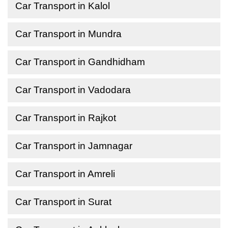
Car Transport in Kalol
Car Transport in Mundra
Car Transport in Gandhidham
Car Transport in Vadodara
Car Transport in Rajkot
Car Transport in Jamnagar
Car Transport in Amreli
Car Transport in Surat