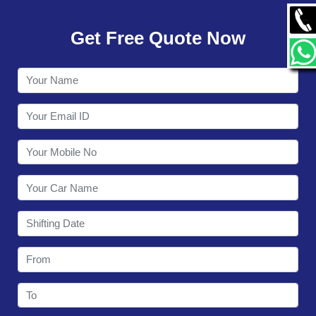
GALLERY
Get Free Quote Now
CONTACT