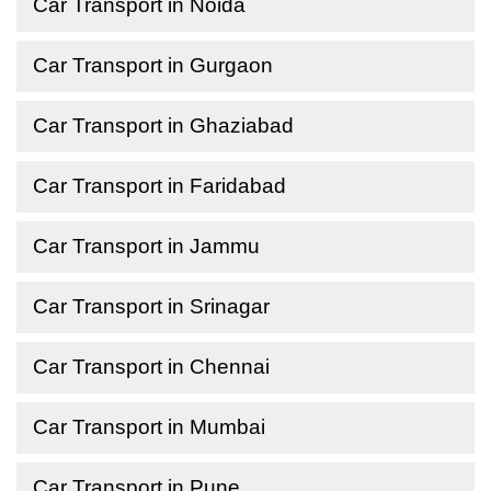
Car Transport in Noida
Car Transport in Gurgaon
Car Transport in Ghaziabad
Car Transport in Faridabad
Car Transport in Jammu
Car Transport in Srinagar
Car Transport in Chennai
Car Transport in Mumbai
Car Transport in Pune