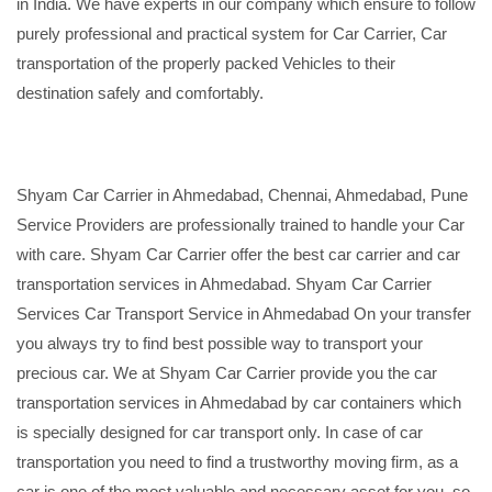
in India. We have experts in our company which ensure to follow
purely professional and practical system for Car Carrier, Car
transportation of the properly packed Vehicles to their
destination safely and comfortably.
Shyam Car Carrier in Ahmedabad, Chennai, Ahmedabad, Pune
Service Providers are professionally trained to handle your Car
with care. Shyam Car Carrier offer the best car carrier and car
transportation services in Ahmedabad. Shyam Car Carrier
Services Car Transport Service in Ahmedabad On your transfer
you always try to find best possible way to transport your
precious car. We at Shyam Car Carrier provide you the car
transportation services in Ahmedabad by car containers which
is specially designed for car transport only. In case of car
transportation you need to find a trustworthy moving firm, as a
car is one of the most valuable and necessary asset for you, so