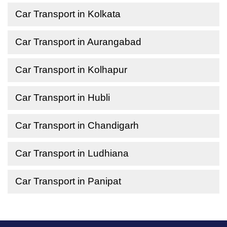
Car Transport in Kolkata
Car Transport in Aurangabad
Car Transport in Kolhapur
Car Transport in Hubli
Car Transport in Chandigarh
Car Transport in Ludhiana
Car Transport in Panipat