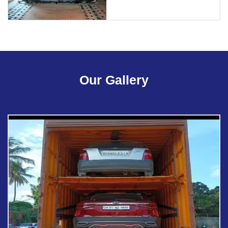
Our Gallery