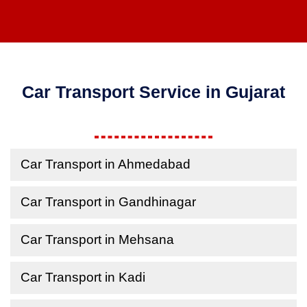
Car Transport Service in Gujarat
Car Transport in Ahmedabad
Car Transport in Gandhinagar
Car Transport in Mehsana
Car Transport in Kadi