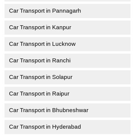
Car Transport in Pannagarh
Car Transport in Kanpur
Car Transport in Lucknow
Car Transport in Ranchi
Car Transport in Solapur
Car Transport in Raipur
Car Transport in Bhubneshwar
Car Transport in Hyderabad