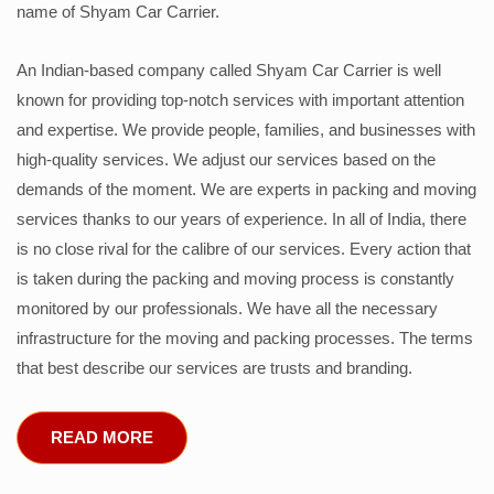
name of Shyam Car Carrier.
An Indian-based company called Shyam Car Carrier is well
known for providing top-notch services with important attention
and expertise. We provide people, families, and businesses with
high-quality services. We adjust our services based on the
demands of the moment. We are experts in packing and moving
services thanks to our years of experience. In all of India, there
is no close rival for the calibre of our services. Every action that
is taken during the packing and moving process is constantly
monitored by our professionals. We have all the necessary
infrastructure for the moving and packing processes. The terms
that best describe our services are trusts and branding.
READ MORE