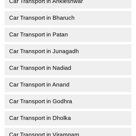
Car Transport in Ankleshwar
Car Transport in Bharuch
Car Transport in Patan
Car Transport in Junagadh
Car Transport in Nadiad
Car Transport in Anand
Car Transport in Godhra
Car Transport in Dholka
Car Transport in Viramgam