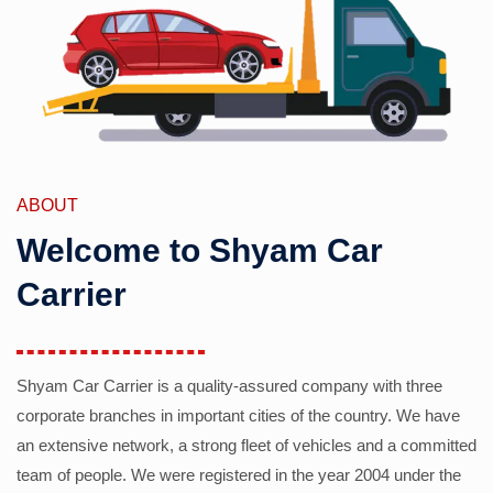
ABOUT
Welcome to Shyam Car
Carrier
Shyam Car Carrier is a quality-assured company with three
corporate branches in important cities of the country. We have
an extensive network, a strong fleet of vehicles and a committed
team of people. We were registered in the year 2004 under the