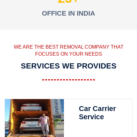
OFFICE IN INDIA
WE ARE THE BEST REMOVAL COMPANY THAT
FOCUSES ON YOUR NEEDS
SERVICES WE PROVIDES
Car Carrier
Service