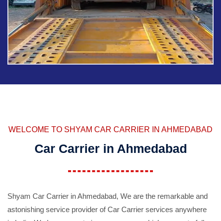
WELCOME TO SHYAM CAR CARRIER IN AHMEDABAD
Car Carrier in Ahmedabad
Shyam Car Carrier in Ahmedabad, We are the remarkable and
astonishing service provider of Car Carrier services anywhere