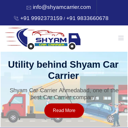
info@shyamcarrier.com
+91 9992373159
+91 9833660678
/
HOME
Utility behind Shyam Car
Carrier
ABOUT
Shyam Car Carrier Ahmedabad, one of the
best Car Carrier company.
SERVICES
Read More
OUR NETWORK