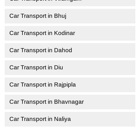
Car Transport in Bhuj
Car Transport in Kodinar
Car Transport in Dahod
Car Transport in Diu
Car Transport in Rajpipla
Car Transport in Bhavnagar
Car Transport in Naliya