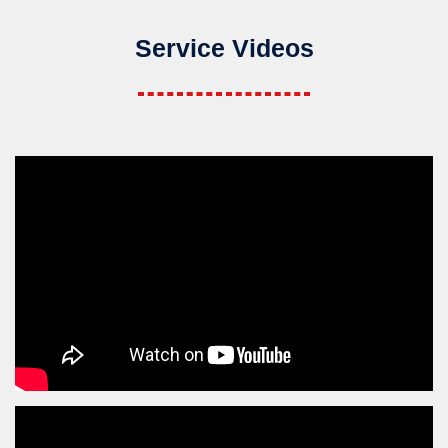
Service Videos