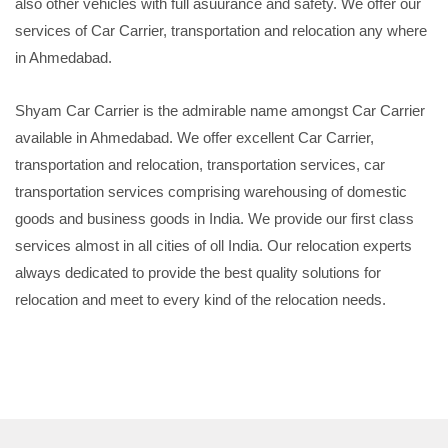
also other vehicles with full asuurance and safety. We offer our
services of Car Carrier, transportation and relocation any where
in Ahmedabad.
Shyam Car Carrier is the admirable name amongst Car Carrier
available in Ahmedabad. We offer excellent Car Carrier,
transportation and relocation, transportation services, car
transportation services comprising warehousing of domestic
goods and business goods in India. We provide our first class
services almost in all cities of oll India. Our relocation experts
always dedicated to provide the best quality solutions for
relocation and meet to every kind of the relocation needs.