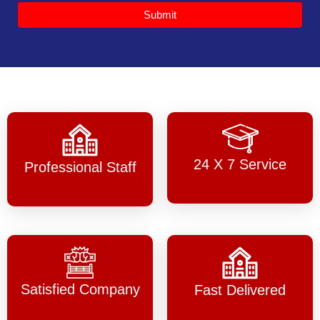
Submit
24 X 7 Service
Professional Staff
Satisfied Company
Fast Delivered