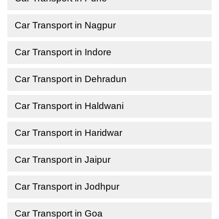
Car Transport in Nagpur
Car Transport in Indore
Car Transport in Dehradun
Car Transport in Haldwani
Car Transport in Haridwar
Car Transport in Jaipur
Car Transport in Jodhpur
Car Transport in Goa