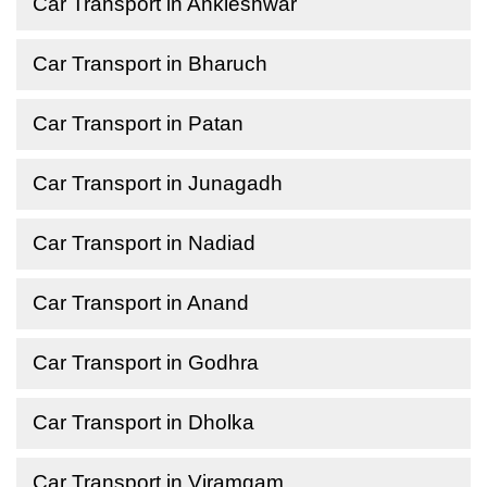
Car Transport in Ankleshwar
Car Transport in Bharuch
Car Transport in Patan
Car Transport in Junagadh
Car Transport in Nadiad
Car Transport in Anand
Car Transport in Godhra
Car Transport in Dholka
Car Transport in Viramgam