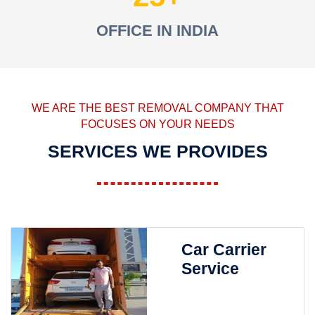
OFFICE IN INDIA
WE ARE THE BEST REMOVAL COMPANY THAT
FOCUSES ON YOUR NEEDS
SERVICES WE PROVIDES
Car Carrier
Service