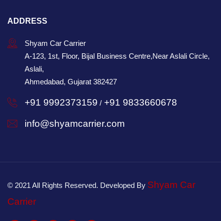
ADDRESS
Shyam Car Carrier
A-123, 1st, Floor, Bijal Business Centre,Near Aslali Circle,
Aslali,
Ahmedabad, Gujarat 382427
+91 9992373159
+91 9833660678
/
info@shyamcarrier.com
Shyam Car
© 2021 All Rights Reserved. Developed By
Carrier