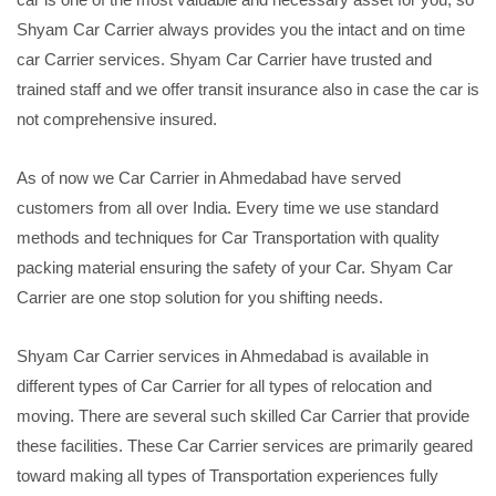
Shyam Car Carrier always provides you the intact and on time
car Carrier services. Shyam Car Carrier have trusted and
trained staff and we offer transit insurance also in case the car is
not comprehensive insured.
As of now we Car Carrier in Ahmedabad have served
customers from all over India. Every time we use standard
methods and techniques for Car Transportation with quality
packing material ensuring the safety of your Car. Shyam Car
Carrier are one stop solution for you shifting needs.
Shyam Car Carrier services in Ahmedabad is available in
different types of Car Carrier for all types of relocation and
moving. There are several such skilled Car Carrier that provide
these facilities. These Car Carrier services are primarily geared
toward making all types of Transportation experiences fully