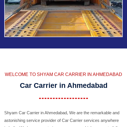
WELCOME TO SHYAM CAR CARRIER IN AHMEDABAD
Car Carrier in Ahmedabad
Shyam Car Carrier in Ahmedabad, We are the remarkable and
astonishing service provider of Car Carrier services anywhere