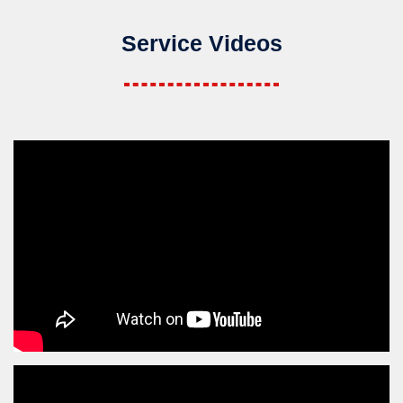
Service Videos