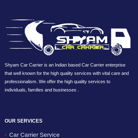
Shyam Car Carrier is an Indian based Car Carrier enterprise
that well known for the high quality services with vital care and
professionalism. We offer the high quality services to
individuals, families and businesses .
OUR SERVICES
Car Carrier Service