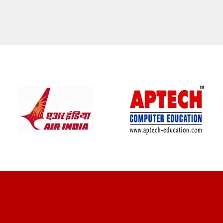
CLIENT REVIEWS