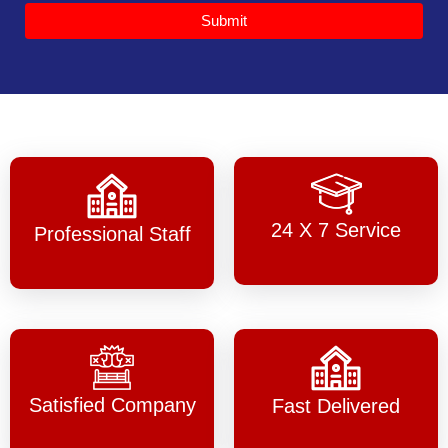
Submit
24 X 7 Service
Professional Staff
Satisfied Company
Fast Delivered