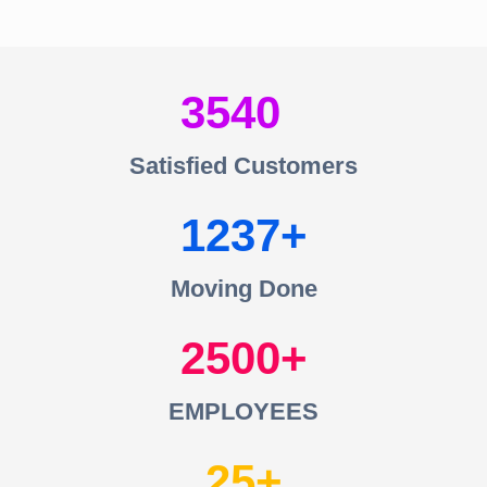
3540
Satisfied Customers
1237
Moving Done
2500
EMPLOYEES
25