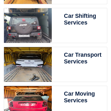
Car Shifting
Services
Car Transport
Services
Car Moving
Services