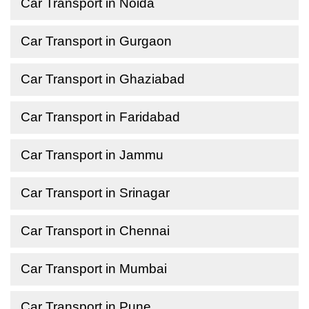
Car Transport in Noida
Car Transport in Gurgaon
Car Transport in Ghaziabad
Car Transport in Faridabad
Car Transport in Jammu
Car Transport in Srinagar
Car Transport in Chennai
Car Transport in Mumbai
Car Transport in Pune