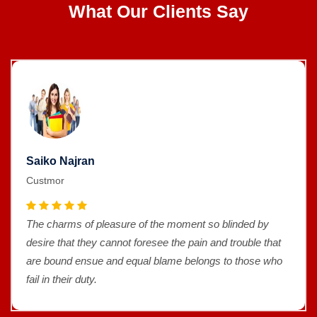
What Our Clients Say
Saiko Najran
Custmor
The charms of pleasure of the moment so blinded by
desire that they cannot foresee the pain and trouble that
are bound ensue and equal blame belongs to those who
fail in their duty.