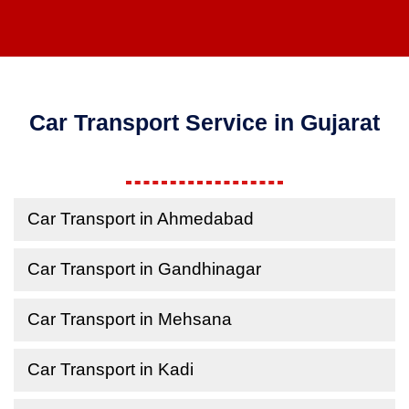
Car Transport Service in Gujarat
Car Transport in Ahmedabad
Car Transport in Gandhinagar
Car Transport in Mehsana
Car Transport in Kadi