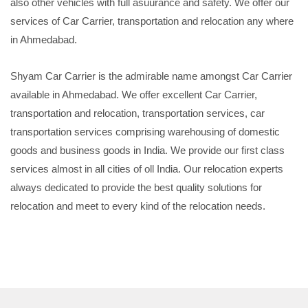
also other vehicles with full asuurance and safety. We offer our
services of Car Carrier, transportation and relocation any where
in Ahmedabad.
Shyam Car Carrier is the admirable name amongst Car Carrier
available in Ahmedabad. We offer excellent Car Carrier,
transportation and relocation, transportation services, car
transportation services comprising warehousing of domestic
goods and business goods in India. We provide our first class
services almost in all cities of oll India. Our relocation experts
always dedicated to provide the best quality solutions for
relocation and meet to every kind of the relocation needs.