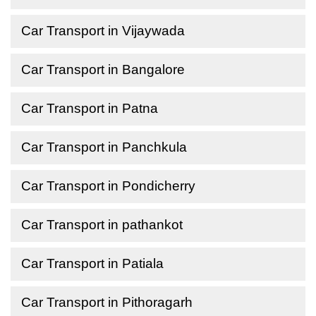
Car Transport in Vijaywada
Car Transport in Bangalore
Car Transport in Patna
Car Transport in Panchkula
Car Transport in Pondicherry
Car Transport in pathankot
Car Transport in Patiala
Car Transport in Pithoragarh