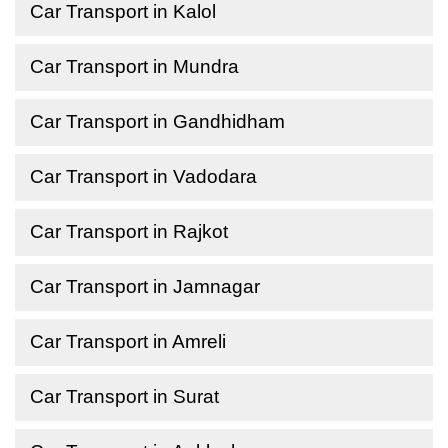
Car Transport in Kalol
Car Transport in Mundra
Car Transport in Gandhidham
Car Transport in Vadodara
Car Transport in Rajkot
Car Transport in Jamnagar
Car Transport in Amreli
Car Transport in Surat