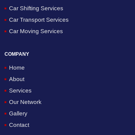
Car Shifting Services
Car Transport Services
Car Moving Services
COMPANY
Home
About
Services
Our Network
Gallery
Contact