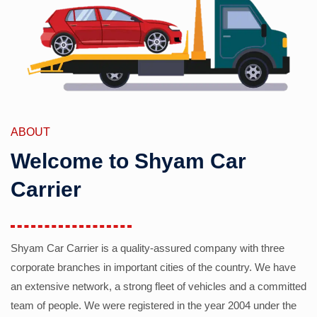
ABOUT
Welcome to Shyam Car
Carrier
Shyam Car Carrier is a quality-assured company with three
corporate branches in important cities of the country. We have
an extensive network, a strong fleet of vehicles and a committed
team of people. We were registered in the year 2004 under the