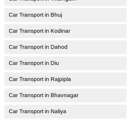
Car Transport in Bhuj
Car Transport in Kodinar
Car Transport in Dahod
Car Transport in Diu
Car Transport in Rajpipla
Car Transport in Bhavnagar
Car Transport in Naliya