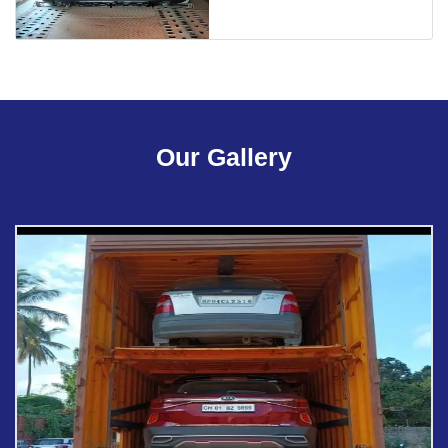
Our Gallery