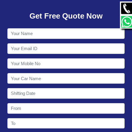
GALLERY
Get Free Quote Now
CONTACT