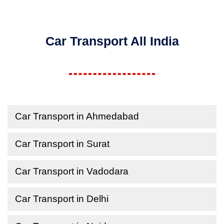
Car Transport All India
Car Transport in Ahmedabad
Car Transport in Surat
Car Transport in Vadodara
Car Transport in Delhi