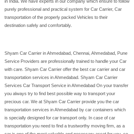
in India. We have experts in our company which ensure to follow
purely professional and practical system for Car Carrier, Car
transportation of the properly packed Vehicles to their
destination safely and comfortably.
Shyam Car Carrier in Ahmedabad, Chennai, Ahmedabad, Pune
Service Providers are professionally trained to handle your Car
with care. Shyam Car Carrier offer the best car carrier and car
transportation services in Ahmedabad. Shyam Car Carrier
Services Car Transport Service in Ahmedabad On your transfer
you always try to find best possible way to transport your
precious car. We at Shyam Car Carrier provide you the car
transportation services in Ahmedabad by car containers which
is specially designed for car transport only. In case of car
transportation you need to find a trustworthy moving firm, as a
car is one of the most valuable and necessary asset for you, so