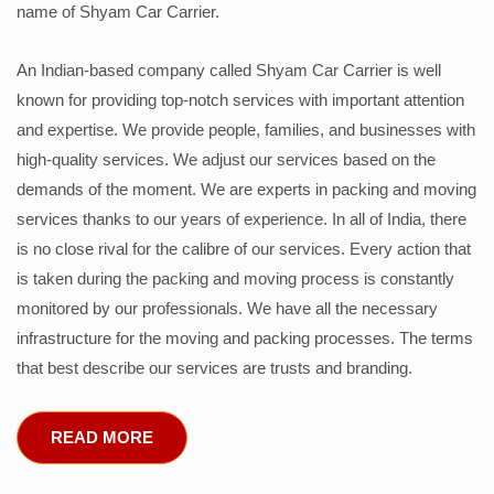
name of Shyam Car Carrier.
An Indian-based company called Shyam Car Carrier is well
known for providing top-notch services with important attention
and expertise. We provide people, families, and businesses with
high-quality services. We adjust our services based on the
demands of the moment. We are experts in packing and moving
services thanks to our years of experience. In all of India, there
is no close rival for the calibre of our services. Every action that
is taken during the packing and moving process is constantly
monitored by our professionals. We have all the necessary
infrastructure for the moving and packing processes. The terms
that best describe our services are trusts and branding.
READ MORE