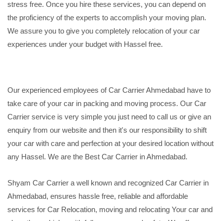
stress free. Once you hire these services, you can depend on
the proficiency of the experts to accomplish your moving plan.
We assure you to give you completely relocation of your car
experiences under your budget with Hassel free.
Our experienced employees of Car Carrier Ahmedabad have to
take care of your car in packing and moving process. Our Car
Carrier service is very simple you just need to call us or give an
enquiry from our website and then it's our responsibility to shift
your car with care and perfection at your desired location without
any Hassel. We are the Best Car Carrier in Ahmedabad.
Shyam Car Carrier a well known and recognized Car Carrier in
Ahmedabad, ensures hassle free, reliable and affordable
services for Car Relocation, moving and relocating Your car and