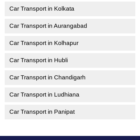
Car Transport in Kolkata
Car Transport in Aurangabad
Car Transport in Kolhapur
Car Transport in Hubli
Car Transport in Chandigarh
Car Transport in Ludhiana
Car Transport in Panipat