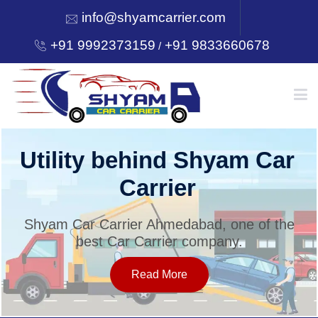
info@shyamcarrier.com
+91 9992373159
+91 9833660678
/
HOME
Utility behind Shyam Car
Carrier
ABOUT
Shyam Car Carrier Ahmedabad, one of the
best Car Carrier company.
SERVICES
Read More
OUR NETWORK