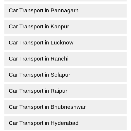
Car Transport in Pannagarh
Car Transport in Kanpur
Car Transport in Lucknow
Car Transport in Ranchi
Car Transport in Solapur
Car Transport in Raipur
Car Transport in Bhubneshwar
Car Transport in Hyderabad