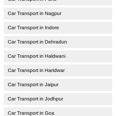
Car Transport in Nagpur
Car Transport in Indore
Car Transport in Dehradun
Car Transport in Haldwani
Car Transport in Haridwar
Car Transport in Jaipur
Car Transport in Jodhpur
Car Transport in Goa