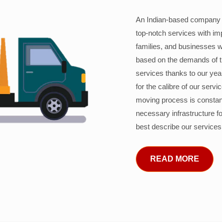
An Indian-based company c
top-notch services with im
families, and businesses w
based on the demands of 
services thanks to our years
for the calibre of our serv
moving process is constant
necessary infrastructure f
best describe our services
READ MORE