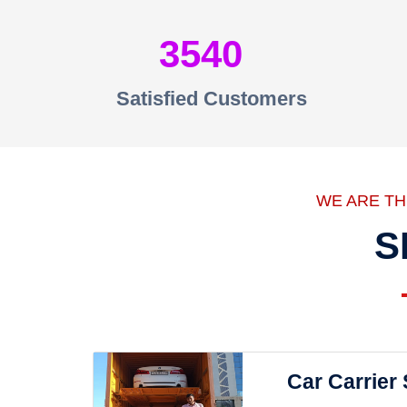
3540
Satisfied Customers
WE ARE T
S
Car Carrier