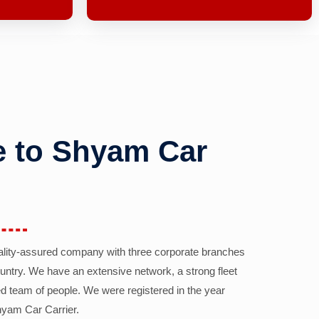
 to Shyam Car
ality-assured company with three corporate branches
country. We have an extensive network, a strong fleet
d team of people. We were registered in the year
yam Car Carrier.