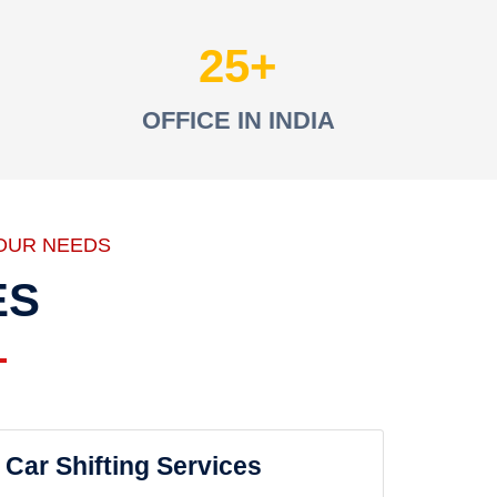
25
OFFICE IN INDIA
OUR NEEDS
ES
Car Shifting Services