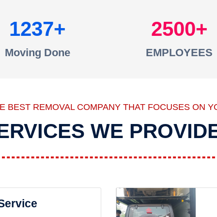
1237
2500
Moving Done
EMPLOYEES
HE BEST REMOVAL COMPANY THAT FOCUSES ON Y
ERVICES WE PROVID
 Service