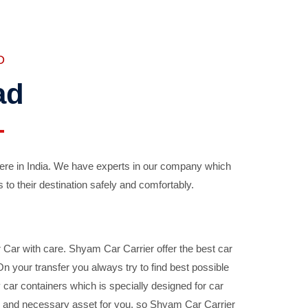
D
ad
ere in India. We have experts in our company which
 to their destination safely and comfortably.
Car with care. Shyam Car Carrier offer the best car
your transfer you always try to find best possible
car containers which is specially designed for car
ble and necessary asset for you, so Shyam Car Carrier