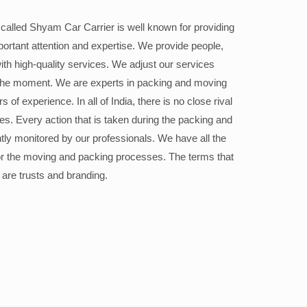
alled Shyam Car Carrier is well known for providing
portant attention and expertise. We provide people,
ith high-quality services. We adjust our services
the moment. We are experts in packing and moving
 of experience. In all of India, there is no close rival
ices. Every action that is taken during the packing and
ly monitored by our professionals. We have all the
or the moving and packing processes. The terms that
 are trusts and branding.