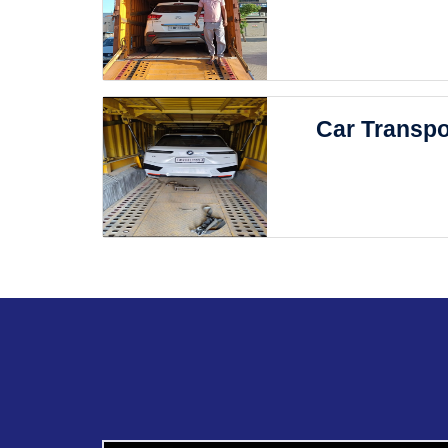
Car Transpo