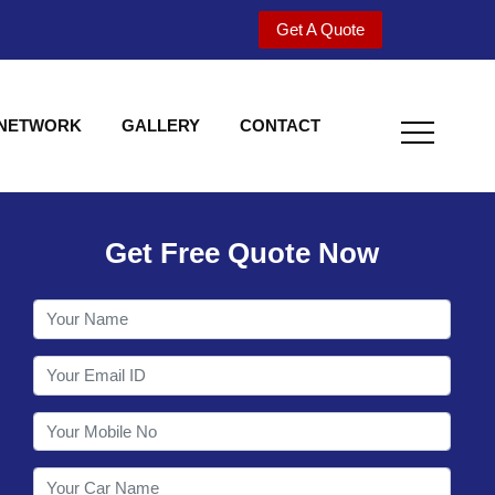
Get A Quote
 NETWORK
GALLERY
CONTACT
Get Free Quote Now
Welcome to Shy