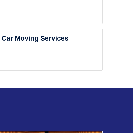
Car Moving Services