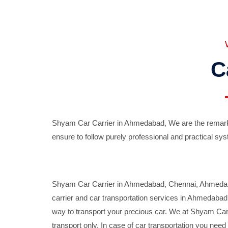
C
Shyam Car Carrier in Ahmedabad, We are the remarka
ensure to follow purely professional and practical sys
Shyam Car Carrier in Ahmedabad, Chennai, Ahmedabad,
carrier and car transportation services in Ahmedaba
way to transport your precious car. We at Shyam Car 
transport only. In case of car transportation you nee