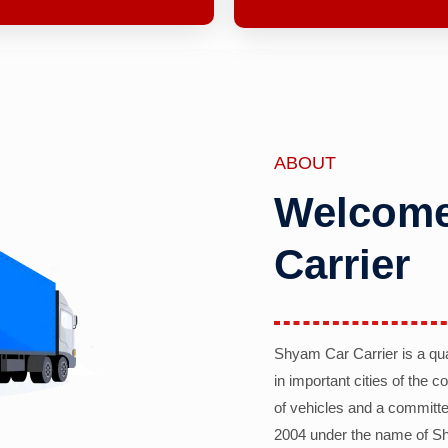
ABOUT
Welcome
Carrier
Shyam Car Carrier is a qu
in important cities of the 
of vehicles and a committe
2004 under the name of Sh