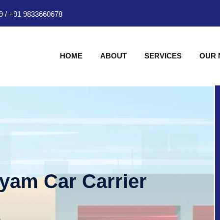
9
/
+91 9833660678
HOME
ABOUT
SERVICES
OUR
hyam Car Carrier