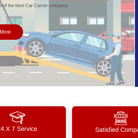
of the best Car Carrier company.
More
24 X 7 Service
Satisfied Comp