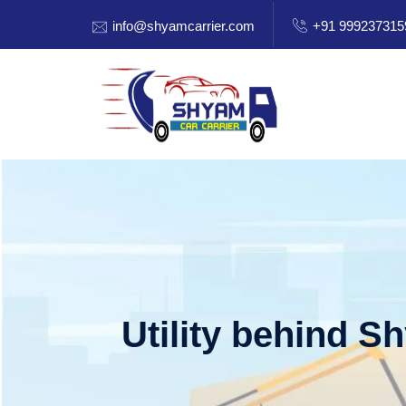
info@shyamcarrier.com
+91 999237315
Utility behind S