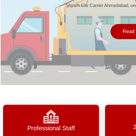
Shyam Car Carrier Ahmedabad, one 
Read 
Professional Staff