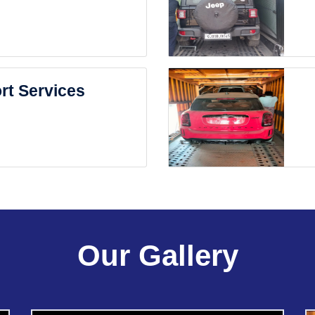
rt Services
Our Gallery