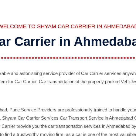
WELCOME TO SHYAM CAR CARRIER IN AHMEDABA
ar Carrier in Ahmedab
ble and astonishing service provider of Car Carrier services anywh
tem for Car Carrier, Car transportation of the properly packed Vehicles
 Pune Service Providers are professionally trained to handle your 
d. Shyam Car Carrier Services Car Transport Service in Ahmedabad On 
Carrier provide you the car transportation services in Ahmedabad by 
d to find a trustworthy moving firm, as a car is one of the most valua