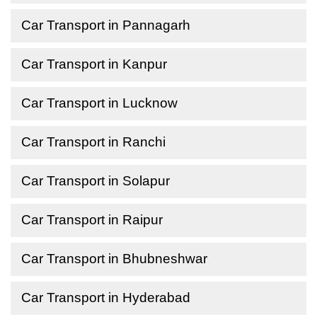
Car Transport in Pannagarh
Car Transport in Kanpur
Car Transport in Lucknow
Car Transport in Ranchi
Car Transport in Solapur
Car Transport in Raipur
Car Transport in Bhubneshwar
Car Transport in Hyderabad