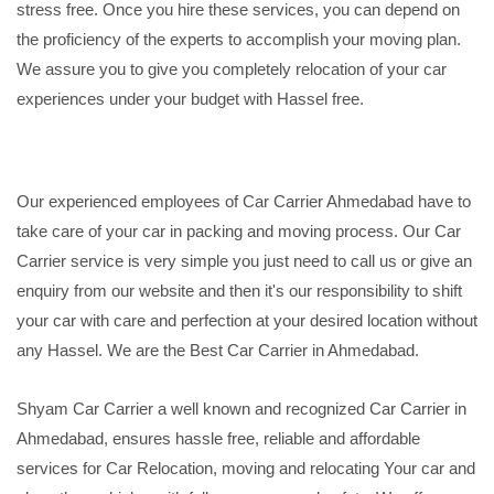
stress free. Once you hire these services, you can depend on
the proficiency of the experts to accomplish your moving plan.
We assure you to give you completely relocation of your car
experiences under your budget with Hassel free.
Our experienced employees of Car Carrier Ahmedabad have to
take care of your car in packing and moving process. Our Car
Carrier service is very simple you just need to call us or give an
enquiry from our website and then it's our responsibility to shift
your car with care and perfection at your desired location without
any Hassel. We are the Best Car Carrier in Ahmedabad.
Shyam Car Carrier a well known and recognized Car Carrier in
Ahmedabad, ensures hassle free, reliable and affordable
services for Car Relocation, moving and relocating Your car and