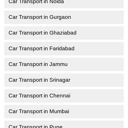
Car Transport in Noida
Car Transport in Gurgaon
Car Transport in Ghaziabad
Car Transport in Faridabad
Car Transport in Jammu
Car Transport in Srinagar
Car Transport in Chennai
Car Transport in Mumbai
Car Transport in Pune