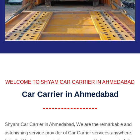
WELCOME TO SHYAM CAR CARRIER IN AHMEDABAD
Car Carrier in Ahmedabad
Shyam Car Carrier in Ahmedabad, We are the remarkable and
astonishing service provider of Car Carrier services anywhere