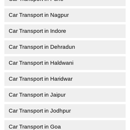
Car Transport in Nagpur
Car Transport in Indore
Car Transport in Dehradun
Car Transport in Haldwani
Car Transport in Haridwar
Car Transport in Jaipur
Car Transport in Jodhpur
Car Transport in Goa