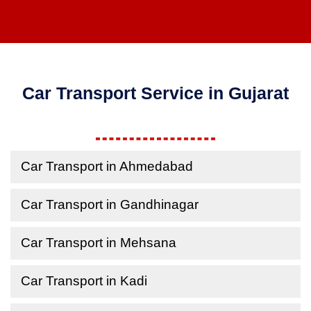
Car Transport Service in Gujarat
Car Transport in Ahmedabad
Car Transport in Gandhinagar
Car Transport in Mehsana
Car Transport in Kadi