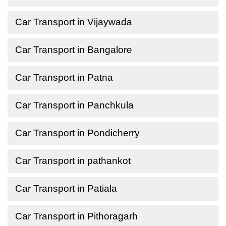
Car Transport in Vijaywada
Car Transport in Bangalore
Car Transport in Patna
Car Transport in Panchkula
Car Transport in Pondicherry
Car Transport in pathankot
Car Transport in Patiala
Car Transport in Pithoragarh