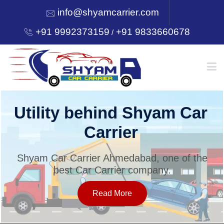
info@shyamcarrier.com
+91 9992373159
+91 9833660678
/
HOME
Utility behind Shyam Car
Carrier
ABOUT
Shyam Car Carrier Ahmedabad, one of the
best Car Carrier company.
SERVICES
Read More
OUR NETWORK