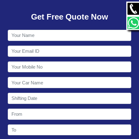
GALLERY
Get Free Quote Now
CONTACT