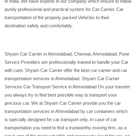
in India. We have experts in our company which ensure to follow
purely professional and practical system for Car Carrier, Car
transportation of the properly packed Vehicles to their
destination safely and comfortably.
Shyam Car Carrier in Ahmedabad, Chennai, Ahmedabad, Pune
Service Providers are professionally trained to handle your Car
with care. Shyam Car Carrier offer the best car carrier and car
transportation services in Ahmedabad. Shyam Car Carrier
Services Car Transport Service in Ahmedabad On your transfer
you always try to find best possible way to transport your
precious car. We at Shyam Car Carrier provide you the car
transportation services in Ahmedabad by car containers which
is specially designed for car transport only. In case of car
transportation you need to find a trustworthy moving firm, as a
car is one of the most valuable and necessary asset for you, so