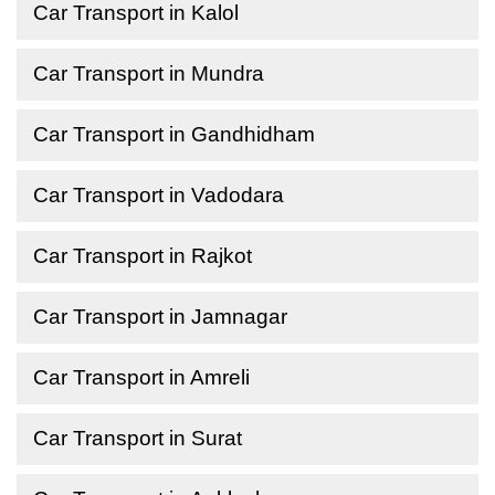
Car Transport in Kalol
Car Transport in Mundra
Car Transport in Gandhidham
Car Transport in Vadodara
Car Transport in Rajkot
Car Transport in Jamnagar
Car Transport in Amreli
Car Transport in Surat