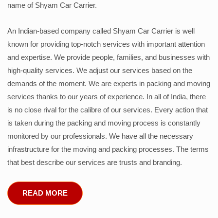
name of Shyam Car Carrier.
An Indian-based company called Shyam Car Carrier is well
known for providing top-notch services with important attention
and expertise. We provide people, families, and businesses with
high-quality services. We adjust our services based on the
demands of the moment. We are experts in packing and moving
services thanks to our years of experience. In all of India, there
is no close rival for the calibre of our services. Every action that
is taken during the packing and moving process is constantly
monitored by our professionals. We have all the necessary
infrastructure for the moving and packing processes. The terms
that best describe our services are trusts and branding.
READ MORE