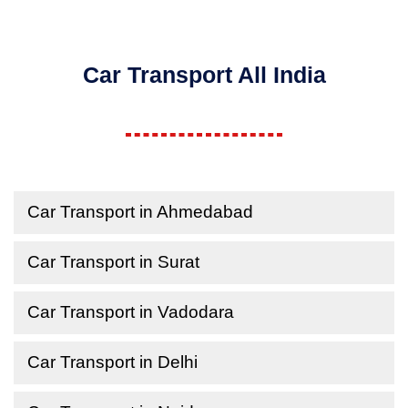
Car Transport All India
Car Transport in Ahmedabad
Car Transport in Surat
Car Transport in Vadodara
Car Transport in Delhi