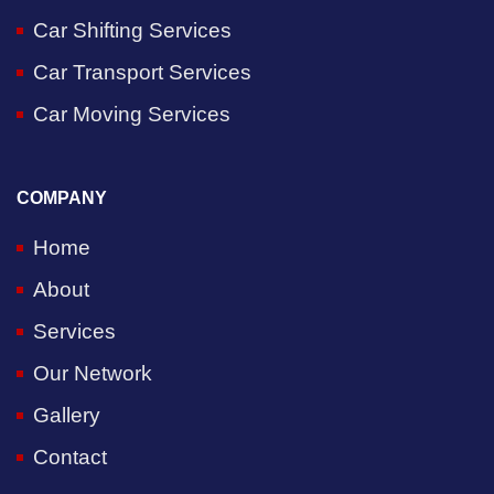
Car Shifting Services
Car Transport Services
Car Moving Services
COMPANY
Home
About
Services
Our Network
Gallery
Contact