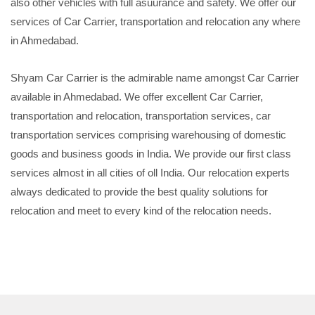
also other vehicles with full asuurance and safety. We offer our
services of Car Carrier, transportation and relocation any where
in Ahmedabad.
Shyam Car Carrier is the admirable name amongst Car Carrier
available in Ahmedabad. We offer excellent Car Carrier,
transportation and relocation, transportation services, car
transportation services comprising warehousing of domestic
goods and business goods in India. We provide our first class
services almost in all cities of oll India. Our relocation experts
always dedicated to provide the best quality solutions for
relocation and meet to every kind of the relocation needs.