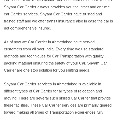
Shyam Car Carrier always provides you the intact and on time
car Carrier services. Shyam Car Carrier have trusted and
trained staff and we offer transit insurance also in case the car is
not comprehensive insured.
As of now we Car Carrier in Ahmedabad have served
customers from all over India. Every time we use standard
methods and techniques for Car Transportation with quality
packing material ensuring the safety of your Car. Shyam Car
Carrier are one stop solution for you shifting needs.
Shyam Car Carrier services in Ahmedabad is available in
different types of Car Carrier for all types of relocation and
moving. There are several such skilled Car Carrier that provide
these facilities. These Car Carrier services are primarily geared
toward making all types of Transportation experiences fully