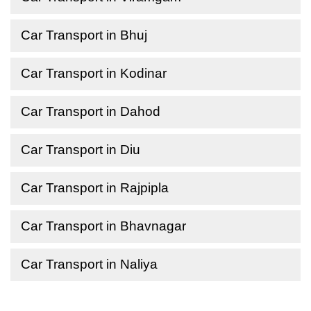
Car Transport in Bhuj
Car Transport in Kodinar
Car Transport in Dahod
Car Transport in Diu
Car Transport in Rajpipla
Car Transport in Bhavnagar
Car Transport in Naliya