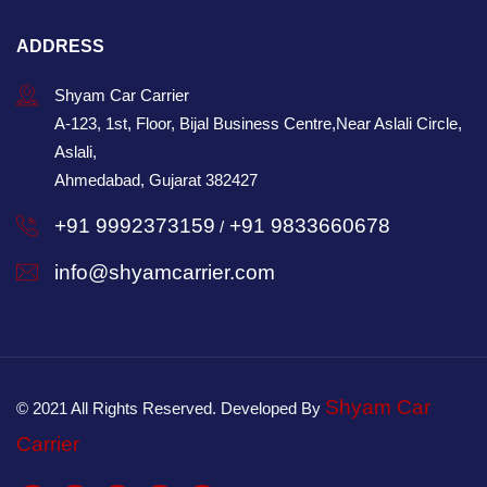
ADDRESS
Shyam Car Carrier
A-123, 1st, Floor, Bijal Business Centre,Near Aslali Circle,
Aslali,
Ahmedabad, Gujarat 382427
+91 9992373159
+91 9833660678
/
info@shyamcarrier.com
Shyam Car
© 2021 All Rights Reserved. Developed By
Carrier