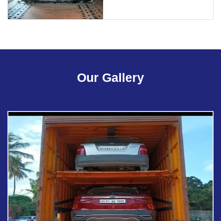
Our Gallery