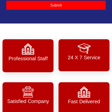
Submit
24 X 7 Service
Professional Staff
Satisfied Company
Fast Delivered