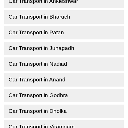
Car Transport in Ankleshwar
Car Transport in Bharuch
Car Transport in Patan
Car Transport in Junagadh
Car Transport in Nadiad
Car Transport in Anand
Car Transport in Godhra
Car Transport in Dholka
Car Transport in Viramgam