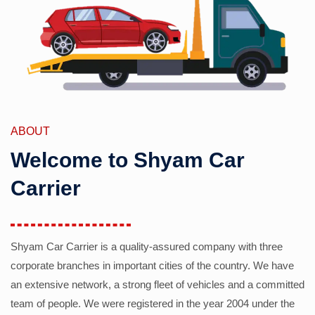
ABOUT
Welcome to Shyam Car
Carrier
Shyam Car Carrier is a quality-assured company with three
corporate branches in important cities of the country. We have
an extensive network, a strong fleet of vehicles and a committed
team of people. We were registered in the year 2004 under the