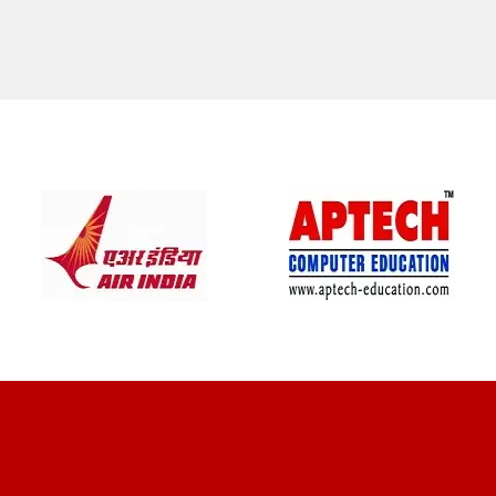
CLIENT REVIEWS