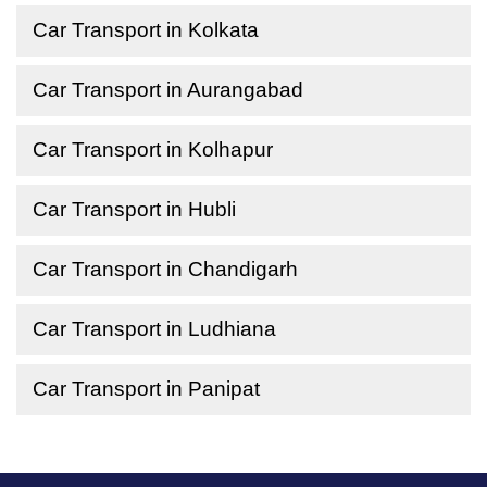
Car Transport in Kolkata
Car Transport in Aurangabad
Car Transport in Kolhapur
Car Transport in Hubli
Car Transport in Chandigarh
Car Transport in Ludhiana
Car Transport in Panipat