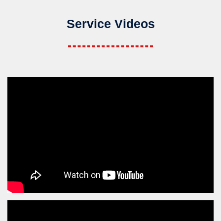
Service Videos