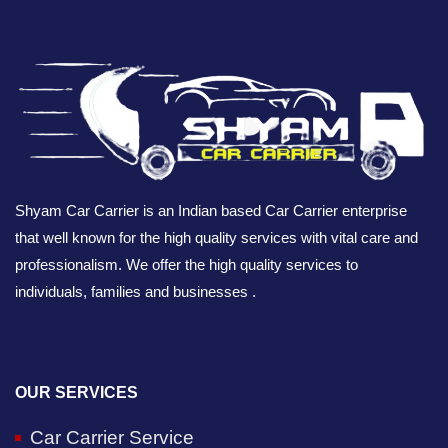
Shyam Car Carrier is an Indian based Car Carrier enterprise
that well known for the high quality services with vital care and
professionalism. We offer the high quality services to
individuals, families and businesses .
OUR SERVICES
Car Carrier Service