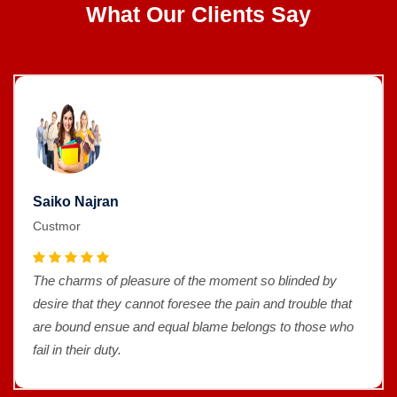
What Our Clients Say
Saiko Najran
Custmor
The charms of pleasure of the moment so blinded by
desire that they cannot foresee the pain and trouble that
are bound ensue and equal blame belongs to those who
fail in their duty.