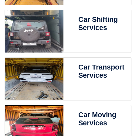
Car Shifting
Services
Car Transport
Services
Car Moving
Services