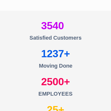
3540
Satisfied Customers
1237
Moving Done
2500
EMPLOYEES
25