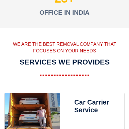
OFFICE IN INDIA
WE ARE THE BEST REMOVAL COMPANY THAT
FOCUSES ON YOUR NEEDS
SERVICES WE PROVIDES
Car Carrier
Service