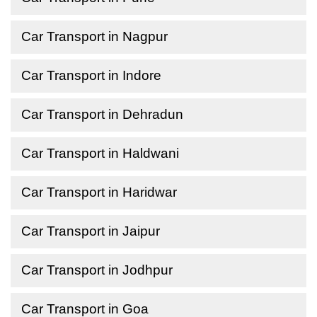
Car Transport in Nagpur
Car Transport in Indore
Car Transport in Dehradun
Car Transport in Haldwani
Car Transport in Haridwar
Car Transport in Jaipur
Car Transport in Jodhpur
Car Transport in Goa