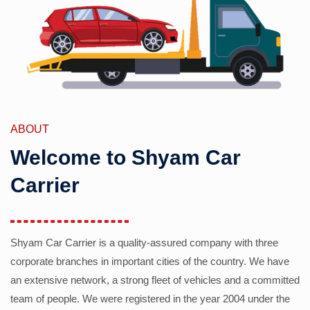
ABOUT
Welcome to Shyam Car
Carrier
Shyam Car Carrier is a quality-assured company with three
corporate branches in important cities of the country. We have
an extensive network, a strong fleet of vehicles and a committed
team of people. We were registered in the year 2004 under the