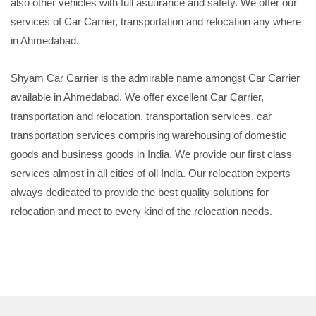
also other vehicles with full asuurance and safety. We offer our
services of Car Carrier, transportation and relocation any where
in Ahmedabad.
Shyam Car Carrier is the admirable name amongst Car Carrier
available in Ahmedabad. We offer excellent Car Carrier,
transportation and relocation, transportation services, car
transportation services comprising warehousing of domestic
goods and business goods in India. We provide our first class
services almost in all cities of oll India. Our relocation experts
always dedicated to provide the best quality solutions for
relocation and meet to every kind of the relocation needs.