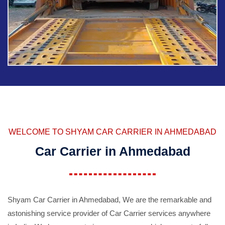
WELCOME TO SHYAM CAR CARRIER IN AHMEDABAD
Car Carrier in Ahmedabad
Shyam Car Carrier in Ahmedabad, We are the remarkable and
astonishing service provider of Car Carrier services anywhere