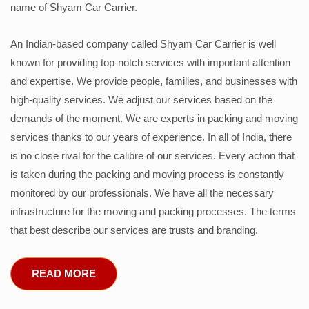
name of Shyam Car Carrier.
An Indian-based company called Shyam Car Carrier is well
known for providing top-notch services with important attention
and expertise. We provide people, families, and businesses with
high-quality services. We adjust our services based on the
demands of the moment. We are experts in packing and moving
services thanks to our years of experience. In all of India, there
is no close rival for the calibre of our services. Every action that
is taken during the packing and moving process is constantly
monitored by our professionals. We have all the necessary
infrastructure for the moving and packing processes. The terms
that best describe our services are trusts and branding.
READ MORE