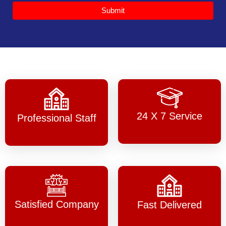
Submit
24 X 7 Service
Professional Staff
Satisfied Company
Fast Delivered