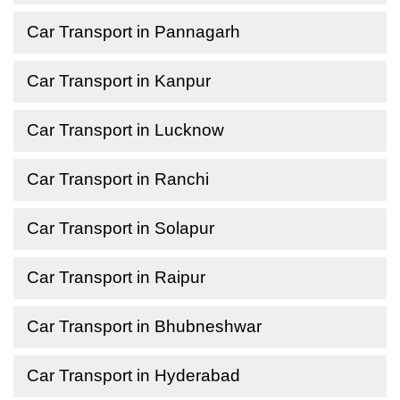
Car Transport in Pannagarh
Car Transport in Kanpur
Car Transport in Lucknow
Car Transport in Ranchi
Car Transport in Solapur
Car Transport in Raipur
Car Transport in Bhubneshwar
Car Transport in Hyderabad