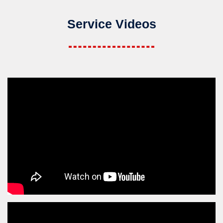
Service Videos