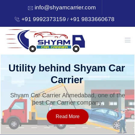
info@shyamcarrier.com
+91 9992373159
+91 9833660678
/
HOME
Utility behind Shyam Car
Carrier
ABOUT
Shyam Car Carrier Ahmedabad, one of the
best Car Carrier company.
SERVICES
Read More
OUR NETWORK