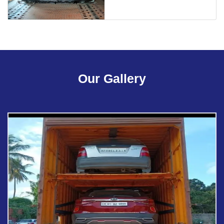
Our Gallery