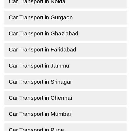
Car Transport in Noida
Car Transport in Gurgaon
Car Transport in Ghaziabad
Car Transport in Faridabad
Car Transport in Jammu
Car Transport in Srinagar
Car Transport in Chennai
Car Transport in Mumbai
Car Transport in Pune