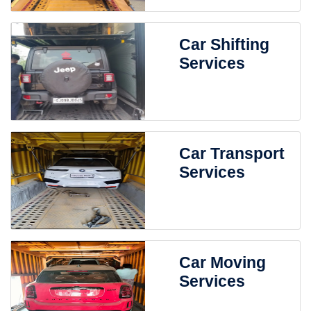
Car Shifting
Services
Car Transport
Services
Car Moving
Services