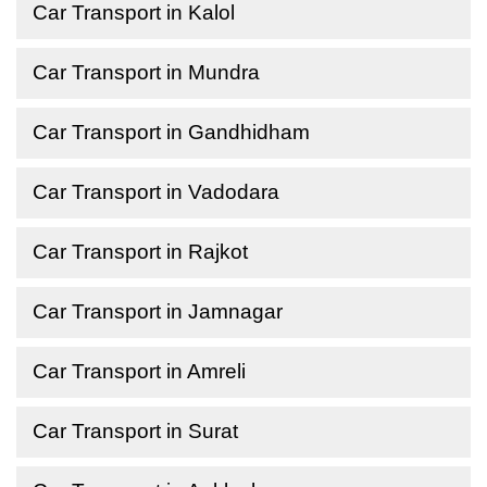
Car Transport in Kalol
Car Transport in Mundra
Car Transport in Gandhidham
Car Transport in Vadodara
Car Transport in Rajkot
Car Transport in Jamnagar
Car Transport in Amreli
Car Transport in Surat