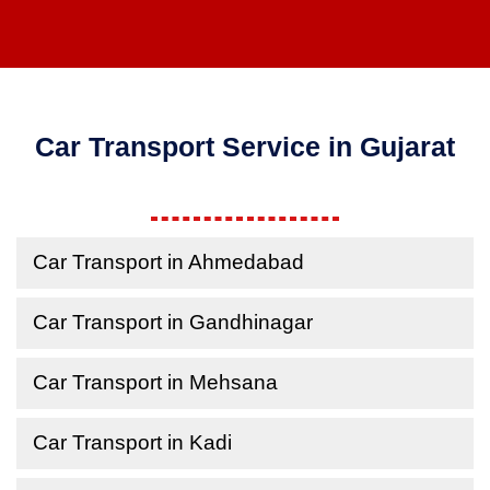
Car Transport Service in Gujarat
Car Transport in Ahmedabad
Car Transport in Gandhinagar
Car Transport in Mehsana
Car Transport in Kadi