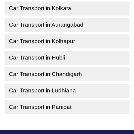
Car Transport in Kolkata
Car Transport in Aurangabad
Car Transport in Kolhapur
Car Transport in Hubli
Car Transport in Chandigarh
Car Transport in Ludhiana
Car Transport in Panipat