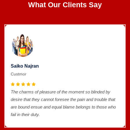
What Our Clients Say
Saiko Najran
Custmor
The charms of pleasure of the moment so blinded by
desire that they cannot foresee the pain and trouble that
are bound ensue and equal blame belongs to those who
fail in their duty.