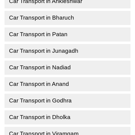
Car Transport in Ankleshwar
Car Transport in Bharuch
Car Transport in Patan
Car Transport in Junagadh
Car Transport in Nadiad
Car Transport in Anand
Car Transport in Godhra
Car Transport in Dholka
Car Transport in Viramgam