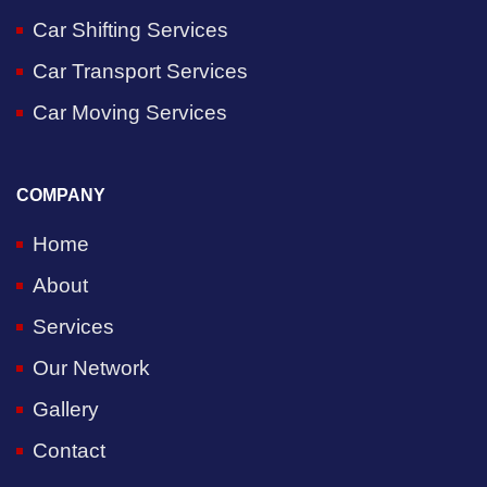
Car Shifting Services
Car Transport Services
Car Moving Services
COMPANY
Home
About
Services
Our Network
Gallery
Contact