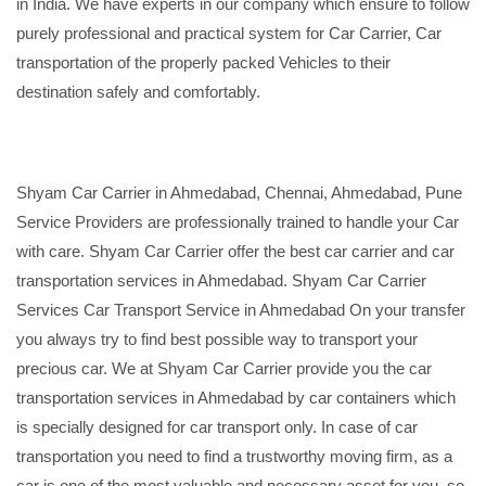
in India. We have experts in our company which ensure to follow
purely professional and practical system for Car Carrier, Car
transportation of the properly packed Vehicles to their
destination safely and comfortably.
Shyam Car Carrier in Ahmedabad, Chennai, Ahmedabad, Pune
Service Providers are professionally trained to handle your Car
with care. Shyam Car Carrier offer the best car carrier and car
transportation services in Ahmedabad. Shyam Car Carrier
Services Car Transport Service in Ahmedabad On your transfer
you always try to find best possible way to transport your
precious car. We at Shyam Car Carrier provide you the car
transportation services in Ahmedabad by car containers which
is specially designed for car transport only. In case of car
transportation you need to find a trustworthy moving firm, as a
car is one of the most valuable and necessary asset for you, so