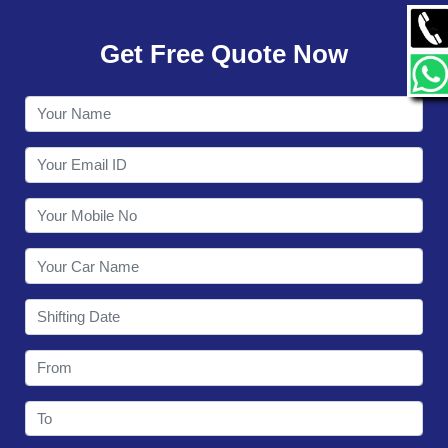
GALLERY
Get Free Quote Now
CONTACT