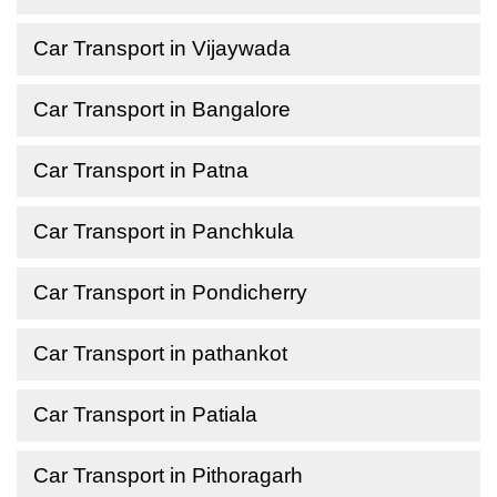
Car Transport in Vijaywada
Car Transport in Bangalore
Car Transport in Patna
Car Transport in Panchkula
Car Transport in Pondicherry
Car Transport in pathankot
Car Transport in Patiala
Car Transport in Pithoragarh