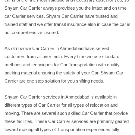
Shyam Car Carrier always provides you the intact and on time
car Carrier services. Shyam Car Carrier have trusted and
trained staff and we offer transit insurance also in case the car is
not comprehensive insured.
As of now we Car Carrier in Ahmedabad have served
customers from all over India. Every time we use standard
methods and techniques for Car Transportation with quality
packing material ensuring the safety of your Car. Shyam Car
Carrier are one stop solution for you shifting needs.
Shyam Car Carrier services in Ahmedabad is available in
different types of Car Carrier for all types of relocation and
moving. There are several such skilled Car Carrier that provide
these facilities. These Car Carrier services are primarily geared
toward making all types of Transportation experiences fully