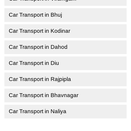
Car Transport in Bhuj
Car Transport in Kodinar
Car Transport in Dahod
Car Transport in Diu
Car Transport in Rajpipla
Car Transport in Bhavnagar
Car Transport in Naliya