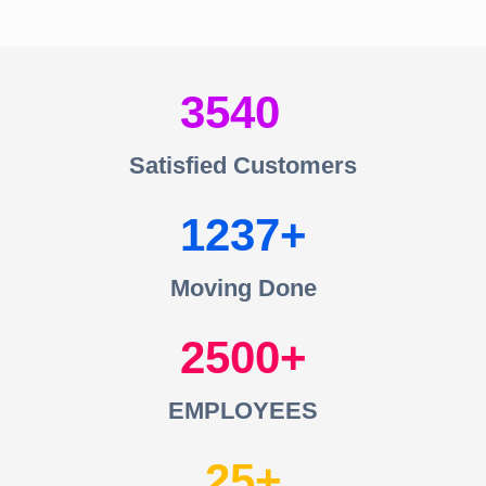
3540
Satisfied Customers
1237
Moving Done
2500
EMPLOYEES
25