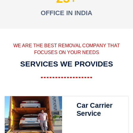
OFFICE IN INDIA
WE ARE THE BEST REMOVAL COMPANY THAT
FOCUSES ON YOUR NEEDS
SERVICES WE PROVIDES
Car Carrier
Service