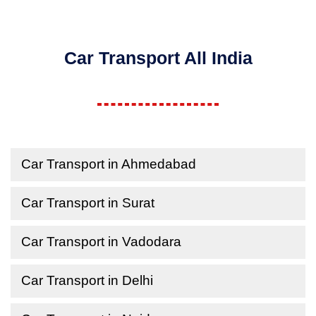
Car Transport All India
Car Transport in Ahmedabad
Car Transport in Surat
Car Transport in Vadodara
Car Transport in Delhi