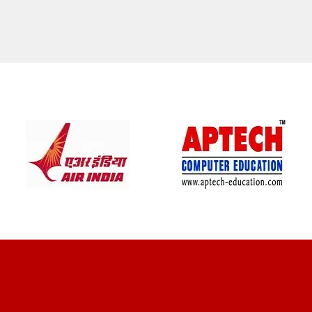
CLIENT REVIEWS