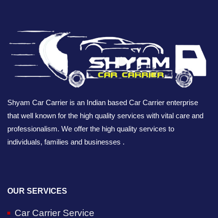
Shyam Car Carrier is an Indian based Car Carrier enterprise
that well known for the high quality services with vital care and
professionalism. We offer the high quality services to
individuals, families and businesses .
OUR SERVICES
Car Carrier Service