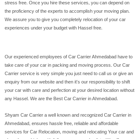
stress free. Once you hire these services, you can depend on
the proficiency of the experts to accomplish your moving plan.
We assure you to give you completely relocation of your car
experiences under your budget with Hassel free.
Our experienced employees of Car Carrier Ahmedabad have to
take care of your car in packing and moving process. Our Car
Carrier service is very simple you just need to call us or give an
enquiry from our website and then it's our responsibility to shift
your car with care and perfection at your desired location without
any Hassel. We are the Best Car Carrier in Ahmedabad.
Shyam Car Carrier a well known and recognized Car Carrier in
Ahmedabad, ensures hassle free, reliable and affordable
services for Car Relocation, moving and relocating Your car and