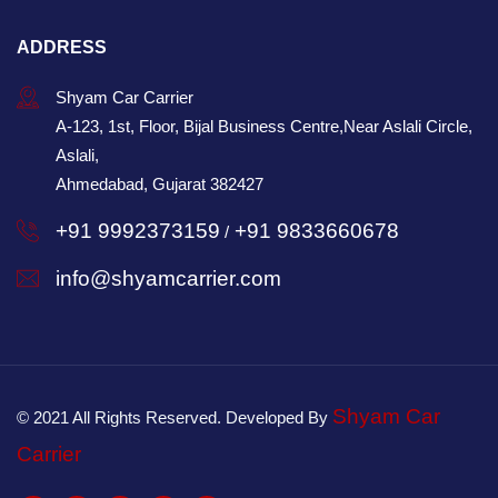
ADDRESS
Shyam Car Carrier
A-123, 1st, Floor, Bijal Business Centre,Near Aslali Circle,
Aslali,
Ahmedabad, Gujarat 382427
+91 9992373159
+91 9833660678
/
info@shyamcarrier.com
Shyam Car
© 2021 All Rights Reserved. Developed By
Carrier