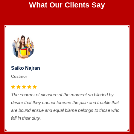
What Our Clients Say
Saiko Najran
Custmor
The charms of pleasure of the moment so blinded by
desire that they cannot foresee the pain and trouble that
are bound ensue and equal blame belongs to those who
fail in their duty.