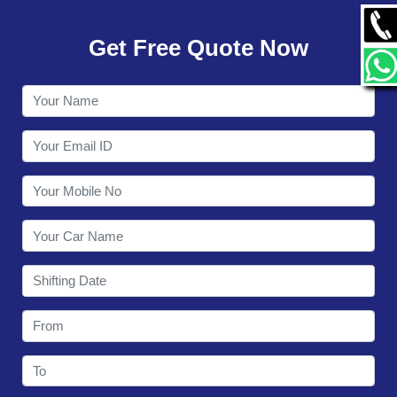
GALLERY
Get Free Quote Now
CONTACT