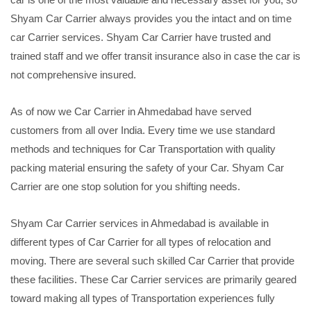
Shyam Car Carrier always provides you the intact and on time
car Carrier services. Shyam Car Carrier have trusted and
trained staff and we offer transit insurance also in case the car is
not comprehensive insured.
As of now we Car Carrier in Ahmedabad have served
customers from all over India. Every time we use standard
methods and techniques for Car Transportation with quality
packing material ensuring the safety of your Car. Shyam Car
Carrier are one stop solution for you shifting needs.
Shyam Car Carrier services in Ahmedabad is available in
different types of Car Carrier for all types of relocation and
moving. There are several such skilled Car Carrier that provide
these facilities. These Car Carrier services are primarily geared
toward making all types of Transportation experiences fully