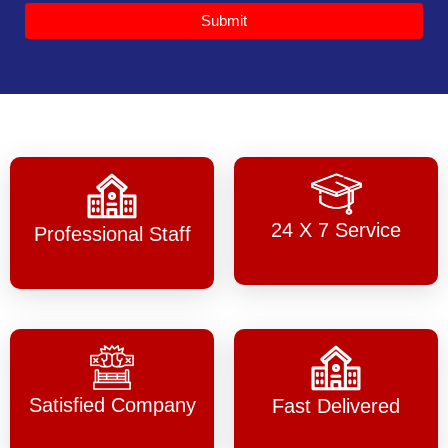
Submit
24 X 7 Service
Professional Staff
Satisfied Company
Fast Delivered