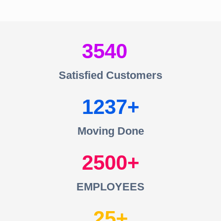
3540
Satisfied Customers
1237
Moving Done
2500
EMPLOYEES
25