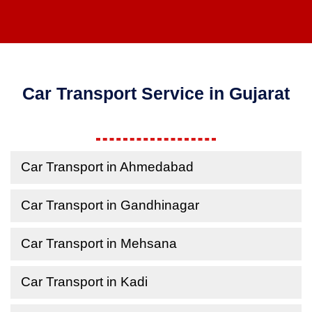
Car Transport Service in Gujarat
Car Transport in Ahmedabad
Car Transport in Gandhinagar
Car Transport in Mehsana
Car Transport in Kadi