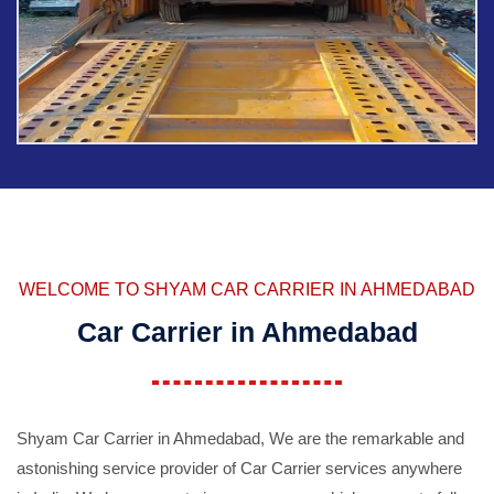
WELCOME TO SHYAM CAR CARRIER IN AHMEDABAD
Car Carrier in Ahmedabad
Shyam Car Carrier in Ahmedabad, We are the remarkable and
astonishing service provider of Car Carrier services anywhere