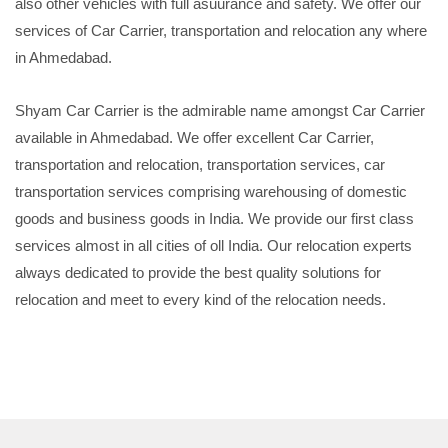
also other vehicles with full asuurance and safety. We offer our
services of Car Carrier, transportation and relocation any where
in Ahmedabad.
Shyam Car Carrier is the admirable name amongst Car Carrier
available in Ahmedabad. We offer excellent Car Carrier,
transportation and relocation, transportation services, car
transportation services comprising warehousing of domestic
goods and business goods in India. We provide our first class
services almost in all cities of oll India. Our relocation experts
always dedicated to provide the best quality solutions for
relocation and meet to every kind of the relocation needs.