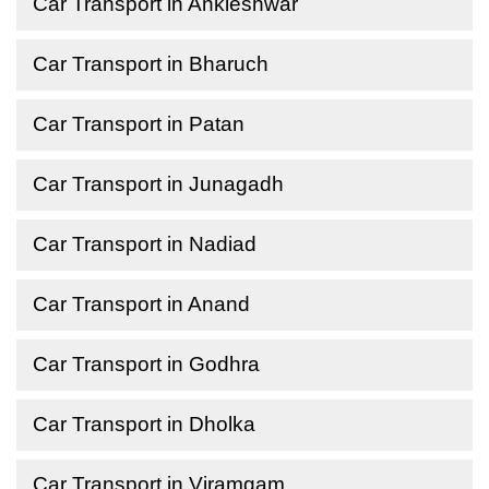
Car Transport in Ankleshwar
Car Transport in Bharuch
Car Transport in Patan
Car Transport in Junagadh
Car Transport in Nadiad
Car Transport in Anand
Car Transport in Godhra
Car Transport in Dholka
Car Transport in Viramgam