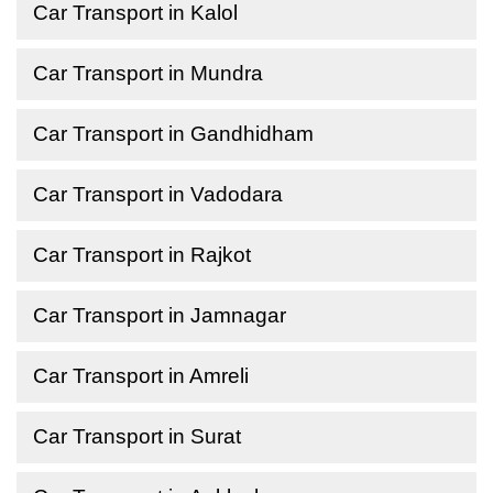
Car Transport in Kalol
Car Transport in Mundra
Car Transport in Gandhidham
Car Transport in Vadodara
Car Transport in Rajkot
Car Transport in Jamnagar
Car Transport in Amreli
Car Transport in Surat