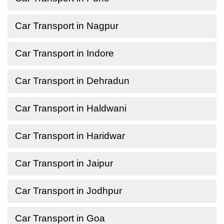
Car Transport in Nagpur
Car Transport in Indore
Car Transport in Dehradun
Car Transport in Haldwani
Car Transport in Haridwar
Car Transport in Jaipur
Car Transport in Jodhpur
Car Transport in Goa