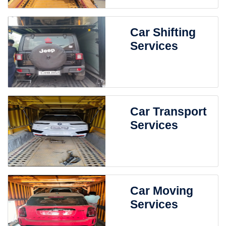
Car Shifting
Services
Car Transport
Services
Car Moving
Services