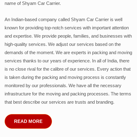
name of Shyam Car Carrier.
An Indian-based company called Shyam Car Carrier is well
known for providing top-notch services with important attention
and expertise. We provide people, families, and businesses with
high-quality services. We adjust our services based on the
demands of the moment. We are experts in packing and moving
services thanks to our years of experience. In all of India, there
is no close rival for the calibre of our services. Every action that
is taken during the packing and moving process is constantly
monitored by our professionals. We have all the necessary
infrastructure for the moving and packing processes. The terms
that best describe our services are trusts and branding.
READ MORE