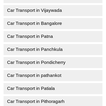
Car Transport in Vijaywada
Car Transport in Bangalore
Car Transport in Patna
Car Transport in Panchkula
Car Transport in Pondicherry
Car Transport in pathankot
Car Transport in Patiala
Car Transport in Pithoragarh