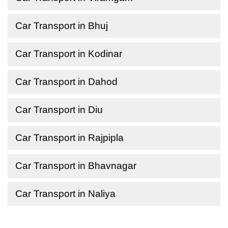
Car Transport in Bhuj
Car Transport in Kodinar
Car Transport in Dahod
Car Transport in Diu
Car Transport in Rajpipla
Car Transport in Bhavnagar
Car Transport in Naliya