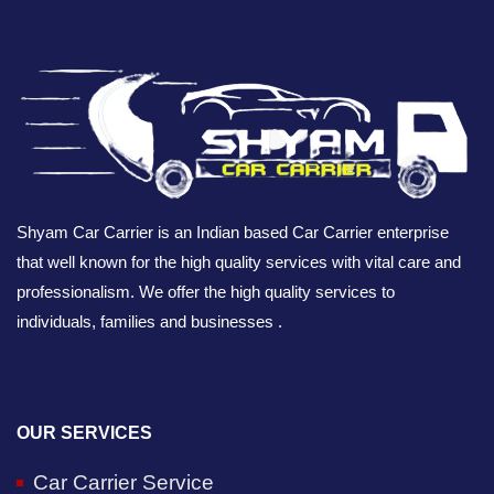
Shyam Car Carrier is an Indian based Car Carrier enterprise
that well known for the high quality services with vital care and
professionalism. We offer the high quality services to
individuals, families and businesses .
OUR SERVICES
Car Carrier Service