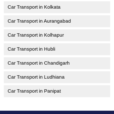
Car Transport in Kolkata
Car Transport in Aurangabad
Car Transport in Kolhapur
Car Transport in Hubli
Car Transport in Chandigarh
Car Transport in Ludhiana
Car Transport in Panipat