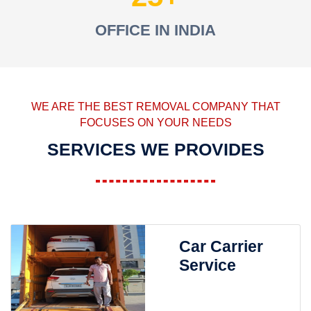
OFFICE IN INDIA
WE ARE THE BEST REMOVAL COMPANY THAT
FOCUSES ON YOUR NEEDS
SERVICES WE PROVIDES
Car Carrier
Service