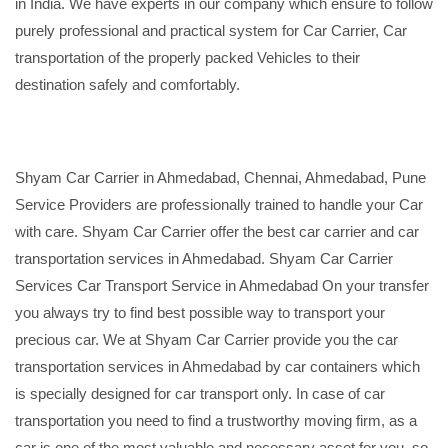
in India. We have experts in our company which ensure to follow
purely professional and practical system for Car Carrier, Car
transportation of the properly packed Vehicles to their
destination safely and comfortably.
Shyam Car Carrier in Ahmedabad, Chennai, Ahmedabad, Pune
Service Providers are professionally trained to handle your Car
with care. Shyam Car Carrier offer the best car carrier and car
transportation services in Ahmedabad. Shyam Car Carrier
Services Car Transport Service in Ahmedabad On your transfer
you always try to find best possible way to transport your
precious car. We at Shyam Car Carrier provide you the car
transportation services in Ahmedabad by car containers which
is specially designed for car transport only. In case of car
transportation you need to find a trustworthy moving firm, as a
car is one of the most valuable and necessary asset for you, so