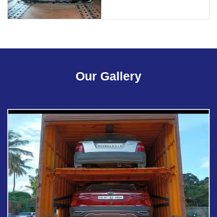
Our Gallery