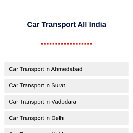
Car Transport All India
Car Transport in Ahmedabad
Car Transport in Surat
Car Transport in Vadodara
Car Transport in Delhi