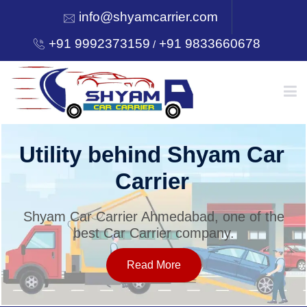
info@shyamcarrier.com
+91 9992373159
+91 9833660678
/
HOME
Utility behind Shyam Car
Carrier
ABOUT
Shyam Car Carrier Ahmedabad, one of the
best Car Carrier company.
SERVICES
Read More
OUR NETWORK