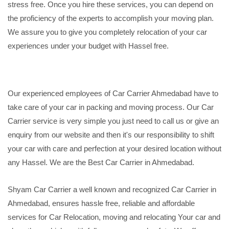
stress free. Once you hire these services, you can depend on
the proficiency of the experts to accomplish your moving plan.
We assure you to give you completely relocation of your car
experiences under your budget with Hassel free.
Our experienced employees of Car Carrier Ahmedabad have to
take care of your car in packing and moving process. Our Car
Carrier service is very simple you just need to call us or give an
enquiry from our website and then it's our responsibility to shift
your car with care and perfection at your desired location without
any Hassel. We are the Best Car Carrier in Ahmedabad.
Shyam Car Carrier a well known and recognized Car Carrier in
Ahmedabad, ensures hassle free, reliable and affordable
services for Car Relocation, moving and relocating Your car and