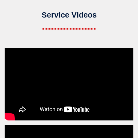
Service Videos