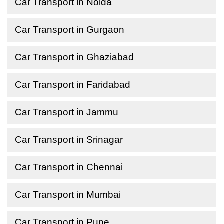
Car Transport in Noida
Car Transport in Gurgaon
Car Transport in Ghaziabad
Car Transport in Faridabad
Car Transport in Jammu
Car Transport in Srinagar
Car Transport in Chennai
Car Transport in Mumbai
Car Transport in Pune