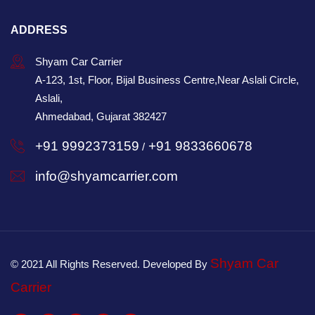
ADDRESS
Shyam Car Carrier
A-123, 1st, Floor, Bijal Business Centre,Near Aslali Circle,
Aslali,
Ahmedabad, Gujarat 382427
+91 9992373159
+91 9833660678
/
info@shyamcarrier.com
Shyam Car
© 2021 All Rights Reserved. Developed By
Carrier