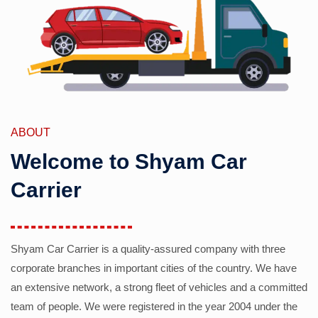
ABOUT
Welcome to Shyam Car
Carrier
Shyam Car Carrier is a quality-assured company with three
corporate branches in important cities of the country. We have
an extensive network, a strong fleet of vehicles and a committed
team of people. We were registered in the year 2004 under the