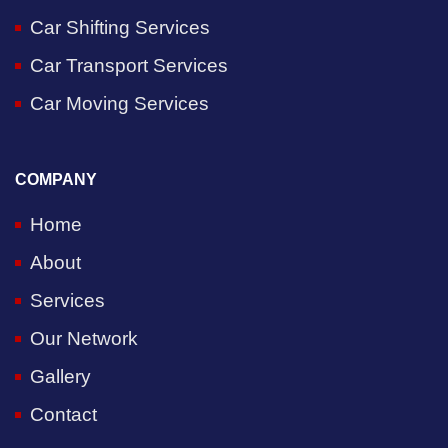
Car Shifting Services
Car Transport Services
Car Moving Services
COMPANY
Home
About
Services
Our Network
Gallery
Contact