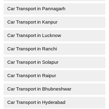
Car Transport in Pannagarh
Car Transport in Kanpur
Car Transport in Lucknow
Car Transport in Ranchi
Car Transport in Solapur
Car Transport in Raipur
Car Transport in Bhubneshwar
Car Transport in Hyderabad