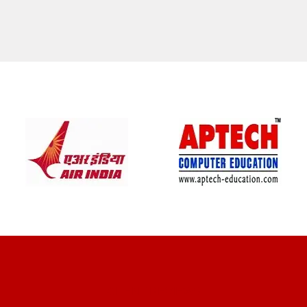
CLIENT REVIEWS