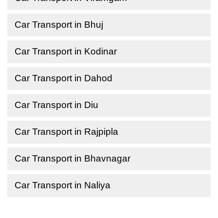
Car Transport in Bhuj
Car Transport in Kodinar
Car Transport in Dahod
Car Transport in Diu
Car Transport in Rajpipla
Car Transport in Bhavnagar
Car Transport in Naliya