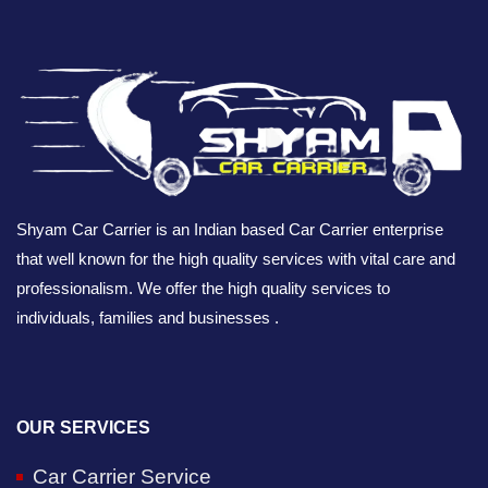
Shyam Car Carrier is an Indian based Car Carrier enterprise
that well known for the high quality services with vital care and
professionalism. We offer the high quality services to
individuals, families and businesses .
OUR SERVICES
Car Carrier Service