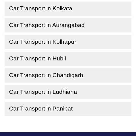
Car Transport in Kolkata
Car Transport in Aurangabad
Car Transport in Kolhapur
Car Transport in Hubli
Car Transport in Chandigarh
Car Transport in Ludhiana
Car Transport in Panipat