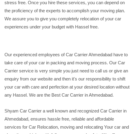
stress free. Once you hire these services, you can depend on
the proficiency of the experts to accomplish your moving plan.
We assure you to give you completely relocation of your car
experiences under your budget with Hassel free.
Our experienced employees of Car Carrier Ahmedabad have to
take care of your car in packing and moving process. Our Car
Carrier service is very simple you just need to call us or give an
enquiry from our website and then it's our responsibility to shift
your car with care and perfection at your desired location without
any Hassel. We are the Best Car Carrier in Ahmedabad.
Shyam Car Carrier a well known and recognized Car Carrier in
Ahmedabad, ensures hassle free, reliable and affordable
services for Car Relocation, moving and relocating Your car and