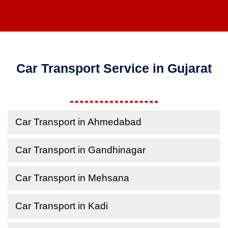
Car Transport Service in Gujarat
Car Transport in Ahmedabad
Car Transport in Gandhinagar
Car Transport in Mehsana
Car Transport in Kadi