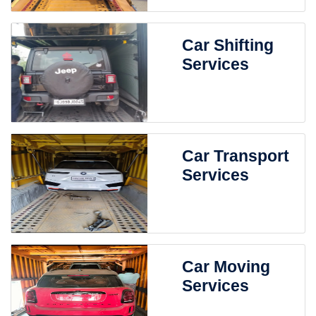
Car Shifting
Services
Car Transport
Services
Car Moving
Services