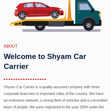
ABOUT
Welcome to Shyam Car
Carrier
Shyam Car Carrier is a quality-assured company with three
corporate branches in important cities of the country. We have
an extensive network, a strong fleet of vehicles and a committed
team of people. We were registered in the year 2004 under the