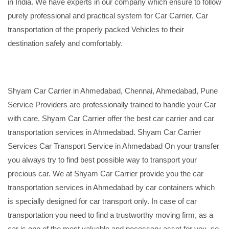
in India. We have experts in our company which ensure to follow
purely professional and practical system for Car Carrier, Car
transportation of the properly packed Vehicles to their
destination safely and comfortably.
Shyam Car Carrier in Ahmedabad, Chennai, Ahmedabad, Pune
Service Providers are professionally trained to handle your Car
with care. Shyam Car Carrier offer the best car carrier and car
transportation services in Ahmedabad. Shyam Car Carrier
Services Car Transport Service in Ahmedabad On your transfer
you always try to find best possible way to transport your
precious car. We at Shyam Car Carrier provide you the car
transportation services in Ahmedabad by car containers which
is specially designed for car transport only. In case of car
transportation you need to find a trustworthy moving firm, as a
car is one of the most valuable and necessary asset for you, so