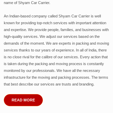
name of Shyam Car Carrier.
An Indian-based company called Shyam Car Carrier is well
known for providing top-notch services with important attention
and expertise. We provide people, families, and businesses with
high-quality services. We adjust our services based on the
demands of the moment. We are experts in packing and moving
services thanks to our years of experience. In all of India, there
is no close rival for the calibre of our services. Every action that
is taken during the packing and moving process is constantly
monitored by our professionals. We have all the necessary
infrastructure for the moving and packing processes. The terms
that best describe our services are trusts and branding.
READ MORE