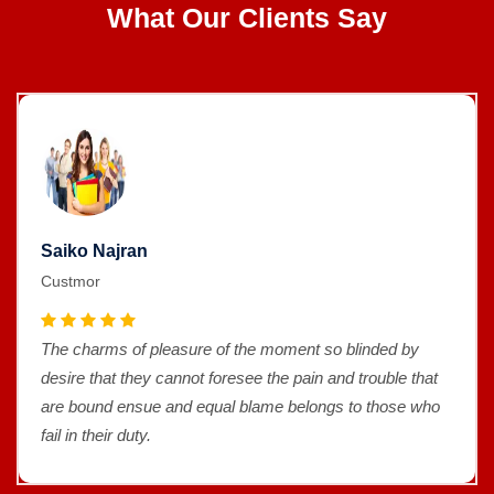
What Our Clients Say
Saiko Najran
Custmor
The charms of pleasure of the moment so blinded by
desire that they cannot foresee the pain and trouble that
are bound ensue and equal blame belongs to those who
fail in their duty.