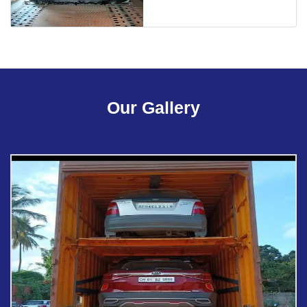
Our Gallery