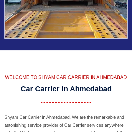
WELCOME TO SHYAM CAR CARRIER IN AHMEDABAD
Car Carrier in Ahmedabad
Shyam Car Carrier in Ahmedabad, We are the remarkable and
astonishing service provider of Car Carrier services anywhere