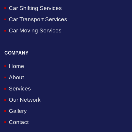
Car Shifting Services
Car Transport Services
Car Moving Services
COMPANY
Home
About
Services
Our Network
Gallery
Contact