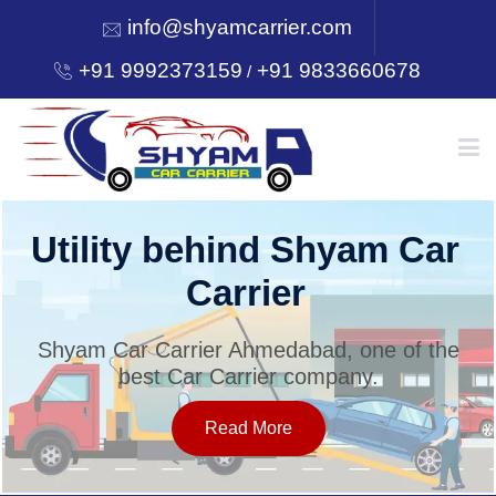
info@shyamcarrier.com
+91 9992373159
+91 9833660678
/
HOME
Utility behind Shyam Car
Carrier
ABOUT
Shyam Car Carrier Ahmedabad, one of the
best Car Carrier company.
SERVICES
Read More
OUR NETWORK