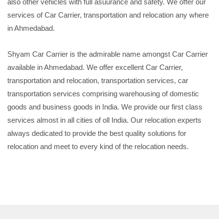
also other vehicles with full asuurance and safety. We offer our
services of Car Carrier, transportation and relocation any where
in Ahmedabad.
Shyam Car Carrier is the admirable name amongst Car Carrier
available in Ahmedabad. We offer excellent Car Carrier,
transportation and relocation, transportation services, car
transportation services comprising warehousing of domestic
goods and business goods in India. We provide our first class
services almost in all cities of oll India. Our relocation experts
always dedicated to provide the best quality solutions for
relocation and meet to every kind of the relocation needs.