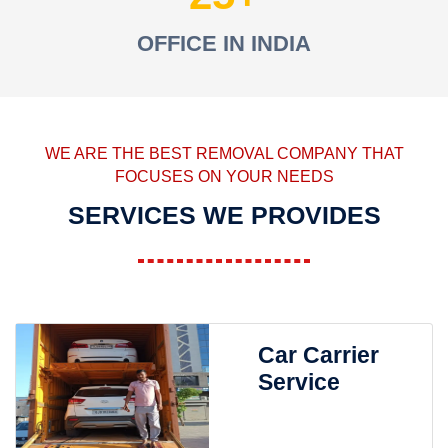
OFFICE IN INDIA
WE ARE THE BEST REMOVAL COMPANY THAT
FOCUSES ON YOUR NEEDS
SERVICES WE PROVIDES
Car Carrier
Service