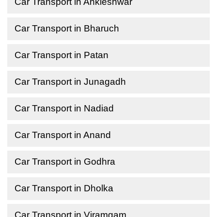
Car Transport in Ankleshwar
Car Transport in Bharuch
Car Transport in Patan
Car Transport in Junagadh
Car Transport in Nadiad
Car Transport in Anand
Car Transport in Godhra
Car Transport in Dholka
Car Transport in Viramgam