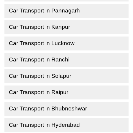
Car Transport in Pannagarh
Car Transport in Kanpur
Car Transport in Lucknow
Car Transport in Ranchi
Car Transport in Solapur
Car Transport in Raipur
Car Transport in Bhubneshwar
Car Transport in Hyderabad