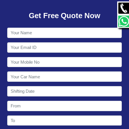
GALLERY
Get Free Quote Now
CONTACT