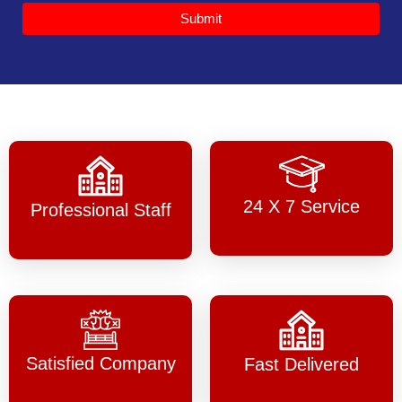
Submit
24 X 7 Service
Professional Staff
Satisfied Company
Fast Delivered