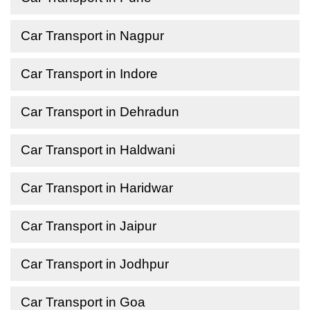
Car Transport in Nagpur
Car Transport in Indore
Car Transport in Dehradun
Car Transport in Haldwani
Car Transport in Haridwar
Car Transport in Jaipur
Car Transport in Jodhpur
Car Transport in Goa