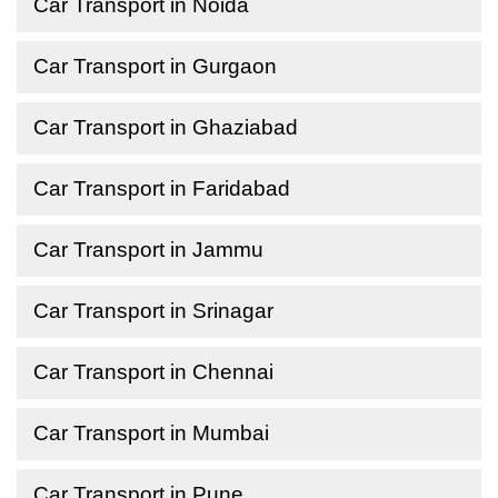
Car Transport in Noida
Car Transport in Gurgaon
Car Transport in Ghaziabad
Car Transport in Faridabad
Car Transport in Jammu
Car Transport in Srinagar
Car Transport in Chennai
Car Transport in Mumbai
Car Transport in Pune