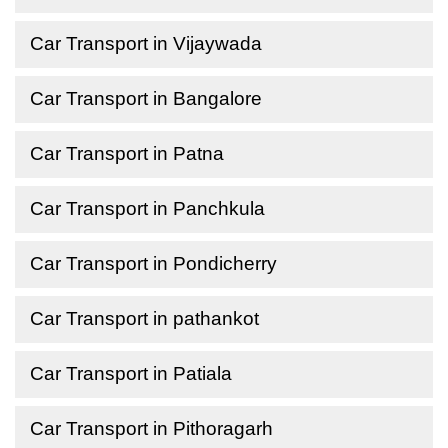
Car Transport in Vijaywada
Car Transport in Bangalore
Car Transport in Patna
Car Transport in Panchkula
Car Transport in Pondicherry
Car Transport in pathankot
Car Transport in Patiala
Car Transport in Pithoragarh