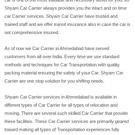
Shyam Car Carrier always provides you the intact and on time
car Carrier services. Shyam Car Carrier have trusted and
trained staff and we offer transit insurance also in case the car is
not comprehensive insured.
As of now we Car Carrier in Ahmedabad have served
customers from all over India. Every time we use standard
methods and techniques for Car Transportation with quality
packing material ensuring the safety of your Car. Shyam Car
Carrier are one stop solution for you shifting needs.
Shyam Car Carrier services in Ahmedabad is available in
different types of Car Carrier for all types of relocation and
moving. There are several such skilled Car Carrier that provide
these facilities. These Car Carrier services are primarily geared
toward making all types of Transportation experiences fully