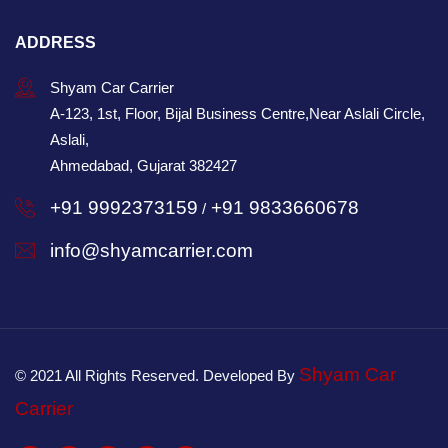
ADDRESS
Shyam Car Carrier
A-123, 1st, Floor, Bijal Business Centre,Near Aslali Circle,
Aslali,
Ahmedabad, Gujarat 382427
+91 9992373159
+91 9833660678
/
info@shyamcarrier.com
Shyam Car
© 2021 All Rights Reserved. Developed By
Carrier