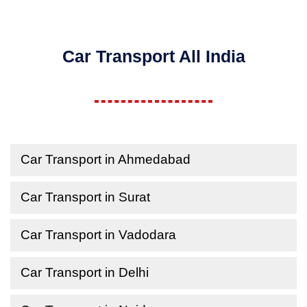
Car Transport All India
Car Transport in Ahmedabad
Car Transport in Surat
Car Transport in Vadodara
Car Transport in Delhi