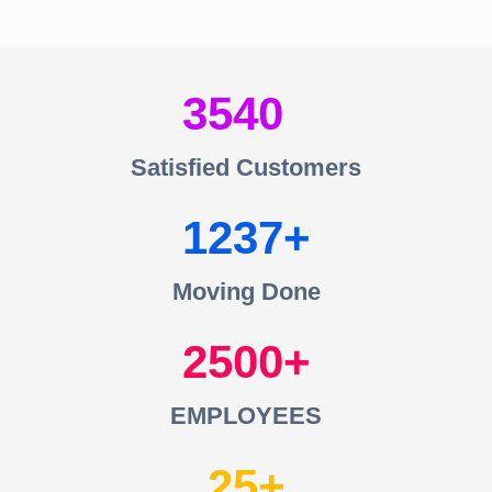
3540
Satisfied Customers
1237
Moving Done
2500
EMPLOYEES
25