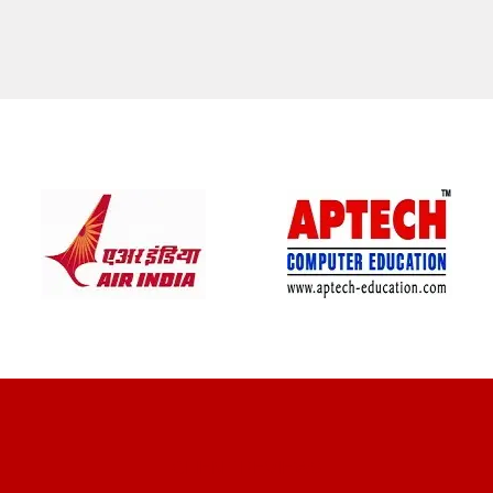
CLIENT REVIEWS