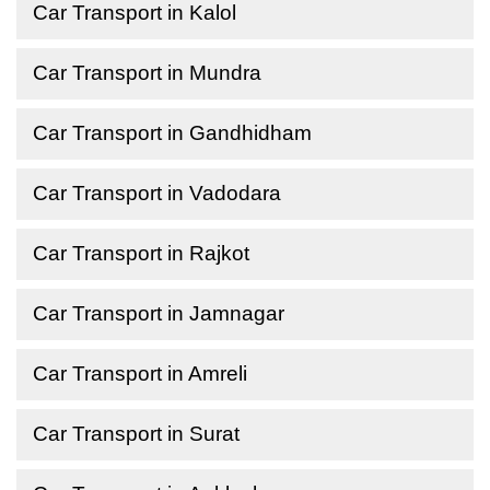
Car Transport in Kalol
Car Transport in Mundra
Car Transport in Gandhidham
Car Transport in Vadodara
Car Transport in Rajkot
Car Transport in Jamnagar
Car Transport in Amreli
Car Transport in Surat