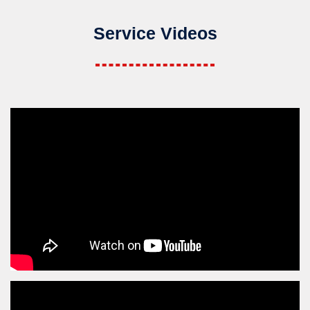
Service Videos