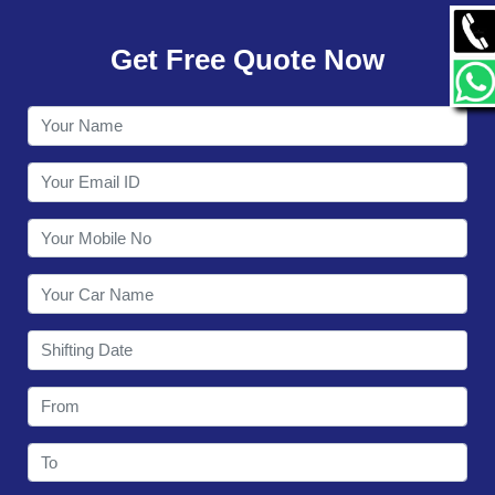
GALLERY
Get Free Quote Now
CONTACT