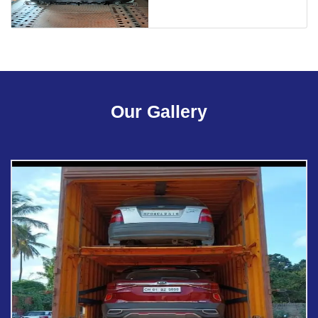
Our Gallery