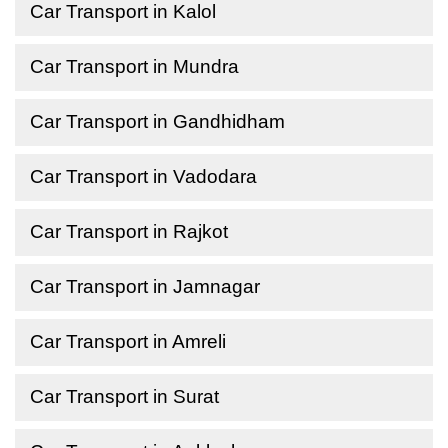
Car Transport in Kalol
Car Transport in Mundra
Car Transport in Gandhidham
Car Transport in Vadodara
Car Transport in Rajkot
Car Transport in Jamnagar
Car Transport in Amreli
Car Transport in Surat