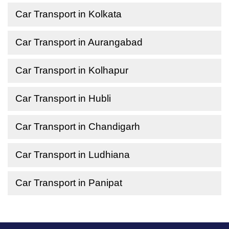
Car Transport in Kolkata
Car Transport in Aurangabad
Car Transport in Kolhapur
Car Transport in Hubli
Car Transport in Chandigarh
Car Transport in Ludhiana
Car Transport in Panipat