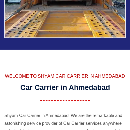
WELCOME TO SHYAM CAR CARRIER IN AHMEDABAD
Car Carrier in Ahmedabad
Shyam Car Carrier in Ahmedabad, We are the remarkable and
astonishing service provider of Car Carrier services anywhere