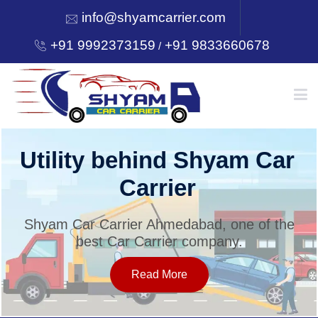
info@shyamcarrier.com
+91 9992373159
+91 9833660678
/
HOME
Utility behind Shyam Car
Carrier
ABOUT
Shyam Car Carrier Ahmedabad, one of the
best Car Carrier company.
SERVICES
Read More
OUR NETWORK