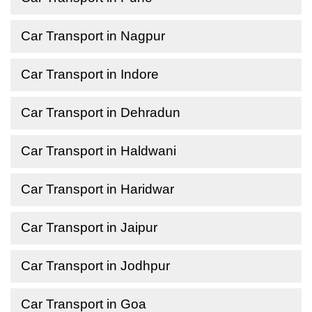
Car Transport in Nagpur
Car Transport in Indore
Car Transport in Dehradun
Car Transport in Haldwani
Car Transport in Haridwar
Car Transport in Jaipur
Car Transport in Jodhpur
Car Transport in Goa