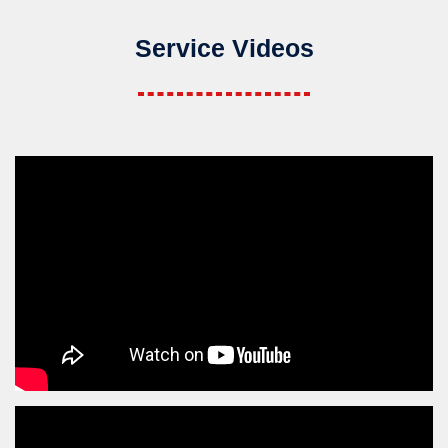
Service Videos