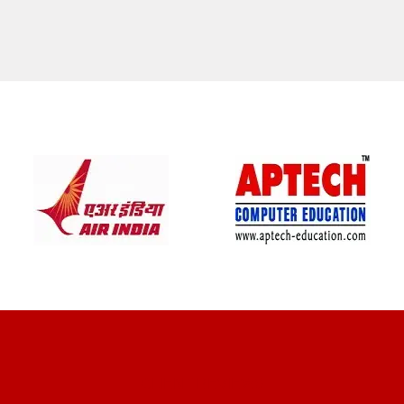
CLIENT REVIEWS