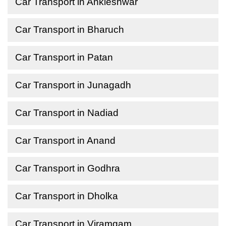
Car Transport in Ankleshwar
Car Transport in Bharuch
Car Transport in Patan
Car Transport in Junagadh
Car Transport in Nadiad
Car Transport in Anand
Car Transport in Godhra
Car Transport in Dholka
Car Transport in Viramgam