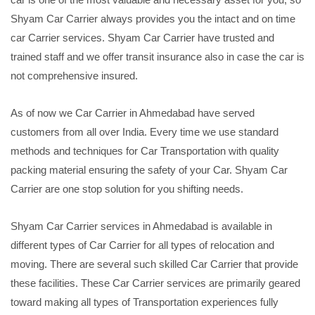
Shyam Car Carrier always provides you the intact and on time
car Carrier services. Shyam Car Carrier have trusted and
trained staff and we offer transit insurance also in case the car is
not comprehensive insured.
As of now we Car Carrier in Ahmedabad have served
customers from all over India. Every time we use standard
methods and techniques for Car Transportation with quality
packing material ensuring the safety of your Car. Shyam Car
Carrier are one stop solution for you shifting needs.
Shyam Car Carrier services in Ahmedabad is available in
different types of Car Carrier for all types of relocation and
moving. There are several such skilled Car Carrier that provide
these facilities. These Car Carrier services are primarily geared
toward making all types of Transportation experiences fully