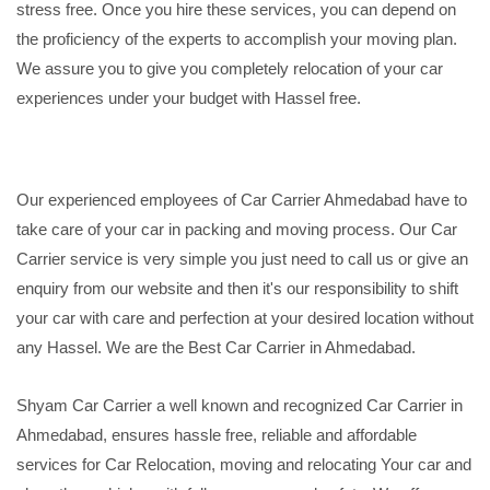
stress free. Once you hire these services, you can depend on
the proficiency of the experts to accomplish your moving plan.
We assure you to give you completely relocation of your car
experiences under your budget with Hassel free.
Our experienced employees of Car Carrier Ahmedabad have to
take care of your car in packing and moving process. Our Car
Carrier service is very simple you just need to call us or give an
enquiry from our website and then it's our responsibility to shift
your car with care and perfection at your desired location without
any Hassel. We are the Best Car Carrier in Ahmedabad.
Shyam Car Carrier a well known and recognized Car Carrier in
Ahmedabad, ensures hassle free, reliable and affordable
services for Car Relocation, moving and relocating Your car and