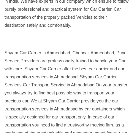
in India. We have experts in our company which ensure to follow
purely professional and practical system for Car Carrier, Car
transportation of the properly packed Vehicles to their
destination safely and comfortably.
Shyam Car Carrier in Ahmedabad, Chennai, Ahmedabad, Pune
Service Providers are professionally trained to handle your Car
with care. Shyam Car Carrier offer the best car carrier and car
transportation services in Ahmedabad. Shyam Car Carrier
Services Car Transport Service in Ahmedabad On your transfer
you always try to find best possible way to transport your
precious car. We at Shyam Car Carrier provide you the car
transportation services in Ahmedabad by car containers which
is specially designed for car transport only. In case of car
transportation you need to find a trustworthy moving firm, as a
car is one of the most valuable and necessary asset for you, so