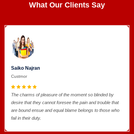
What Our Clients Say
Saiko Najran
Custmor
The charms of pleasure of the moment so blinded by
desire that they cannot foresee the pain and trouble that
are bound ensue and equal blame belongs to those who
fail in their duty.