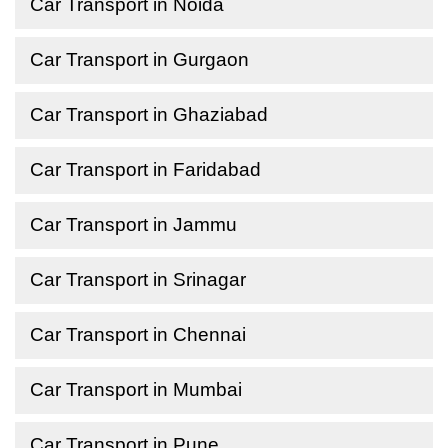
Car Transport in Noida
Car Transport in Gurgaon
Car Transport in Ghaziabad
Car Transport in Faridabad
Car Transport in Jammu
Car Transport in Srinagar
Car Transport in Chennai
Car Transport in Mumbai
Car Transport in Pune