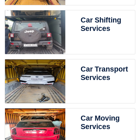
Car Shifting
Services
Car Transport
Services
Car Moving
Services