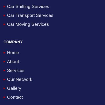
Car Shifting Services
Car Transport Services
Car Moving Services
COMPANY
Home
About
Services
Our Network
Gallery
Contact