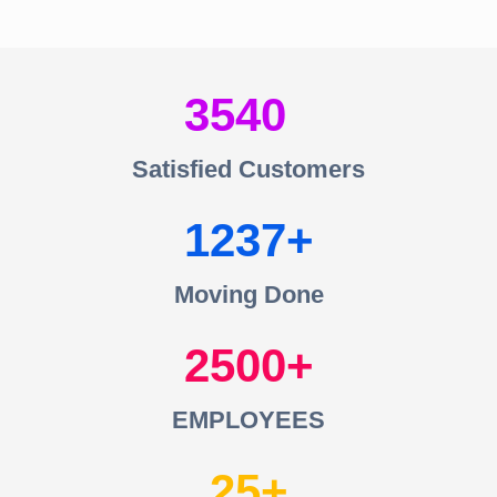
3540
Satisfied Customers
1237
Moving Done
2500
EMPLOYEES
25