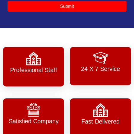
Submit
24 X 7 Service
Professional Staff
Satisfied Company
Fast Delivered