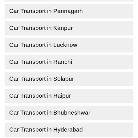
Car Transport in Pannagarh
Car Transport in Kanpur
Car Transport in Lucknow
Car Transport in Ranchi
Car Transport in Solapur
Car Transport in Raipur
Car Transport in Bhubneshwar
Car Transport in Hyderabad