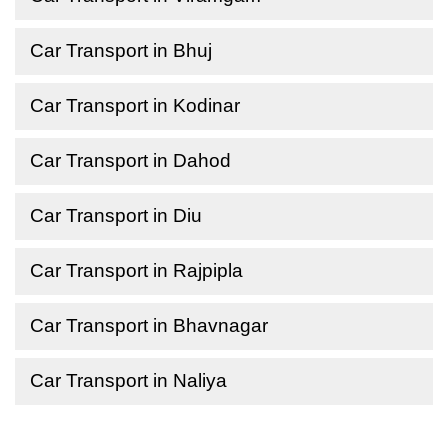
Car Transport in Bhuj
Car Transport in Kodinar
Car Transport in Dahod
Car Transport in Diu
Car Transport in Rajpipla
Car Transport in Bhavnagar
Car Transport in Naliya