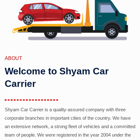
ABOUT
Welcome to Shyam Car
Carrier
Shyam Car Carrier is a quality-assured company with three
corporate branches in important cities of the country. We have
an extensive network, a strong fleet of vehicles and a committed
team of people. We were registered in the year 2004 under the