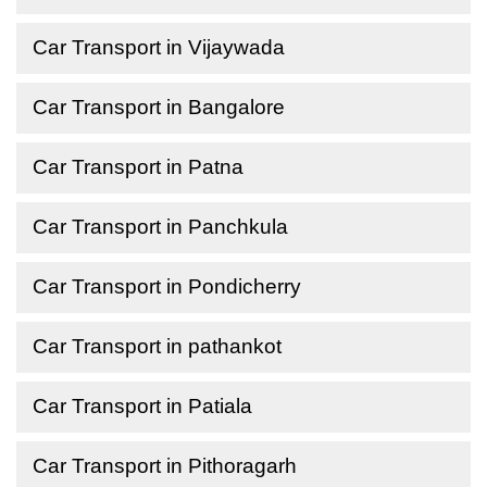
Car Transport in Vijaywada
Car Transport in Bangalore
Car Transport in Patna
Car Transport in Panchkula
Car Transport in Pondicherry
Car Transport in pathankot
Car Transport in Patiala
Car Transport in Pithoragarh