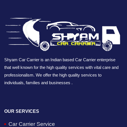
Shyam Car Carrier is an Indian based Car Carrier enterprise
that well known for the high quality services with vital care and
professionalism. We offer the high quality services to
individuals, families and businesses .
OUR SERVICES
Car Carrier Service