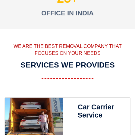
OFFICE IN INDIA
WE ARE THE BEST REMOVAL COMPANY THAT
FOCUSES ON YOUR NEEDS
SERVICES WE PROVIDES
Car Carrier
Service