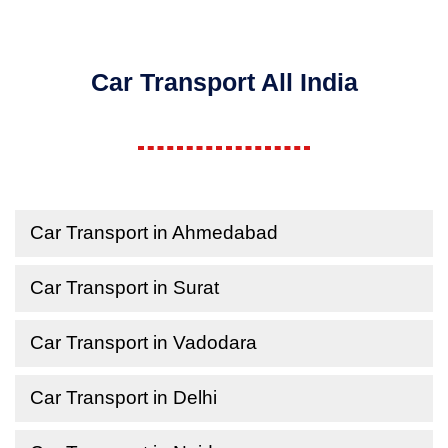
Car Transport All India
Car Transport in Ahmedabad
Car Transport in Surat
Car Transport in Vadodara
Car Transport in Delhi