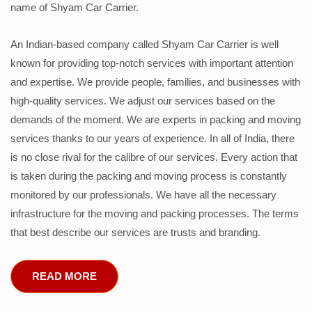
name of Shyam Car Carrier.
An Indian-based company called Shyam Car Carrier is well
known for providing top-notch services with important attention
and expertise. We provide people, families, and businesses with
high-quality services. We adjust our services based on the
demands of the moment. We are experts in packing and moving
services thanks to our years of experience. In all of India, there
is no close rival for the calibre of our services. Every action that
is taken during the packing and moving process is constantly
monitored by our professionals. We have all the necessary
infrastructure for the moving and packing processes. The terms
that best describe our services are trusts and branding.
READ MORE