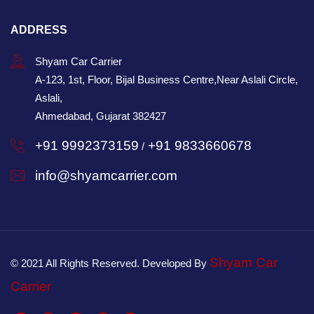
ADDRESS
Shyam Car Carrier
A-123, 1st, Floor, Bijal Business Centre,Near Aslali Circle,
Aslali,
Ahmedabad, Gujarat 382427
+91 9992373159
+91 9833660678
/
info@shyamcarrier.com
Shyam Car
© 2021 All Rights Reserved. Developed By
Carrier