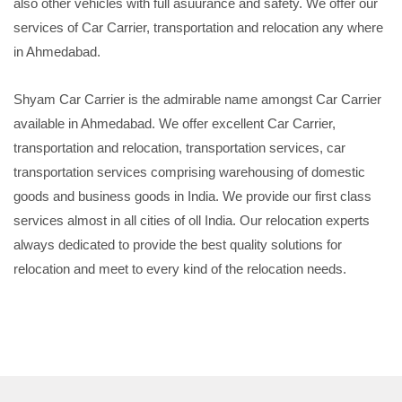
also other vehicles with full asuurance and safety. We offer our
services of Car Carrier, transportation and relocation any where
in Ahmedabad.
Shyam Car Carrier is the admirable name amongst Car Carrier
available in Ahmedabad. We offer excellent Car Carrier,
transportation and relocation, transportation services, car
transportation services comprising warehousing of domestic
goods and business goods in India. We provide our first class
services almost in all cities of oll India. Our relocation experts
always dedicated to provide the best quality solutions for
relocation and meet to every kind of the relocation needs.