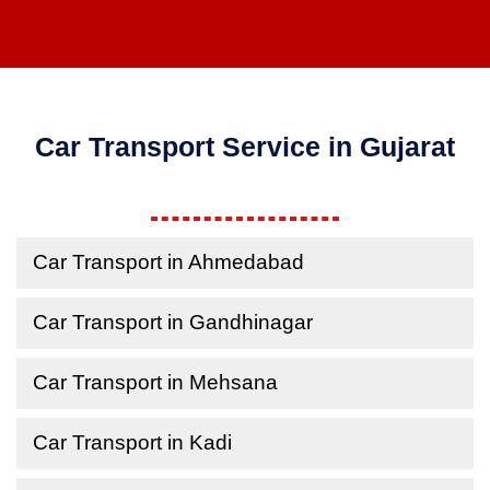
Car Transport Service in Gujarat
Car Transport in Ahmedabad
Car Transport in Gandhinagar
Car Transport in Mehsana
Car Transport in Kadi