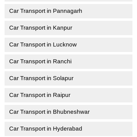
Car Transport in Pannagarh
Car Transport in Kanpur
Car Transport in Lucknow
Car Transport in Ranchi
Car Transport in Solapur
Car Transport in Raipur
Car Transport in Bhubneshwar
Car Transport in Hyderabad