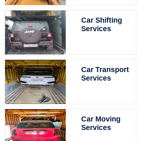
Car Shifting
Services
Car Transport
Services
Car Moving
Services