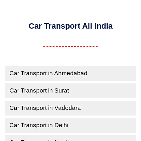
Car Transport All India
Car Transport in Ahmedabad
Car Transport in Surat
Car Transport in Vadodara
Car Transport in Delhi