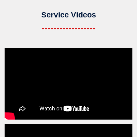
Service Videos