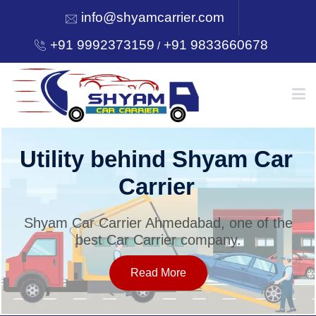
info@shyamcarrier.com
+91 9992373159
+91 9833660678
/
HOME
Utility behind Shyam Car
Carrier
ABOUT
Shyam Car Carrier Ahmedabad, one of the
best Car Carrier company.
SERVICES
Read More
OUR NETWORK