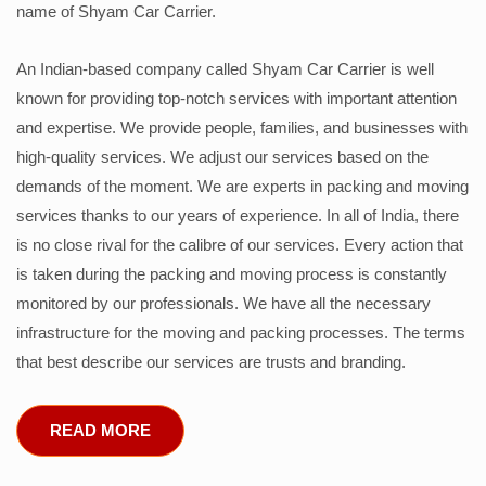
name of Shyam Car Carrier.
An Indian-based company called Shyam Car Carrier is well
known for providing top-notch services with important attention
and expertise. We provide people, families, and businesses with
high-quality services. We adjust our services based on the
demands of the moment. We are experts in packing and moving
services thanks to our years of experience. In all of India, there
is no close rival for the calibre of our services. Every action that
is taken during the packing and moving process is constantly
monitored by our professionals. We have all the necessary
infrastructure for the moving and packing processes. The terms
that best describe our services are trusts and branding.
READ MORE