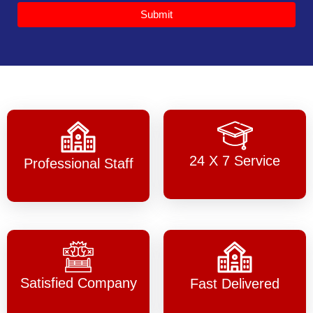
Submit
24 X 7 Service
Professional Staff
Satisfied Company
Fast Delivered