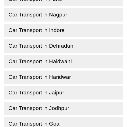
Car Transport in Nagpur
Car Transport in Indore
Car Transport in Dehradun
Car Transport in Haldwani
Car Transport in Haridwar
Car Transport in Jaipur
Car Transport in Jodhpur
Car Transport in Goa