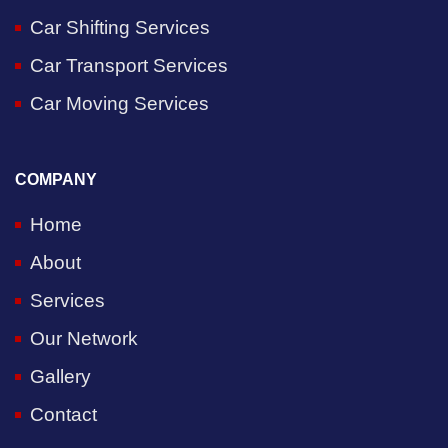
Car Shifting Services
Car Transport Services
Car Moving Services
COMPANY
Home
About
Services
Our Network
Gallery
Contact