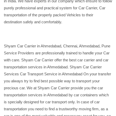
in India. We have experts in our company which ensure to follow
purely professional and practical system for Car Carrier, Car
transportation of the properly packed Vehicles to their
destination safely and comfortably.
Shyam Car Carrier in Ahmedabad, Chennai, Ahmedabad, Pune
Service Providers are professionally trained to handle your Car
with care. Shyam Car Carrier offer the best car carrier and car
transportation services in Ahmedabad. Shyam Car Carrier
Services Car Transport Service in Ahmedabad On your transfer
you always try to find best possible way to transport your
precious car. We at Shyam Car Carrier provide you the car
transportation services in Ahmedabad by car containers which
is specially designed for car transport only. In case of car
transportation you need to find a trustworthy moving firm, as a
car is one of the most valuable and necessary asset for you, so