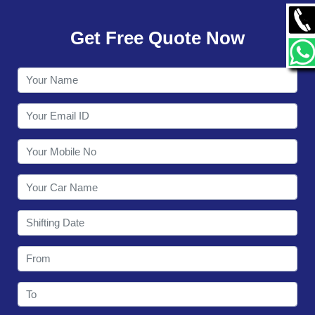
GALLERY
Get Free Quote Now
CONTACT