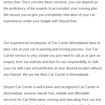
stress free. Once you hire these services, you can depend on
the proficiency of the experts to accomplish your moving plan.
We assure you to give you completely relocation of your car
experiences under your budget with Hassel free.
Our experienced employees of Car Carrier Ahmedabad have to
take care of your car in packing and moving process. Our Car
Carrier service is very simple you just need to call us or give an
enquiry from our website and then it's our responsibility to shift
your car with care and perfection at your desired location without
any Hassel. We are the Best Car Carrier in Ahmedabad.
Shyam Car Carrier a well known and recognized Car Carrier in
Ahmedabad, ensures hassle free, reliable and affordable
services for Car Relocation, moving and relocating Your car and