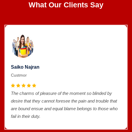
What Our Clients Say
Saiko Najran
Custmor
The charms of pleasure of the moment so blinded by
desire that they cannot foresee the pain and trouble that
are bound ensue and equal blame belongs to those who
fail in their duty.