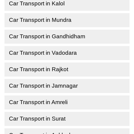
Car Transport in Kalol
Car Transport in Mundra
Car Transport in Gandhidham
Car Transport in Vadodara
Car Transport in Rajkot
Car Transport in Jamnagar
Car Transport in Amreli
Car Transport in Surat