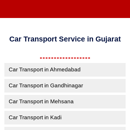
Car Transport Service in Gujarat
Car Transport in Ahmedabad
Car Transport in Gandhinagar
Car Transport in Mehsana
Car Transport in Kadi