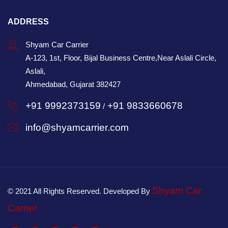
ADDRESS
Shyam Car Carrier
A-123, 1st, Floor, Bijal Business Centre,Near Aslali Circle,
Aslali,
Ahmedabad, Gujarat 382427
+91 9992373159
+91 9833660678
/
info@shyamcarrier.com
Shyam Car
© 2021 All Rights Reserved. Developed By
Carrier