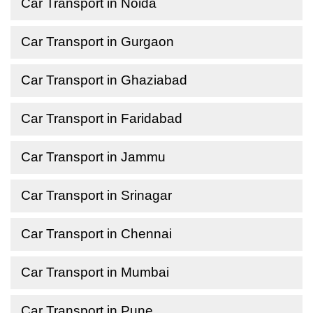
Car Transport in Noida
Car Transport in Gurgaon
Car Transport in Ghaziabad
Car Transport in Faridabad
Car Transport in Jammu
Car Transport in Srinagar
Car Transport in Chennai
Car Transport in Mumbai
Car Transport in Pune