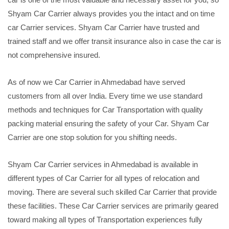
Shyam Car Carrier always provides you the intact and on time
car Carrier services. Shyam Car Carrier have trusted and
trained staff and we offer transit insurance also in case the car is
not comprehensive insured.
As of now we Car Carrier in Ahmedabad have served
customers from all over India. Every time we use standard
methods and techniques for Car Transportation with quality
packing material ensuring the safety of your Car. Shyam Car
Carrier are one stop solution for you shifting needs.
Shyam Car Carrier services in Ahmedabad is available in
different types of Car Carrier for all types of relocation and
moving. There are several such skilled Car Carrier that provide
these facilities. These Car Carrier services are primarily geared
toward making all types of Transportation experiences fully