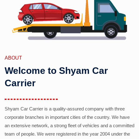
ABOUT
Welcome to Shyam Car
Carrier
Shyam Car Carrier is a quality-assured company with three
corporate branches in important cities of the country. We have
an extensive network, a strong fleet of vehicles and a committed
team of people. We were registered in the year 2004 under the