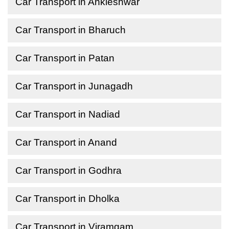
Car Transport in Ankleshwar
Car Transport in Bharuch
Car Transport in Patan
Car Transport in Junagadh
Car Transport in Nadiad
Car Transport in Anand
Car Transport in Godhra
Car Transport in Dholka
Car Transport in Viramgam