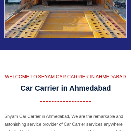
WELCOME TO SHYAM CAR CARRIER IN AHMEDABAD
Car Carrier in Ahmedabad
Shyam Car Carrier in Ahmedabad, We are the remarkable and
astonishing service provider of Car Carrier services anywhere