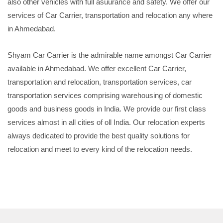
also other vehicles with full asuurance and safety. We offer our
services of Car Carrier, transportation and relocation any where
in Ahmedabad.
Shyam Car Carrier is the admirable name amongst Car Carrier
available in Ahmedabad. We offer excellent Car Carrier,
transportation and relocation, transportation services, car
transportation services comprising warehousing of domestic
goods and business goods in India. We provide our first class
services almost in all cities of oll India. Our relocation experts
always dedicated to provide the best quality solutions for
relocation and meet to every kind of the relocation needs.