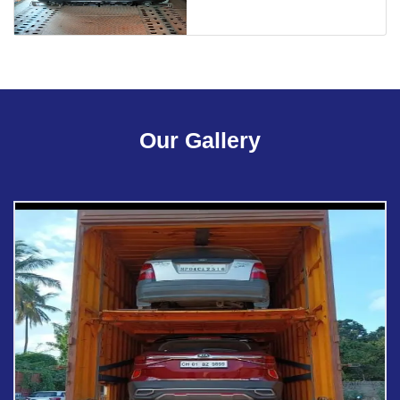
Our Gallery