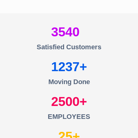
3540
Satisfied Customers
1237
Moving Done
2500
EMPLOYEES
25