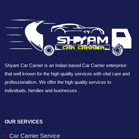
Shyam Car Carrier is an Indian based Car Carrier enterprise
that well known for the high quality services with vital care and
professionalism. We offer the high quality services to
individuals, families and businesses .
OUR SERVICES
Car Carrier Service