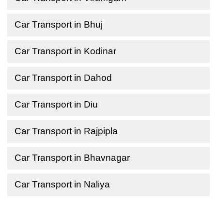
Car Transport in Bhuj
Car Transport in Kodinar
Car Transport in Dahod
Car Transport in Diu
Car Transport in Rajpipla
Car Transport in Bhavnagar
Car Transport in Naliya