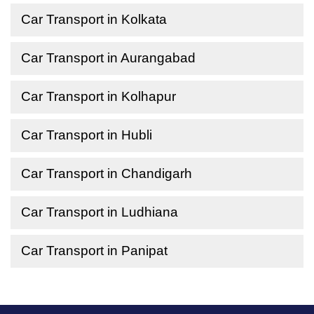
Car Transport in Kolkata
Car Transport in Aurangabad
Car Transport in Kolhapur
Car Transport in Hubli
Car Transport in Chandigarh
Car Transport in Ludhiana
Car Transport in Panipat