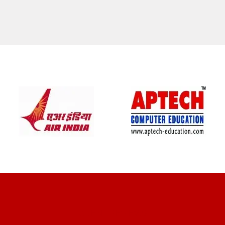
CLIENT REVIEWS