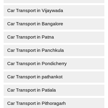
Car Transport in Vijaywada
Car Transport in Bangalore
Car Transport in Patna
Car Transport in Panchkula
Car Transport in Pondicherry
Car Transport in pathankot
Car Transport in Patiala
Car Transport in Pithoragarh