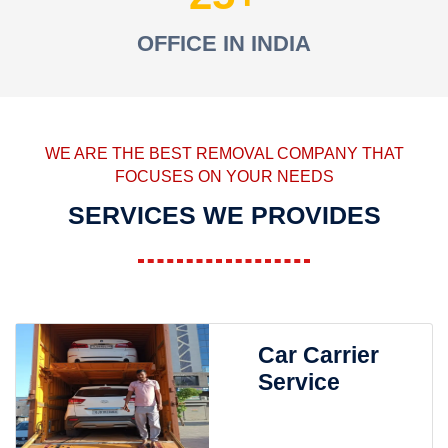
OFFICE IN INDIA
WE ARE THE BEST REMOVAL COMPANY THAT
FOCUSES ON YOUR NEEDS
SERVICES WE PROVIDES
Car Carrier
Service