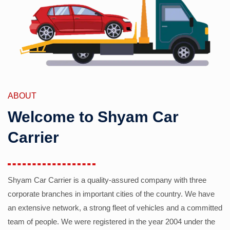
ABOUT
Welcome to Shyam Car
Carrier
Shyam Car Carrier is a quality-assured company with three
corporate branches in important cities of the country. We have
an extensive network, a strong fleet of vehicles and a committed
team of people. We were registered in the year 2004 under the