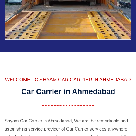
WELCOME TO SHYAM CAR CARRIER IN AHMEDABAD
Car Carrier in Ahmedabad
Shyam Car Carrier in Ahmedabad, We are the remarkable and
astonishing service provider of Car Carrier services anywhere