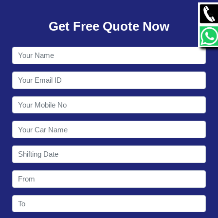
GALLERY
Get Free Quote Now
CONTACT