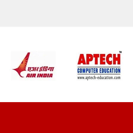
CLIENT REVIEWS