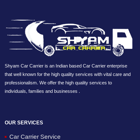
Shyam Car Carrier is an Indian based Car Carrier enterprise
that well known for the high quality services with vital care and
professionalism. We offer the high quality services to
individuals, families and businesses .
OUR SERVICES
Car Carrier Service