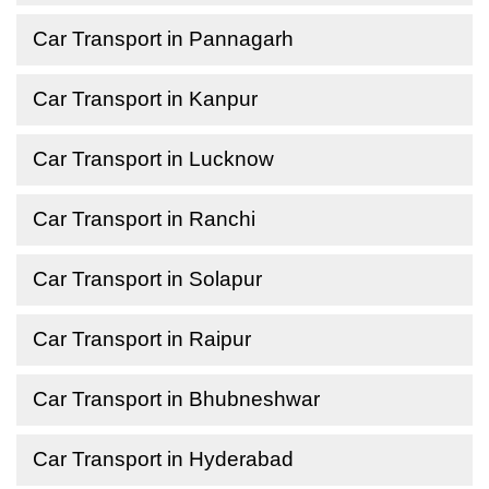
Car Transport in Pannagarh
Car Transport in Kanpur
Car Transport in Lucknow
Car Transport in Ranchi
Car Transport in Solapur
Car Transport in Raipur
Car Transport in Bhubneshwar
Car Transport in Hyderabad