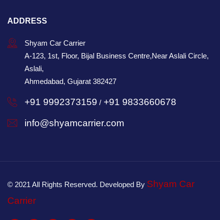
ADDRESS
Shyam Car Carrier
A-123, 1st, Floor, Bijal Business Centre,Near Aslali Circle,
Aslali,
Ahmedabad, Gujarat 382427
+91 9992373159
+91 9833660678
/
info@shyamcarrier.com
Shyam Car
© 2021 All Rights Reserved. Developed By
Carrier