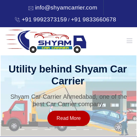
info@shyamcarrier.com
+91 9992373159
+91 9833660678
/
HOME
Utility behind Shyam Car
Carrier
ABOUT
Shyam Car Carrier Ahmedabad, one of the
best Car Carrier company.
SERVICES
Read More
OUR NETWORK