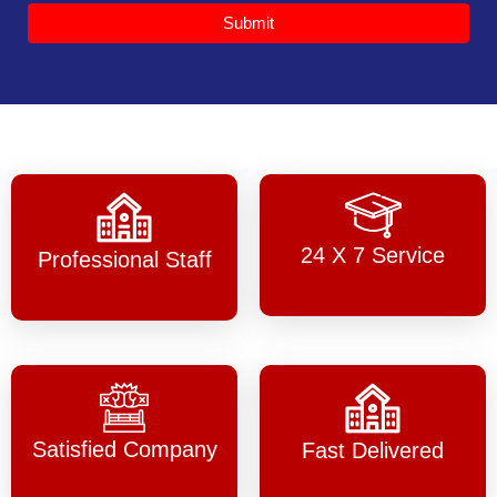
Submit
24 X 7 Service
Professional Staff
Satisfied Company
Fast Delivered