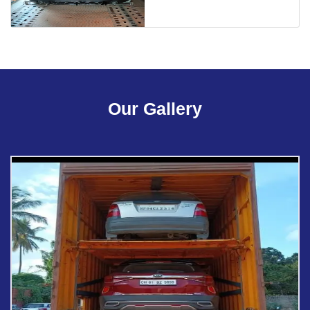
Our Gallery