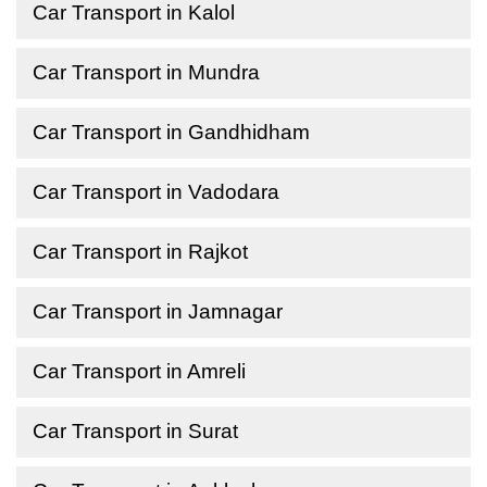
Car Transport in Kalol
Car Transport in Mundra
Car Transport in Gandhidham
Car Transport in Vadodara
Car Transport in Rajkot
Car Transport in Jamnagar
Car Transport in Amreli
Car Transport in Surat