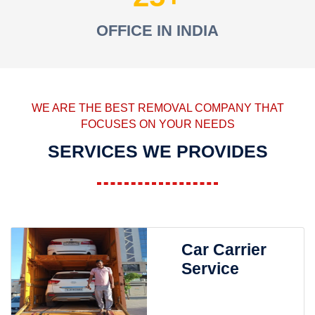
OFFICE IN INDIA
WE ARE THE BEST REMOVAL COMPANY THAT
FOCUSES ON YOUR NEEDS
SERVICES WE PROVIDES
Car Carrier
Service