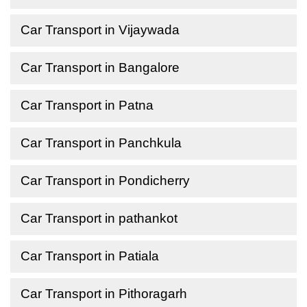
Car Transport in Vijaywada
Car Transport in Bangalore
Car Transport in Patna
Car Transport in Panchkula
Car Transport in Pondicherry
Car Transport in pathankot
Car Transport in Patiala
Car Transport in Pithoragarh