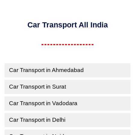
Car Transport All India
Car Transport in Ahmedabad
Car Transport in Surat
Car Transport in Vadodara
Car Transport in Delhi