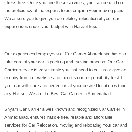
stress free. Once you hire these services, you can depend on
the proficiency of the experts to accomplish your moving plan.
We assure you to give you completely relocation of your car
experiences under your budget with Hassel free.
Our experienced employees of Car Carrier Ahmedabad have to
take care of your car in packing and moving process. Our Car
Carrier service is very simple you just need to call us or give an
enquiry from our website and then it's our responsibility to shift
your car with care and perfection at your desired location without
any Hassel. We are the Best Car Carrier in Ahmedabad.
Shyam Car Carrier a well known and recognized Car Carrier in
Ahmedabad, ensures hassle free, reliable and affordable
services for Car Relocation, moving and relocating Your car and