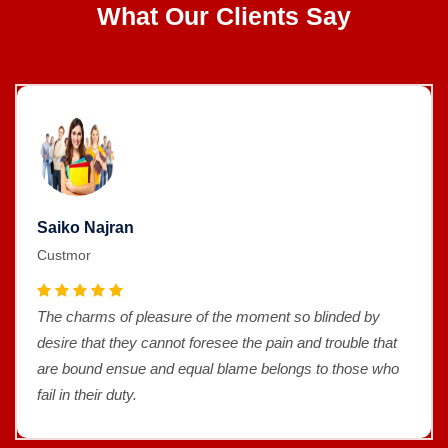
What Our Clients Say
Saiko Najran
Custmor
The charms of pleasure of the moment so blinded by
desire that they cannot foresee the pain and trouble that
are bound ensue and equal blame belongs to those who
fail in their duty.