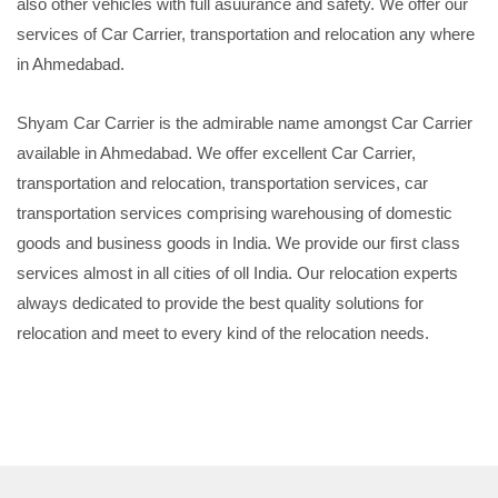
also other vehicles with full asuurance and safety. We offer our
services of Car Carrier, transportation and relocation any where
in Ahmedabad.
Shyam Car Carrier is the admirable name amongst Car Carrier
available in Ahmedabad. We offer excellent Car Carrier,
transportation and relocation, transportation services, car
transportation services comprising warehousing of domestic
goods and business goods in India. We provide our first class
services almost in all cities of oll India. Our relocation experts
always dedicated to provide the best quality solutions for
relocation and meet to every kind of the relocation needs.