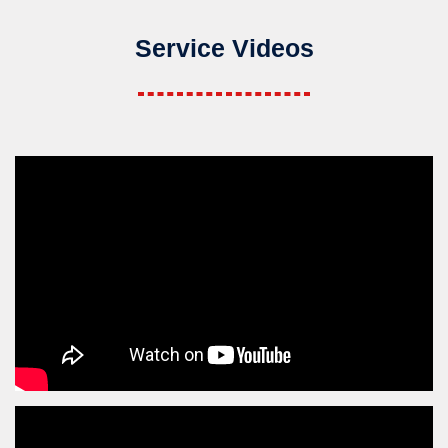
Service Videos