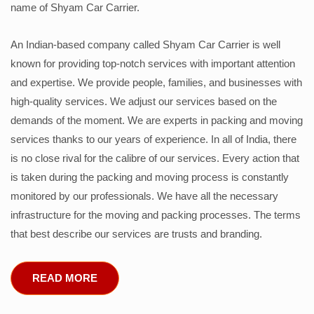
name of Shyam Car Carrier.
An Indian-based company called Shyam Car Carrier is well
known for providing top-notch services with important attention
and expertise. We provide people, families, and businesses with
high-quality services. We adjust our services based on the
demands of the moment. We are experts in packing and moving
services thanks to our years of experience. In all of India, there
is no close rival for the calibre of our services. Every action that
is taken during the packing and moving process is constantly
monitored by our professionals. We have all the necessary
infrastructure for the moving and packing processes. The terms
that best describe our services are trusts and branding.
READ MORE