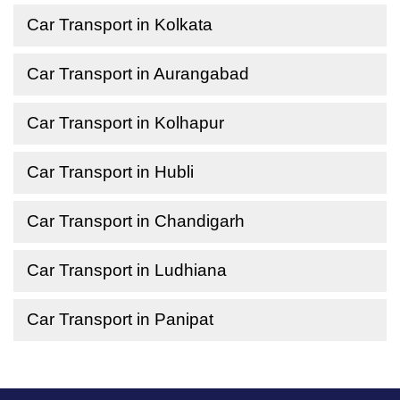
Car Transport in Kolkata
Car Transport in Aurangabad
Car Transport in Kolhapur
Car Transport in Hubli
Car Transport in Chandigarh
Car Transport in Ludhiana
Car Transport in Panipat