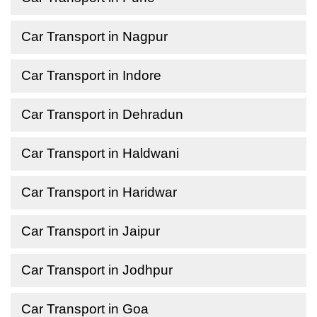
Car Transport in Nagpur
Car Transport in Indore
Car Transport in Dehradun
Car Transport in Haldwani
Car Transport in Haridwar
Car Transport in Jaipur
Car Transport in Jodhpur
Car Transport in Goa