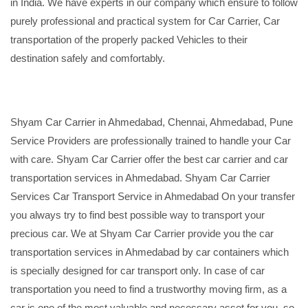
in India. We have experts in our company which ensure to follow
purely professional and practical system for Car Carrier, Car
transportation of the properly packed Vehicles to their
destination safely and comfortably.
Shyam Car Carrier in Ahmedabad, Chennai, Ahmedabad, Pune
Service Providers are professionally trained to handle your Car
with care. Shyam Car Carrier offer the best car carrier and car
transportation services in Ahmedabad. Shyam Car Carrier
Services Car Transport Service in Ahmedabad On your transfer
you always try to find best possible way to transport your
precious car. We at Shyam Car Carrier provide you the car
transportation services in Ahmedabad by car containers which
is specially designed for car transport only. In case of car
transportation you need to find a trustworthy moving firm, as a
car is one of the most valuable and necessary asset for you, so