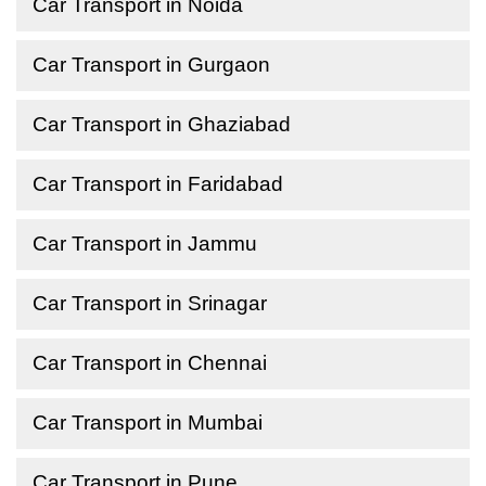
Car Transport in Noida
Car Transport in Gurgaon
Car Transport in Ghaziabad
Car Transport in Faridabad
Car Transport in Jammu
Car Transport in Srinagar
Car Transport in Chennai
Car Transport in Mumbai
Car Transport in Pune