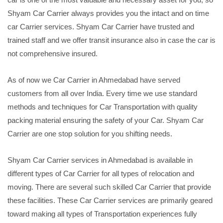
Shyam Car Carrier always provides you the intact and on time
car Carrier services. Shyam Car Carrier have trusted and
trained staff and we offer transit insurance also in case the car is
not comprehensive insured.
As of now we Car Carrier in Ahmedabad have served
customers from all over India. Every time we use standard
methods and techniques for Car Transportation with quality
packing material ensuring the safety of your Car. Shyam Car
Carrier are one stop solution for you shifting needs.
Shyam Car Carrier services in Ahmedabad is available in
different types of Car Carrier for all types of relocation and
moving. There are several such skilled Car Carrier that provide
these facilities. These Car Carrier services are primarily geared
toward making all types of Transportation experiences fully