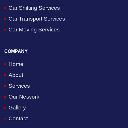
Car Shifting Services
Car Transport Services
Car Moving Services
COMPANY
Home
About
Services
Our Network
Gallery
Contact