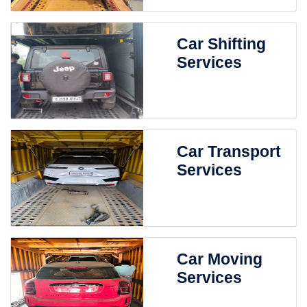
Car Shifting
Services
Car Transport
Services
Car Moving
Services