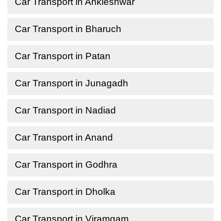
Car Transport in Ankleshwar
Car Transport in Bharuch
Car Transport in Patan
Car Transport in Junagadh
Car Transport in Nadiad
Car Transport in Anand
Car Transport in Godhra
Car Transport in Dholka
Car Transport in Viramgam