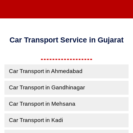
Car Transport Service in Gujarat
Car Transport in Ahmedabad
Car Transport in Gandhinagar
Car Transport in Mehsana
Car Transport in Kadi