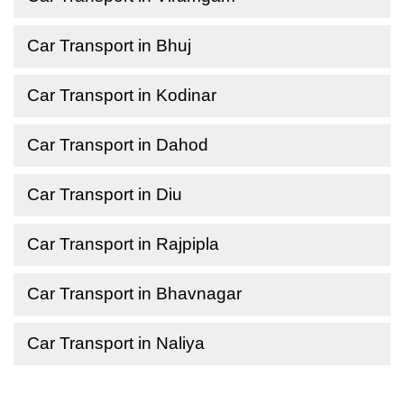
Car Transport in Bhuj
Car Transport in Kodinar
Car Transport in Dahod
Car Transport in Diu
Car Transport in Rajpipla
Car Transport in Bhavnagar
Car Transport in Naliya