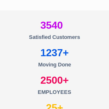
3540
Satisfied Customers
1237
Moving Done
2500
EMPLOYEES
25