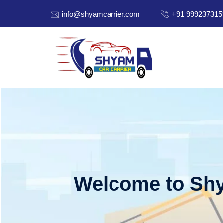
info@shyamcarrier.com
+91 999237315
Welcome to Shy