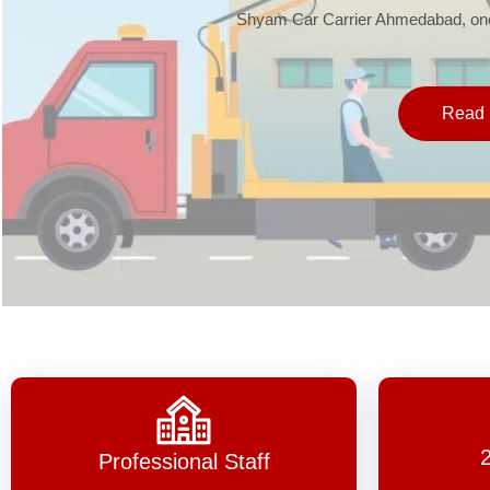
Shyam Car Carrier Ahmedabad, one 
Read 
Professional Staff