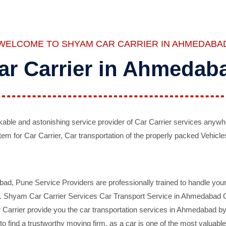
WELCOME TO SHYAM CAR CARRIER IN AHMEDABA
ar Carrier in Ahmedab
ble and astonishing service provider of Car Carrier services anywh
tem for Car Carrier, Car transportation of the properly packed Vehicles
 Pune Service Providers are professionally trained to handle your 
d. Shyam Car Carrier Services Car Transport Service in Ahmedabad On 
Carrier provide you the car transportation services in Ahmedabad by 
d to find a trustworthy moving firm, as a car is one of the most valua