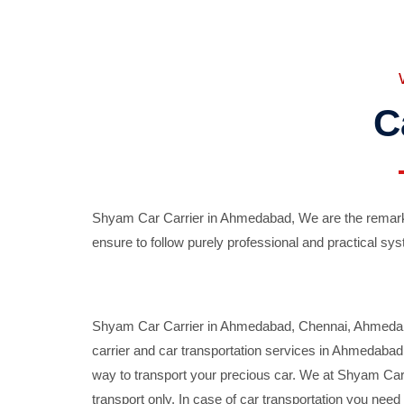
C
Shyam Car Carrier in Ahmedabad, We are the remarka
ensure to follow purely professional and practical sys
Shyam Car Carrier in Ahmedabad, Chennai, Ahmedabad,
carrier and car transportation services in Ahmedaba
way to transport your precious car. We at Shyam Car 
transport only. In case of car transportation you nee