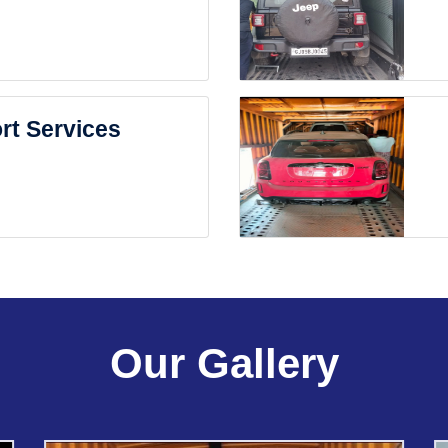
rt Services
Our Gallery