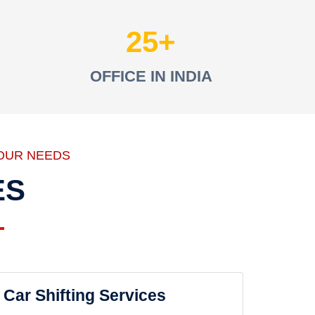
25
OFFICE IN INDIA
OUR NEEDS
ES
Car Shifting Services