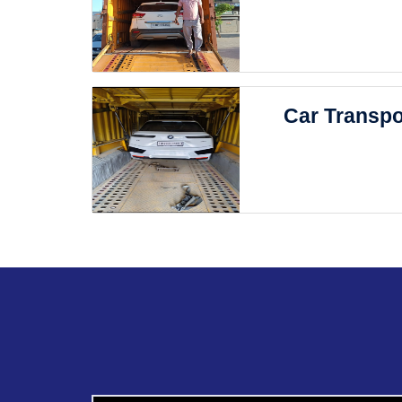
Car Transpo