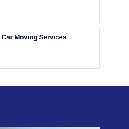
Car Moving Services