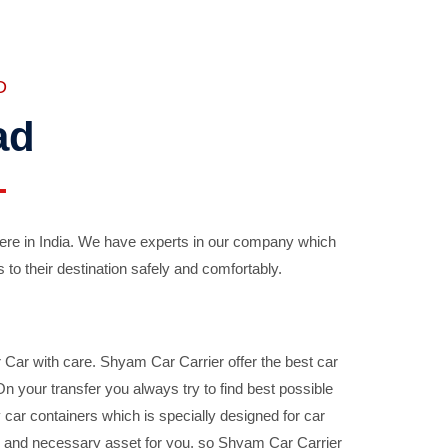
D
ad
ere in India. We have experts in our company which
 to their destination safely and comfortably.
Car with care. Shyam Car Carrier offer the best car
your transfer you always try to find best possible
car containers which is specially designed for car
ble and necessary asset for you, so Shyam Car Carrier