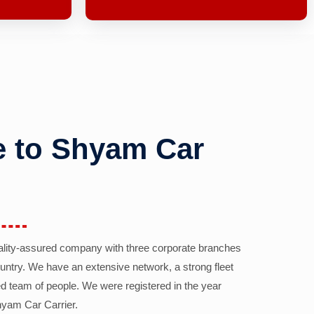
 to Shyam Car
ality-assured company with three corporate branches
country. We have an extensive network, a strong fleet
d team of people. We were registered in the year
yam Car Carrier.