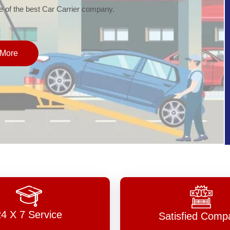
of the best Car Carrier company.
More
24 X 7 Service
Satisfied Comp