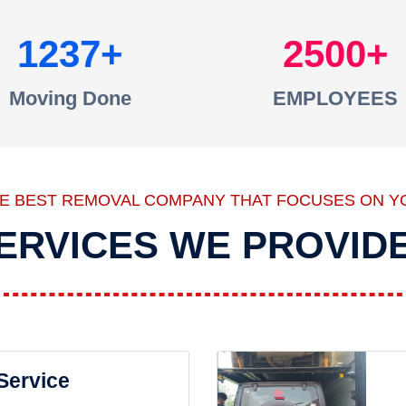
1237
2500
Moving Done
EMPLOYEES
HE BEST REMOVAL COMPANY THAT FOCUSES ON Y
ERVICES WE PROVID
 Service