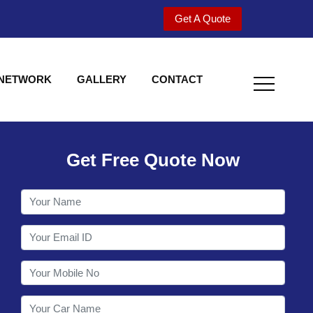
Get A Quote
 NETWORK
GALLERY
CONTACT
Get Free Quote Now
Utility behind S