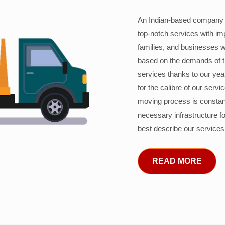
An Indian-based company c
top-notch services with im
families, and businesses w
based on the demands of 
services thanks to our years
for the calibre of our serv
moving process is constant
necessary infrastructure f
best describe our services
READ MORE