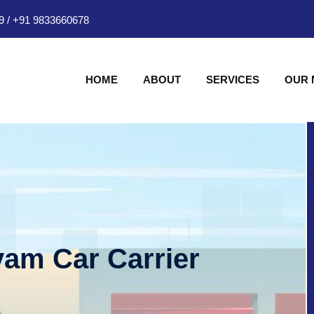
9
/
+91 9833660678
HOME
ABOUT
SERVICES
OUR
am Car Carrier