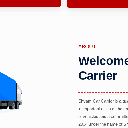
ABOUT
Welcome
Carrier
Shyam Car Carrier is a qu
in important cities of the 
of vehicles and a committe
2004 under the name of Sh