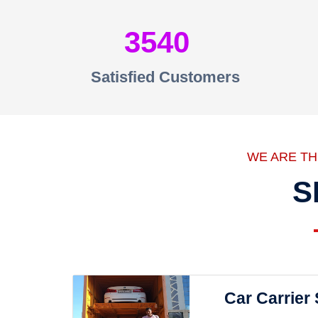
3540
Satisfied Customers
WE ARE T
S
Car Carrier