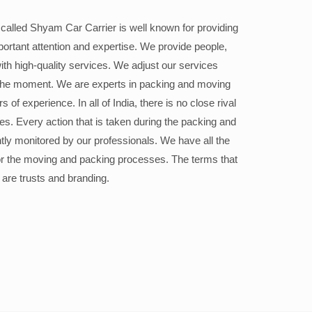
alled Shyam Car Carrier is well known for providing
portant attention and expertise. We provide people,
ith high-quality services. We adjust our services
the moment. We are experts in packing and moving
 of experience. In all of India, there is no close rival
ices. Every action that is taken during the packing and
ly monitored by our professionals. We have all the
or the moving and packing processes. The terms that
 are trusts and branding.