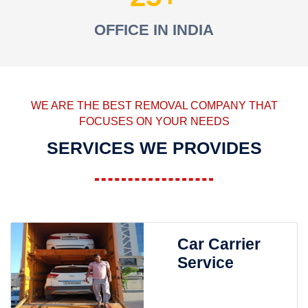
OFFICE IN INDIA
WE ARE THE BEST REMOVAL COMPANY THAT
FOCUSES ON YOUR NEEDS
SERVICES WE PROVIDES
Car Carrier
Service