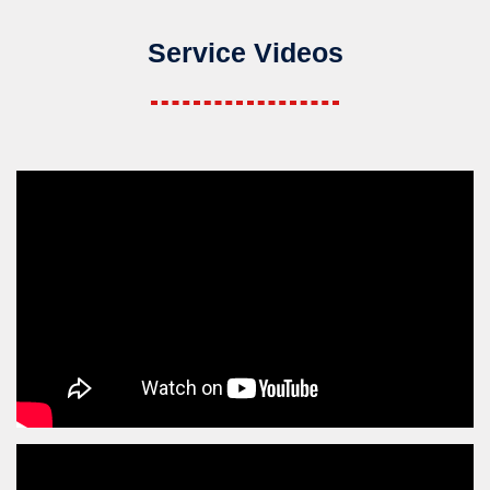
Service Videos