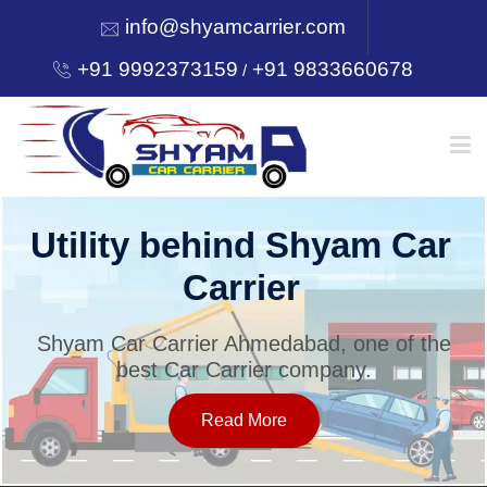
info@shyamcarrier.com
+91 9992373159
+91 9833660678
/
HOME
Utility behind Shyam Car
Carrier
ABOUT
Shyam Car Carrier Ahmedabad, one of the
best Car Carrier company.
SERVICES
Read More
OUR NETWORK