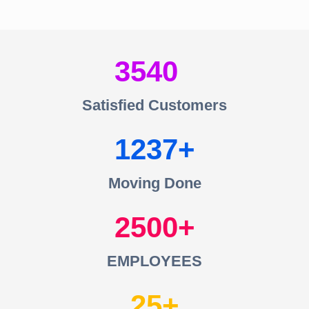
3540
Satisfied Customers
1237
Moving Done
2500
EMPLOYEES
25