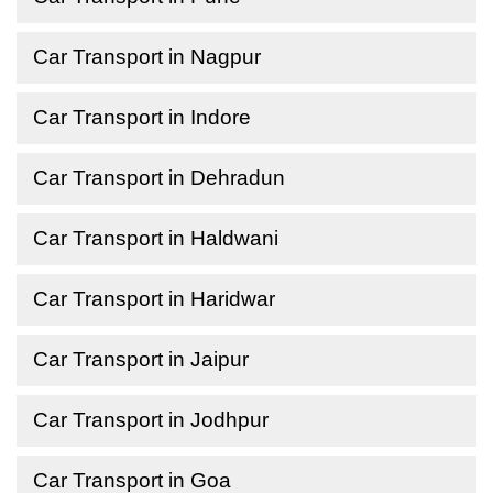
Car Transport in Nagpur
Car Transport in Indore
Car Transport in Dehradun
Car Transport in Haldwani
Car Transport in Haridwar
Car Transport in Jaipur
Car Transport in Jodhpur
Car Transport in Goa