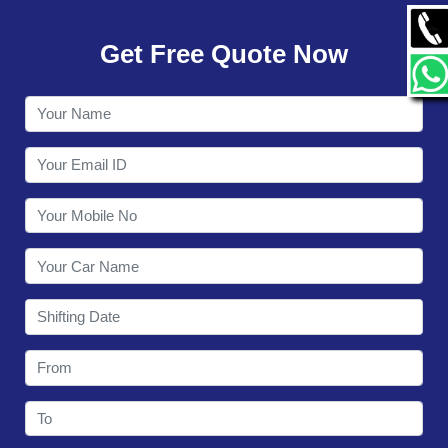
GALLERY
Get Free Quote Now
CONTACT