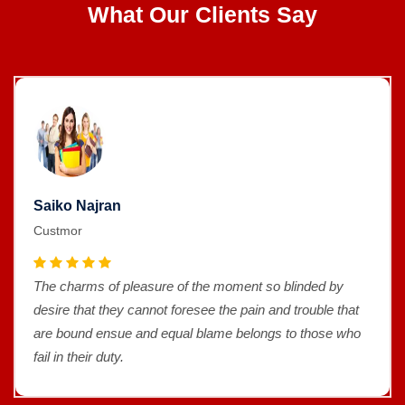
What Our Clients Say
Saiko Najran
Custmor
The charms of pleasure of the moment so blinded by
desire that they cannot foresee the pain and trouble that
are bound ensue and equal blame belongs to those who
fail in their duty.