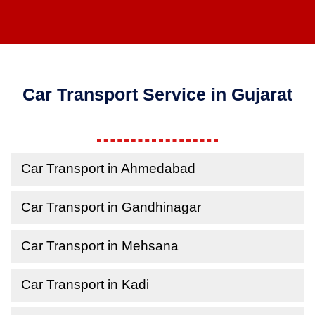
Car Transport Service in Gujarat
Car Transport in Ahmedabad
Car Transport in Gandhinagar
Car Transport in Mehsana
Car Transport in Kadi