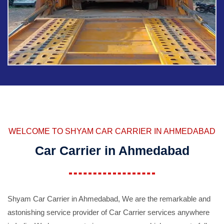
WELCOME TO SHYAM CAR CARRIER IN AHMEDABAD
Car Carrier in Ahmedabad
Shyam Car Carrier in Ahmedabad, We are the remarkable and
astonishing service provider of Car Carrier services anywhere