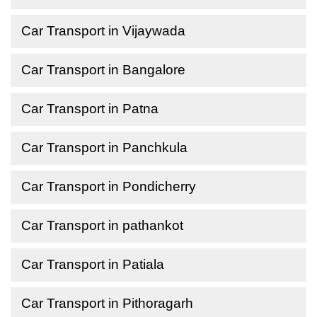
Car Transport in Vijaywada
Car Transport in Bangalore
Car Transport in Patna
Car Transport in Panchkula
Car Transport in Pondicherry
Car Transport in pathankot
Car Transport in Patiala
Car Transport in Pithoragarh