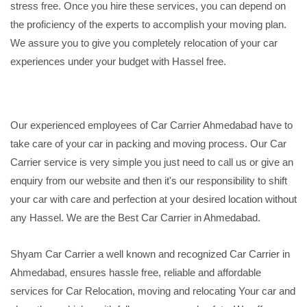
stress free. Once you hire these services, you can depend on
the proficiency of the experts to accomplish your moving plan.
We assure you to give you completely relocation of your car
experiences under your budget with Hassel free.
Our experienced employees of Car Carrier Ahmedabad have to
take care of your car in packing and moving process. Our Car
Carrier service is very simple you just need to call us or give an
enquiry from our website and then it's our responsibility to shift
your car with care and perfection at your desired location without
any Hassel. We are the Best Car Carrier in Ahmedabad.
Shyam Car Carrier a well known and recognized Car Carrier in
Ahmedabad, ensures hassle free, reliable and affordable
services for Car Relocation, moving and relocating Your car and