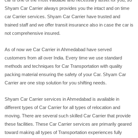
Shyam Car Carrier always provides you the intact and on time
car Carrier services. Shyam Car Carrier have trusted and
trained staff and we offer transit insurance also in case the car is
not comprehensive insured.
As of now we Car Carrier in Ahmedabad have served
customers from all over India. Every time we use standard
methods and techniques for Car Transportation with quality
packing material ensuring the safety of your Car. Shyam Car
Carrier are one stop solution for you shifting needs.
Shyam Car Carrier services in Ahmedabad is available in
different types of Car Carrier for all types of relocation and
moving. There are several such skilled Car Carrier that provide
these facilities. These Car Carrier services are primarily geared
toward making all types of Transportation experiences fully