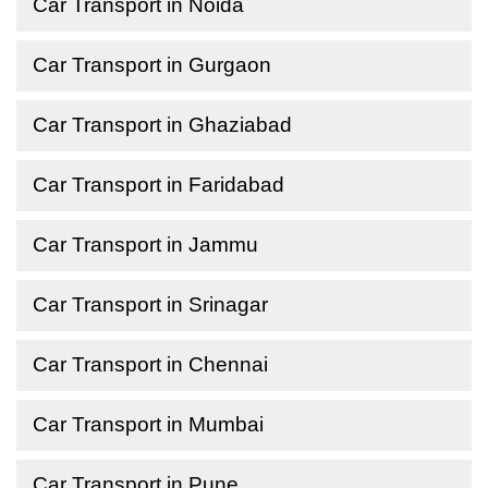
Car Transport in Noida
Car Transport in Gurgaon
Car Transport in Ghaziabad
Car Transport in Faridabad
Car Transport in Jammu
Car Transport in Srinagar
Car Transport in Chennai
Car Transport in Mumbai
Car Transport in Pune