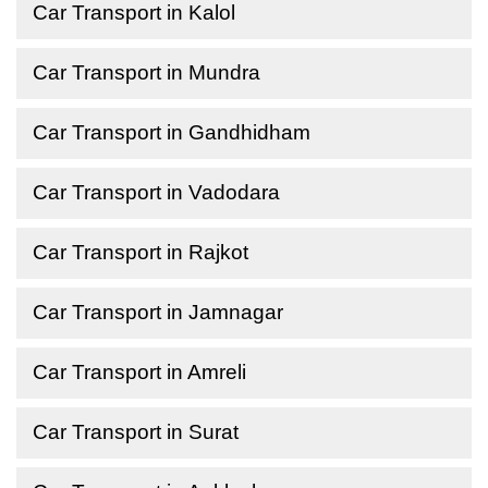
Car Transport in Kalol
Car Transport in Mundra
Car Transport in Gandhidham
Car Transport in Vadodara
Car Transport in Rajkot
Car Transport in Jamnagar
Car Transport in Amreli
Car Transport in Surat