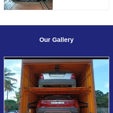
Our Gallery