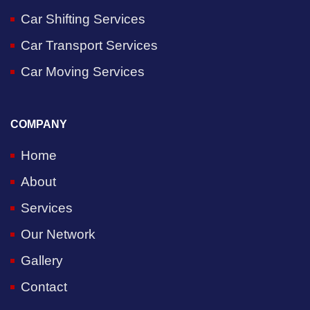
Car Shifting Services
Car Transport Services
Car Moving Services
COMPANY
Home
About
Services
Our Network
Gallery
Contact