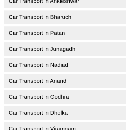
Car Transport in Ankleshwar
Car Transport in Bharuch
Car Transport in Patan
Car Transport in Junagadh
Car Transport in Nadiad
Car Transport in Anand
Car Transport in Godhra
Car Transport in Dholka
Car Transport in Viramgam