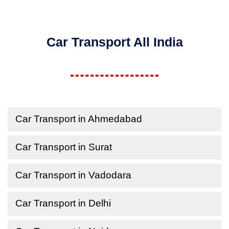
Car Transport All India
Car Transport in Ahmedabad
Car Transport in Surat
Car Transport in Vadodara
Car Transport in Delhi