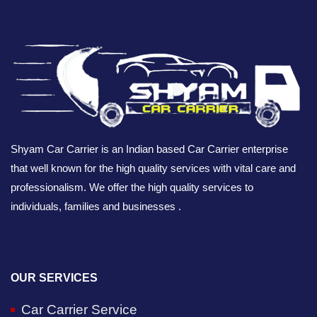
Shyam Car Carrier is an Indian based Car Carrier enterprise
that well known for the high quality services with vital care and
professionalism. We offer the high quality services to
individuals, families and businesses .
OUR SERVICES
Car Carrier Service