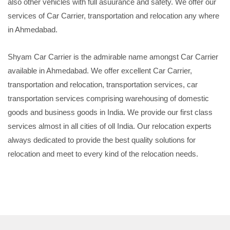
also other vehicles with full asuurance and safety. We offer our
services of Car Carrier, transportation and relocation any where
in Ahmedabad.
Shyam Car Carrier is the admirable name amongst Car Carrier
available in Ahmedabad. We offer excellent Car Carrier,
transportation and relocation, transportation services, car
transportation services comprising warehousing of domestic
goods and business goods in India. We provide our first class
services almost in all cities of oll India. Our relocation experts
always dedicated to provide the best quality solutions for
relocation and meet to every kind of the relocation needs.