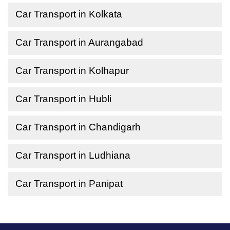
Car Transport in Kolkata
Car Transport in Aurangabad
Car Transport in Kolhapur
Car Transport in Hubli
Car Transport in Chandigarh
Car Transport in Ludhiana
Car Transport in Panipat