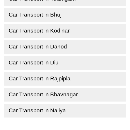
Car Transport in Bhuj
Car Transport in Kodinar
Car Transport in Dahod
Car Transport in Diu
Car Transport in Rajpipla
Car Transport in Bhavnagar
Car Transport in Naliya