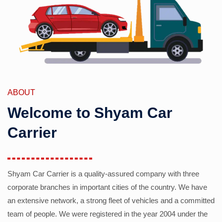
ABOUT
Welcome to Shyam Car
Carrier
Shyam Car Carrier is a quality-assured company with three
corporate branches in important cities of the country. We have
an extensive network, a strong fleet of vehicles and a committed
team of people. We were registered in the year 2004 under the