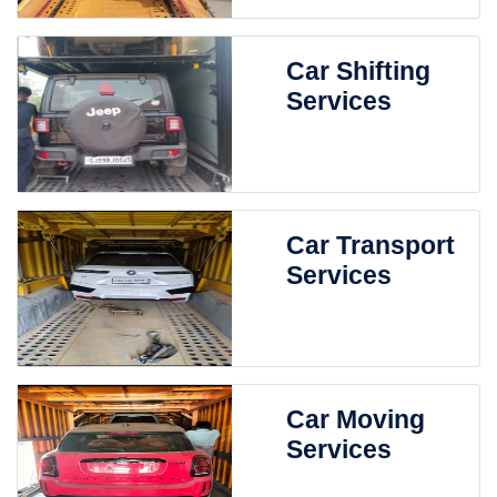
Car Shifting
Services
Car Transport
Services
Car Moving
Services