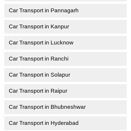
Car Transport in Pannagarh
Car Transport in Kanpur
Car Transport in Lucknow
Car Transport in Ranchi
Car Transport in Solapur
Car Transport in Raipur
Car Transport in Bhubneshwar
Car Transport in Hyderabad