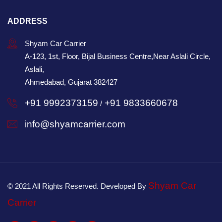
ADDRESS
Shyam Car Carrier
A-123, 1st, Floor, Bijal Business Centre,Near Aslali Circle,
Aslali,
Ahmedabad, Gujarat 382427
+91 9992373159
+91 9833660678
/
info@shyamcarrier.com
Shyam Car
© 2021 All Rights Reserved. Developed By
Carrier