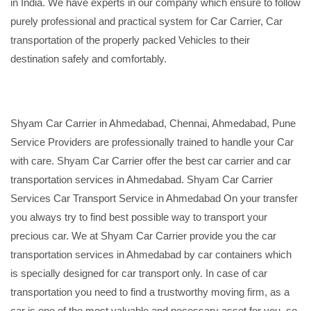
in India. We have experts in our company which ensure to follow
purely professional and practical system for Car Carrier, Car
transportation of the properly packed Vehicles to their
destination safely and comfortably.
Shyam Car Carrier in Ahmedabad, Chennai, Ahmedabad, Pune
Service Providers are professionally trained to handle your Car
with care. Shyam Car Carrier offer the best car carrier and car
transportation services in Ahmedabad. Shyam Car Carrier
Services Car Transport Service in Ahmedabad On your transfer
you always try to find best possible way to transport your
precious car. We at Shyam Car Carrier provide you the car
transportation services in Ahmedabad by car containers which
is specially designed for car transport only. In case of car
transportation you need to find a trustworthy moving firm, as a
car is one of the most valuable and necessary asset for you, so