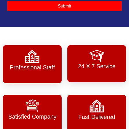
Submit
24 X 7 Service
Professional Staff
Satisfied Company
Fast Delivered