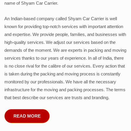
name of Shyam Car Carrier.
An Indian-based company called Shyam Car Carrier is well
known for providing top-notch services with important attention
and expertise. We provide people, families, and businesses with
high-quality services. We adjust our services based on the
demands of the moment. We are experts in packing and moving
services thanks to our years of experience. In all of India, there
is no close rival for the calibre of our services. Every action that
is taken during the packing and moving process is constantly
monitored by our professionals. We have all the necessary
infrastructure for the moving and packing processes. The terms
that best describe our services are trusts and branding.
READ MORE