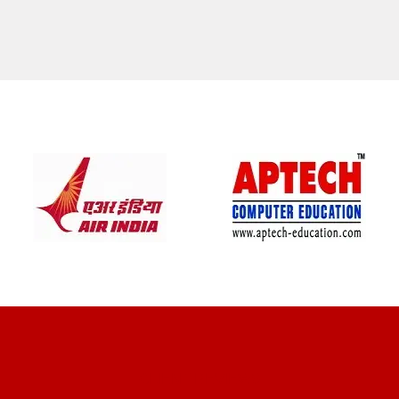
CLIENT REVIEWS