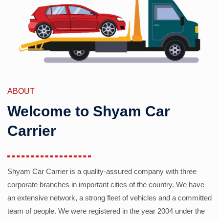
ABOUT
Welcome to Shyam Car
Carrier
Shyam Car Carrier is a quality-assured company with three
corporate branches in important cities of the country. We have
an extensive network, a strong fleet of vehicles and a committed
team of people. We were registered in the year 2004 under the