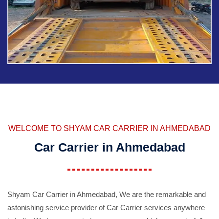
WELCOME TO SHYAM CAR CARRIER IN AHMEDABAD
Car Carrier in Ahmedabad
Shyam Car Carrier in Ahmedabad, We are the remarkable and
astonishing service provider of Car Carrier services anywhere