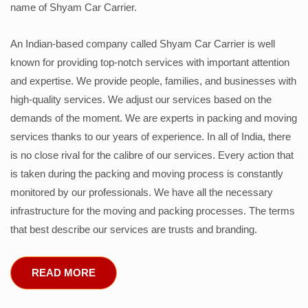
name of Shyam Car Carrier.
An Indian-based company called Shyam Car Carrier is well
known for providing top-notch services with important attention
and expertise. We provide people, families, and businesses with
high-quality services. We adjust our services based on the
demands of the moment. We are experts in packing and moving
services thanks to our years of experience. In all of India, there
is no close rival for the calibre of our services. Every action that
is taken during the packing and moving process is constantly
monitored by our professionals. We have all the necessary
infrastructure for the moving and packing processes. The terms
that best describe our services are trusts and branding.
READ MORE