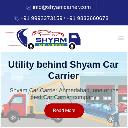
info@shyamcarrier.com
+91 9992373159
+91 9833660678
/
HOME
Utility behind Shyam Car
Carrier
ABOUT
Shyam Car Carrier Ahmedabad, one of the
best Car Carrier company.
SERVICES
Read More
OUR NETWORK