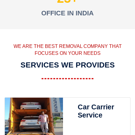
OFFICE IN INDIA
WE ARE THE BEST REMOVAL COMPANY THAT
FOCUSES ON YOUR NEEDS
SERVICES WE PROVIDES
Car Carrier
Service