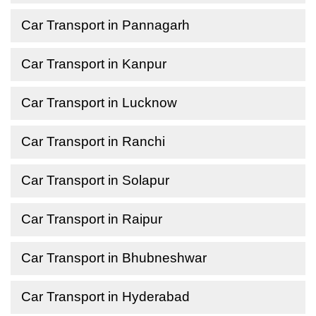
Car Transport in Pannagarh
Car Transport in Kanpur
Car Transport in Lucknow
Car Transport in Ranchi
Car Transport in Solapur
Car Transport in Raipur
Car Transport in Bhubneshwar
Car Transport in Hyderabad