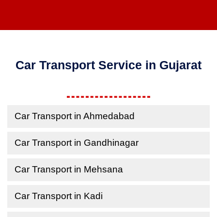
Car Transport Service in Gujarat
Car Transport in Ahmedabad
Car Transport in Gandhinagar
Car Transport in Mehsana
Car Transport in Kadi