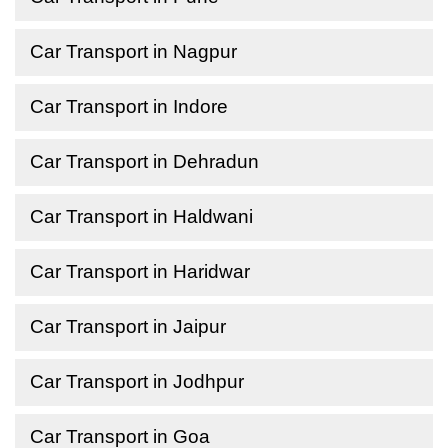
Car Transport in Nagpur
Car Transport in Indore
Car Transport in Dehradun
Car Transport in Haldwani
Car Transport in Haridwar
Car Transport in Jaipur
Car Transport in Jodhpur
Car Transport in Goa