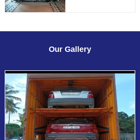
Our Gallery