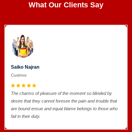
What Our Clients Say
Saiko Najran
Custmor
The charms of pleasure of the moment so blinded by
desire that they cannot foresee the pain and trouble that
are bound ensue and equal blame belongs to those who
fail in their duty.