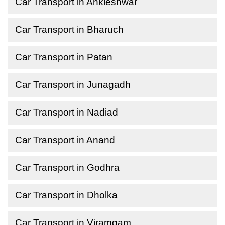
Car Transport in Ankleshwar
Car Transport in Bharuch
Car Transport in Patan
Car Transport in Junagadh
Car Transport in Nadiad
Car Transport in Anand
Car Transport in Godhra
Car Transport in Dholka
Car Transport in Viramgam