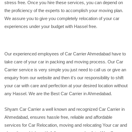
stress free. Once you hire these services, you can depend on
the proficiency of the experts to accomplish your moving plan.
We assure you to give you completely relocation of your car
experiences under your budget with Hassel free.
Our experienced employees of Car Carrier Ahmedabad have to
take care of your car in packing and moving process. Our Car
Carrier service is very simple you just need to call us or give an
enquiry from our website and then it's our responsibility to shift
your car with care and perfection at your desired location without
any Hassel. We are the Best Car Carrier in Ahmedabad.
Shyam Car Carrier a well known and recognized Car Carrier in
Ahmedabad, ensures hassle free, reliable and affordable
services for Car Relocation, moving and relocating Your car and