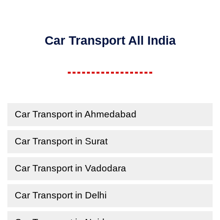
Car Transport All India
Car Transport in Ahmedabad
Car Transport in Surat
Car Transport in Vadodara
Car Transport in Delhi