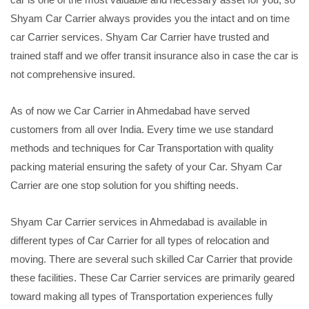
Shyam Car Carrier always provides you the intact and on time
car Carrier services. Shyam Car Carrier have trusted and
trained staff and we offer transit insurance also in case the car is
not comprehensive insured.
As of now we Car Carrier in Ahmedabad have served
customers from all over India. Every time we use standard
methods and techniques for Car Transportation with quality
packing material ensuring the safety of your Car. Shyam Car
Carrier are one stop solution for you shifting needs.
Shyam Car Carrier services in Ahmedabad is available in
different types of Car Carrier for all types of relocation and
moving. There are several such skilled Car Carrier that provide
these facilities. These Car Carrier services are primarily geared
toward making all types of Transportation experiences fully