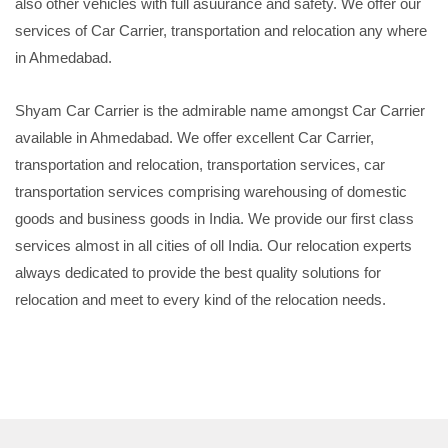
also other vehicles with full asuurance and safety. We offer our
services of Car Carrier, transportation and relocation any where
in Ahmedabad.
Shyam Car Carrier is the admirable name amongst Car Carrier
available in Ahmedabad. We offer excellent Car Carrier,
transportation and relocation, transportation services, car
transportation services comprising warehousing of domestic
goods and business goods in India. We provide our first class
services almost in all cities of oll India. Our relocation experts
always dedicated to provide the best quality solutions for
relocation and meet to every kind of the relocation needs.