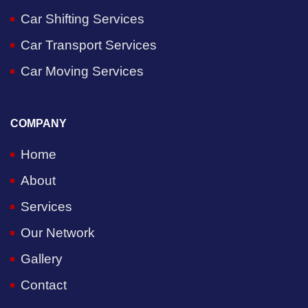
Car Shifting Services
Car Transport Services
Car Moving Services
COMPANY
Home
About
Services
Our Network
Gallery
Contact