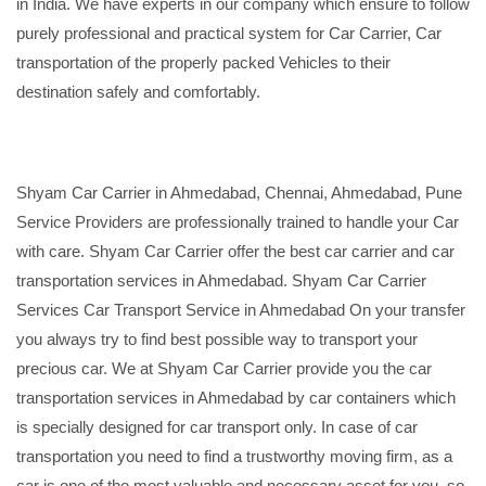
in India. We have experts in our company which ensure to follow
purely professional and practical system for Car Carrier, Car
transportation of the properly packed Vehicles to their
destination safely and comfortably.
Shyam Car Carrier in Ahmedabad, Chennai, Ahmedabad, Pune
Service Providers are professionally trained to handle your Car
with care. Shyam Car Carrier offer the best car carrier and car
transportation services in Ahmedabad. Shyam Car Carrier
Services Car Transport Service in Ahmedabad On your transfer
you always try to find best possible way to transport your
precious car. We at Shyam Car Carrier provide you the car
transportation services in Ahmedabad by car containers which
is specially designed for car transport only. In case of car
transportation you need to find a trustworthy moving firm, as a
car is one of the most valuable and necessary asset for you, so