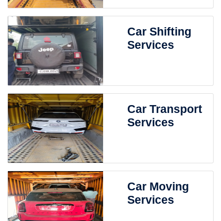
Car Shifting
Services
Car Transport
Services
Car Moving
Services