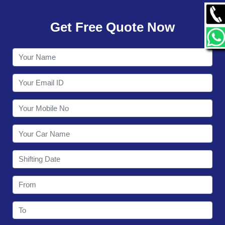
GALLERY
Get Free Quote Now
CONTACT