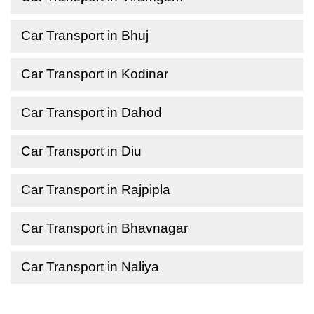
Car Transport in Bhuj
Car Transport in Kodinar
Car Transport in Dahod
Car Transport in Diu
Car Transport in Rajpipla
Car Transport in Bhavnagar
Car Transport in Naliya