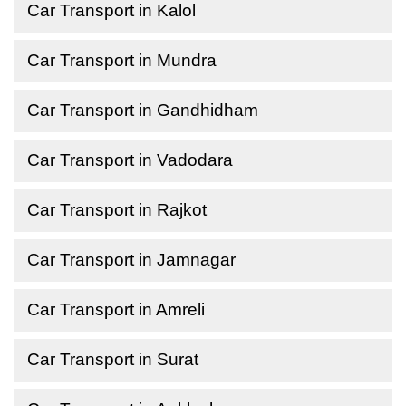
Car Transport in Kalol
Car Transport in Mundra
Car Transport in Gandhidham
Car Transport in Vadodara
Car Transport in Rajkot
Car Transport in Jamnagar
Car Transport in Amreli
Car Transport in Surat