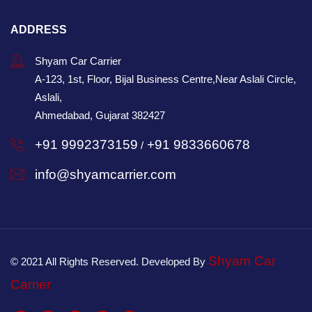
ADDRESS
Shyam Car Carrier
A-123, 1st, Floor, Bijal Business Centre,Near Aslali Circle,
Aslali,
Ahmedabad, Gujarat 382427
+91 9992373159
+91 9833660678
/
info@shyamcarrier.com
Shyam Car
© 2021 All Rights Reserved. Developed By
Carrier