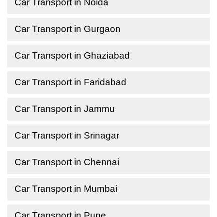
Car Transport in Noida
Car Transport in Gurgaon
Car Transport in Ghaziabad
Car Transport in Faridabad
Car Transport in Jammu
Car Transport in Srinagar
Car Transport in Chennai
Car Transport in Mumbai
Car Transport in Pune