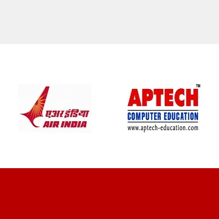
CLIENT REVIEWS