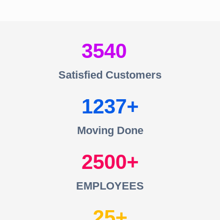
3540
Satisfied Customers
1237
Moving Done
2500
EMPLOYEES
25