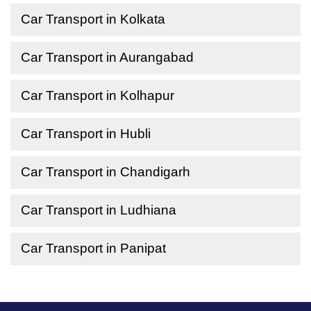
Car Transport in Kolkata
Car Transport in Aurangabad
Car Transport in Kolhapur
Car Transport in Hubli
Car Transport in Chandigarh
Car Transport in Ludhiana
Car Transport in Panipat