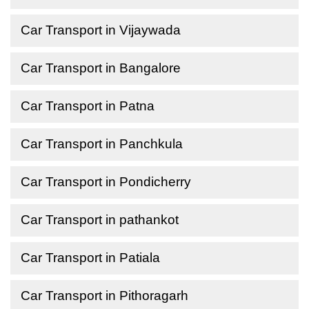
Car Transport in Vijaywada
Car Transport in Bangalore
Car Transport in Patna
Car Transport in Panchkula
Car Transport in Pondicherry
Car Transport in pathankot
Car Transport in Patiala
Car Transport in Pithoragarh