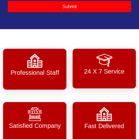
Submit
24 X 7 Service
Professional Staff
Satisfied Company
Fast Delivered