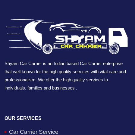
Shyam Car Carrier is an Indian based Car Carrier enterprise
that well known for the high quality services with vital care and
professionalism. We offer the high quality services to
individuals, families and businesses .
OUR SERVICES
Car Carrier Service