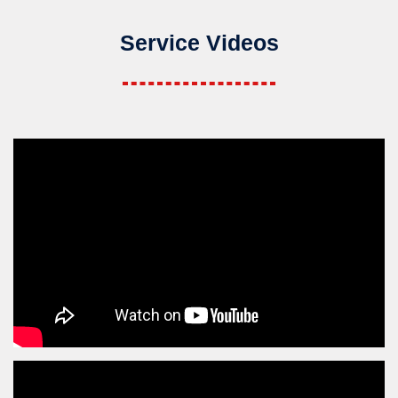
Service Videos