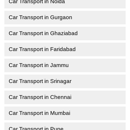
Car Transport in Noida
Car Transport in Gurgaon
Car Transport in Ghaziabad
Car Transport in Faridabad
Car Transport in Jammu
Car Transport in Srinagar
Car Transport in Chennai
Car Transport in Mumbai
Car Transport in Pune