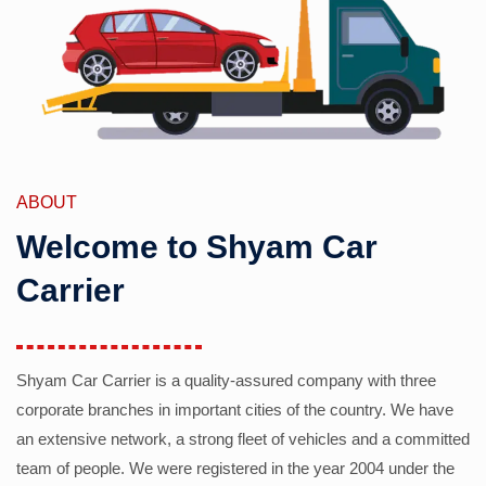
ABOUT
Welcome to Shyam Car
Carrier
Shyam Car Carrier is a quality-assured company with three
corporate branches in important cities of the country. We have
an extensive network, a strong fleet of vehicles and a committed
team of people. We were registered in the year 2004 under the