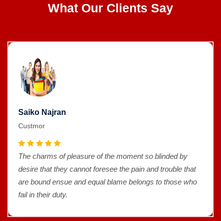
What Our Clients Say
Saiko Najran
Custmor
The charms of pleasure of the moment so blinded by
desire that they cannot foresee the pain and trouble that
are bound ensue and equal blame belongs to those who
fail in their duty.