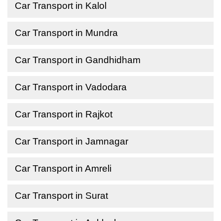
Car Transport in Kalol
Car Transport in Mundra
Car Transport in Gandhidham
Car Transport in Vadodara
Car Transport in Rajkot
Car Transport in Jamnagar
Car Transport in Amreli
Car Transport in Surat