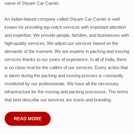
name of Shyam Car Carrier.
An Indian-based company called Shyam Car Carrier is well
known for providing top-notch services with important attention
and expertise. We provide people, families, and businesses with
high-quality services. We adjust our services based on the
demands of the moment. We are experts in packing and moving
services thanks to our years of experience. In all of India, there
is no close rival for the calibre of our services. Every action that
is taken during the packing and moving process is constantly
monitored by our professionals. We have all the necessary
infrastructure for the moving and packing processes. The terms
that best describe our services are trusts and branding.
READ MORE