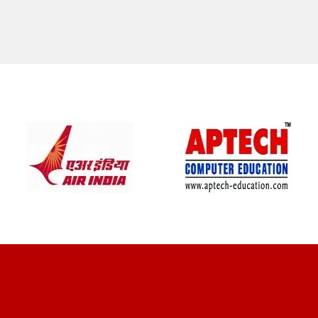
CLIENT REVIEWS