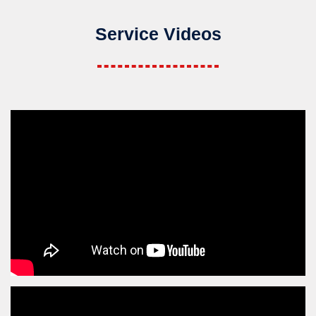
Service Videos