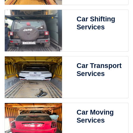
Car Shifting
Services
Car Transport
Services
Car Moving
Services