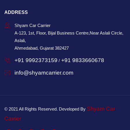
ADDRESS
Shyam Car Carrier
A-123, 1st, Floor, Bijal Business Centre,Near Aslali Circle,
Aslali,
Ahmedabad, Gujarat 382427
+91 9992373159
+91 9833660678
/
info@shyamcarrier.com
Shyam Car
© 2021 All Rights Reserved. Developed By
Carrier