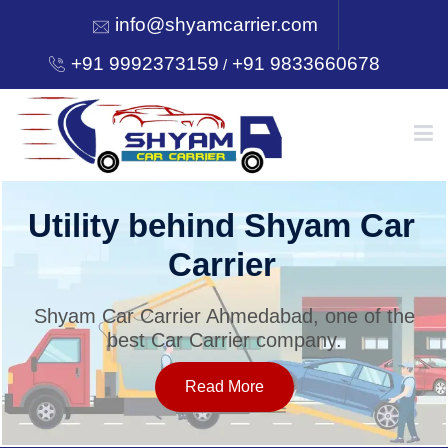
info@shyamcarrier.com
+91 9992373159
+91 9833660678
/
HOME
Utility behind Shyam Car
Carrier
ABOUT
Shyam Car Carrier Ahmedabad, one of the
best Car Carrier company.
SERVICES
Read More
OUR NETWORK