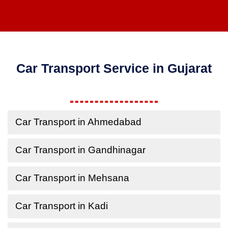
Car Transport Service in Gujarat
Car Transport in Ahmedabad
Car Transport in Gandhinagar
Car Transport in Mehsana
Car Transport in Kadi