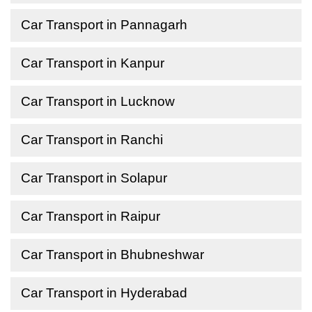
Car Transport in Pannagarh
Car Transport in Kanpur
Car Transport in Lucknow
Car Transport in Ranchi
Car Transport in Solapur
Car Transport in Raipur
Car Transport in Bhubneshwar
Car Transport in Hyderabad