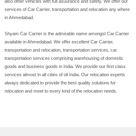
also other vehicles with full asuurance and safety. We offer our
services of Car Carrier, transportation and relocation any where
in Ahmedabad.
Shyam Car Carrier is the admirable name amongst Car Carrier
available in Ahmedabad. We offer excellent Car Carrier,
transportation and relocation, transportation services, car
transportation services comprising warehousing of domestic
goods and business goods in India. We provide our first class
services almost in all cities of oll India. Our relocation experts
always dedicated to provide the best quality solutions for
relocation and meet to every kind of the relocation needs.