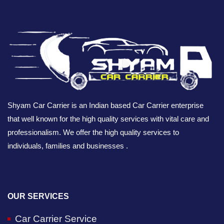
Shyam Car Carrier is an Indian based Car Carrier enterprise
that well known for the high quality services with vital care and
professionalism. We offer the high quality services to
individuals, families and businesses .
OUR SERVICES
Car Carrier Service