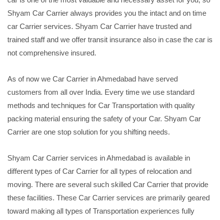
Shyam Car Carrier always provides you the intact and on time
car Carrier services. Shyam Car Carrier have trusted and
trained staff and we offer transit insurance also in case the car is
not comprehensive insured.
As of now we Car Carrier in Ahmedabad have served
customers from all over India. Every time we use standard
methods and techniques for Car Transportation with quality
packing material ensuring the safety of your Car. Shyam Car
Carrier are one stop solution for you shifting needs.
Shyam Car Carrier services in Ahmedabad is available in
different types of Car Carrier for all types of relocation and
moving. There are several such skilled Car Carrier that provide
these facilities. These Car Carrier services are primarily geared
toward making all types of Transportation experiences fully