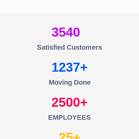
3540
Satisfied Customers
1237
Moving Done
2500
EMPLOYEES
25