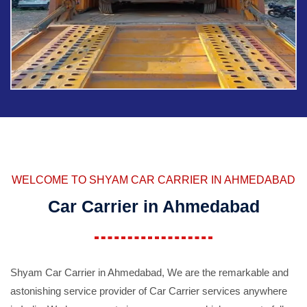
WELCOME TO SHYAM CAR CARRIER IN AHMEDABAD
Car Carrier in Ahmedabad
Shyam Car Carrier in Ahmedabad, We are the remarkable and
astonishing service provider of Car Carrier services anywhere