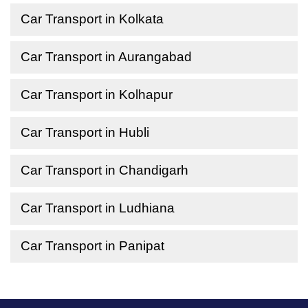
Car Transport in Kolkata
Car Transport in Aurangabad
Car Transport in Kolhapur
Car Transport in Hubli
Car Transport in Chandigarh
Car Transport in Ludhiana
Car Transport in Panipat