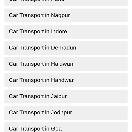
Car Transport in Nagpur
Car Transport in Indore
Car Transport in Dehradun
Car Transport in Haldwani
Car Transport in Haridwar
Car Transport in Jaipur
Car Transport in Jodhpur
Car Transport in Goa