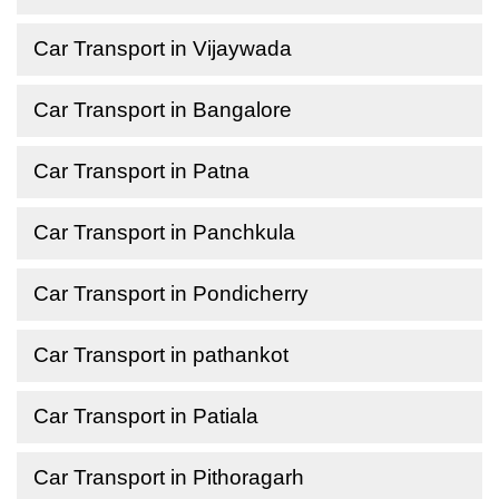
Car Transport in Vijaywada
Car Transport in Bangalore
Car Transport in Patna
Car Transport in Panchkula
Car Transport in Pondicherry
Car Transport in pathankot
Car Transport in Patiala
Car Transport in Pithoragarh