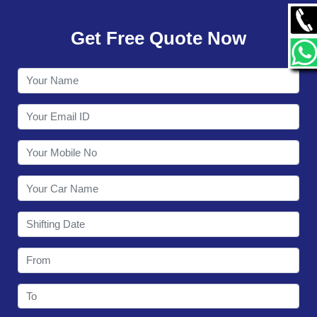
GALLERY
Get Free Quote Now
CONTACT