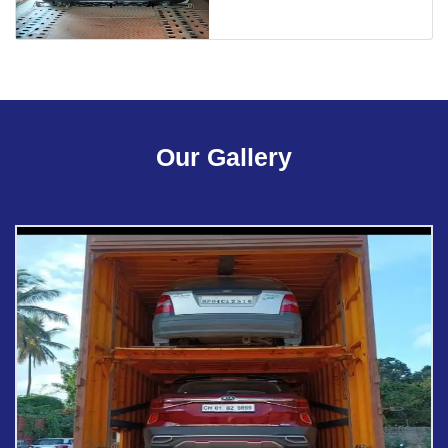
Our Gallery