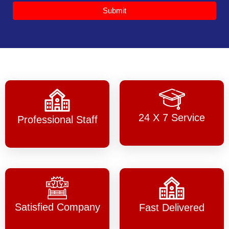
Submit
24 X 7 Service
Professional Staff
Satisfied Company
Fast Delivered