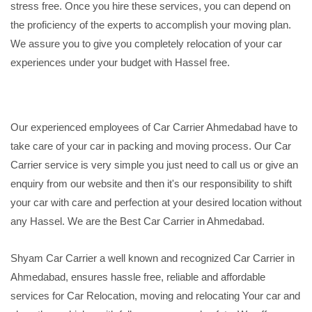
stress free. Once you hire these services, you can depend on
the proficiency of the experts to accomplish your moving plan.
We assure you to give you completely relocation of your car
experiences under your budget with Hassel free.
Our experienced employees of Car Carrier Ahmedabad have to
take care of your car in packing and moving process. Our Car
Carrier service is very simple you just need to call us or give an
enquiry from our website and then it's our responsibility to shift
your car with care and perfection at your desired location without
any Hassel. We are the Best Car Carrier in Ahmedabad.
Shyam Car Carrier a well known and recognized Car Carrier in
Ahmedabad, ensures hassle free, reliable and affordable
services for Car Relocation, moving and relocating Your car and