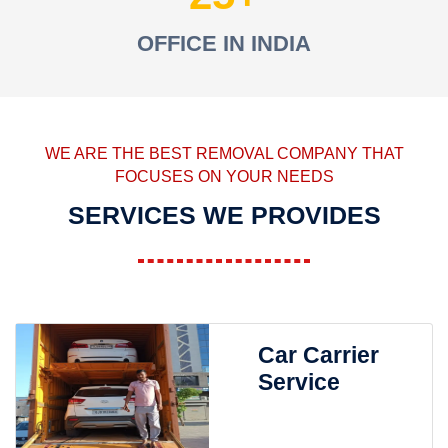
OFFICE IN INDIA
WE ARE THE BEST REMOVAL COMPANY THAT
FOCUSES ON YOUR NEEDS
SERVICES WE PROVIDES
Car Carrier
Service