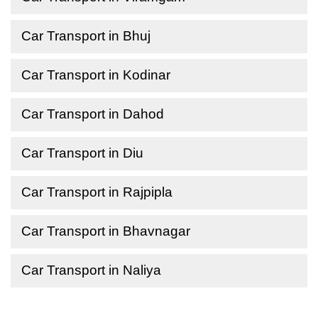
Car Transport in Bhuj
Car Transport in Kodinar
Car Transport in Dahod
Car Transport in Diu
Car Transport in Rajpipla
Car Transport in Bhavnagar
Car Transport in Naliya