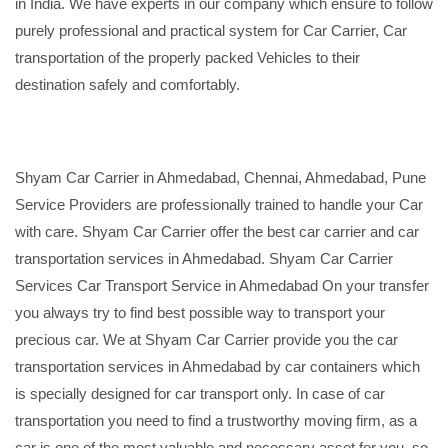
in India. We have experts in our company which ensure to follow
purely professional and practical system for Car Carrier, Car
transportation of the properly packed Vehicles to their
destination safely and comfortably.
Shyam Car Carrier in Ahmedabad, Chennai, Ahmedabad, Pune
Service Providers are professionally trained to handle your Car
with care. Shyam Car Carrier offer the best car carrier and car
transportation services in Ahmedabad. Shyam Car Carrier
Services Car Transport Service in Ahmedabad On your transfer
you always try to find best possible way to transport your
precious car. We at Shyam Car Carrier provide you the car
transportation services in Ahmedabad by car containers which
is specially designed for car transport only. In case of car
transportation you need to find a trustworthy moving firm, as a
car is one of the most valuable and necessary asset for you, so