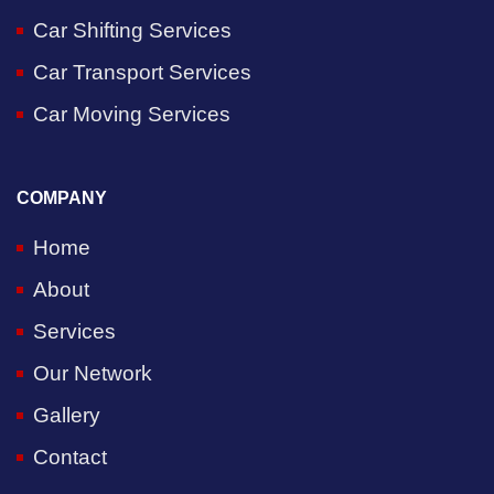
Car Shifting Services
Car Transport Services
Car Moving Services
COMPANY
Home
About
Services
Our Network
Gallery
Contact