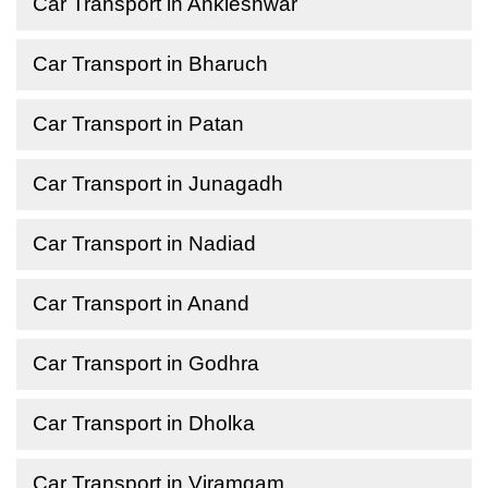
Car Transport in Ankleshwar
Car Transport in Bharuch
Car Transport in Patan
Car Transport in Junagadh
Car Transport in Nadiad
Car Transport in Anand
Car Transport in Godhra
Car Transport in Dholka
Car Transport in Viramgam