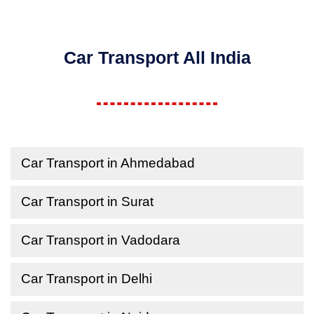
Car Transport All India
Car Transport in Ahmedabad
Car Transport in Surat
Car Transport in Vadodara
Car Transport in Delhi