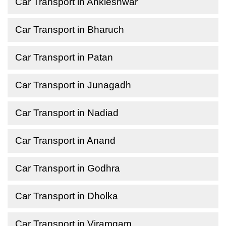
Car Transport in Ankleshwar
Car Transport in Bharuch
Car Transport in Patan
Car Transport in Junagadh
Car Transport in Nadiad
Car Transport in Anand
Car Transport in Godhra
Car Transport in Dholka
Car Transport in Viramgam