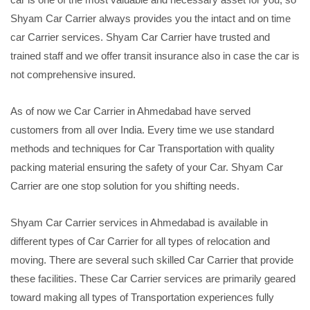
Shyam Car Carrier always provides you the intact and on time
car Carrier services. Shyam Car Carrier have trusted and
trained staff and we offer transit insurance also in case the car is
not comprehensive insured.
As of now we Car Carrier in Ahmedabad have served
customers from all over India. Every time we use standard
methods and techniques for Car Transportation with quality
packing material ensuring the safety of your Car. Shyam Car
Carrier are one stop solution for you shifting needs.
Shyam Car Carrier services in Ahmedabad is available in
different types of Car Carrier for all types of relocation and
moving. There are several such skilled Car Carrier that provide
these facilities. These Car Carrier services are primarily geared
toward making all types of Transportation experiences fully