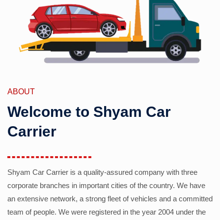
ABOUT
Welcome to Shyam Car
Carrier
Shyam Car Carrier is a quality-assured company with three
corporate branches in important cities of the country. We have
an extensive network, a strong fleet of vehicles and a committed
team of people. We were registered in the year 2004 under the