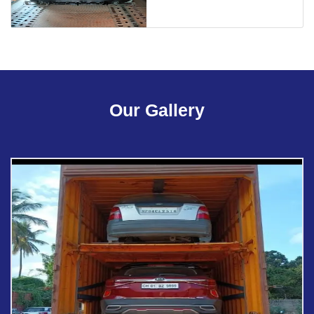
Our Gallery