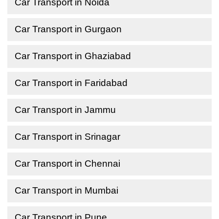
Car Transport in Noida
Car Transport in Gurgaon
Car Transport in Ghaziabad
Car Transport in Faridabad
Car Transport in Jammu
Car Transport in Srinagar
Car Transport in Chennai
Car Transport in Mumbai
Car Transport in Pune