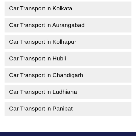
Car Transport in Kolkata
Car Transport in Aurangabad
Car Transport in Kolhapur
Car Transport in Hubli
Car Transport in Chandigarh
Car Transport in Ludhiana
Car Transport in Panipat