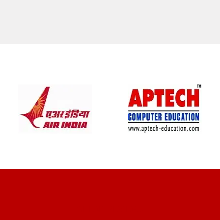
CLIENT REVIEWS