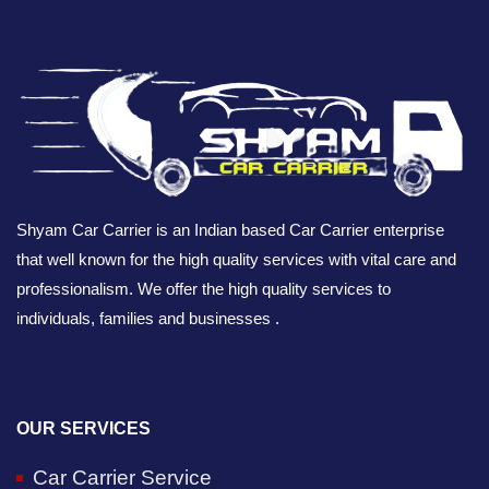
Shyam Car Carrier is an Indian based Car Carrier enterprise
that well known for the high quality services with vital care and
professionalism. We offer the high quality services to
individuals, families and businesses .
OUR SERVICES
Car Carrier Service