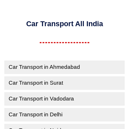
Car Transport All India
Car Transport in Ahmedabad
Car Transport in Surat
Car Transport in Vadodara
Car Transport in Delhi