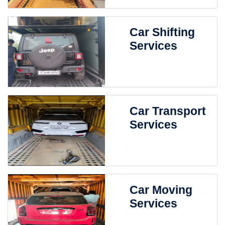
Car Shifting
Services
Car Transport
Services
Car Moving
Services