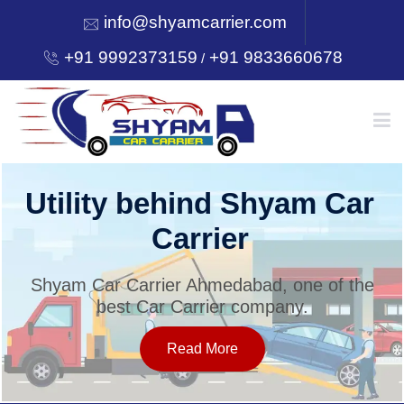
info@shyamcarrier.com
+91 9992373159
+91 9833660678
/
HOME
Utility behind Shyam Car
Carrier
ABOUT
Shyam Car Carrier Ahmedabad, one of the
best Car Carrier company.
SERVICES
Read More
OUR NETWORK