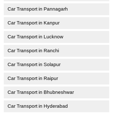
Car Transport in Pannagarh
Car Transport in Kanpur
Car Transport in Lucknow
Car Transport in Ranchi
Car Transport in Solapur
Car Transport in Raipur
Car Transport in Bhubneshwar
Car Transport in Hyderabad