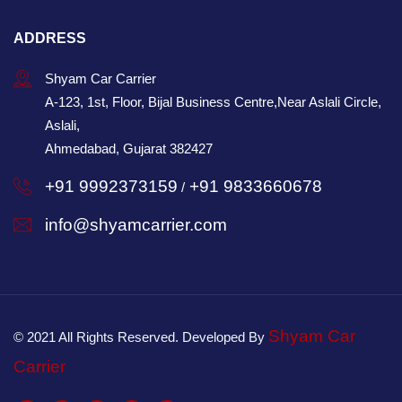
ADDRESS
Shyam Car Carrier
A-123, 1st, Floor, Bijal Business Centre,Near Aslali Circle,
Aslali,
Ahmedabad, Gujarat 382427
+91 9992373159
+91 9833660678
/
info@shyamcarrier.com
Shyam Car
© 2021 All Rights Reserved. Developed By
Carrier