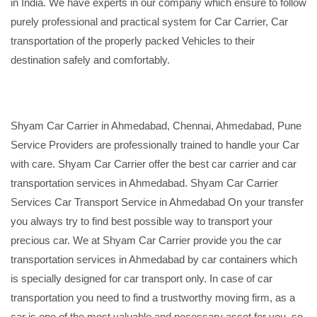
in India. We have experts in our company which ensure to follow
purely professional and practical system for Car Carrier, Car
transportation of the properly packed Vehicles to their
destination safely and comfortably.
Shyam Car Carrier in Ahmedabad, Chennai, Ahmedabad, Pune
Service Providers are professionally trained to handle your Car
with care. Shyam Car Carrier offer the best car carrier and car
transportation services in Ahmedabad. Shyam Car Carrier
Services Car Transport Service in Ahmedabad On your transfer
you always try to find best possible way to transport your
precious car. We at Shyam Car Carrier provide you the car
transportation services in Ahmedabad by car containers which
is specially designed for car transport only. In case of car
transportation you need to find a trustworthy moving firm, as a
car is one of the most valuable and necessary asset for you, so