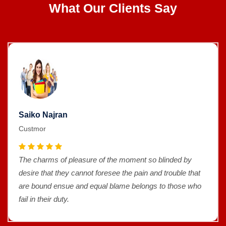
What Our Clients Say
Saiko Najran
Custmor
The charms of pleasure of the moment so blinded by
desire that they cannot foresee the pain and trouble that
are bound ensue and equal blame belongs to those who
fail in their duty.