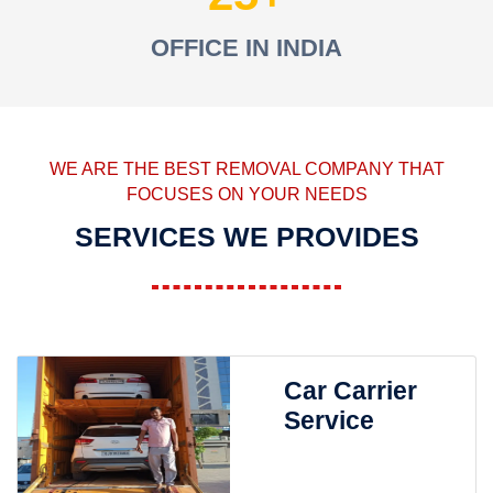
OFFICE IN INDIA
WE ARE THE BEST REMOVAL COMPANY THAT
FOCUSES ON YOUR NEEDS
SERVICES WE PROVIDES
Car Carrier
Service