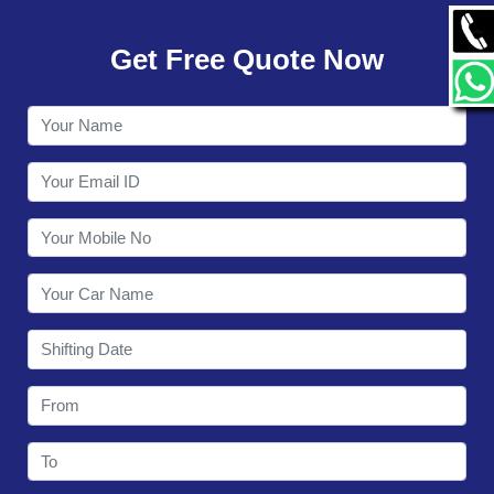
GALLERY
Get Free Quote Now
CONTACT