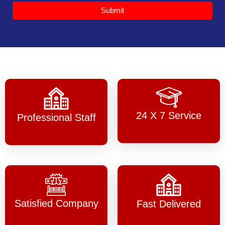
Submit
24 X 7 Service
Professional Staff
Satisfied Company
Fast Delivered