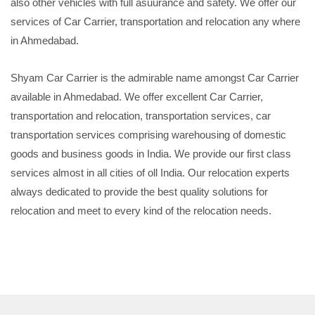
also other vehicles with full asuurance and safety. We offer our
services of Car Carrier, transportation and relocation any where
in Ahmedabad.
Shyam Car Carrier is the admirable name amongst Car Carrier
available in Ahmedabad. We offer excellent Car Carrier,
transportation and relocation, transportation services, car
transportation services comprising warehousing of domestic
goods and business goods in India. We provide our first class
services almost in all cities of oll India. Our relocation experts
always dedicated to provide the best quality solutions for
relocation and meet to every kind of the relocation needs.