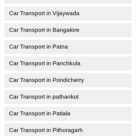
Car Transport in Vijaywada
Car Transport in Bangalore
Car Transport in Patna
Car Transport in Panchkula
Car Transport in Pondicherry
Car Transport in pathankot
Car Transport in Patiala
Car Transport in Pithoragarh