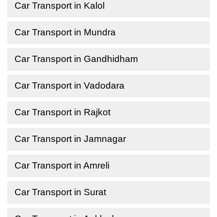
Car Transport in Kalol
Car Transport in Mundra
Car Transport in Gandhidham
Car Transport in Vadodara
Car Transport in Rajkot
Car Transport in Jamnagar
Car Transport in Amreli
Car Transport in Surat