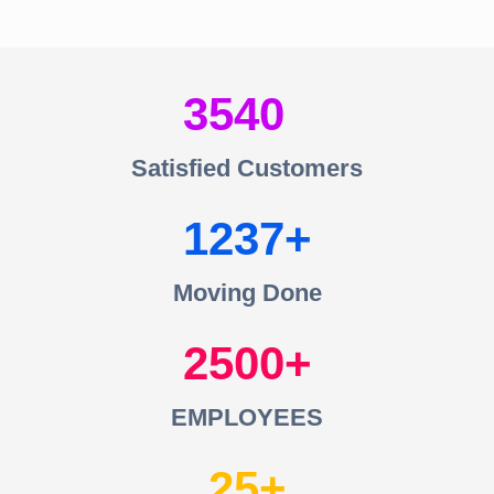
3540
Satisfied Customers
1237
Moving Done
2500
EMPLOYEES
25