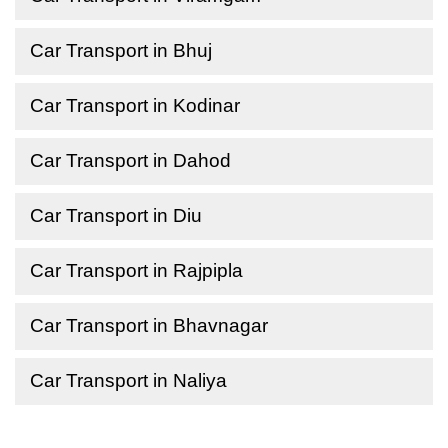
Car Transport in Bhuj
Car Transport in Kodinar
Car Transport in Dahod
Car Transport in Diu
Car Transport in Rajpipla
Car Transport in Bhavnagar
Car Transport in Naliya