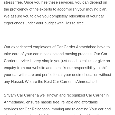
stress free. Once you hire these services, you can depend on
the proficiency of the experts to accomplish your moving plan.
We assure you to give you completely relocation of your car
experiences under your budget with Hassel free.
Our experienced employees of Car Carrier Ahmedabad have to
take care of your car in packing and moving process. Our Car
Carrier service is very simple you just need to call us or give an
enquiry from our website and then it's our responsibility to shift
your car with care and perfection at your desired location without
any Hassel. We are the Best Car Carrier in Ahmedabad.
Shyam Car Carrier a well known and recognized Car Carrier in
Ahmedabad, ensures hassle free, reliable and affordable
services for Car Relocation, moving and relocating Your car and