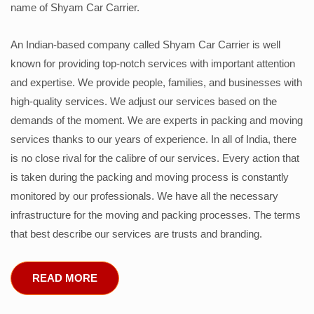
name of Shyam Car Carrier.
An Indian-based company called Shyam Car Carrier is well
known for providing top-notch services with important attention
and expertise. We provide people, families, and businesses with
high-quality services. We adjust our services based on the
demands of the moment. We are experts in packing and moving
services thanks to our years of experience. In all of India, there
is no close rival for the calibre of our services. Every action that
is taken during the packing and moving process is constantly
monitored by our professionals. We have all the necessary
infrastructure for the moving and packing processes. The terms
that best describe our services are trusts and branding.
READ MORE