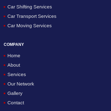
Car Shifting Services
Car Transport Services
Car Moving Services
COMPANY
Home
About
Services
Our Network
Gallery
Contact