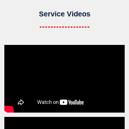
Service Videos