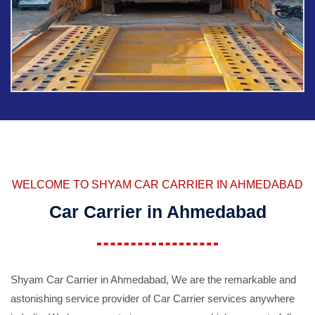
WELCOME TO SHYAM CAR CARRIER IN AHMEDABAD
Car Carrier in Ahmedabad
Shyam Car Carrier in Ahmedabad, We are the remarkable and
astonishing service provider of Car Carrier services anywhere