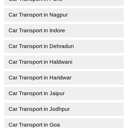
Car Transport in Nagpur
Car Transport in Indore
Car Transport in Dehradun
Car Transport in Haldwani
Car Transport in Haridwar
Car Transport in Jaipur
Car Transport in Jodhpur
Car Transport in Goa