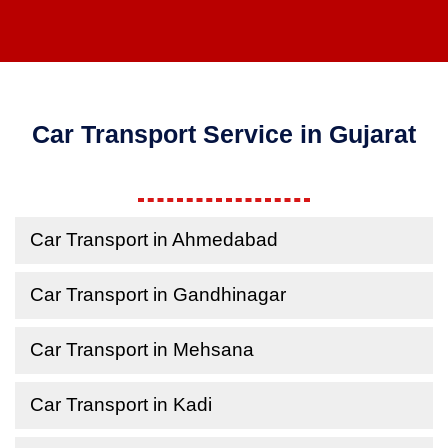
Car Transport Service in Gujarat
Car Transport in Ahmedabad
Car Transport in Gandhinagar
Car Transport in Mehsana
Car Transport in Kadi