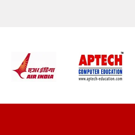
CLIENT REVIEWS