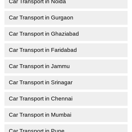
Car Transport in Noida
Car Transport in Gurgaon
Car Transport in Ghaziabad
Car Transport in Faridabad
Car Transport in Jammu
Car Transport in Srinagar
Car Transport in Chennai
Car Transport in Mumbai
Car Transport in Pune