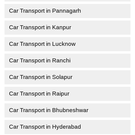
Car Transport in Pannagarh
Car Transport in Kanpur
Car Transport in Lucknow
Car Transport in Ranchi
Car Transport in Solapur
Car Transport in Raipur
Car Transport in Bhubneshwar
Car Transport in Hyderabad