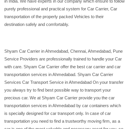
in India. We have experts in our company which ensure to follow
purely professional and practical system for Car Carrier, Car
transportation of the properly packed Vehicles to their
destination safely and comfortably.
Shyam Car Carrier in Ahmedabad, Chennai, Ahmedabad, Pune
Service Providers are professionally trained to handle your Car
with care. Shyam Car Carrier offer the best car carrier and car
transportation services in Ahmedabad. Shyam Car Carrier
Services Car Transport Service in Ahmedabad On your transfer
you always try to find best possible way to transport your
precious car. We at Shyam Car Carrier provide you the car
transportation services in Ahmedabad by car containers which
is specially designed for car transport only. In case of car
transportation you need to find a trustworthy moving firm, as a
car is one of the most valuable and necessary asset for you, so