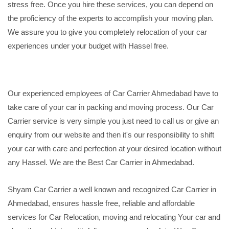
stress free. Once you hire these services, you can depend on
the proficiency of the experts to accomplish your moving plan.
We assure you to give you completely relocation of your car
experiences under your budget with Hassel free.
Our experienced employees of Car Carrier Ahmedabad have to
take care of your car in packing and moving process. Our Car
Carrier service is very simple you just need to call us or give an
enquiry from our website and then it's our responsibility to shift
your car with care and perfection at your desired location without
any Hassel. We are the Best Car Carrier in Ahmedabad.
Shyam Car Carrier a well known and recognized Car Carrier in
Ahmedabad, ensures hassle free, reliable and affordable
services for Car Relocation, moving and relocating Your car and