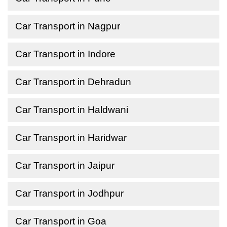
Car Transport in Nagpur
Car Transport in Indore
Car Transport in Dehradun
Car Transport in Haldwani
Car Transport in Haridwar
Car Transport in Jaipur
Car Transport in Jodhpur
Car Transport in Goa