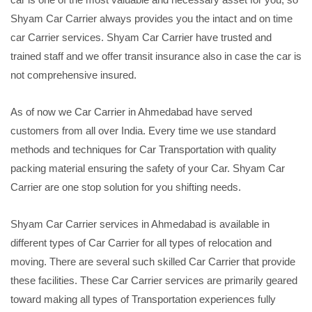
Shyam Car Carrier always provides you the intact and on time
car Carrier services. Shyam Car Carrier have trusted and
trained staff and we offer transit insurance also in case the car is
not comprehensive insured.
As of now we Car Carrier in Ahmedabad have served
customers from all over India. Every time we use standard
methods and techniques for Car Transportation with quality
packing material ensuring the safety of your Car. Shyam Car
Carrier are one stop solution for you shifting needs.
Shyam Car Carrier services in Ahmedabad is available in
different types of Car Carrier for all types of relocation and
moving. There are several such skilled Car Carrier that provide
these facilities. These Car Carrier services are primarily geared
toward making all types of Transportation experiences fully