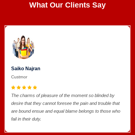
What Our Clients Say
Saiko Najran
Custmor
The charms of pleasure of the moment so blinded by
desire that they cannot foresee the pain and trouble that
are bound ensue and equal blame belongs to those who
fail in their duty.