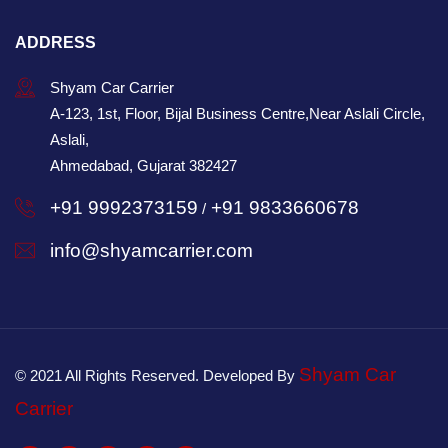
ADDRESS
Shyam Car Carrier
A-123, 1st, Floor, Bijal Business Centre,Near Aslali Circle,
Aslali,
Ahmedabad, Gujarat 382427
+91 9992373159
+91 9833660678
/
info@shyamcarrier.com
Shyam Car
© 2021 All Rights Reserved. Developed By
Carrier