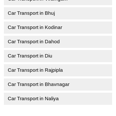
Car Transport in Bhuj
Car Transport in Kodinar
Car Transport in Dahod
Car Transport in Diu
Car Transport in Rajpipla
Car Transport in Bhavnagar
Car Transport in Naliya