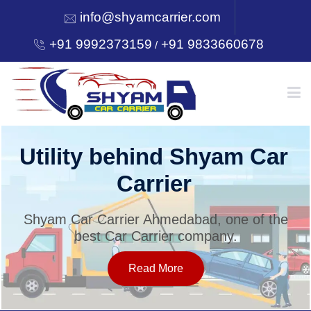
info@shyamcarrier.com
+91 9992373159
+91 9833660678
/
HOME
Utility behind Shyam Car
Carrier
ABOUT
Shyam Car Carrier Ahmedabad, one of the
best Car Carrier company.
SERVICES
Read More
OUR NETWORK