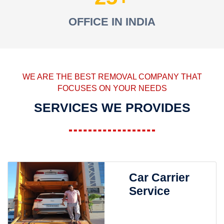
OFFICE IN INDIA
WE ARE THE BEST REMOVAL COMPANY THAT
FOCUSES ON YOUR NEEDS
SERVICES WE PROVIDES
Car Carrier
Service