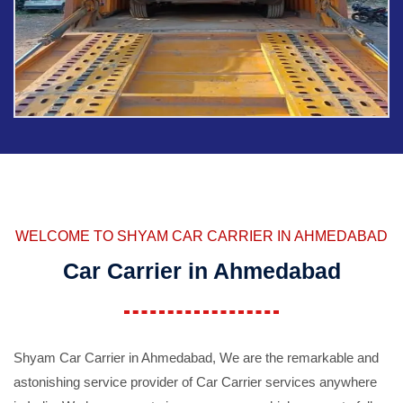
WELCOME TO SHYAM CAR CARRIER IN AHMEDABAD
Car Carrier in Ahmedabad
Shyam Car Carrier in Ahmedabad, We are the remarkable and
astonishing service provider of Car Carrier services anywhere