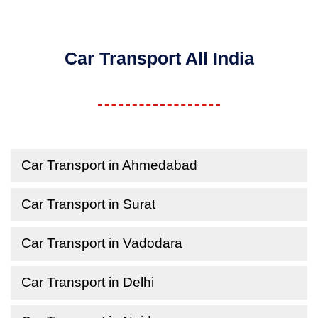
Car Transport All India
Car Transport in Ahmedabad
Car Transport in Surat
Car Transport in Vadodara
Car Transport in Delhi