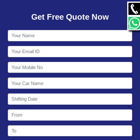
GALLERY
Get Free Quote Now
CONTACT