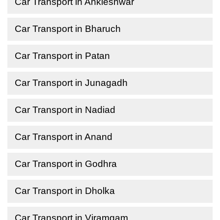
Car Transport in Ankleshwar
Car Transport in Bharuch
Car Transport in Patan
Car Transport in Junagadh
Car Transport in Nadiad
Car Transport in Anand
Car Transport in Godhra
Car Transport in Dholka
Car Transport in Viramgam