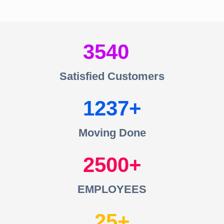
3540
Satisfied Customers
1237
Moving Done
2500
EMPLOYEES
25