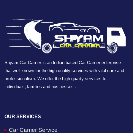
Shyam Car Carrier is an Indian based Car Carrier enterprise
that well known for the high quality services with vital care and
professionalism. We offer the high quality services to
individuals, families and businesses .
OUR SERVICES
Car Carrier Service