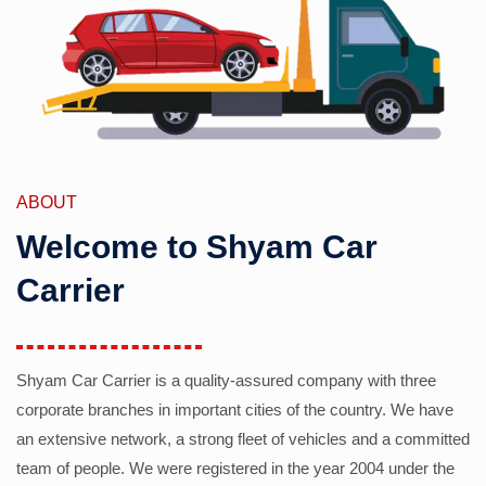
ABOUT
Welcome to Shyam Car
Carrier
Shyam Car Carrier is a quality-assured company with three
corporate branches in important cities of the country. We have
an extensive network, a strong fleet of vehicles and a committed
team of people. We were registered in the year 2004 under the