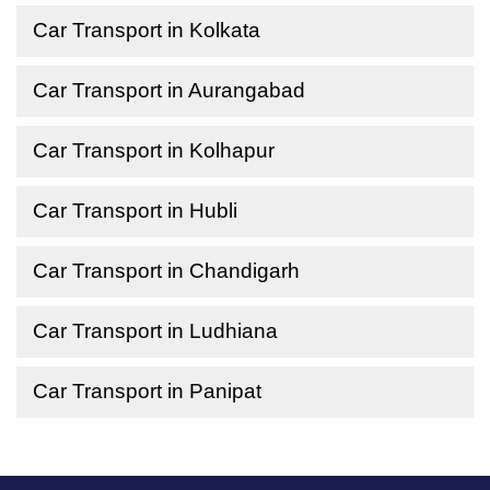
Car Transport in Kolkata
Car Transport in Aurangabad
Car Transport in Kolhapur
Car Transport in Hubli
Car Transport in Chandigarh
Car Transport in Ludhiana
Car Transport in Panipat