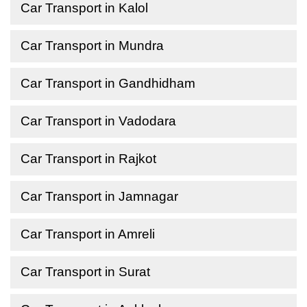
Car Transport in Kalol
Car Transport in Mundra
Car Transport in Gandhidham
Car Transport in Vadodara
Car Transport in Rajkot
Car Transport in Jamnagar
Car Transport in Amreli
Car Transport in Surat