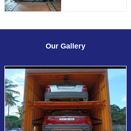
Our Gallery