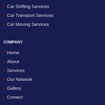
Car Shifting Services
Car Transport Services
Car Moving Services
COMPANY
Home
About
Services
Our Network
Gallery
Contact