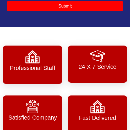
Submit
24 X 7 Service
Professional Staff
Satisfied Company
Fast Delivered