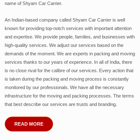
name of Shyam Car Carrier.
An Indian-based company called Shyam Car Carrier is well
known for providing top-notch services with important attention
and expertise. We provide people, families, and businesses with
high-quality services. We adjust our services based on the
demands of the moment. We are experts in packing and moving
services thanks to our years of experience. In all of India, there
is no close rival for the calibre of our services. Every action that
is taken during the packing and moving process is constantly
monitored by our professionals. We have all the necessary
infrastructure for the moving and packing processes. The terms
that best describe our services are trusts and branding.
READ MORE