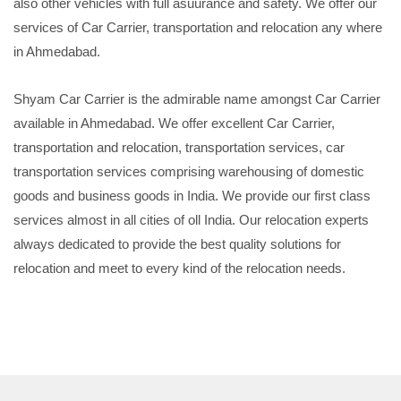
also other vehicles with full asuurance and safety. We offer our
services of Car Carrier, transportation and relocation any where
in Ahmedabad.
Shyam Car Carrier is the admirable name amongst Car Carrier
available in Ahmedabad. We offer excellent Car Carrier,
transportation and relocation, transportation services, car
transportation services comprising warehousing of domestic
goods and business goods in India. We provide our first class
services almost in all cities of oll India. Our relocation experts
always dedicated to provide the best quality solutions for
relocation and meet to every kind of the relocation needs.