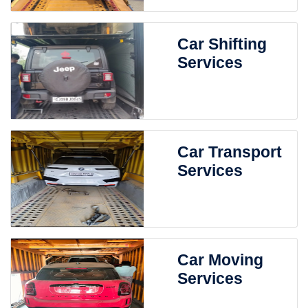
Car Shifting
Services
Car Transport
Services
Car Moving
Services