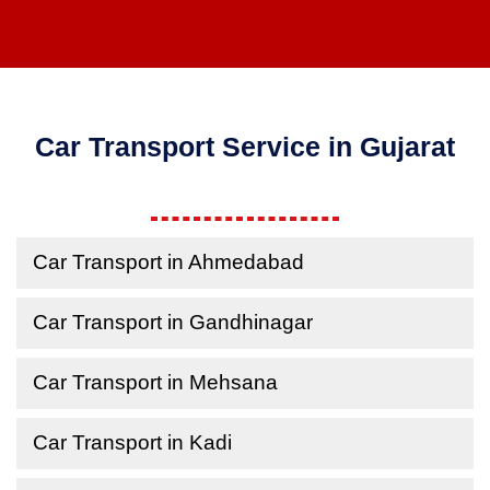
Car Transport Service in Gujarat
Car Transport in Ahmedabad
Car Transport in Gandhinagar
Car Transport in Mehsana
Car Transport in Kadi