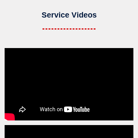
Service Videos