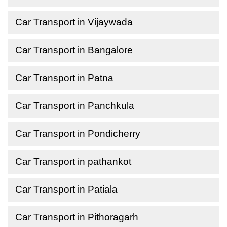
Car Transport in Vijaywada
Car Transport in Bangalore
Car Transport in Patna
Car Transport in Panchkula
Car Transport in Pondicherry
Car Transport in pathankot
Car Transport in Patiala
Car Transport in Pithoragarh