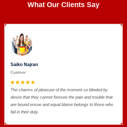
What Our Clients Say
Saiko Najran
Custmor
The charms of pleasure of the moment so blinded by
desire that they cannot foresee the pain and trouble that
are bound ensue and equal blame belongs to those who
fail in their duty.