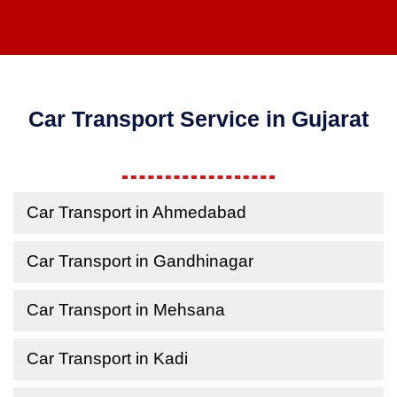
Car Transport Service in Gujarat
Car Transport in Ahmedabad
Car Transport in Gandhinagar
Car Transport in Mehsana
Car Transport in Kadi