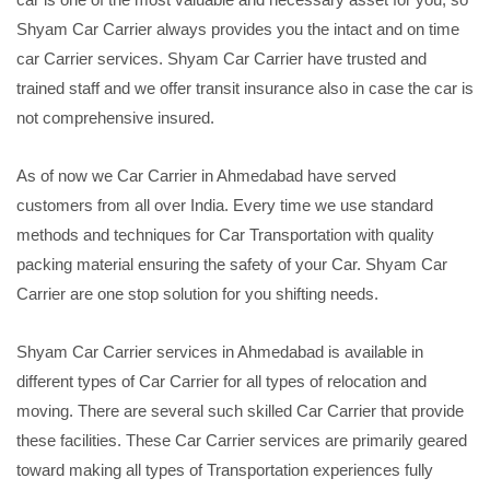
Shyam Car Carrier always provides you the intact and on time
car Carrier services. Shyam Car Carrier have trusted and
trained staff and we offer transit insurance also in case the car is
not comprehensive insured.
As of now we Car Carrier in Ahmedabad have served
customers from all over India. Every time we use standard
methods and techniques for Car Transportation with quality
packing material ensuring the safety of your Car. Shyam Car
Carrier are one stop solution for you shifting needs.
Shyam Car Carrier services in Ahmedabad is available in
different types of Car Carrier for all types of relocation and
moving. There are several such skilled Car Carrier that provide
these facilities. These Car Carrier services are primarily geared
toward making all types of Transportation experiences fully