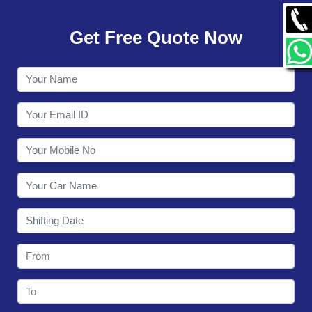
GALLERY
Get Free Quote Now
CONTACT