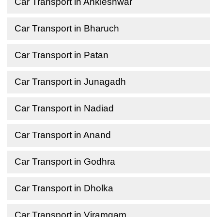
Car Transport in Ankleshwar
Car Transport in Bharuch
Car Transport in Patan
Car Transport in Junagadh
Car Transport in Nadiad
Car Transport in Anand
Car Transport in Godhra
Car Transport in Dholka
Car Transport in Viramgam