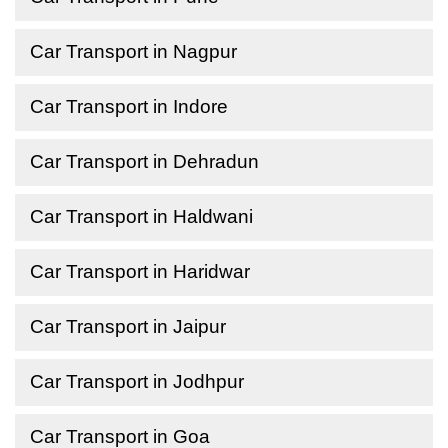
Car Transport in Nagpur
Car Transport in Indore
Car Transport in Dehradun
Car Transport in Haldwani
Car Transport in Haridwar
Car Transport in Jaipur
Car Transport in Jodhpur
Car Transport in Goa