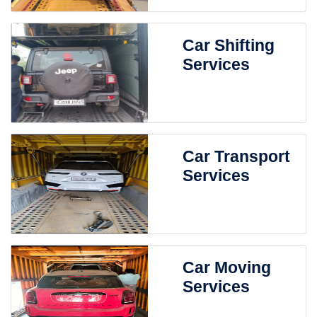
Car Shifting
Services
Car Transport
Services
Car Moving
Services