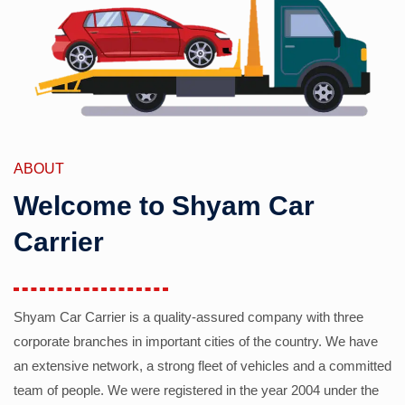
ABOUT
Welcome to Shyam Car
Carrier
Shyam Car Carrier is a quality-assured company with three
corporate branches in important cities of the country. We have
an extensive network, a strong fleet of vehicles and a committed
team of people. We were registered in the year 2004 under the