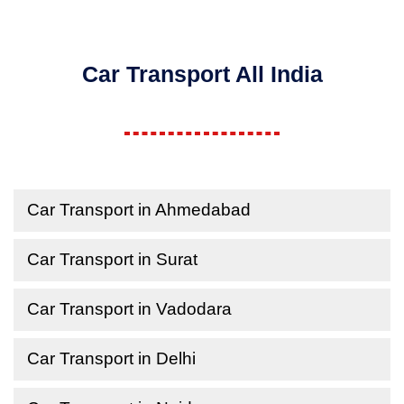
Car Transport All India
Car Transport in Ahmedabad
Car Transport in Surat
Car Transport in Vadodara
Car Transport in Delhi