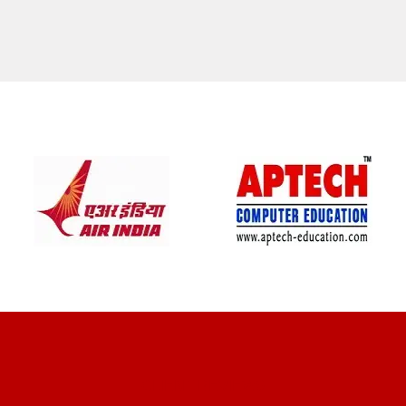
CLIENT REVIEWS