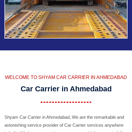
WELCOME TO SHYAM CAR CARRIER IN AHMEDABAD
Car Carrier in Ahmedabad
Shyam Car Carrier in Ahmedabad, We are the remarkable and
astonishing service provider of Car Carrier services anywhere