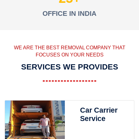
OFFICE IN INDIA
WE ARE THE BEST REMOVAL COMPANY THAT
FOCUSES ON YOUR NEEDS
SERVICES WE PROVIDES
Car Carrier
Service