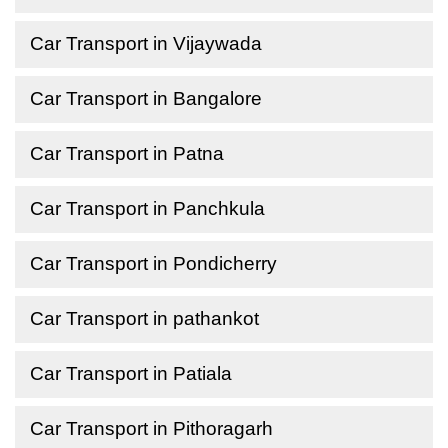
Car Transport in Vijaywada
Car Transport in Bangalore
Car Transport in Patna
Car Transport in Panchkula
Car Transport in Pondicherry
Car Transport in pathankot
Car Transport in Patiala
Car Transport in Pithoragarh