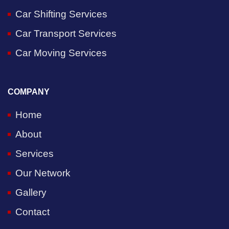
Car Shifting Services
Car Transport Services
Car Moving Services
COMPANY
Home
About
Services
Our Network
Gallery
Contact