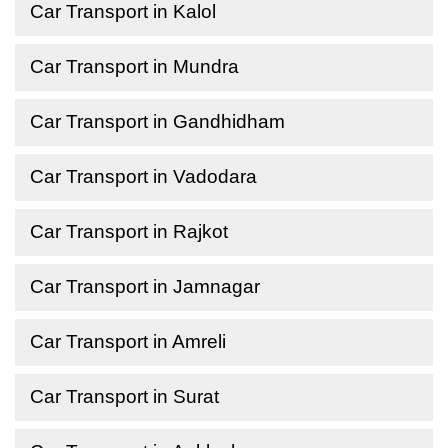
Car Transport in Kalol
Car Transport in Mundra
Car Transport in Gandhidham
Car Transport in Vadodara
Car Transport in Rajkot
Car Transport in Jamnagar
Car Transport in Amreli
Car Transport in Surat