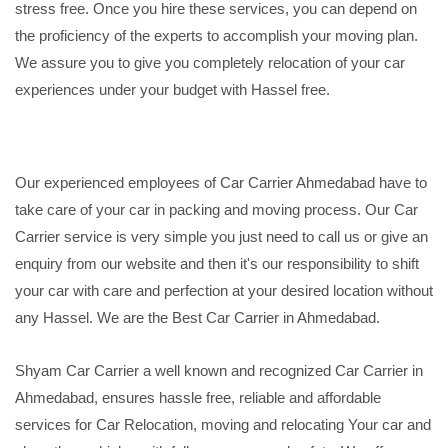
stress free. Once you hire these services, you can depend on
the proficiency of the experts to accomplish your moving plan.
We assure you to give you completely relocation of your car
experiences under your budget with Hassel free.
Our experienced employees of Car Carrier Ahmedabad have to
take care of your car in packing and moving process. Our Car
Carrier service is very simple you just need to call us or give an
enquiry from our website and then it's our responsibility to shift
your car with care and perfection at your desired location without
any Hassel. We are the Best Car Carrier in Ahmedabad.
Shyam Car Carrier a well known and recognized Car Carrier in
Ahmedabad, ensures hassle free, reliable and affordable
services for Car Relocation, moving and relocating Your car and