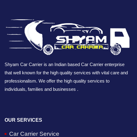
Shyam Car Carrier is an Indian based Car Carrier enterprise
that well known for the high quality services with vital care and
professionalism. We offer the high quality services to
individuals, families and businesses .
OUR SERVICES
Car Carrier Service