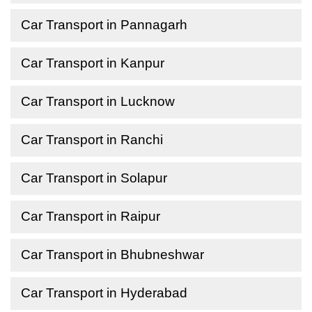
Car Transport in Pannagarh
Car Transport in Kanpur
Car Transport in Lucknow
Car Transport in Ranchi
Car Transport in Solapur
Car Transport in Raipur
Car Transport in Bhubneshwar
Car Transport in Hyderabad