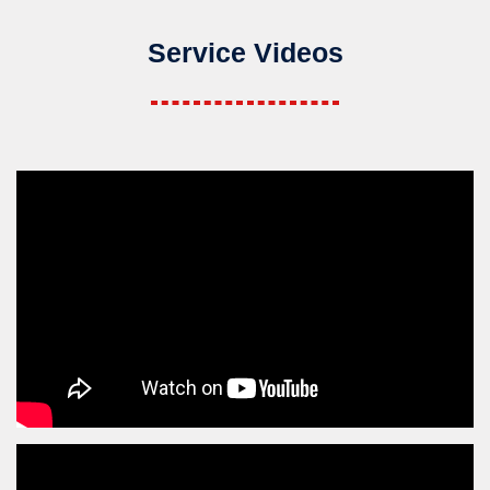
Service Videos