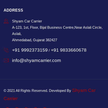
ADDRESS
Shyam Car Carrier
A-123, 1st, Floor, Bijal Business Centre,Near Aslali Circle,
Aslali,
Ahmedabad, Gujarat 382427
+91 9992373159
+91 9833660678
/
info@shyamcarrier.com
Shyam Car
© 2021 All Rights Reserved. Developed By
Carrier