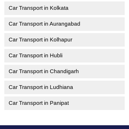
Car Transport in Kolkata
Car Transport in Aurangabad
Car Transport in Kolhapur
Car Transport in Hubli
Car Transport in Chandigarh
Car Transport in Ludhiana
Car Transport in Panipat