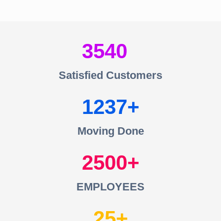
3540
Satisfied Customers
1237
Moving Done
2500
EMPLOYEES
25