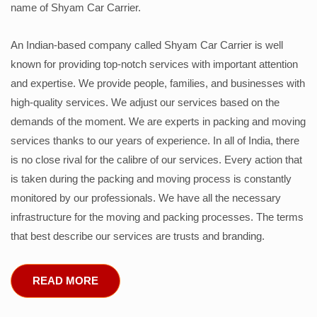
name of Shyam Car Carrier.
An Indian-based company called Shyam Car Carrier is well
known for providing top-notch services with important attention
and expertise. We provide people, families, and businesses with
high-quality services. We adjust our services based on the
demands of the moment. We are experts in packing and moving
services thanks to our years of experience. In all of India, there
is no close rival for the calibre of our services. Every action that
is taken during the packing and moving process is constantly
monitored by our professionals. We have all the necessary
infrastructure for the moving and packing processes. The terms
that best describe our services are trusts and branding.
READ MORE