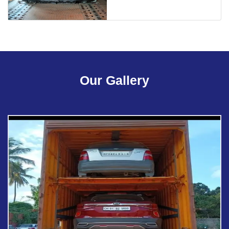
Our Gallery