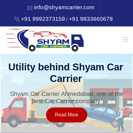
info@shyamcarrier.com
+91 9992373159
+91 9833660678
/
HOME
Utility behind Shyam Car
Carrier
ABOUT
Shyam Car Carrier Ahmedabad, one of the
best Car Carrier company.
SERVICES
Read More
OUR NETWORK