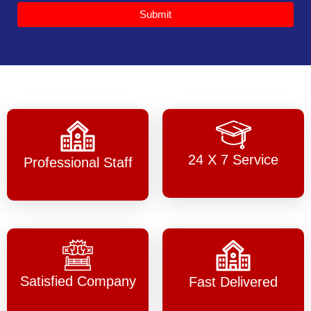
Submit
24 X 7 Service
Professional Staff
Satisfied Company
Fast Delivered