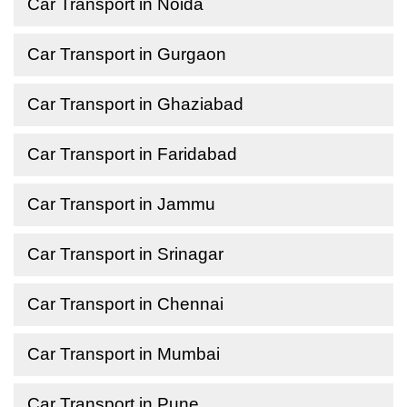
Car Transport in Noida
Car Transport in Gurgaon
Car Transport in Ghaziabad
Car Transport in Faridabad
Car Transport in Jammu
Car Transport in Srinagar
Car Transport in Chennai
Car Transport in Mumbai
Car Transport in Pune