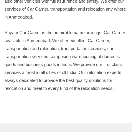
also other vehicles with full asuurance and safety. We offer our
services of Car Carrier, transportation and relocation any where
in Ahmedabad.
Shyam Car Carrier is the admirable name amongst Car Carrier
available in Ahmedabad. We offer excellent Car Carrier,
transportation and relocation, transportation services, car
transportation services comprising warehousing of domestic
goods and business goods in India. We provide our first class
services almost in all cities of oll India. Our relocation experts
always dedicated to provide the best quality solutions for
relocation and meet to every kind of the relocation needs.