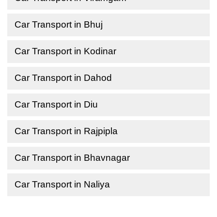
Car Transport in Bhuj
Car Transport in Kodinar
Car Transport in Dahod
Car Transport in Diu
Car Transport in Rajpipla
Car Transport in Bhavnagar
Car Transport in Naliya