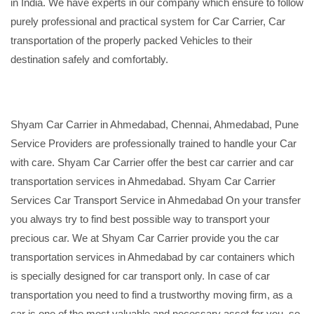
in India. We have experts in our company which ensure to follow
purely professional and practical system for Car Carrier, Car
transportation of the properly packed Vehicles to their
destination safely and comfortably.
Shyam Car Carrier in Ahmedabad, Chennai, Ahmedabad, Pune
Service Providers are professionally trained to handle your Car
with care. Shyam Car Carrier offer the best car carrier and car
transportation services in Ahmedabad. Shyam Car Carrier
Services Car Transport Service in Ahmedabad On your transfer
you always try to find best possible way to transport your
precious car. We at Shyam Car Carrier provide you the car
transportation services in Ahmedabad by car containers which
is specially designed for car transport only. In case of car
transportation you need to find a trustworthy moving firm, as a
car is one of the most valuable and necessary asset for you, so