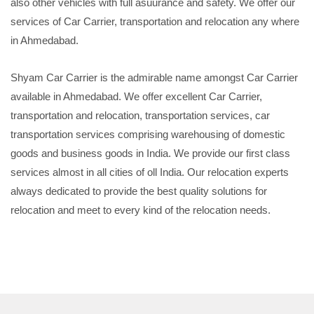
also other vehicles with full asuurance and safety. We offer our
services of Car Carrier, transportation and relocation any where
in Ahmedabad.
Shyam Car Carrier is the admirable name amongst Car Carrier
available in Ahmedabad. We offer excellent Car Carrier,
transportation and relocation, transportation services, car
transportation services comprising warehousing of domestic
goods and business goods in India. We provide our first class
services almost in all cities of oll India. Our relocation experts
always dedicated to provide the best quality solutions for
relocation and meet to every kind of the relocation needs.