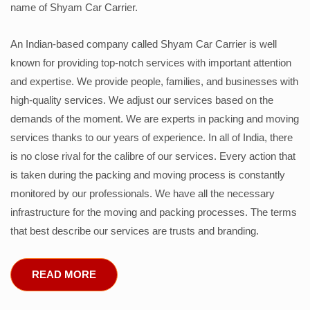
name of Shyam Car Carrier.
An Indian-based company called Shyam Car Carrier is well
known for providing top-notch services with important attention
and expertise. We provide people, families, and businesses with
high-quality services. We adjust our services based on the
demands of the moment. We are experts in packing and moving
services thanks to our years of experience. In all of India, there
is no close rival for the calibre of our services. Every action that
is taken during the packing and moving process is constantly
monitored by our professionals. We have all the necessary
infrastructure for the moving and packing processes. The terms
that best describe our services are trusts and branding.
READ MORE