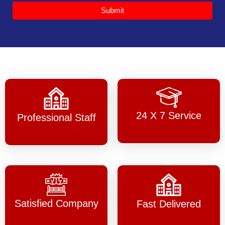
Submit
24 X 7 Service
Professional Staff
Satisfied Company
Fast Delivered