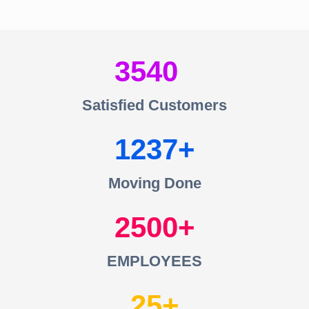
3540
Satisfied Customers
1237
Moving Done
2500
EMPLOYEES
25