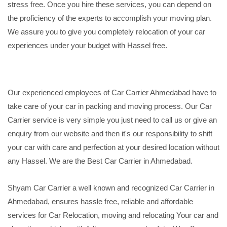
stress free. Once you hire these services, you can depend on
the proficiency of the experts to accomplish your moving plan.
We assure you to give you completely relocation of your car
experiences under your budget with Hassel free.
Our experienced employees of Car Carrier Ahmedabad have to
take care of your car in packing and moving process. Our Car
Carrier service is very simple you just need to call us or give an
enquiry from our website and then it's our responsibility to shift
your car with care and perfection at your desired location without
any Hassel. We are the Best Car Carrier in Ahmedabad.
Shyam Car Carrier a well known and recognized Car Carrier in
Ahmedabad, ensures hassle free, reliable and affordable
services for Car Relocation, moving and relocating Your car and