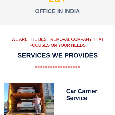
OFFICE IN INDIA
WE ARE THE BEST REMOVAL COMPANY THAT
FOCUSES ON YOUR NEEDS
SERVICES WE PROVIDES
Car Carrier
Service