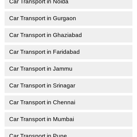
Car Transport in Noida
Car Transport in Gurgaon
Car Transport in Ghaziabad
Car Transport in Faridabad
Car Transport in Jammu
Car Transport in Srinagar
Car Transport in Chennai
Car Transport in Mumbai
Car Transport in Pune