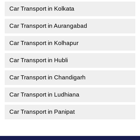
Car Transport in Kolkata
Car Transport in Aurangabad
Car Transport in Kolhapur
Car Transport in Hubli
Car Transport in Chandigarh
Car Transport in Ludhiana
Car Transport in Panipat