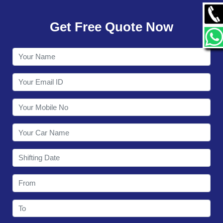
GALLERY
Get Free Quote Now
CONTACT