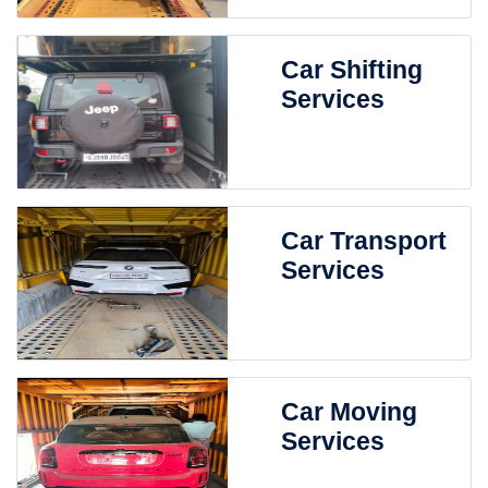
Car Shifting
Services
Car Transport
Services
Car Moving
Services