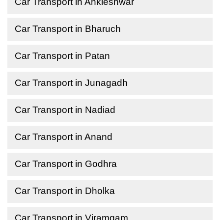
Car Transport in Ankleshwar
Car Transport in Bharuch
Car Transport in Patan
Car Transport in Junagadh
Car Transport in Nadiad
Car Transport in Anand
Car Transport in Godhra
Car Transport in Dholka
Car Transport in Viramgam