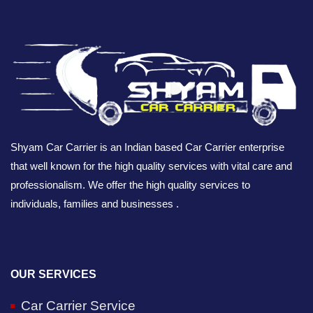
Shyam Car Carrier is an Indian based Car Carrier enterprise
that well known for the high quality services with vital care and
professionalism. We offer the high quality services to
individuals, families and businesses .
OUR SERVICES
Car Carrier Service