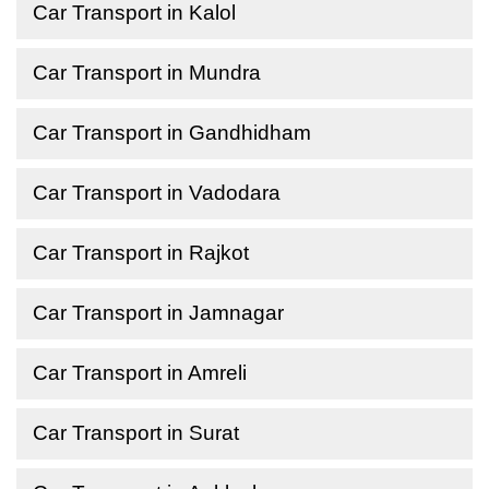
Car Transport in Kalol
Car Transport in Mundra
Car Transport in Gandhidham
Car Transport in Vadodara
Car Transport in Rajkot
Car Transport in Jamnagar
Car Transport in Amreli
Car Transport in Surat