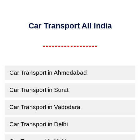
Car Transport All India
Car Transport in Ahmedabad
Car Transport in Surat
Car Transport in Vadodara
Car Transport in Delhi