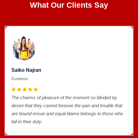
What Our Clients Say
Saiko Najran
Custmor
The charms of pleasure of the moment so blinded by
desire that they cannot foresee the pain and trouble that
are bound ensue and equal blame belongs to those who
fail in their duty.