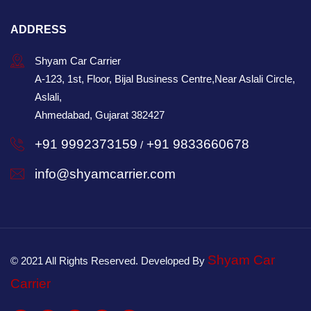
ADDRESS
Shyam Car Carrier
A-123, 1st, Floor, Bijal Business Centre,Near Aslali Circle,
Aslali,
Ahmedabad, Gujarat 382427
+91 9992373159
+91 9833660678
/
info@shyamcarrier.com
Shyam Car
© 2021 All Rights Reserved. Developed By
Carrier