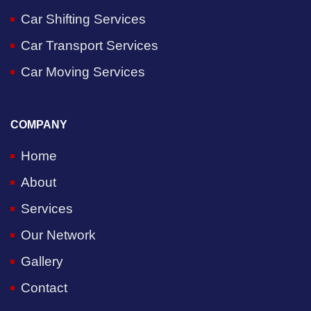
Car Shifting Services
Car Transport Services
Car Moving Services
COMPANY
Home
About
Services
Our Network
Gallery
Contact