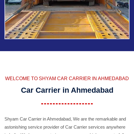
WELCOME TO SHYAM CAR CARRIER IN AHMEDABAD
Car Carrier in Ahmedabad
Shyam Car Carrier in Ahmedabad, We are the remarkable and
astonishing service provider of Car Carrier services anywhere