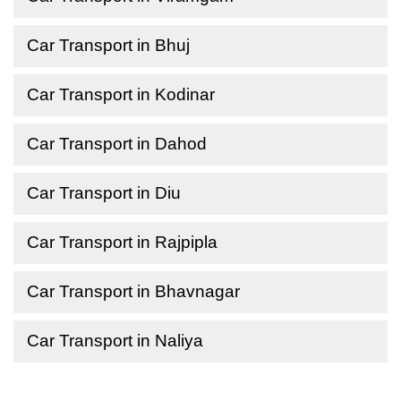
Car Transport in Bhuj
Car Transport in Kodinar
Car Transport in Dahod
Car Transport in Diu
Car Transport in Rajpipla
Car Transport in Bhavnagar
Car Transport in Naliya