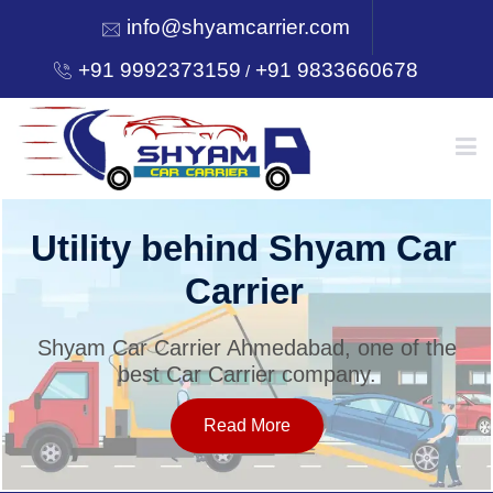
info@shyamcarrier.com
+91 9992373159
+91 9833660678
/
HOME
Utility behind Shyam Car
Carrier
ABOUT
Shyam Car Carrier Ahmedabad, one of the
best Car Carrier company.
SERVICES
Read More
OUR NETWORK