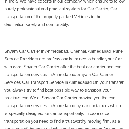
in India. We have experts in our company which ensure to follow
purely professional and practical system for Car Carrier, Car
transportation of the properly packed Vehicles to their
destination safely and comfortably.
Shyam Car Carrier in Ahmedabad, Chennai, Ahmedabad, Pune
Service Providers are professionally trained to handle your Car
with care. Shyam Car Carrier offer the best car carrier and car
transportation services in Ahmedabad. Shyam Car Carrier
Services Car Transport Service in Ahmedabad On your transfer
you always try to find best possible way to transport your
precious car. We at Shyam Car Carrier provide you the car
transportation services in Ahmedabad by car containers which
is specially designed for car transport only. In case of car
transportation you need to find a trustworthy moving firm, as a
car is one of the most valuable and necessary asset for you, so