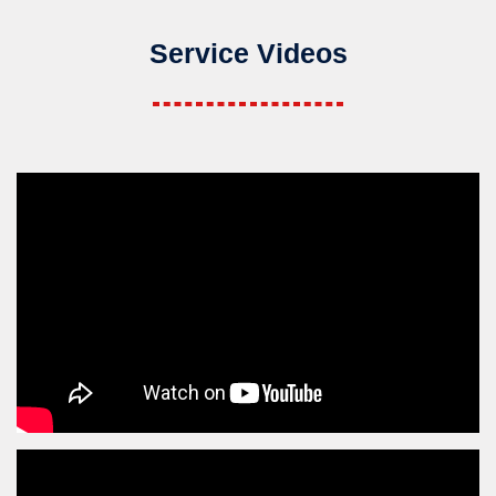
Service Videos