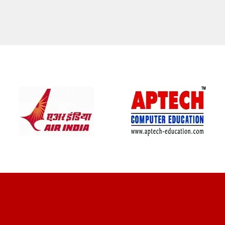
CLIENT REVIEWS