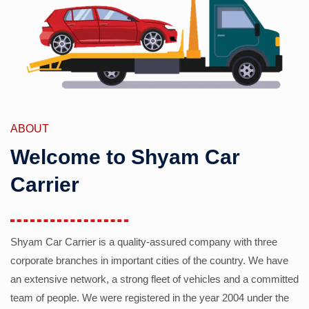
ABOUT
Welcome to Shyam Car
Carrier
Shyam Car Carrier is a quality-assured company with three
corporate branches in important cities of the country. We have
an extensive network, a strong fleet of vehicles and a committed
team of people. We were registered in the year 2004 under the