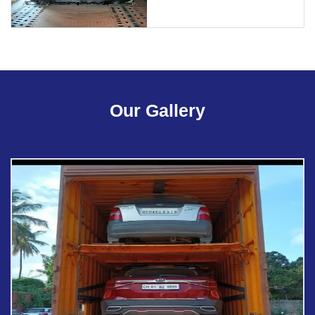
Our Gallery