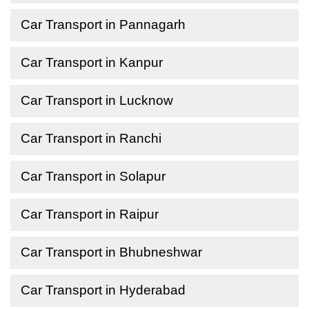
Car Transport in Pannagarh
Car Transport in Kanpur
Car Transport in Lucknow
Car Transport in Ranchi
Car Transport in Solapur
Car Transport in Raipur
Car Transport in Bhubneshwar
Car Transport in Hyderabad