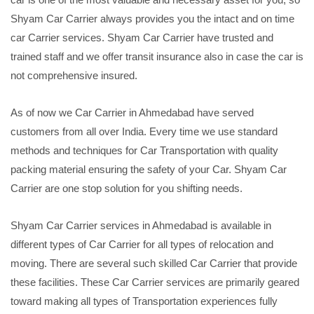
Shyam Car Carrier always provides you the intact and on time
car Carrier services. Shyam Car Carrier have trusted and
trained staff and we offer transit insurance also in case the car is
not comprehensive insured.
As of now we Car Carrier in Ahmedabad have served
customers from all over India. Every time we use standard
methods and techniques for Car Transportation with quality
packing material ensuring the safety of your Car. Shyam Car
Carrier are one stop solution for you shifting needs.
Shyam Car Carrier services in Ahmedabad is available in
different types of Car Carrier for all types of relocation and
moving. There are several such skilled Car Carrier that provide
these facilities. These Car Carrier services are primarily geared
toward making all types of Transportation experiences fully