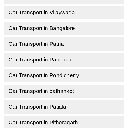
Car Transport in Vijaywada
Car Transport in Bangalore
Car Transport in Patna
Car Transport in Panchkula
Car Transport in Pondicherry
Car Transport in pathankot
Car Transport in Patiala
Car Transport in Pithoragarh