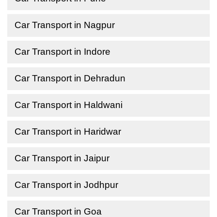
Car Transport in Nagpur
Car Transport in Indore
Car Transport in Dehradun
Car Transport in Haldwani
Car Transport in Haridwar
Car Transport in Jaipur
Car Transport in Jodhpur
Car Transport in Goa