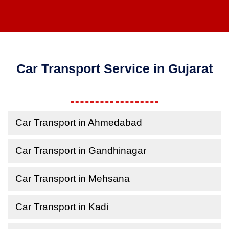
Car Transport Service in Gujarat
Car Transport in Ahmedabad
Car Transport in Gandhinagar
Car Transport in Mehsana
Car Transport in Kadi