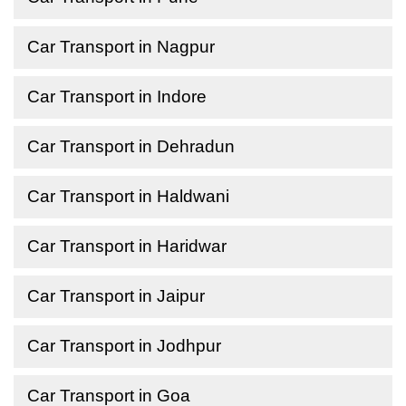
Car Transport in Nagpur
Car Transport in Indore
Car Transport in Dehradun
Car Transport in Haldwani
Car Transport in Haridwar
Car Transport in Jaipur
Car Transport in Jodhpur
Car Transport in Goa