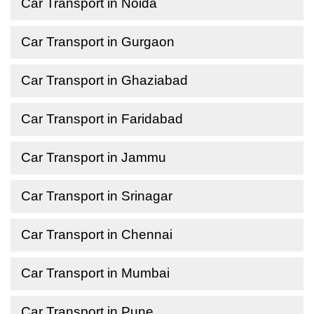
Car Transport in Noida
Car Transport in Gurgaon
Car Transport in Ghaziabad
Car Transport in Faridabad
Car Transport in Jammu
Car Transport in Srinagar
Car Transport in Chennai
Car Transport in Mumbai
Car Transport in Pune