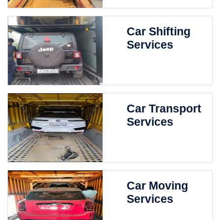
Car Shifting
Services
Car Transport
Services
Car Moving
Services