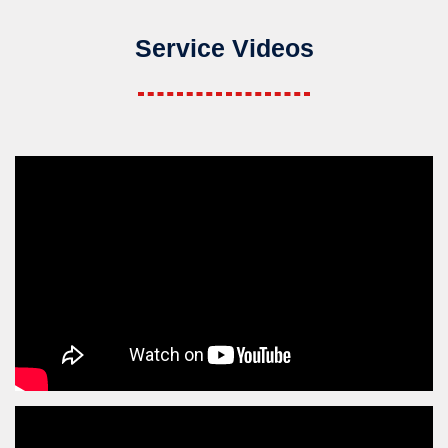
Service Videos