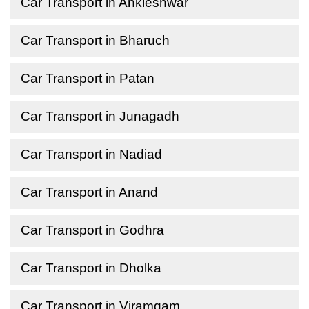
Car Transport in Ankleshwar
Car Transport in Bharuch
Car Transport in Patan
Car Transport in Junagadh
Car Transport in Nadiad
Car Transport in Anand
Car Transport in Godhra
Car Transport in Dholka
Car Transport in Viramgam