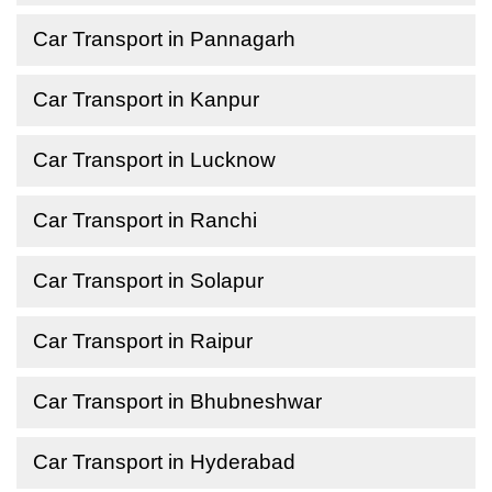
Car Transport in Pannagarh
Car Transport in Kanpur
Car Transport in Lucknow
Car Transport in Ranchi
Car Transport in Solapur
Car Transport in Raipur
Car Transport in Bhubneshwar
Car Transport in Hyderabad