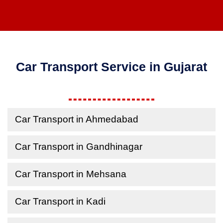
Car Transport Service in Gujarat
Car Transport in Ahmedabad
Car Transport in Gandhinagar
Car Transport in Mehsana
Car Transport in Kadi