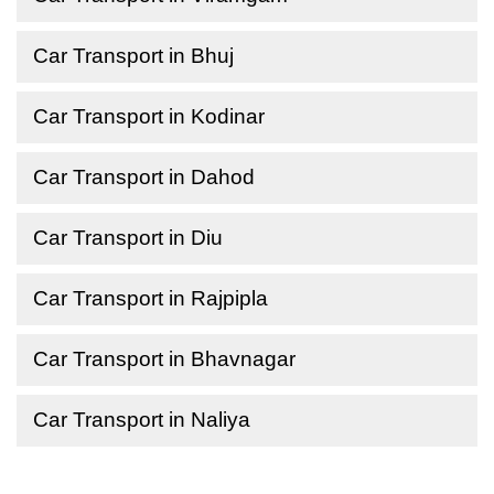
Car Transport in Bhuj
Car Transport in Kodinar
Car Transport in Dahod
Car Transport in Diu
Car Transport in Rajpipla
Car Transport in Bhavnagar
Car Transport in Naliya