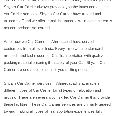
Shyam Car Carrier always provides you the intact and on time
car Carrier services. Shyam Car Carrier have trusted and
trained staff and we offer transit insurance also in case the car is
not comprehensive insured.
As of now we Car Carrier in Ahmedabad have served
customers from all over India. Every time we use standard
methods and techniques for Car Transportation with quality
packing material ensuring the safety of your Car. Shyam Car
Carrier are one stop solution for you shifting needs.
Shyam Car Carrier services in Ahmedabad is available in
different types of Car Carrier for all types of relocation and
moving. There are several such skilled Car Carrier that provide
these facilities. These Car Carrier services are primarily geared
toward making all types of Transportation experiences fully