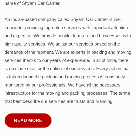
name of Shyam Car Carrier.
An Indian-based company called Shyam Car Carrier is well
known for providing top-notch services with important attention
and expertise. We provide people, families, and businesses with
high-quality services. We adjust our services based on the
demands of the moment. We are experts in packing and moving
services thanks to our years of experience. In all of India, there
is no close rival for the calibre of our services. Every action that
is taken during the packing and moving process is constantly
monitored by our professionals. We have all the necessary
infrastructure for the moving and packing processes. The terms
that best describe our services are trusts and branding.
READ MORE