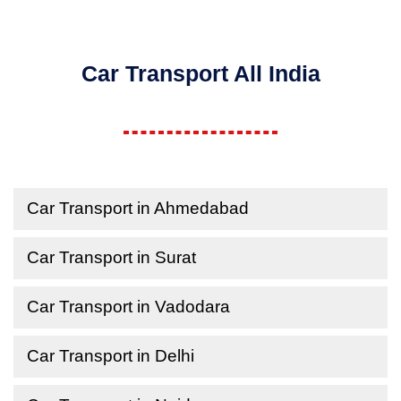
Car Transport All India
Car Transport in Ahmedabad
Car Transport in Surat
Car Transport in Vadodara
Car Transport in Delhi