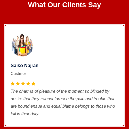
What Our Clients Say
Saiko Najran
Custmor
The charms of pleasure of the moment so blinded by
desire that they cannot foresee the pain and trouble that
are bound ensue and equal blame belongs to those who
fail in their duty.