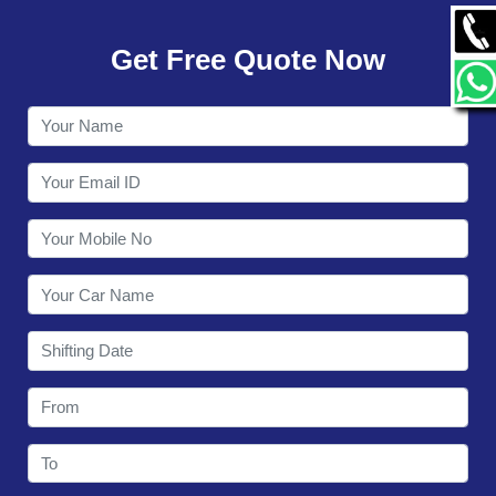
GALLERY
Get Free Quote Now
CONTACT