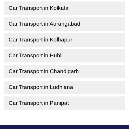
Car Transport in Kolkata
Car Transport in Aurangabad
Car Transport in Kolhapur
Car Transport in Hubli
Car Transport in Chandigarh
Car Transport in Ludhiana
Car Transport in Panipat