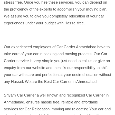
stress free. Once you hire these services, you can depend on
the proficiency of the experts to accomplish your moving plan.
We assure you to give you completely relocation of your car
experiences under your budget with Hassel free.
Our experienced employees of Car Carrier Ahmedabad have to
take care of your car in packing and moving process. Our Car
Carrier service is very simple you just need to call us or give an
enquiry from our website and then it's our responsibility to shift
your car with care and perfection at your desired location without
any Hassel. We are the Best Car Carrier in Ahmedabad.
Shyam Car Carrier a well known and recognized Car Carrier in
Ahmedabad, ensures hassle free, reliable and affordable
services for Car Relocation, moving and relocating Your car and