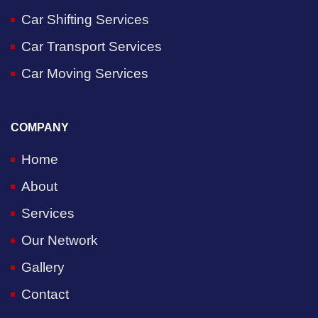
Car Shifting Services
Car Transport Services
Car Moving Services
COMPANY
Home
About
Services
Our Network
Gallery
Contact