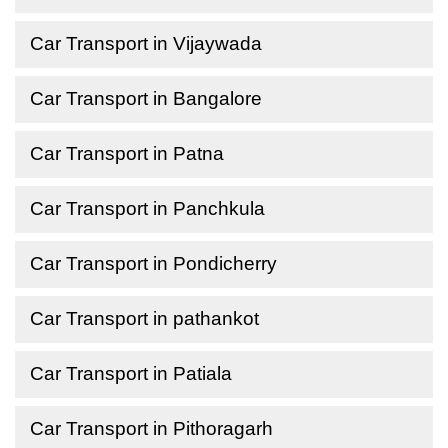
Car Transport in Vijaywada
Car Transport in Bangalore
Car Transport in Patna
Car Transport in Panchkula
Car Transport in Pondicherry
Car Transport in pathankot
Car Transport in Patiala
Car Transport in Pithoragarh