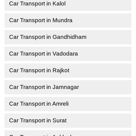
Car Transport in Kalol
Car Transport in Mundra
Car Transport in Gandhidham
Car Transport in Vadodara
Car Transport in Rajkot
Car Transport in Jamnagar
Car Transport in Amreli
Car Transport in Surat