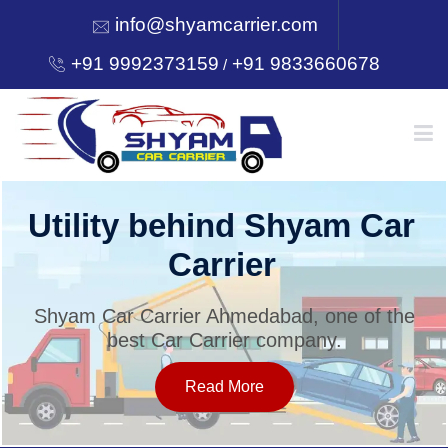
info@shyamcarrier.com
+91 9992373159
+91 9833660678
/
HOME
Utility behind Shyam Car
Carrier
ABOUT
Shyam Car Carrier Ahmedabad, one of the
best Car Carrier company.
SERVICES
Read More
OUR NETWORK