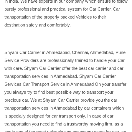
in India. We have experts in our company which ensure to follow
purely professional and practical system for Car Carrier, Car
transportation of the properly packed Vehicles to their
destination safely and comfortably.
Shyam Car Carrier in Ahmedabad, Chennai, Ahmedabad, Pune
Service Providers are professionally trained to handle your Car
with care. Shyam Car Carrier offer the best car carrier and car
transportation services in Ahmedabad. Shyam Car Carrier
Services Car Transport Service in Ahmedabad On your transfer
you always try to find best possible way to transport your
precious car. We at Shyam Car Carrier provide you the car
transportation services in Ahmedabad by car containers which
is specially designed for car transport only. In case of car
transportation you need to find a trustworthy moving firm, as a
car is one of the most valuable and necessary asset for you, so