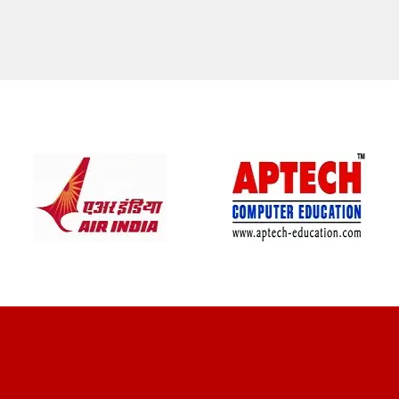
CLIENT REVIEWS