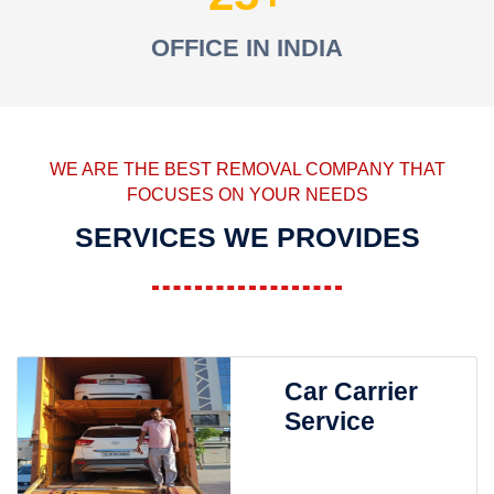
OFFICE IN INDIA
WE ARE THE BEST REMOVAL COMPANY THAT
FOCUSES ON YOUR NEEDS
SERVICES WE PROVIDES
Car Carrier
Service