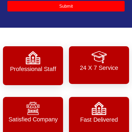
Submit
24 X 7 Service
Professional Staff
Satisfied Company
Fast Delivered