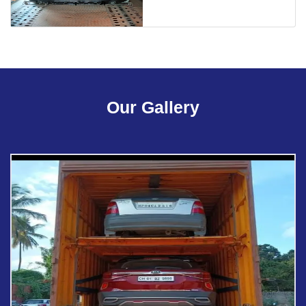
Our Gallery