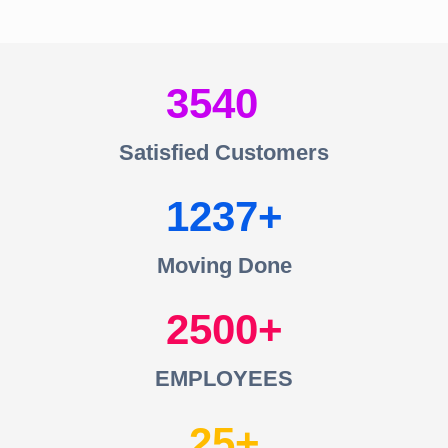
3540
Satisfied Customers
1237
Moving Done
2500
EMPLOYEES
25