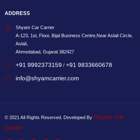
ADDRESS
Shyam Car Carrier
A-123, 1st, Floor, Bijal Business Centre,Near Aslali Circle,
Aslali,
Ahmedabad, Gujarat 382427
+91 9992373159
+91 9833660678
/
info@shyamcarrier.com
Shyam Car
© 2021 All Rights Reserved. Developed By
Carrier