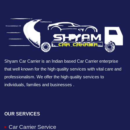
Shyam Car Carrier is an Indian based Car Carrier enterprise
that well known for the high quality services with vital care and
professionalism. We offer the high quality services to
individuals, families and businesses .
OUR SERVICES
Car Carrier Service