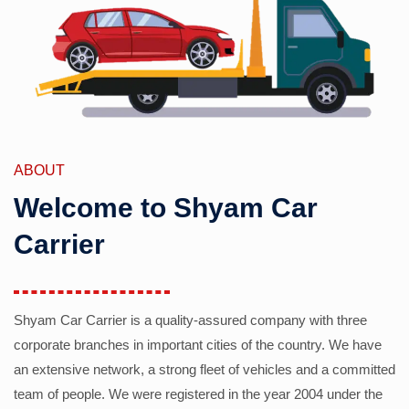
ABOUT
Welcome to Shyam Car
Carrier
Shyam Car Carrier is a quality-assured company with three
corporate branches in important cities of the country. We have
an extensive network, a strong fleet of vehicles and a committed
team of people. We were registered in the year 2004 under the