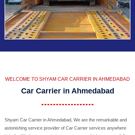
WELCOME TO SHYAM CAR CARRIER IN AHMEDABAD
Car Carrier in Ahmedabad
Shyam Car Carrier in Ahmedabad, We are the remarkable and
astonishing service provider of Car Carrier services anywhere