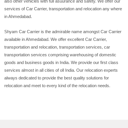
also other vehicles with full asuurance and safety. We offer our
services of Car Carrier, transportation and relocation any where
in Ahmedabad.
Shyam Car Carrier is the admirable name amongst Car Carrier
available in Ahmedabad. We offer excellent Car Carrier,
transportation and relocation, transportation services, car
transportation services comprising warehousing of domestic
goods and business goods in India. We provide our first class
services almost in all cities of oll India. Our relocation experts
always dedicated to provide the best quality solutions for
relocation and meet to every kind of the relocation needs.