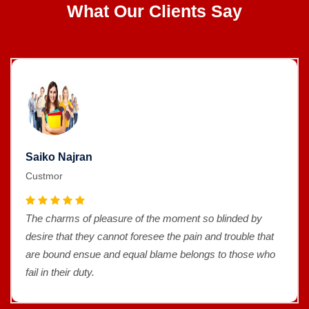
What Our Clients Say
Saiko Najran
Custmor
The charms of pleasure of the moment so blinded by
desire that they cannot foresee the pain and trouble that
are bound ensue and equal blame belongs to those who
fail in their duty.