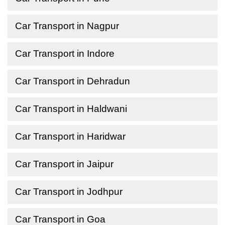
Car Transport in Nagpur
Car Transport in Indore
Car Transport in Dehradun
Car Transport in Haldwani
Car Transport in Haridwar
Car Transport in Jaipur
Car Transport in Jodhpur
Car Transport in Goa