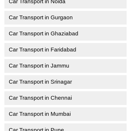
Car Transport in Noida
Car Transport in Gurgaon
Car Transport in Ghaziabad
Car Transport in Faridabad
Car Transport in Jammu
Car Transport in Srinagar
Car Transport in Chennai
Car Transport in Mumbai
Car Transport in Pune