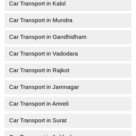
Car Transport in Kalol
Car Transport in Mundra
Car Transport in Gandhidham
Car Transport in Vadodara
Car Transport in Rajkot
Car Transport in Jamnagar
Car Transport in Amreli
Car Transport in Surat