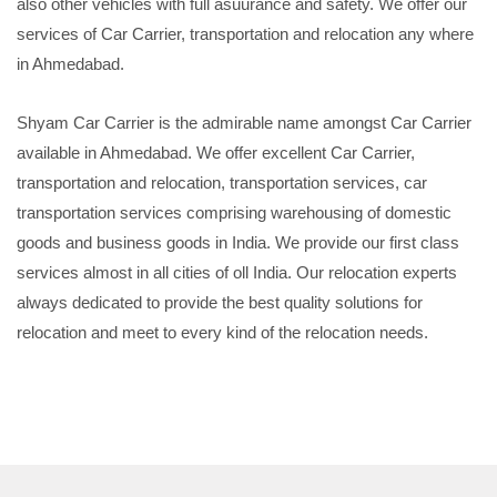
also other vehicles with full asuurance and safety. We offer our
services of Car Carrier, transportation and relocation any where
in Ahmedabad.
Shyam Car Carrier is the admirable name amongst Car Carrier
available in Ahmedabad. We offer excellent Car Carrier,
transportation and relocation, transportation services, car
transportation services comprising warehousing of domestic
goods and business goods in India. We provide our first class
services almost in all cities of oll India. Our relocation experts
always dedicated to provide the best quality solutions for
relocation and meet to every kind of the relocation needs.