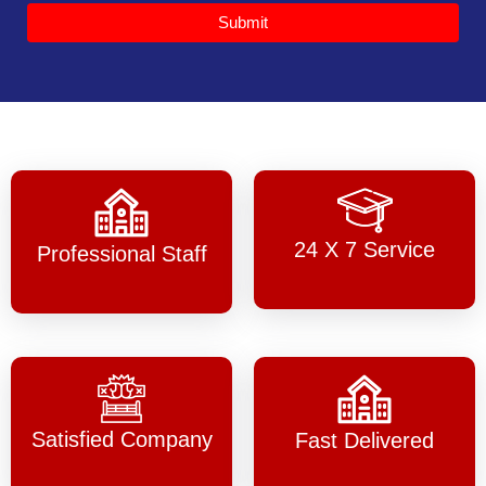
Submit
24 X 7 Service
Professional Staff
Satisfied Company
Fast Delivered