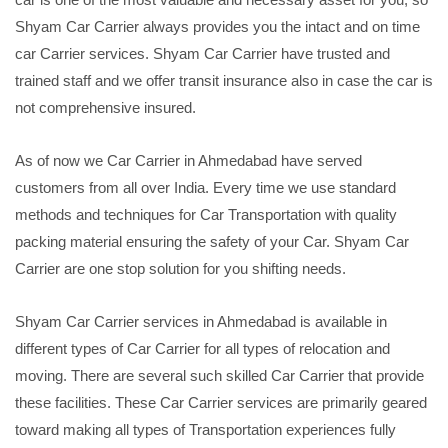
Shyam Car Carrier always provides you the intact and on time
car Carrier services. Shyam Car Carrier have trusted and
trained staff and we offer transit insurance also in case the car is
not comprehensive insured.
As of now we Car Carrier in Ahmedabad have served
customers from all over India. Every time we use standard
methods and techniques for Car Transportation with quality
packing material ensuring the safety of your Car. Shyam Car
Carrier are one stop solution for you shifting needs.
Shyam Car Carrier services in Ahmedabad is available in
different types of Car Carrier for all types of relocation and
moving. There are several such skilled Car Carrier that provide
these facilities. These Car Carrier services are primarily geared
toward making all types of Transportation experiences fully