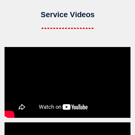
Service Videos