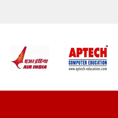
CLIENT REVIEWS