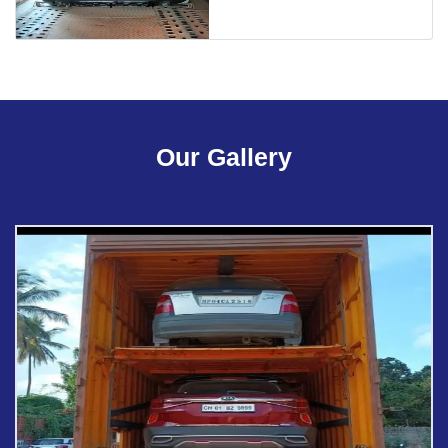
Our Gallery