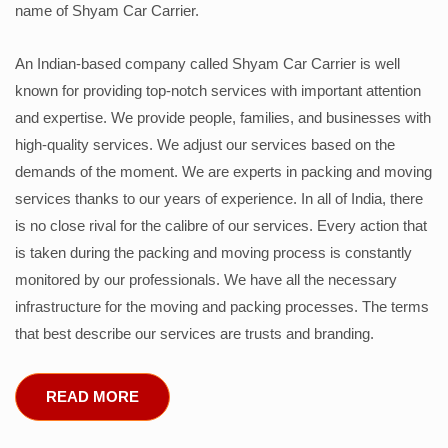
name of Shyam Car Carrier.
An Indian-based company called Shyam Car Carrier is well
known for providing top-notch services with important attention
and expertise. We provide people, families, and businesses with
high-quality services. We adjust our services based on the
demands of the moment. We are experts in packing and moving
services thanks to our years of experience. In all of India, there
is no close rival for the calibre of our services. Every action that
is taken during the packing and moving process is constantly
monitored by our professionals. We have all the necessary
infrastructure for the moving and packing processes. The terms
that best describe our services are trusts and branding.
READ MORE