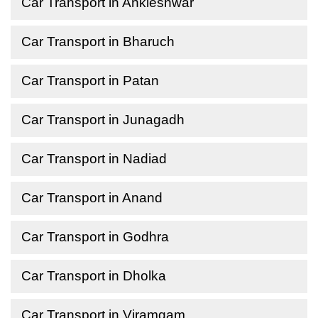
Car Transport in Ankleshwar
Car Transport in Bharuch
Car Transport in Patan
Car Transport in Junagadh
Car Transport in Nadiad
Car Transport in Anand
Car Transport in Godhra
Car Transport in Dholka
Car Transport in Viramgam