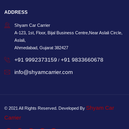
ADDRESS
Shyam Car Carrier
A-123, 1st, Floor, Bijal Business Centre,Near Aslali Circle,
Aslali,
Ahmedabad, Gujarat 382427
+91 9992373159
+91 9833660678
/
info@shyamcarrier.com
Shyam Car
© 2021 All Rights Reserved. Developed By
Carrier