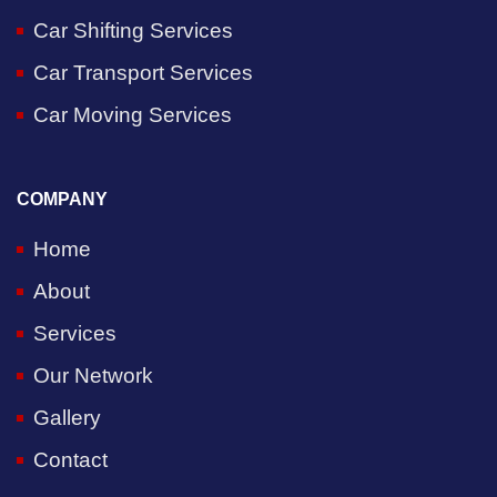
Car Shifting Services
Car Transport Services
Car Moving Services
COMPANY
Home
About
Services
Our Network
Gallery
Contact