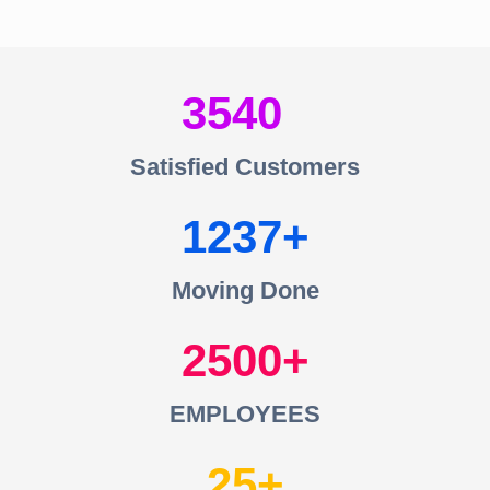
3540
Satisfied Customers
1237
Moving Done
2500
EMPLOYEES
25