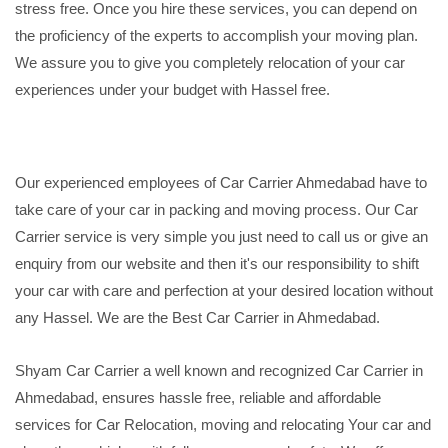
stress free. Once you hire these services, you can depend on
the proficiency of the experts to accomplish your moving plan.
We assure you to give you completely relocation of your car
experiences under your budget with Hassel free.
Our experienced employees of Car Carrier Ahmedabad have to
take care of your car in packing and moving process. Our Car
Carrier service is very simple you just need to call us or give an
enquiry from our website and then it's our responsibility to shift
your car with care and perfection at your desired location without
any Hassel. We are the Best Car Carrier in Ahmedabad.
Shyam Car Carrier a well known and recognized Car Carrier in
Ahmedabad, ensures hassle free, reliable and affordable
services for Car Relocation, moving and relocating Your car and