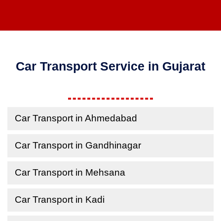
Car Transport Service in Gujarat
Car Transport in Ahmedabad
Car Transport in Gandhinagar
Car Transport in Mehsana
Car Transport in Kadi