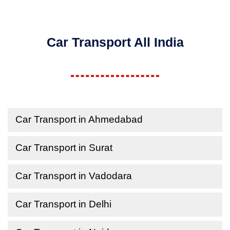
Car Transport All India
Car Transport in Ahmedabad
Car Transport in Surat
Car Transport in Vadodara
Car Transport in Delhi