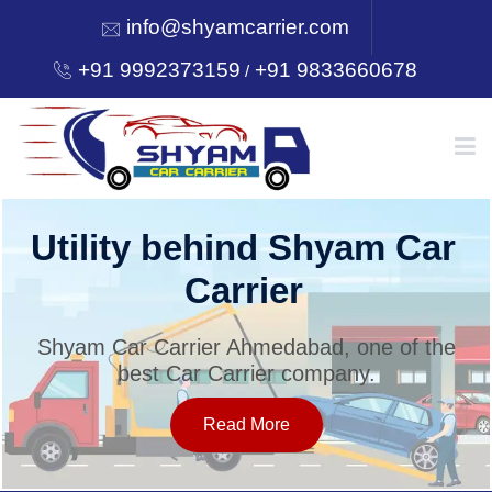
info@shyamcarrier.com
+91 9992373159
+91 9833660678
/
HOME
Utility behind Shyam Car
Carrier
ABOUT
Shyam Car Carrier Ahmedabad, one of the
best Car Carrier company.
SERVICES
Read More
OUR NETWORK