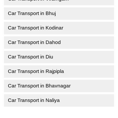
Car Transport in Bhuj
Car Transport in Kodinar
Car Transport in Dahod
Car Transport in Diu
Car Transport in Rajpipla
Car Transport in Bhavnagar
Car Transport in Naliya