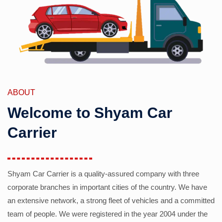
ABOUT
Welcome to Shyam Car
Carrier
Shyam Car Carrier is a quality-assured company with three
corporate branches in important cities of the country. We have
an extensive network, a strong fleet of vehicles and a committed
team of people. We were registered in the year 2004 under the