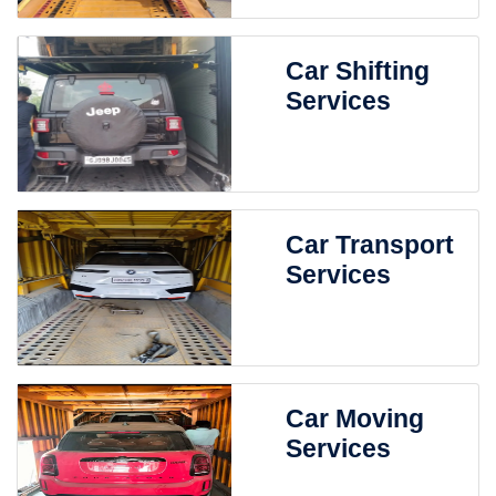
Car Shifting
Services
Car Transport
Services
Car Moving
Services