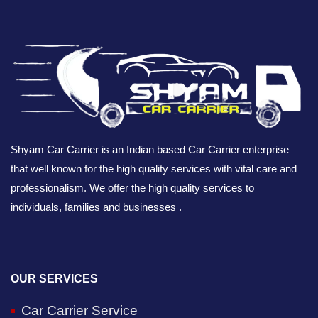
Shyam Car Carrier is an Indian based Car Carrier enterprise
that well known for the high quality services with vital care and
professionalism. We offer the high quality services to
individuals, families and businesses .
OUR SERVICES
Car Carrier Service