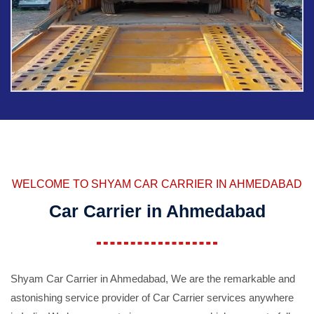
WELCOME TO SHYAM CAR CARRIER IN AHMEDABAD
Car Carrier in Ahmedabad
Shyam Car Carrier in Ahmedabad, We are the remarkable and
astonishing service provider of Car Carrier services anywhere