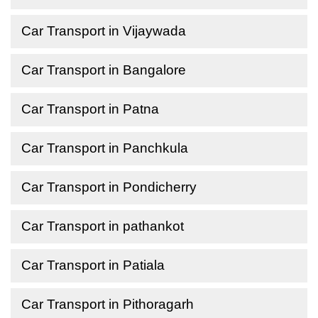
Car Transport in Vijaywada
Car Transport in Bangalore
Car Transport in Patna
Car Transport in Panchkula
Car Transport in Pondicherry
Car Transport in pathankot
Car Transport in Patiala
Car Transport in Pithoragarh