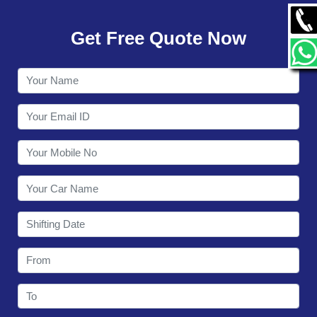
GALLERY
Get Free Quote Now
CONTACT