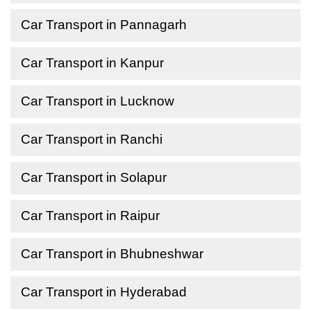
Car Transport in Pannagarh
Car Transport in Kanpur
Car Transport in Lucknow
Car Transport in Ranchi
Car Transport in Solapur
Car Transport in Raipur
Car Transport in Bhubneshwar
Car Transport in Hyderabad