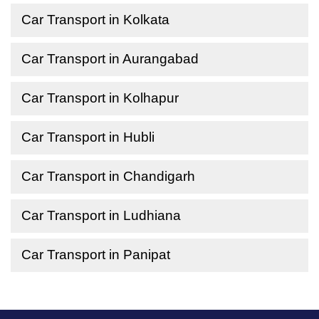
Car Transport in Kolkata
Car Transport in Aurangabad
Car Transport in Kolhapur
Car Transport in Hubli
Car Transport in Chandigarh
Car Transport in Ludhiana
Car Transport in Panipat