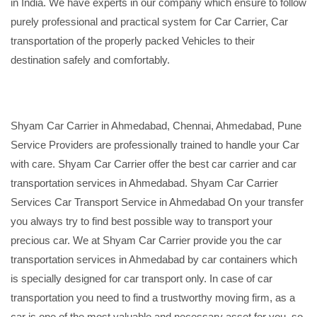
in India. We have experts in our company which ensure to follow
purely professional and practical system for Car Carrier, Car
transportation of the properly packed Vehicles to their
destination safely and comfortably.
Shyam Car Carrier in Ahmedabad, Chennai, Ahmedabad, Pune
Service Providers are professionally trained to handle your Car
with care. Shyam Car Carrier offer the best car carrier and car
transportation services in Ahmedabad. Shyam Car Carrier
Services Car Transport Service in Ahmedabad On your transfer
you always try to find best possible way to transport your
precious car. We at Shyam Car Carrier provide you the car
transportation services in Ahmedabad by car containers which
is specially designed for car transport only. In case of car
transportation you need to find a trustworthy moving firm, as a
car is one of the most valuable and necessary asset for you, so