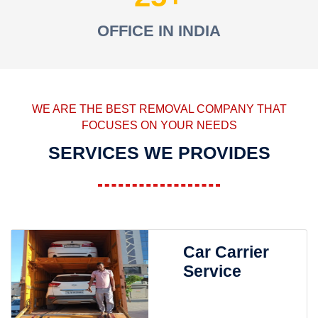
OFFICE IN INDIA
WE ARE THE BEST REMOVAL COMPANY THAT
FOCUSES ON YOUR NEEDS
SERVICES WE PROVIDES
Car Carrier
Service