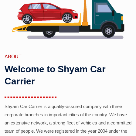
ABOUT
Welcome to Shyam Car
Carrier
Shyam Car Carrier is a quality-assured company with three
corporate branches in important cities of the country. We have
an extensive network, a strong fleet of vehicles and a committed
team of people. We were registered in the year 2004 under the