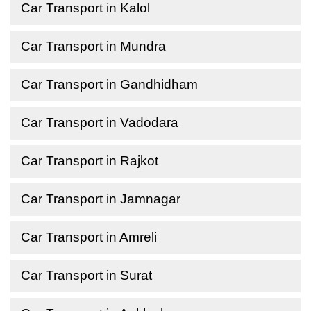
Car Transport in Kalol
Car Transport in Mundra
Car Transport in Gandhidham
Car Transport in Vadodara
Car Transport in Rajkot
Car Transport in Jamnagar
Car Transport in Amreli
Car Transport in Surat