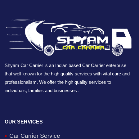
Shyam Car Carrier is an Indian based Car Carrier enterprise
that well known for the high quality services with vital care and
professionalism. We offer the high quality services to
individuals, families and businesses .
OUR SERVICES
Car Carrier Service