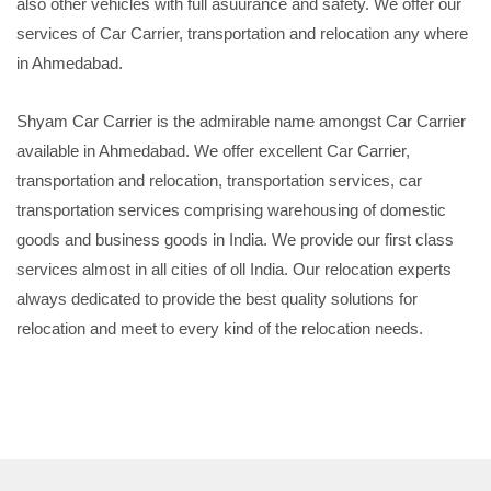
also other vehicles with full asuurance and safety. We offer our
services of Car Carrier, transportation and relocation any where
in Ahmedabad.
Shyam Car Carrier is the admirable name amongst Car Carrier
available in Ahmedabad. We offer excellent Car Carrier,
transportation and relocation, transportation services, car
transportation services comprising warehousing of domestic
goods and business goods in India. We provide our first class
services almost in all cities of oll India. Our relocation experts
always dedicated to provide the best quality solutions for
relocation and meet to every kind of the relocation needs.