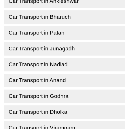
Car Transport in Ankleshwar
Car Transport in Bharuch
Car Transport in Patan
Car Transport in Junagadh
Car Transport in Nadiad
Car Transport in Anand
Car Transport in Godhra
Car Transport in Dholka
Car Transport in Viramgam