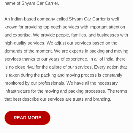
name of Shyam Car Carrier.
An Indian-based company called Shyam Car Carrier is well
known for providing top-notch services with important attention
and expertise. We provide people, families, and businesses with
high-quality services. We adjust our services based on the
demands of the moment. We are experts in packing and moving
services thanks to our years of experience. In all of India, there
is no close rival for the calibre of our services. Every action that
is taken during the packing and moving process is constantly
monitored by our professionals. We have all the necessary
infrastructure for the moving and packing processes. The terms
that best describe our services are trusts and branding.
READ MORE