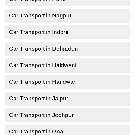
Car Transport in Nagpur
Car Transport in Indore
Car Transport in Dehradun
Car Transport in Haldwani
Car Transport in Haridwar
Car Transport in Jaipur
Car Transport in Jodhpur
Car Transport in Goa