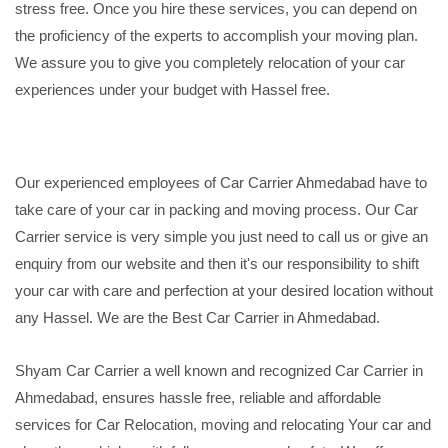
stress free. Once you hire these services, you can depend on
the proficiency of the experts to accomplish your moving plan.
We assure you to give you completely relocation of your car
experiences under your budget with Hassel free.
Our experienced employees of Car Carrier Ahmedabad have to
take care of your car in packing and moving process. Our Car
Carrier service is very simple you just need to call us or give an
enquiry from our website and then it's our responsibility to shift
your car with care and perfection at your desired location without
any Hassel. We are the Best Car Carrier in Ahmedabad.
Shyam Car Carrier a well known and recognized Car Carrier in
Ahmedabad, ensures hassle free, reliable and affordable
services for Car Relocation, moving and relocating Your car and