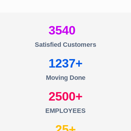
3540
Satisfied Customers
1237
Moving Done
2500
EMPLOYEES
25