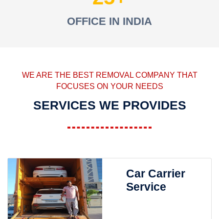
OFFICE IN INDIA
WE ARE THE BEST REMOVAL COMPANY THAT
FOCUSES ON YOUR NEEDS
SERVICES WE PROVIDES
Car Carrier
Service