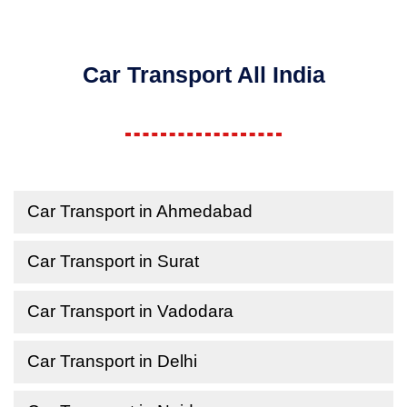
Car Transport All India
Car Transport in Ahmedabad
Car Transport in Surat
Car Transport in Vadodara
Car Transport in Delhi