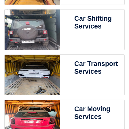
Car Shifting
Services
Car Transport
Services
Car Moving
Services