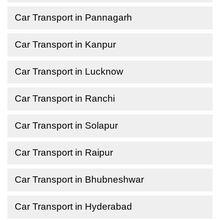
Car Transport in Pannagarh
Car Transport in Kanpur
Car Transport in Lucknow
Car Transport in Ranchi
Car Transport in Solapur
Car Transport in Raipur
Car Transport in Bhubneshwar
Car Transport in Hyderabad