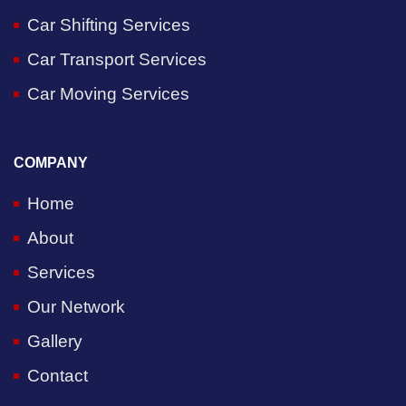
Car Shifting Services
Car Transport Services
Car Moving Services
COMPANY
Home
About
Services
Our Network
Gallery
Contact