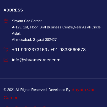
ADDRESS
Shyam Car Carrier
A-123, 1st, Floor, Bijal Business Centre,Near Aslali Circle,
Aslali,
Ahmedabad, Gujarat 382427
+91 9992373159
+91 9833660678
/
info@shyamcarrier.com
Shyam Car
© 2021 All Rights Reserved. Developed By
Carrier