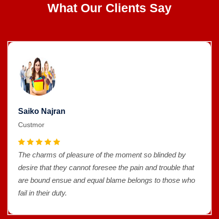
What Our Clients Say
Saiko Najran
Custmor
The charms of pleasure of the moment so blinded by
desire that they cannot foresee the pain and trouble that
are bound ensue and equal blame belongs to those who
fail in their duty.