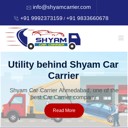
info@shyamcarrier.com
+91 9992373159
+91 9833660678
/
HOME
Utility behind Shyam Car
Carrier
ABOUT
Shyam Car Carrier Ahmedabad, one of the
best Car Carrier company.
SERVICES
Read More
OUR NETWORK