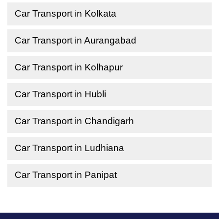
Car Transport in Kolkata
Car Transport in Aurangabad
Car Transport in Kolhapur
Car Transport in Hubli
Car Transport in Chandigarh
Car Transport in Ludhiana
Car Transport in Panipat