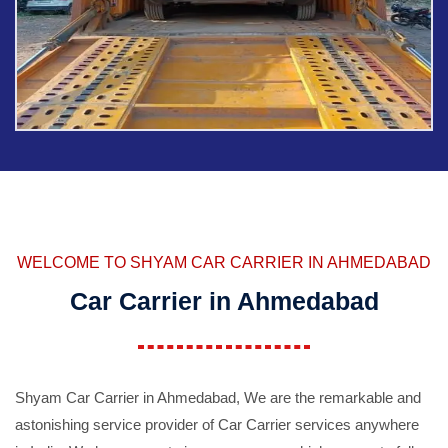
WELCOME TO SHYAM CAR CARRIER IN AHMEDABAD
Car Carrier in Ahmedabad
Shyam Car Carrier in Ahmedabad, We are the remarkable and
astonishing service provider of Car Carrier services anywhere