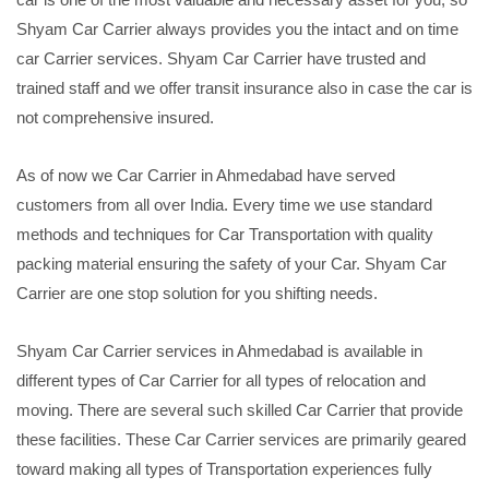
Shyam Car Carrier always provides you the intact and on time
car Carrier services. Shyam Car Carrier have trusted and
trained staff and we offer transit insurance also in case the car is
not comprehensive insured.
As of now we Car Carrier in Ahmedabad have served
customers from all over India. Every time we use standard
methods and techniques for Car Transportation with quality
packing material ensuring the safety of your Car. Shyam Car
Carrier are one stop solution for you shifting needs.
Shyam Car Carrier services in Ahmedabad is available in
different types of Car Carrier for all types of relocation and
moving. There are several such skilled Car Carrier that provide
these facilities. These Car Carrier services are primarily geared
toward making all types of Transportation experiences fully