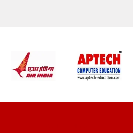
CLIENT REVIEWS