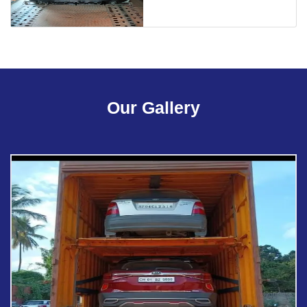
Our Gallery