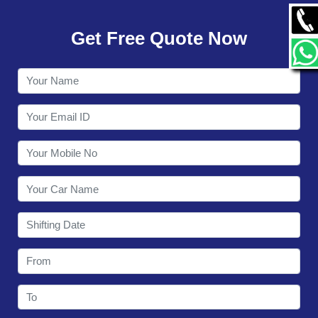
GALLERY
Get Free Quote Now
CONTACT