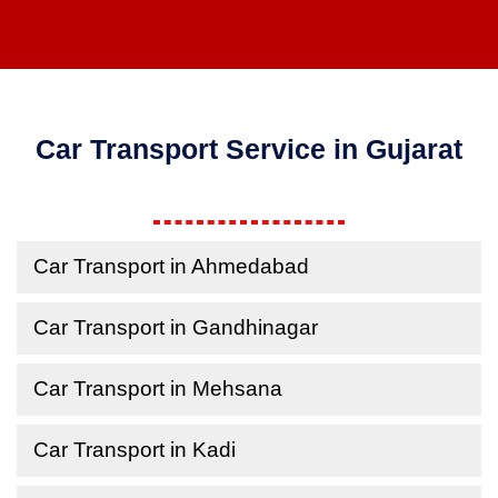
Car Transport Service in Gujarat
Car Transport in Ahmedabad
Car Transport in Gandhinagar
Car Transport in Mehsana
Car Transport in Kadi