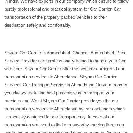
in India. We have experts in our company which ensure to follow
purely professional and practical system for Car Carrier, Car
transportation of the properly packed Vehicles to their
destination safely and comfortably.
Shyam Car Carrier in Ahmedabad, Chennai, Ahmedabad, Pune
Service Providers are professionally trained to handle your Car
with care. Shyam Car Carrier offer the best car carrier and car
transportation services in Ahmedabad. Shyam Car Carrier
Services Car Transport Service in Ahmedabad On your transfer
you always try to find best possible way to transport your
precious car. We at Shyam Car Carrier provide you the car
transportation services in Ahmedabad by car containers which
is specially designed for car transport only. In case of car
transportation you need to find a trustworthy moving firm, as a
car is one of the most valuable and necessary asset for you, so