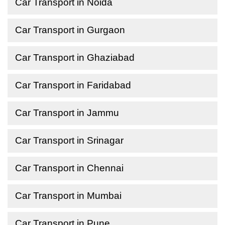
Car Transport in Noida
Car Transport in Gurgaon
Car Transport in Ghaziabad
Car Transport in Faridabad
Car Transport in Jammu
Car Transport in Srinagar
Car Transport in Chennai
Car Transport in Mumbai
Car Transport in Pune