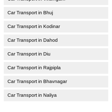
Car Transport in Bhuj
Car Transport in Kodinar
Car Transport in Dahod
Car Transport in Diu
Car Transport in Rajpipla
Car Transport in Bhavnagar
Car Transport in Naliya