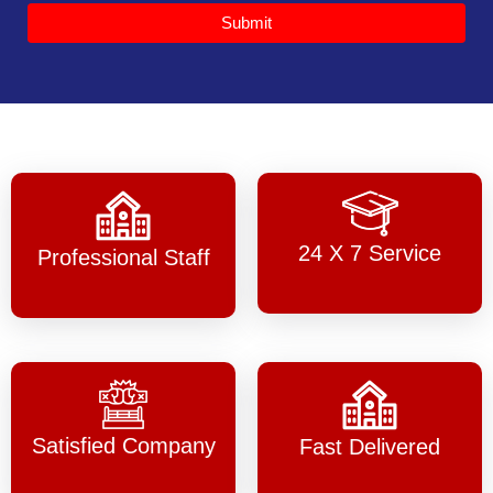
Submit
24 X 7 Service
Professional Staff
Satisfied Company
Fast Delivered