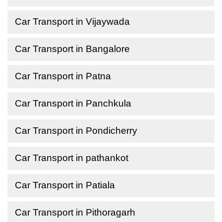
Car Transport in Vijaywada
Car Transport in Bangalore
Car Transport in Patna
Car Transport in Panchkula
Car Transport in Pondicherry
Car Transport in pathankot
Car Transport in Patiala
Car Transport in Pithoragarh