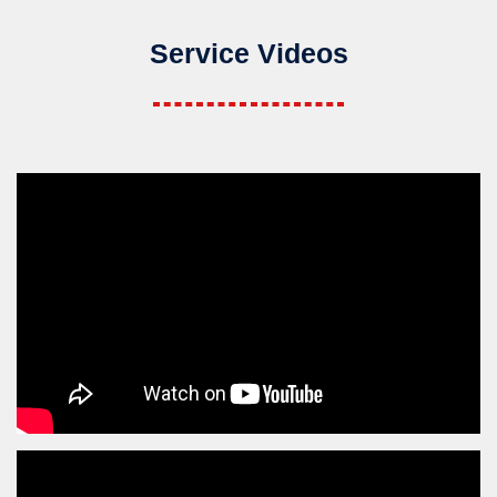
Service Videos