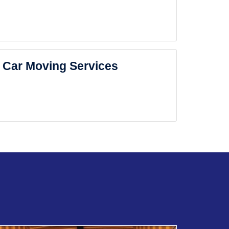
Car Moving Services