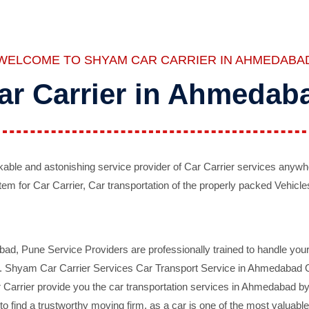
WELCOME TO SHYAM CAR CARRIER IN AHMEDABA
ar Carrier in Ahmedab
ble and astonishing service provider of Car Carrier services anywh
tem for Car Carrier, Car transportation of the properly packed Vehicles
 Pune Service Providers are professionally trained to handle your 
d. Shyam Car Carrier Services Car Transport Service in Ahmedabad On 
Carrier provide you the car transportation services in Ahmedabad by 
d to find a trustworthy moving firm, as a car is one of the most valua