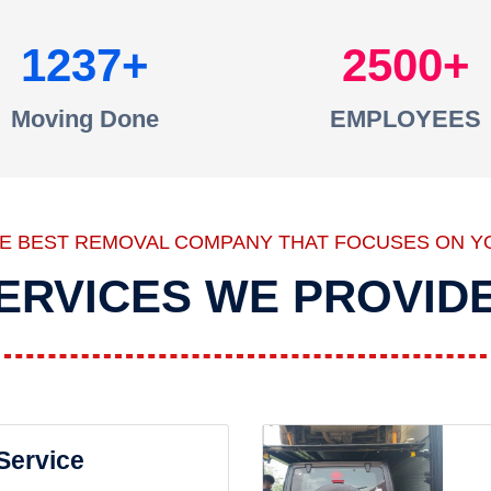
1237
2500
Moving Done
EMPLOYEES
HE BEST REMOVAL COMPANY THAT FOCUSES ON Y
ERVICES WE PROVID
 Service