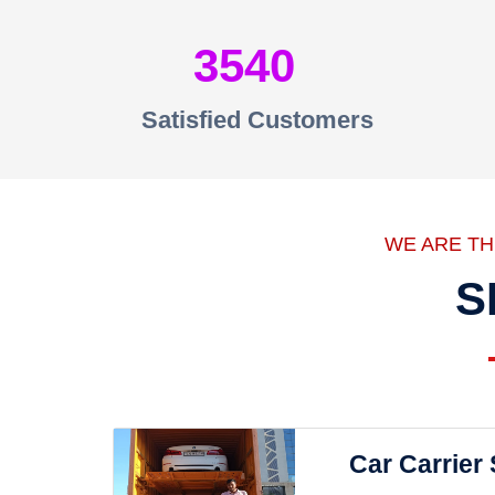
3540
Satisfied Customers
WE ARE T
S
Car Carrier