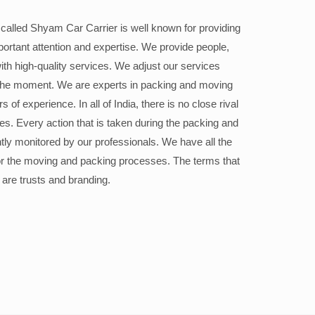
alled Shyam Car Carrier is well known for providing
portant attention and expertise. We provide people,
ith high-quality services. We adjust our services
the moment. We are experts in packing and moving
 of experience. In all of India, there is no close rival
ices. Every action that is taken during the packing and
ly monitored by our professionals. We have all the
or the moving and packing processes. The terms that
 are trusts and branding.