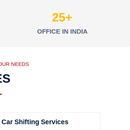
25
OFFICE IN INDIA
OUR NEEDS
ES
Car Shifting Services