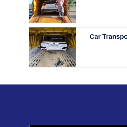
Car Transpo