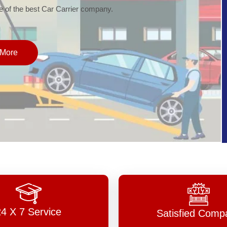
of the best Car Carrier company.
More
24 X 7 Service
Satisfied Comp