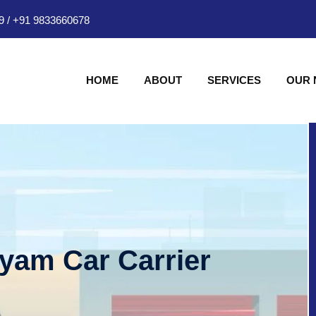
9
/
+91 9833660678
HOME
ABOUT
SERVICES
OUR
hyam Car Carrier