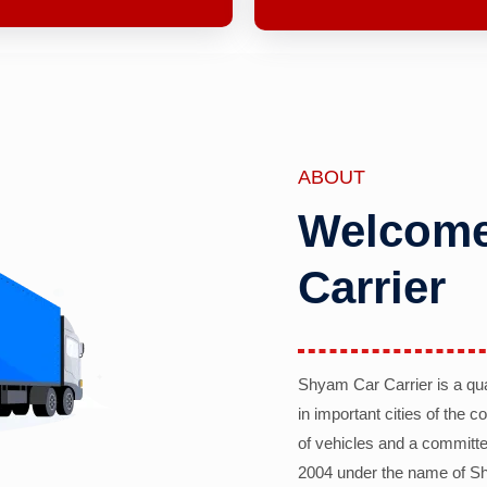
ABOUT
Welcome
Carrier
Shyam Car Carrier is a qu
in important cities of the 
of vehicles and a committe
2004 under the name of Sh