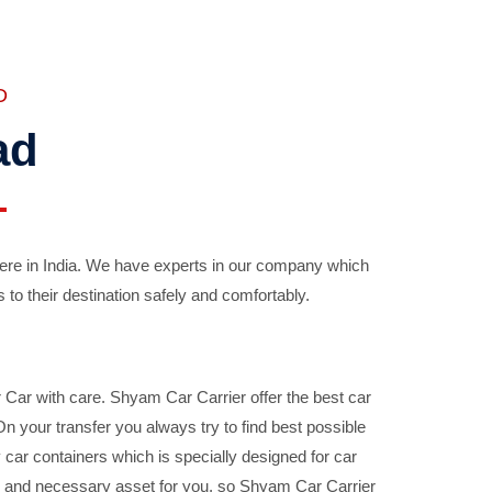
D
ad
ere in India. We have experts in our company which
 to their destination safely and comfortably.
Car with care. Shyam Car Carrier offer the best car
your transfer you always try to find best possible
car containers which is specially designed for car
ble and necessary asset for you, so Shyam Car Carrier