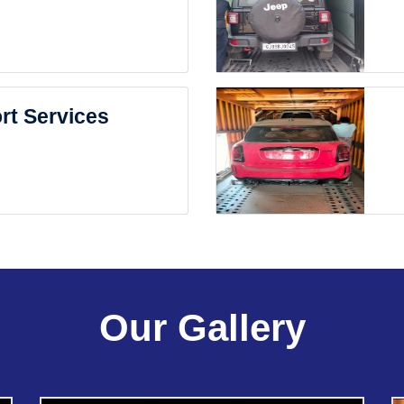
rt Services
Our Gallery