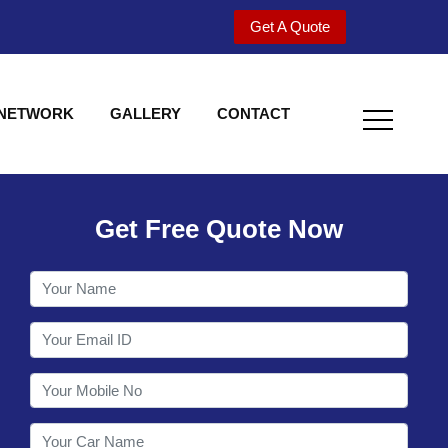
Get A Quote
 NETWORK
GALLERY
CONTACT
Get Free Quote Now
Welcome to Shy