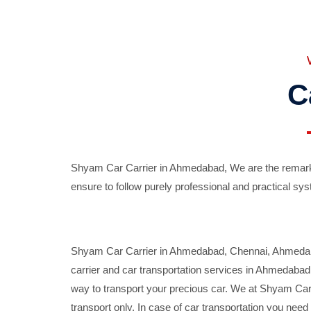
C
Shyam Car Carrier in Ahmedabad, We are the remarka
ensure to follow purely professional and practical sys
Shyam Car Carrier in Ahmedabad, Chennai, Ahmedabad,
carrier and car transportation services in Ahmedaba
way to transport your precious car. We at Shyam Car 
transport only. In case of car transportation you nee