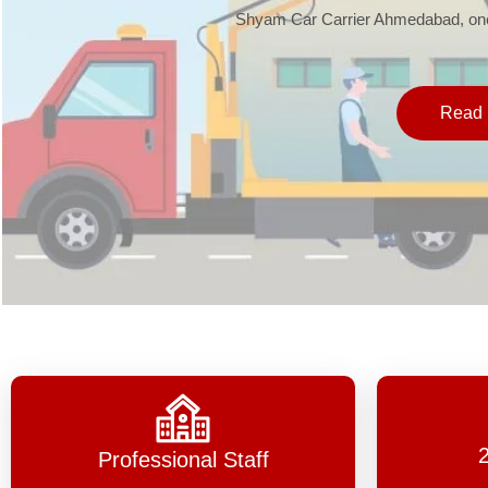
Shyam Car Carrier Ahmedabad, one 
Read 
Professional Staff