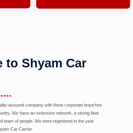
 to Shyam Car
ality-assured company with three corporate branches
country. We have an extensive network, a strong fleet
d team of people. We were registered in the year
yam Car Carrier.