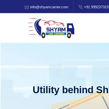
info@shyamcarrier.com
+91 999237315
Utility behind S