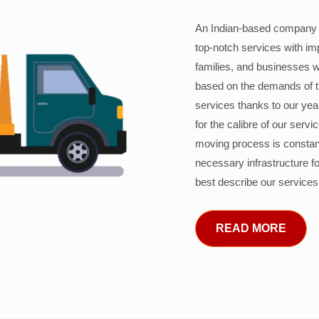
An Indian-based company c
top-notch services with im
families, and businesses w
based on the demands of 
services thanks to our years
for the calibre of our serv
moving process is constant
necessary infrastructure f
best describe our services
READ MORE