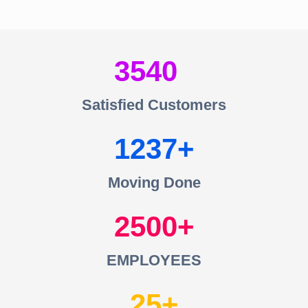
3540
Satisfied Customers
1237
Moving Done
2500
EMPLOYEES
25