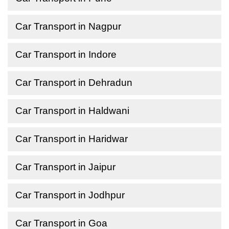
Car Transport in Nagpur
Car Transport in Indore
Car Transport in Dehradun
Car Transport in Haldwani
Car Transport in Haridwar
Car Transport in Jaipur
Car Transport in Jodhpur
Car Transport in Goa