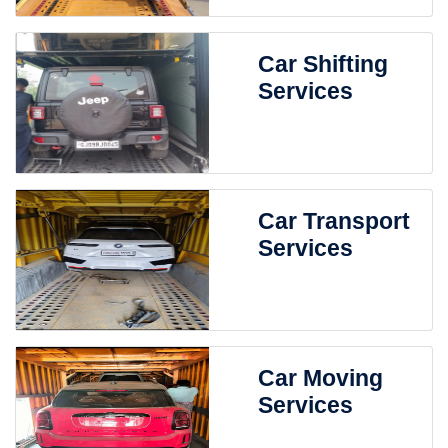
Car Shifting
Services
Car Transport
Services
Car Moving
Services