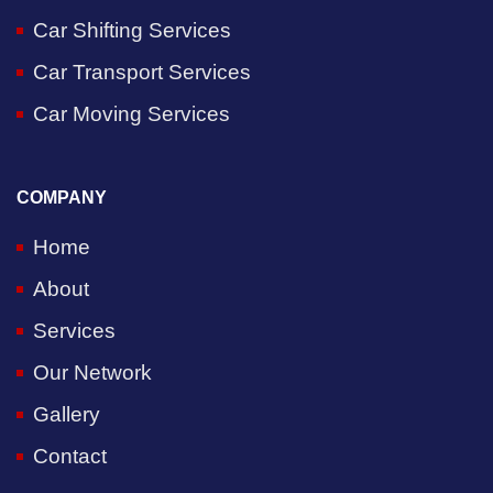
Car Shifting Services
Car Transport Services
Car Moving Services
COMPANY
Home
About
Services
Our Network
Gallery
Contact