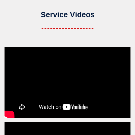
Service Videos