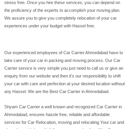
stress free. Once you hire these services, you can depend on
the proficiency of the experts to accomplish your moving plan.
We assure you to give you completely relocation of your car
experiences under your budget with Hassel free.
Our experienced employees of Car Carrier Ahmedabad have to
take care of your car in packing and moving process. Our Car
Carrier service is very simple you just need to call us or give an
enquiry from our website and then it's our responsibility to shift
your car with care and perfection at your desired location without
any Hassel. We are the Best Car Carrier in Ahmedabad.
Shyam Car Carrier a well known and recognized Car Carrier in
Ahmedabad, ensures hassle free, reliable and affordable
services for Car Relocation, moving and relocating Your car and