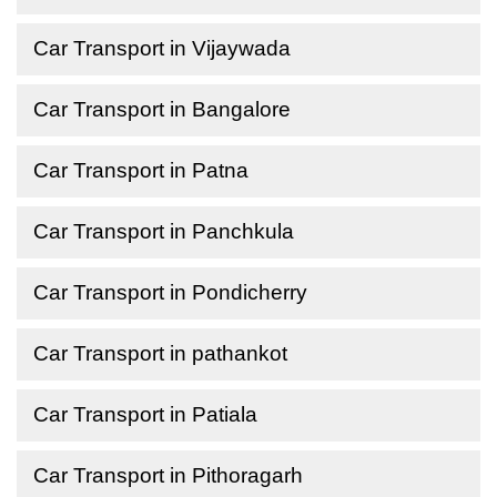
Car Transport in Vijaywada
Car Transport in Bangalore
Car Transport in Patna
Car Transport in Panchkula
Car Transport in Pondicherry
Car Transport in pathankot
Car Transport in Patiala
Car Transport in Pithoragarh