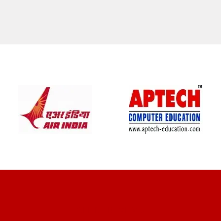
CLIENT REVIEWS