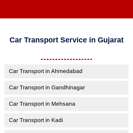
Car Transport Service in Gujarat
Car Transport in Ahmedabad
Car Transport in Gandhinagar
Car Transport in Mehsana
Car Transport in Kadi