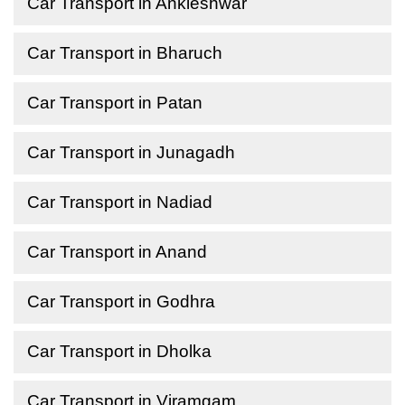
Car Transport in Ankleshwar
Car Transport in Bharuch
Car Transport in Patan
Car Transport in Junagadh
Car Transport in Nadiad
Car Transport in Anand
Car Transport in Godhra
Car Transport in Dholka
Car Transport in Viramgam