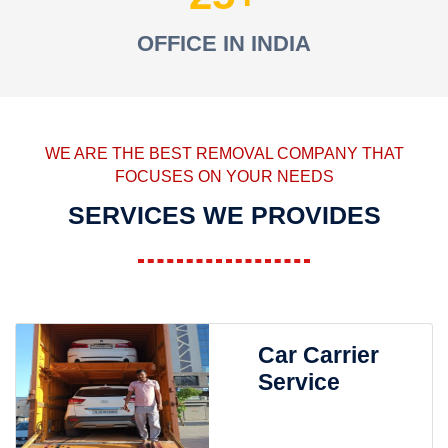
OFFICE IN INDIA
WE ARE THE BEST REMOVAL COMPANY THAT
FOCUSES ON YOUR NEEDS
SERVICES WE PROVIDES
Car Carrier
Service