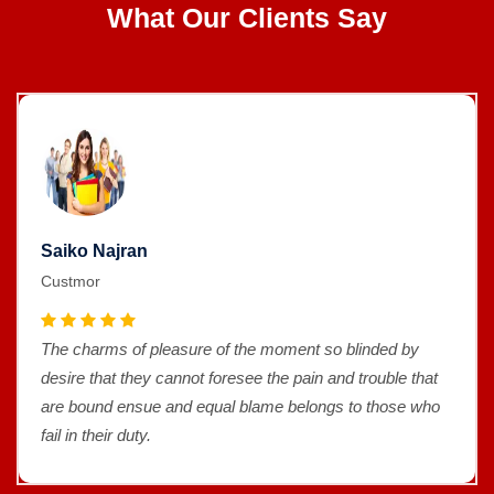
What Our Clients Say
Saiko Najran
Custmor
The charms of pleasure of the moment so blinded by
desire that they cannot foresee the pain and trouble that
are bound ensue and equal blame belongs to those who
fail in their duty.