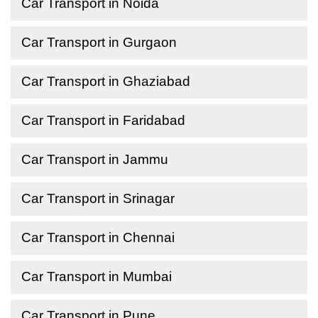
Car Transport in Noida
Car Transport in Gurgaon
Car Transport in Ghaziabad
Car Transport in Faridabad
Car Transport in Jammu
Car Transport in Srinagar
Car Transport in Chennai
Car Transport in Mumbai
Car Transport in Pune