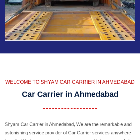
WELCOME TO SHYAM CAR CARRIER IN AHMEDABAD
Car Carrier in Ahmedabad
Shyam Car Carrier in Ahmedabad, We are the remarkable and
astonishing service provider of Car Carrier services anywhere