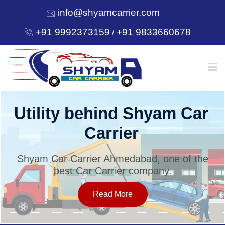
info@shyamcarrier.com
+91 9992373159
+91 9833660678
/
HOME
Utility behind Shyam Car
Carrier
ABOUT
Shyam Car Carrier Ahmedabad, one of the
best Car Carrier company.
SERVICES
Read More
OUR NETWORK