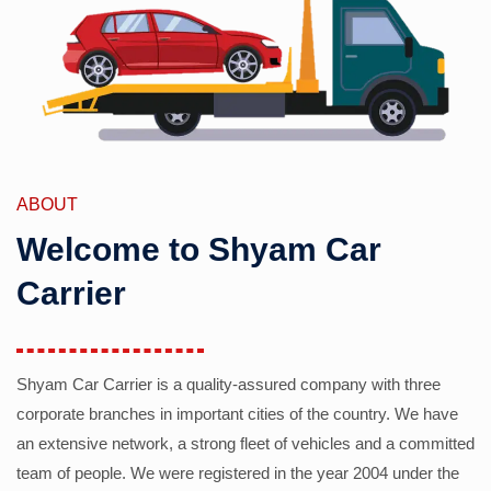
ABOUT
Welcome to Shyam Car
Carrier
Shyam Car Carrier is a quality-assured company with three
corporate branches in important cities of the country. We have
an extensive network, a strong fleet of vehicles and a committed
team of people. We were registered in the year 2004 under the