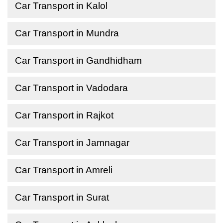
Car Transport in Kalol
Car Transport in Mundra
Car Transport in Gandhidham
Car Transport in Vadodara
Car Transport in Rajkot
Car Transport in Jamnagar
Car Transport in Amreli
Car Transport in Surat