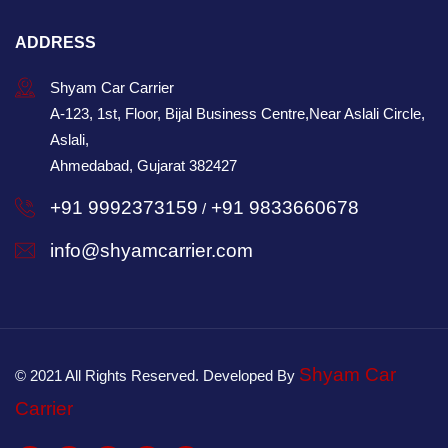
ADDRESS
Shyam Car Carrier
A-123, 1st, Floor, Bijal Business Centre,Near Aslali Circle,
Aslali,
Ahmedabad, Gujarat 382427
+91 9992373159
+91 9833660678
/
info@shyamcarrier.com
Shyam Car
© 2021 All Rights Reserved. Developed By
Carrier