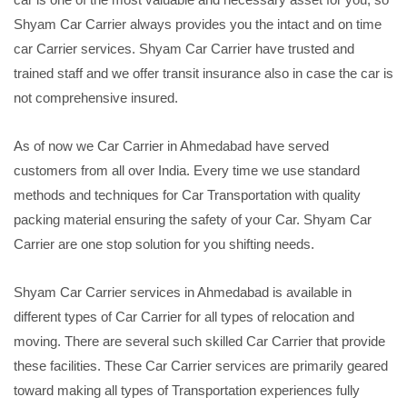
Shyam Car Carrier always provides you the intact and on time
car Carrier services. Shyam Car Carrier have trusted and
trained staff and we offer transit insurance also in case the car is
not comprehensive insured.
As of now we Car Carrier in Ahmedabad have served
customers from all over India. Every time we use standard
methods and techniques for Car Transportation with quality
packing material ensuring the safety of your Car. Shyam Car
Carrier are one stop solution for you shifting needs.
Shyam Car Carrier services in Ahmedabad is available in
different types of Car Carrier for all types of relocation and
moving. There are several such skilled Car Carrier that provide
these facilities. These Car Carrier services are primarily geared
toward making all types of Transportation experiences fully