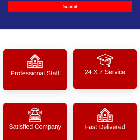
Submit
24 X 7 Service
Professional Staff
Satisfied Company
Fast Delivered