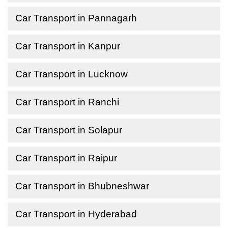
Car Transport in Pannagarh
Car Transport in Kanpur
Car Transport in Lucknow
Car Transport in Ranchi
Car Transport in Solapur
Car Transport in Raipur
Car Transport in Bhubneshwar
Car Transport in Hyderabad