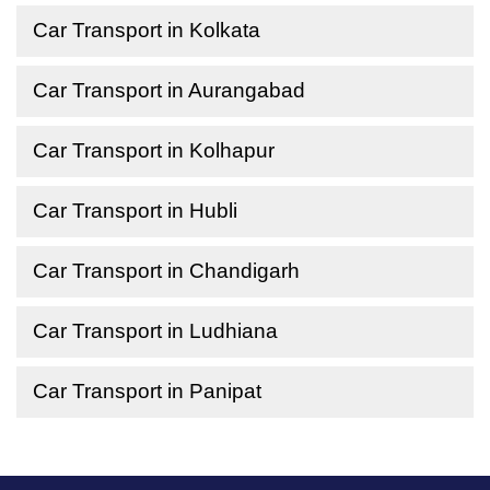
Car Transport in Kolkata
Car Transport in Aurangabad
Car Transport in Kolhapur
Car Transport in Hubli
Car Transport in Chandigarh
Car Transport in Ludhiana
Car Transport in Panipat