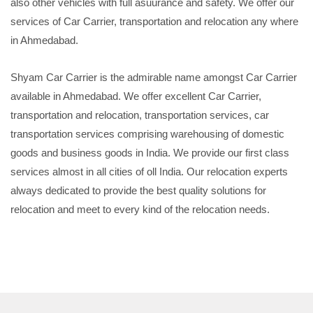
also other vehicles with full asuurance and safety. We offer our
services of Car Carrier, transportation and relocation any where
in Ahmedabad.
Shyam Car Carrier is the admirable name amongst Car Carrier
available in Ahmedabad. We offer excellent Car Carrier,
transportation and relocation, transportation services, car
transportation services comprising warehousing of domestic
goods and business goods in India. We provide our first class
services almost in all cities of oll India. Our relocation experts
always dedicated to provide the best quality solutions for
relocation and meet to every kind of the relocation needs.