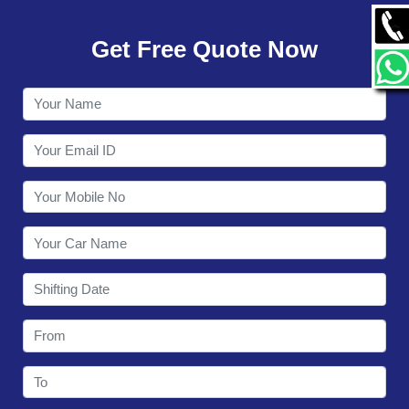
GALLERY
Get Free Quote Now
CONTACT