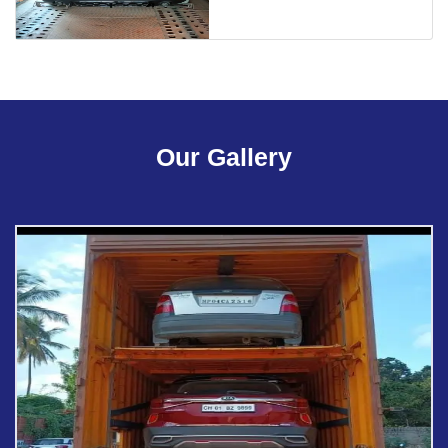
Our Gallery