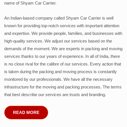
name of Shyam Car Carrier.
An Indian-based company called Shyam Car Carrier is well
known for providing top-notch services with important attention
and expertise. We provide people, families, and businesses with
high-quality services. We adjust our services based on the
demands of the moment. We are experts in packing and moving
services thanks to our years of experience. In all of India, there
is no close rival for the calibre of our services. Every action that
is taken during the packing and moving process is constantly
monitored by our professionals. We have all the necessary
infrastructure for the moving and packing processes. The terms
that best describe our services are trusts and branding.
READ MORE