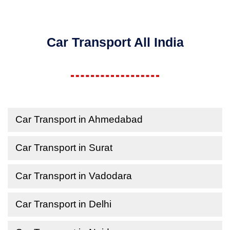
Car Transport All India
Car Transport in Ahmedabad
Car Transport in Surat
Car Transport in Vadodara
Car Transport in Delhi