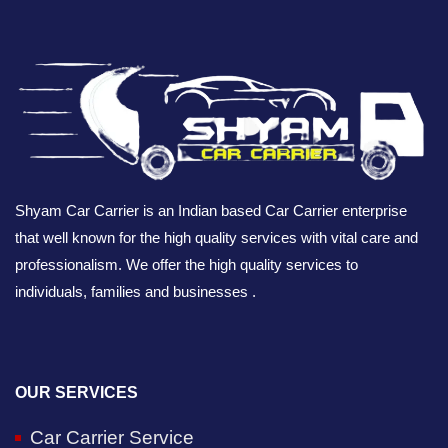
Shyam Car Carrier is an Indian based Car Carrier enterprise
that well known for the high quality services with vital care and
professionalism. We offer the high quality services to
individuals, families and businesses .
OUR SERVICES
Car Carrier Service