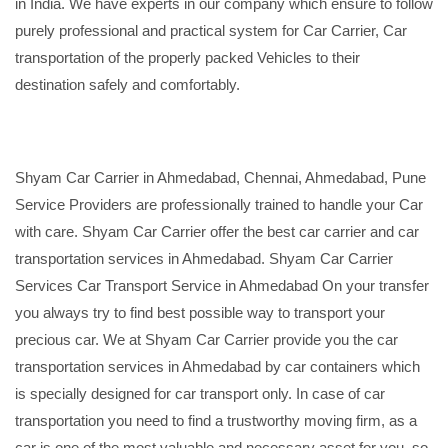
in India. We have experts in our company which ensure to follow
purely professional and practical system for Car Carrier, Car
transportation of the properly packed Vehicles to their
destination safely and comfortably.
Shyam Car Carrier in Ahmedabad, Chennai, Ahmedabad, Pune
Service Providers are professionally trained to handle your Car
with care. Shyam Car Carrier offer the best car carrier and car
transportation services in Ahmedabad. Shyam Car Carrier
Services Car Transport Service in Ahmedabad On your transfer
you always try to find best possible way to transport your
precious car. We at Shyam Car Carrier provide you the car
transportation services in Ahmedabad by car containers which
is specially designed for car transport only. In case of car
transportation you need to find a trustworthy moving firm, as a
car is one of the most valuable and necessary asset for you, so