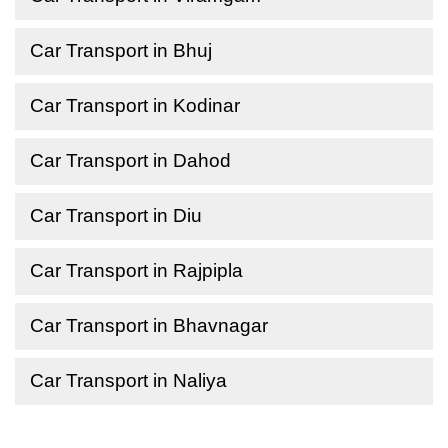
Car Transport in Bhuj
Car Transport in Kodinar
Car Transport in Dahod
Car Transport in Diu
Car Transport in Rajpipla
Car Transport in Bhavnagar
Car Transport in Naliya