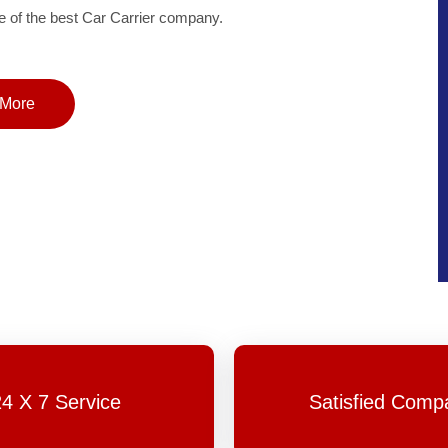
of the best Car Carrier company.
More
24 X 7 Service
Satisfied Comp