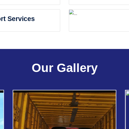
rt Services
Our Gallery