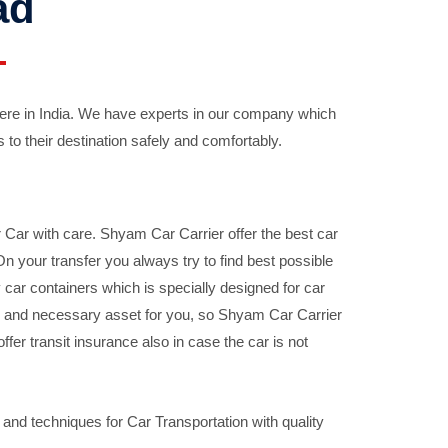
ad
ere in India. We have experts in our company which
 to their destination safely and comfortably.
Car with care. Shyam Car Carrier offer the best car
your transfer you always try to find best possible
car containers which is specially designed for car
ble and necessary asset for you, so Shyam Car Carrier
fer transit insurance also in case the car is not
nd techniques for Car Transportation with quality