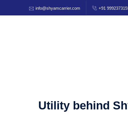
info@shyamcarrier.com
+91 999237315
Utility behind S