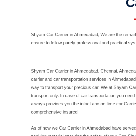
C
Shyam Car Carrier in Ahmedabad, We are the remarka
ensure to follow purely professional and practical sys
Shyam Car Carrier in Ahmedabad, Chennai, Ahmedabad,
carrier and car transportation services in Ahmedaba
way to transport your precious car. We at Shyam Car 
transport only. In case of car transportation you nee
always provides you the intact and on time car Carrier
comprehensive insured.
As of now we Car Carrier in Ahmedabad have served c