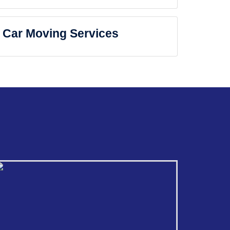
Car Moving Services