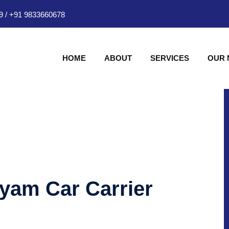
9
/
+91 9833660678
HOME
ABOUT
SERVICES
OUR
hyam Car Carrier