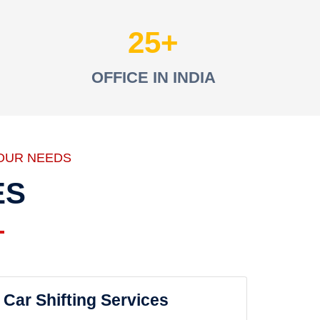
25
OFFICE IN INDIA
OUR NEEDS
ES
Car Shifting Services