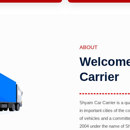
ABOUT
Welcome
Carrier
Shyam Car Carrier is a qu
in important cities of the 
of vehicles and a committe
2004 under the name of Sh