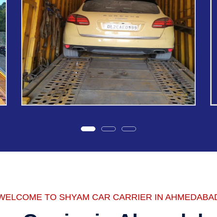
WELCOME TO SHYAM CAR CARRIER IN AHMEDABA