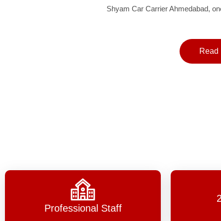
Shyam Car Carrier Ahmedabad, one 
Read 
Professional Staff