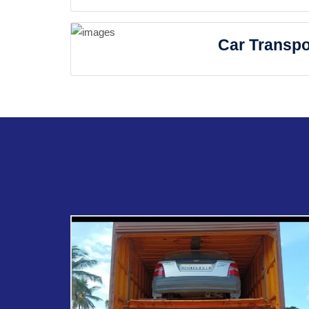
Car Transpo