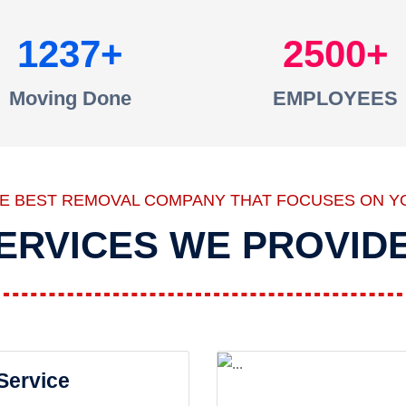
1237
2500
Moving Done
EMPLOYEES
HE BEST REMOVAL COMPANY THAT FOCUSES ON Y
ERVICES WE PROVID
 Service