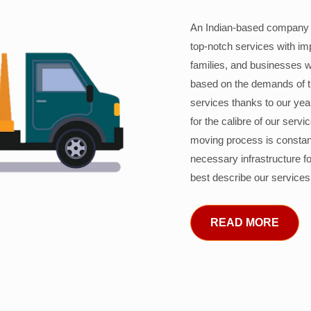
An Indian-based company c
top-notch services with im
families, and businesses w
based on the demands of 
services thanks to our years
for the calibre of our serv
moving process is constant
necessary infrastructure f
best describe our services
READ MORE