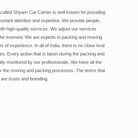
alled Shyam Car Carrier is well known for providing
portant attention and expertise. We provide people,
ith high-quality services. We adjust our services
the moment. We are experts in packing and moving
 of experience. In all of India, there is no close rival
ices. Every action that is taken during the packing and
ly monitored by our professionals. We have all the
or the moving and packing processes. The terms that
 are trusts and branding.