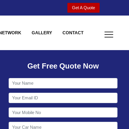
Get A Quote
 NETWORK
GALLERY
CONTACT
Get Free Quote Now
Welcome to Shy