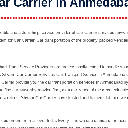
ar Carrier in Ahmedab
ble and astonishing service provider of Car Carrier services anywh
tem for Car Carrier, Car transportation of the properly packed Vehicles
 Pune Service Providers are professionally trained to handle your 
d. Shyam Car Carrier Services Car Transport Service in Ahmedabad On 
Carrier provide you the car transportation services in Ahmedabad by 
d to find a trustworthy moving firm, as a car is one of the most valua
 services. Shyam Car Carrier have trusted and trained staff and we of
ustomers from all over India. Every time we use standard methods a