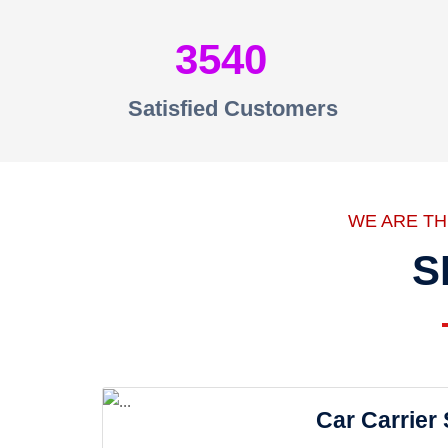
3540
Satisfied Customers
WE ARE T
S
Car Carrier