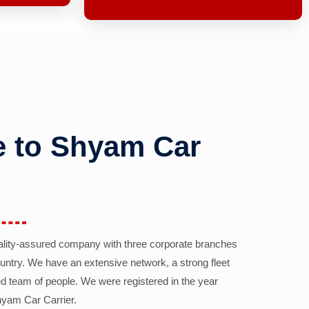
 to Shyam Car
ality-assured company with three corporate branches
country. We have an extensive network, a strong fleet
d team of people. We were registered in the year
yam Car Carrier.