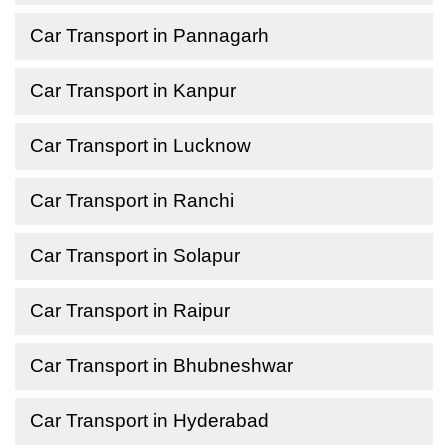
Car Transport in Pannagarh
Car Transport in Kanpur
Car Transport in Lucknow
Car Transport in Ranchi
Car Transport in Solapur
Car Transport in Raipur
Car Transport in Bhubneshwar
Car Transport in Hyderabad