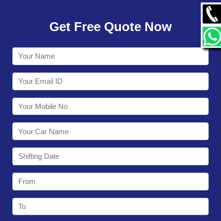
GALLERY
Get Free Quote Now
CONTACT