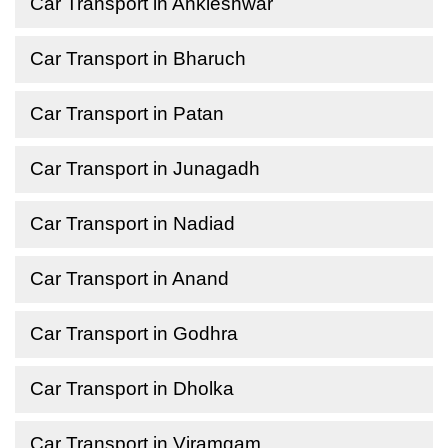
Car Transport in Ankleshwar
Car Transport in Bharuch
Car Transport in Patan
Car Transport in Junagadh
Car Transport in Nadiad
Car Transport in Anand
Car Transport in Godhra
Car Transport in Dholka
Car Transport in Viramgam