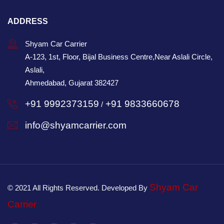
ADDRESS
Shyam Car Carrier
A-123, 1st, Floor, Bijal Business Centre,Near Aslali Circle,
Aslali,
Ahmedabad, Gujarat 382427
+91 9992373159
+91 9833660678
/
info@shyamcarrier.com
Shyam Car
© 2021 All Rights Reserved. Developed By
Carrier