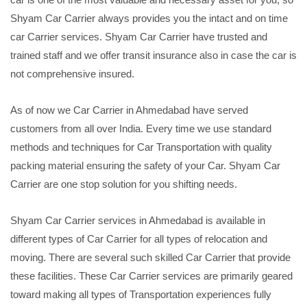
Shyam Car Carrier always provides you the intact and on time
car Carrier services. Shyam Car Carrier have trusted and
trained staff and we offer transit insurance also in case the car is
not comprehensive insured.
As of now we Car Carrier in Ahmedabad have served
customers from all over India. Every time we use standard
methods and techniques for Car Transportation with quality
packing material ensuring the safety of your Car. Shyam Car
Carrier are one stop solution for you shifting needs.
Shyam Car Carrier services in Ahmedabad is available in
different types of Car Carrier for all types of relocation and
moving. There are several such skilled Car Carrier that provide
these facilities. These Car Carrier services are primarily geared
toward making all types of Transportation experiences fully