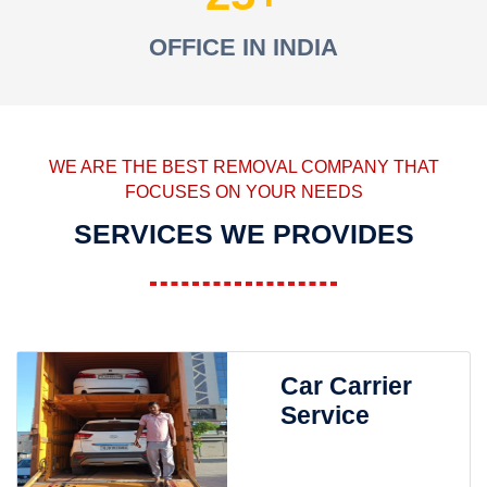
OFFICE IN INDIA
WE ARE THE BEST REMOVAL COMPANY THAT
FOCUSES ON YOUR NEEDS
SERVICES WE PROVIDES
Car Carrier
Service