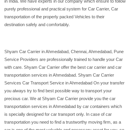
in India. We have experts in our company which ensure to follow
purely professional and practical system for Car Carrier, Car
transportation of the properly packed Vehicles to their
destination safely and comfortably.
Shyam Car Carrier in Ahmedabad, Chennai, Ahmedabad, Pune
Service Providers are professionally trained to handle your Car
with care. Shyam Car Carrier offer the best car carrier and car
transportation services in Ahmedabad. Shyam Car Carrier
Services Car Transport Service in Ahmedabad On your transfer
you always try to find best possible way to transport your
precious car. We at Shyam Car Carrier provide you the car
transportation services in Ahmedabad by car containers which
is specially designed for car transport only. In case of car
transportation you need to find a trustworthy moving firm, as a
car is one of the most valuable and necessary asset for you, so