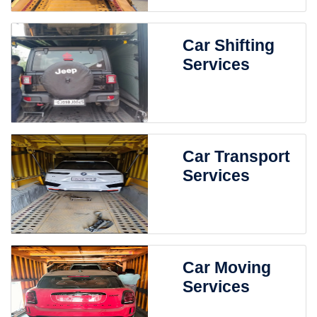
Car Shifting
Services
Car Transport
Services
Car Moving
Services