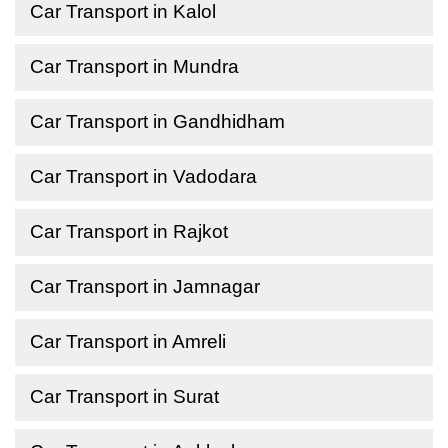
Car Transport in Kalol
Car Transport in Mundra
Car Transport in Gandhidham
Car Transport in Vadodara
Car Transport in Rajkot
Car Transport in Jamnagar
Car Transport in Amreli
Car Transport in Surat