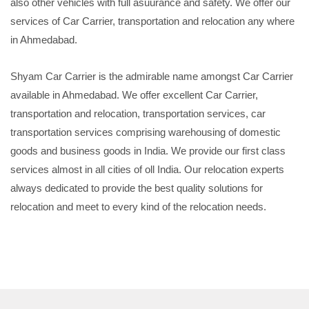
also other vehicles with full asuurance and safety. We offer our
services of Car Carrier, transportation and relocation any where
in Ahmedabad.
Shyam Car Carrier is the admirable name amongst Car Carrier
available in Ahmedabad. We offer excellent Car Carrier,
transportation and relocation, transportation services, car
transportation services comprising warehousing of domestic
goods and business goods in India. We provide our first class
services almost in all cities of oll India. Our relocation experts
always dedicated to provide the best quality solutions for
relocation and meet to every kind of the relocation needs.