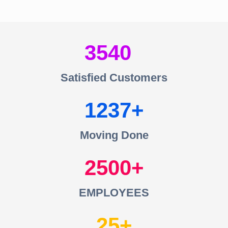
3540
Satisfied Customers
1237
Moving Done
2500
EMPLOYEES
25