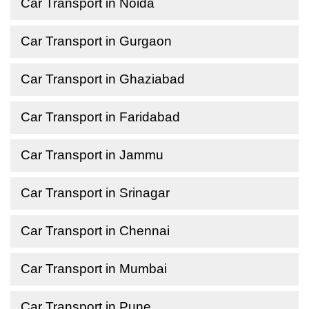
Car Transport in Noida
Car Transport in Gurgaon
Car Transport in Ghaziabad
Car Transport in Faridabad
Car Transport in Jammu
Car Transport in Srinagar
Car Transport in Chennai
Car Transport in Mumbai
Car Transport in Pune