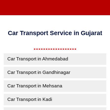
Car Transport Service in Gujarat
Car Transport in Ahmedabad
Car Transport in Gandhinagar
Car Transport in Mehsana
Car Transport in Kadi