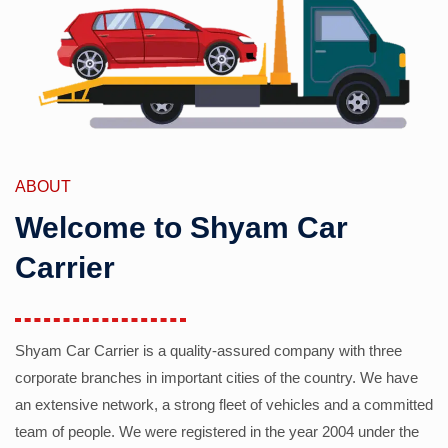
ABOUT
Welcome to Shyam Car
Carrier
Shyam Car Carrier is a quality-assured company with three
corporate branches in important cities of the country. We have
an extensive network, a strong fleet of vehicles and a committed
team of people. We were registered in the year 2004 under the