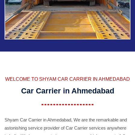
WELCOME TO SHYAM CAR CARRIER IN AHMEDABAD
Car Carrier in Ahmedabad
Shyam Car Carrier in Ahmedabad, We are the remarkable and
astonishing service provider of Car Carrier services anywhere