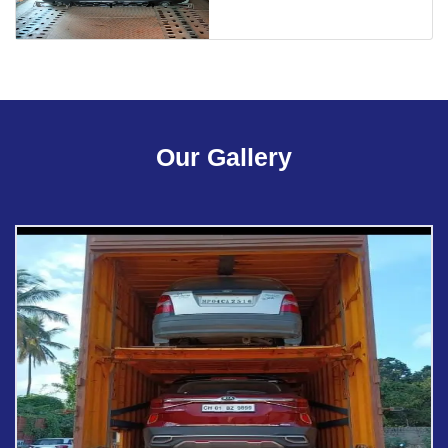
Our Gallery