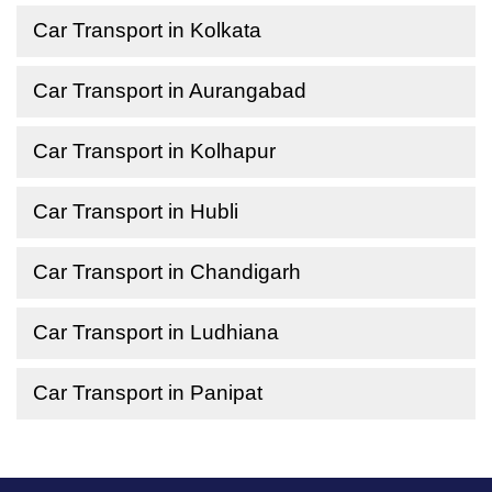
Car Transport in Kolkata
Car Transport in Aurangabad
Car Transport in Kolhapur
Car Transport in Hubli
Car Transport in Chandigarh
Car Transport in Ludhiana
Car Transport in Panipat