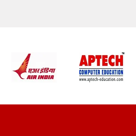
CLIENT REVIEWS