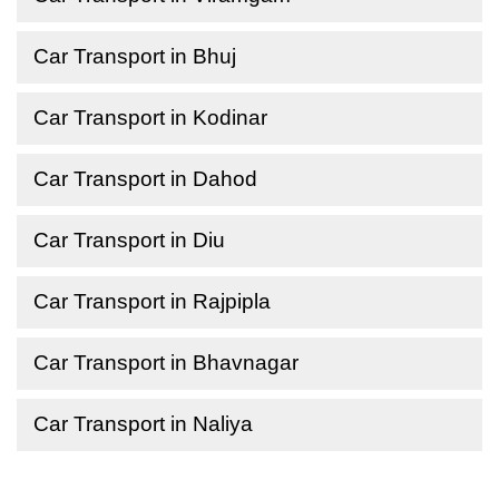
Car Transport in Bhuj
Car Transport in Kodinar
Car Transport in Dahod
Car Transport in Diu
Car Transport in Rajpipla
Car Transport in Bhavnagar
Car Transport in Naliya