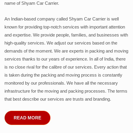
name of Shyam Car Carrier.
An Indian-based company called Shyam Car Carrier is well
known for providing top-notch services with important attention
and expertise. We provide people, families, and businesses with
high-quality services. We adjust our services based on the
demands of the moment. We are experts in packing and moving
services thanks to our years of experience. In all of India, there
is no close rival for the calibre of our services. Every action that
is taken during the packing and moving process is constantly
monitored by our professionals. We have all the necessary
infrastructure for the moving and packing processes. The terms
that best describe our services are trusts and branding.
READ MORE