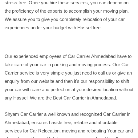
stress free. Once you hire these services, you can depend on
the proficiency of the experts to accomplish your moving plan.
We assure you to give you completely relocation of your car
experiences under your budget with Hassel free.
Our experienced employees of Car Carrier Ahmedabad have to
take care of your car in packing and moving process. Our Car
Carrier service is very simple you just need to call us or give an
enquiry from our website and then it's our responsibility to shift
your car with care and perfection at your desired location without
any Hassel. We are the Best Car Carrier in Ahmedabad.
Shyam Car Carrier a well known and recognized Car Carrier in
Ahmedabad, ensures hassle free, reliable and affordable
services for Car Relocation, moving and relocating Your car and