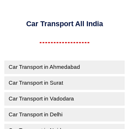
Car Transport All India
Car Transport in Ahmedabad
Car Transport in Surat
Car Transport in Vadodara
Car Transport in Delhi