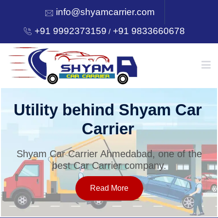
info@shyamcarrier.com
+91 9992373159
+91 9833660678
/
HOME
Utility behind Shyam Car
Carrier
ABOUT
Shyam Car Carrier Ahmedabad, one of the
best Car Carrier company.
SERVICES
Read More
OUR NETWORK