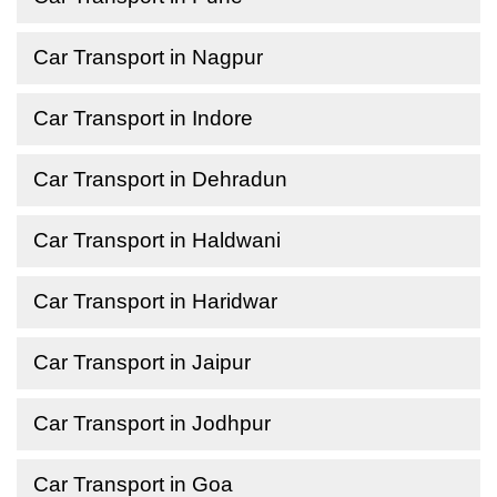
Car Transport in Nagpur
Car Transport in Indore
Car Transport in Dehradun
Car Transport in Haldwani
Car Transport in Haridwar
Car Transport in Jaipur
Car Transport in Jodhpur
Car Transport in Goa