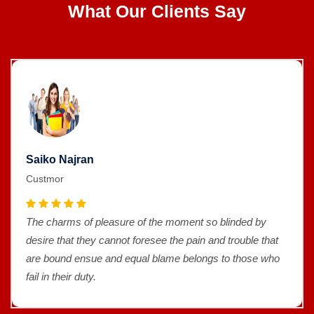
What Our Clients Say
Saiko Najran
Custmor
The charms of pleasure of the moment so blinded by
desire that they cannot foresee the pain and trouble that
are bound ensue and equal blame belongs to those who
fail in their duty.