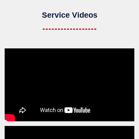
Service Videos