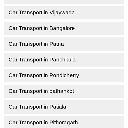
Car Transport in Vijaywada
Car Transport in Bangalore
Car Transport in Patna
Car Transport in Panchkula
Car Transport in Pondicherry
Car Transport in pathankot
Car Transport in Patiala
Car Transport in Pithoragarh