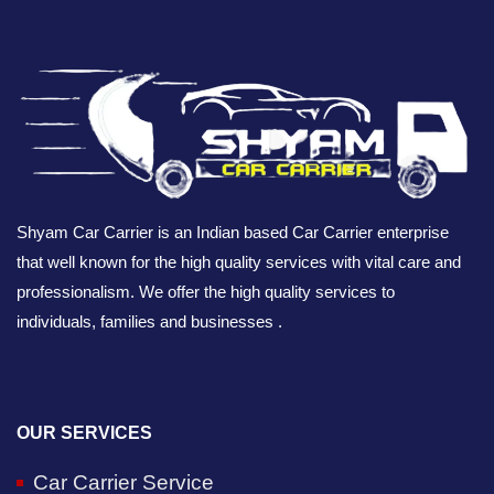
Shyam Car Carrier is an Indian based Car Carrier enterprise
that well known for the high quality services with vital care and
professionalism. We offer the high quality services to
individuals, families and businesses .
OUR SERVICES
Car Carrier Service