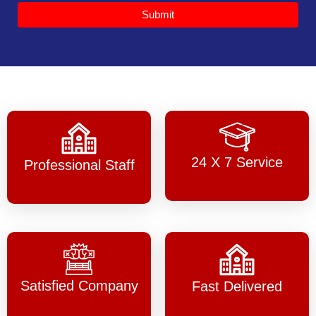
Submit
24 X 7 Service
Professional Staff
Satisfied Company
Fast Delivered