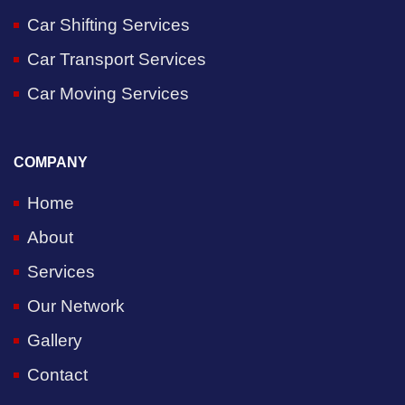
Car Shifting Services
Car Transport Services
Car Moving Services
COMPANY
Home
About
Services
Our Network
Gallery
Contact