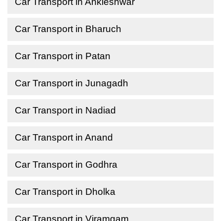
Car Transport in Ankleshwar
Car Transport in Bharuch
Car Transport in Patan
Car Transport in Junagadh
Car Transport in Nadiad
Car Transport in Anand
Car Transport in Godhra
Car Transport in Dholka
Car Transport in Viramgam