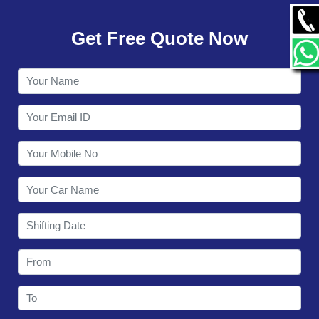
GALLERY
Get Free Quote Now
CONTACT