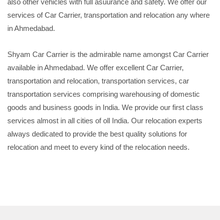
also other vehicles with full asuurance and safety. We offer our
services of Car Carrier, transportation and relocation any where
in Ahmedabad.
Shyam Car Carrier is the admirable name amongst Car Carrier
available in Ahmedabad. We offer excellent Car Carrier,
transportation and relocation, transportation services, car
transportation services comprising warehousing of domestic
goods and business goods in India. We provide our first class
services almost in all cities of oll India. Our relocation experts
always dedicated to provide the best quality solutions for
relocation and meet to every kind of the relocation needs.