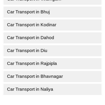
Car Transport in Bhuj
Car Transport in Kodinar
Car Transport in Dahod
Car Transport in Diu
Car Transport in Rajpipla
Car Transport in Bhavnagar
Car Transport in Naliya