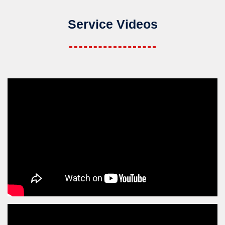
Service Videos