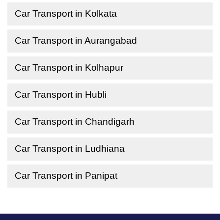
Car Transport in Kolkata
Car Transport in Aurangabad
Car Transport in Kolhapur
Car Transport in Hubli
Car Transport in Chandigarh
Car Transport in Ludhiana
Car Transport in Panipat