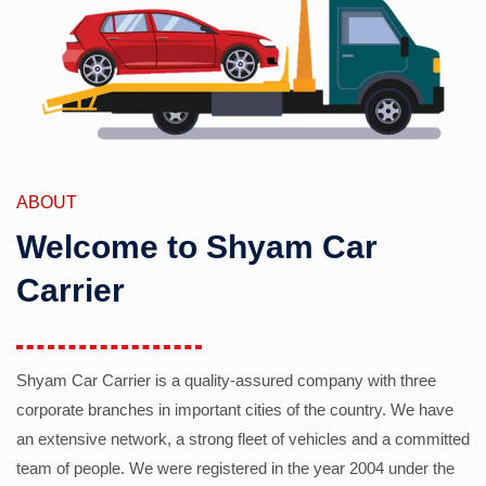
ABOUT
Welcome to Shyam Car
Carrier
Shyam Car Carrier is a quality-assured company with three
corporate branches in important cities of the country. We have
an extensive network, a strong fleet of vehicles and a committed
team of people. We were registered in the year 2004 under the