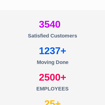
3540
Satisfied Customers
1237
Moving Done
2500
EMPLOYEES
25