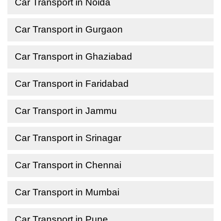
Car Transport in Noida
Car Transport in Gurgaon
Car Transport in Ghaziabad
Car Transport in Faridabad
Car Transport in Jammu
Car Transport in Srinagar
Car Transport in Chennai
Car Transport in Mumbai
Car Transport in Pune