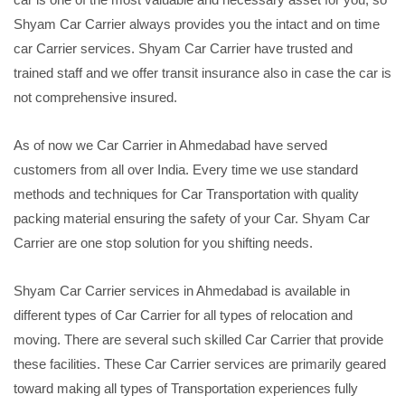
Shyam Car Carrier always provides you the intact and on time
car Carrier services. Shyam Car Carrier have trusted and
trained staff and we offer transit insurance also in case the car is
not comprehensive insured.
As of now we Car Carrier in Ahmedabad have served
customers from all over India. Every time we use standard
methods and techniques for Car Transportation with quality
packing material ensuring the safety of your Car. Shyam Car
Carrier are one stop solution for you shifting needs.
Shyam Car Carrier services in Ahmedabad is available in
different types of Car Carrier for all types of relocation and
moving. There are several such skilled Car Carrier that provide
these facilities. These Car Carrier services are primarily geared
toward making all types of Transportation experiences fully