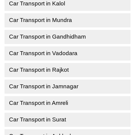
Car Transport in Kalol
Car Transport in Mundra
Car Transport in Gandhidham
Car Transport in Vadodara
Car Transport in Rajkot
Car Transport in Jamnagar
Car Transport in Amreli
Car Transport in Surat