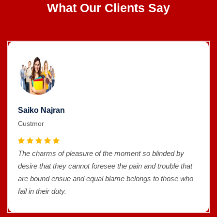
What Our Clients Say
Saiko Najran
Custmor
The charms of pleasure of the moment so blinded by
desire that they cannot foresee the pain and trouble that
are bound ensue and equal blame belongs to those who
fail in their duty.