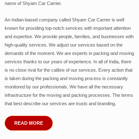
name of Shyam Car Carrier.
An Indian-based company called Shyam Car Carrier is well
known for providing top-notch services with important attention
and expertise. We provide people, families, and businesses with
high-quality services. We adjust our services based on the
demands of the moment. We are experts in packing and moving
services thanks to our years of experience. In all of India, there
is no close rival for the calibre of our services. Every action that
is taken during the packing and moving process is constantly
monitored by our professionals. We have all the necessary
infrastructure for the moving and packing processes. The terms
that best describe our services are trusts and branding.
READ MORE