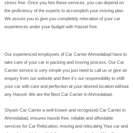
stress free. Once you hire these services, you can depend on
the proficiency of the experts to accomplish your moving plan.
We assure you to give you completely relocation of your car
experiences under your budget with Hassel free.
Our experienced employees of Car Carrier Ahmedabad have to
take care of your car in packing and moving process. Our Car
Carrier service is very simple you just need to call us or give an
enquiry from our website and then it's our responsibility to shift
your car with care and perfection at your desired location without
any Hassel. We are the Best Car Carrier in Ahmedabad.
Shyam Car Carrier a well known and recognized Car Carrier in
Ahmedabad, ensures hassle free, reliable and affordable
services for Car Relocation, moving and relocating Your car and