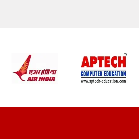
CLIENT REVIEWS