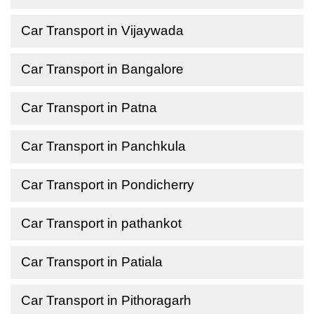
Car Transport in Vijaywada
Car Transport in Bangalore
Car Transport in Patna
Car Transport in Panchkula
Car Transport in Pondicherry
Car Transport in pathankot
Car Transport in Patiala
Car Transport in Pithoragarh