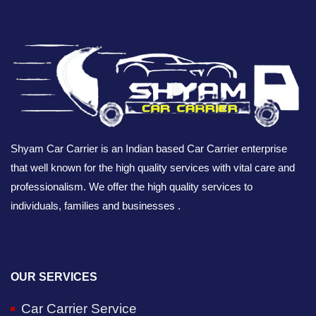
Shyam Car Carrier is an Indian based Car Carrier enterprise
that well known for the high quality services with vital care and
professionalism. We offer the high quality services to
individuals, families and businesses .
OUR SERVICES
Car Carrier Service