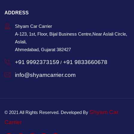
ADDRESS
Shyam Car Carrier
A-123, 1st, Floor, Bijal Business Centre,Near Aslali Circle,
Aslali,
Ahmedabad, Gujarat 382427
+91 9992373159
+91 9833660678
/
info@shyamcarrier.com
Shyam Car
© 2021 All Rights Reserved. Developed By
Carrier