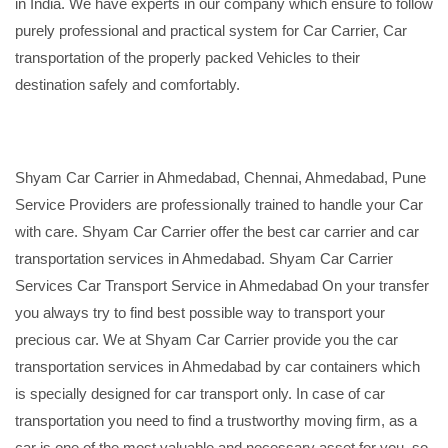
in India. We have experts in our company which ensure to follow
purely professional and practical system for Car Carrier, Car
transportation of the properly packed Vehicles to their
destination safely and comfortably.
Shyam Car Carrier in Ahmedabad, Chennai, Ahmedabad, Pune
Service Providers are professionally trained to handle your Car
with care. Shyam Car Carrier offer the best car carrier and car
transportation services in Ahmedabad. Shyam Car Carrier
Services Car Transport Service in Ahmedabad On your transfer
you always try to find best possible way to transport your
precious car. We at Shyam Car Carrier provide you the car
transportation services in Ahmedabad by car containers which
is specially designed for car transport only. In case of car
transportation you need to find a trustworthy moving firm, as a
car is one of the most valuable and necessary asset for you, so