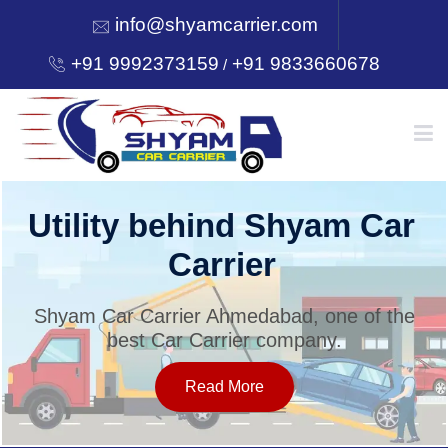
info@shyamcarrier.com
+91 9992373159
+91 9833660678
/
HOME
Utility behind Shyam Car
Carrier
ABOUT
Shyam Car Carrier Ahmedabad, one of the
best Car Carrier company.
SERVICES
Read More
OUR NETWORK