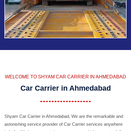
WELCOME TO SHYAM CAR CARRIER IN AHMEDABAD
Car Carrier in Ahmedabad
Shyam Car Carrier in Ahmedabad, We are the remarkable and
astonishing service provider of Car Carrier services anywhere