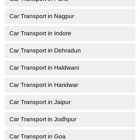
Car Transport in Nagpur
Car Transport in Indore
Car Transport in Dehradun
Car Transport in Haldwani
Car Transport in Haridwar
Car Transport in Jaipur
Car Transport in Jodhpur
Car Transport in Goa