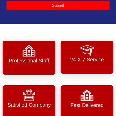
Submit
24 X 7 Service
Professional Staff
Satisfied Company
Fast Delivered