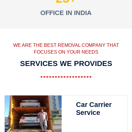
OFFICE IN INDIA
WE ARE THE BEST REMOVAL COMPANY THAT
FOCUSES ON YOUR NEEDS
SERVICES WE PROVIDES
Car Carrier
Service