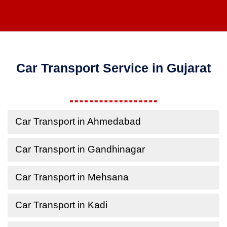
Car Transport Service in Gujarat
Car Transport in Ahmedabad
Car Transport in Gandhinagar
Car Transport in Mehsana
Car Transport in Kadi