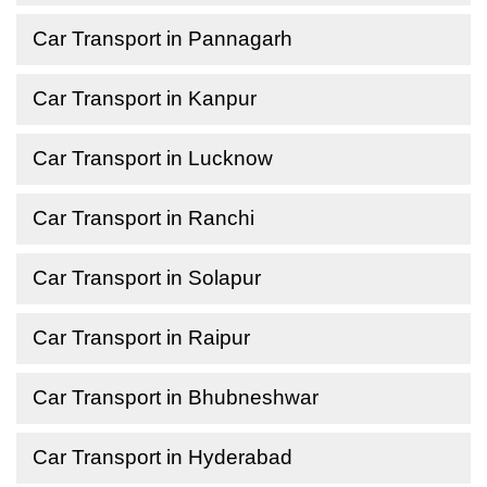
Car Transport in Pannagarh
Car Transport in Kanpur
Car Transport in Lucknow
Car Transport in Ranchi
Car Transport in Solapur
Car Transport in Raipur
Car Transport in Bhubneshwar
Car Transport in Hyderabad