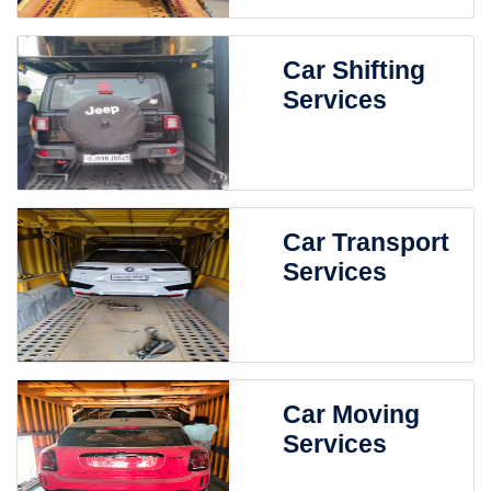
Car Shifting
Services
Car Transport
Services
Car Moving
Services