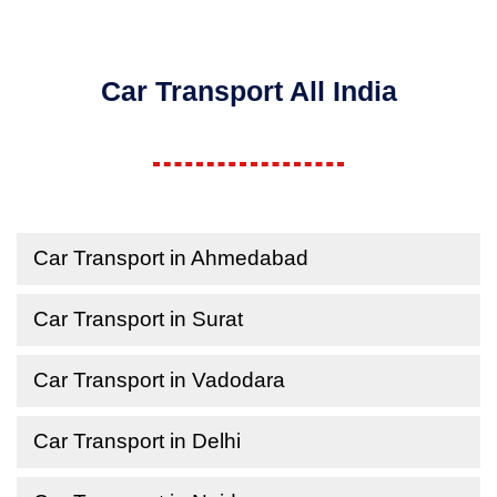
Car Transport All India
Car Transport in Ahmedabad
Car Transport in Surat
Car Transport in Vadodara
Car Transport in Delhi