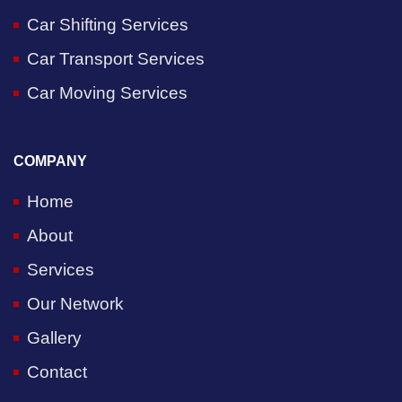
Car Shifting Services
Car Transport Services
Car Moving Services
COMPANY
Home
About
Services
Our Network
Gallery
Contact