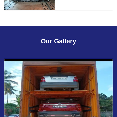
Our Gallery