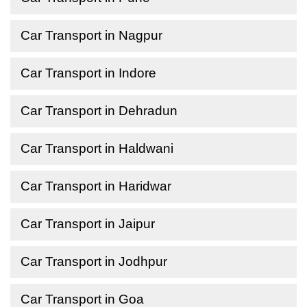
Car Transport in Nagpur
Car Transport in Indore
Car Transport in Dehradun
Car Transport in Haldwani
Car Transport in Haridwar
Car Transport in Jaipur
Car Transport in Jodhpur
Car Transport in Goa