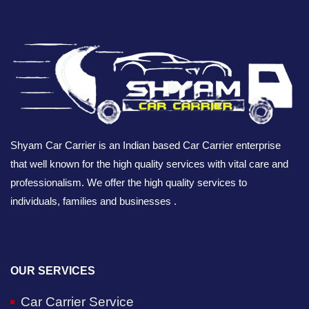
Shyam Car Carrier is an Indian based Car Carrier enterprise
that well known for the high quality services with vital care and
professionalism. We offer the high quality services to
individuals, families and businesses .
OUR SERVICES
Car Carrier Service