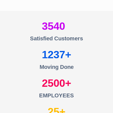
3540
Satisfied Customers
1237
Moving Done
2500
EMPLOYEES
25