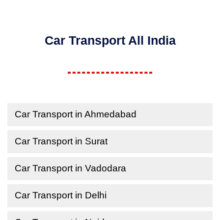
Car Transport All India
Car Transport in Ahmedabad
Car Transport in Surat
Car Transport in Vadodara
Car Transport in Delhi