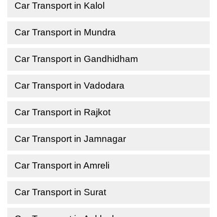
Car Transport in Kalol
Car Transport in Mundra
Car Transport in Gandhidham
Car Transport in Vadodara
Car Transport in Rajkot
Car Transport in Jamnagar
Car Transport in Amreli
Car Transport in Surat