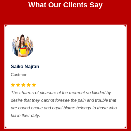
What Our Clients Say
Saiko Najran
Custmor
The charms of pleasure of the moment so blinded by
desire that they cannot foresee the pain and trouble that
are bound ensue and equal blame belongs to those who
fail in their duty.