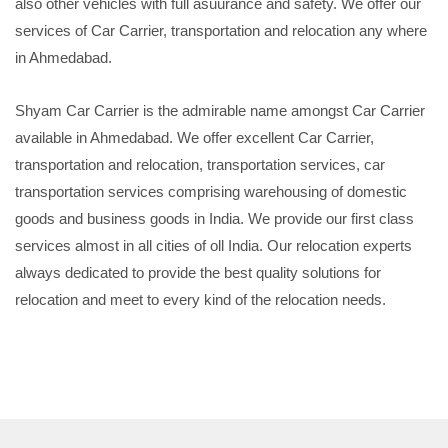
also other vehicles with full asuurance and safety. We offer our
services of Car Carrier, transportation and relocation any where
in Ahmedabad.
Shyam Car Carrier is the admirable name amongst Car Carrier
available in Ahmedabad. We offer excellent Car Carrier,
transportation and relocation, transportation services, car
transportation services comprising warehousing of domestic
goods and business goods in India. We provide our first class
services almost in all cities of oll India. Our relocation experts
always dedicated to provide the best quality solutions for
relocation and meet to every kind of the relocation needs.