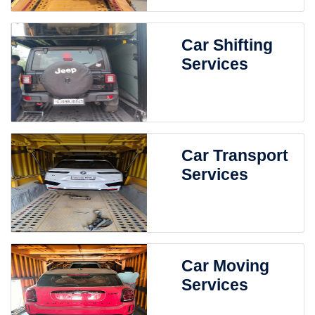
Car Shifting
Services
Car Transport
Services
Car Moving
Services