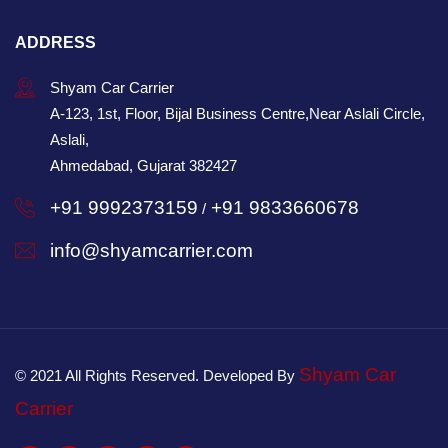
ADDRESS
Shyam Car Carrier
A-123, 1st, Floor, Bijal Business Centre,Near Aslali Circle,
Aslali,
Ahmedabad, Gujarat 382427
+91 9992373159
+91 9833660678
/
info@shyamcarrier.com
Shyam Car
© 2021 All Rights Reserved. Developed By
Carrier