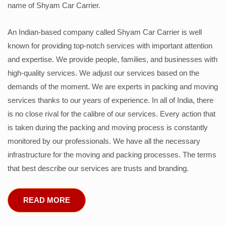
name of Shyam Car Carrier.
An Indian-based company called Shyam Car Carrier is well
known for providing top-notch services with important attention
and expertise. We provide people, families, and businesses with
high-quality services. We adjust our services based on the
demands of the moment. We are experts in packing and moving
services thanks to our years of experience. In all of India, there
is no close rival for the calibre of our services. Every action that
is taken during the packing and moving process is constantly
monitored by our professionals. We have all the necessary
infrastructure for the moving and packing processes. The terms
that best describe our services are trusts and branding.
READ MORE