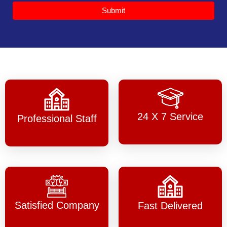
Submit
24 X 7 Service
Professional Staff
Satisfied Company
Fast Delivered