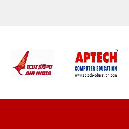
CLIENT REVIEWS