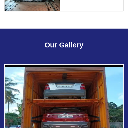
Our Gallery