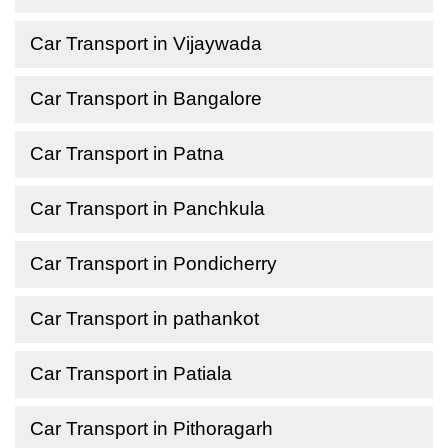
Car Transport in Vijaywada
Car Transport in Bangalore
Car Transport in Patna
Car Transport in Panchkula
Car Transport in Pondicherry
Car Transport in pathankot
Car Transport in Patiala
Car Transport in Pithoragarh