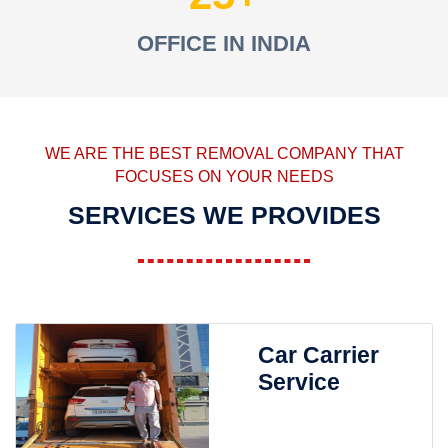
OFFICE IN INDIA
WE ARE THE BEST REMOVAL COMPANY THAT
FOCUSES ON YOUR NEEDS
SERVICES WE PROVIDES
Car Carrier
Service