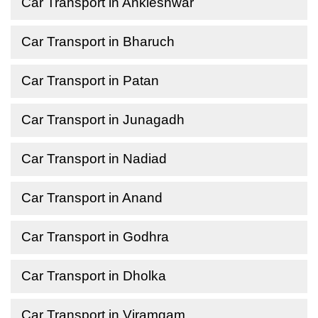
Car Transport in Ankleshwar
Car Transport in Bharuch
Car Transport in Patan
Car Transport in Junagadh
Car Transport in Nadiad
Car Transport in Anand
Car Transport in Godhra
Car Transport in Dholka
Car Transport in Viramgam