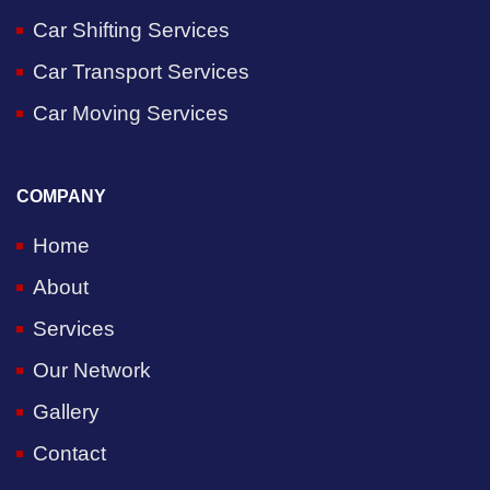
Car Shifting Services
Car Transport Services
Car Moving Services
COMPANY
Home
About
Services
Our Network
Gallery
Contact