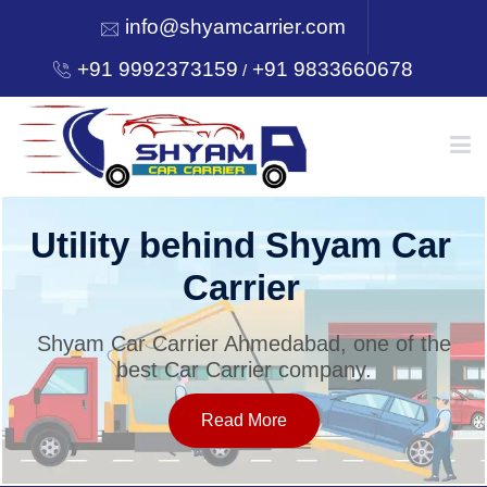
info@shyamcarrier.com
+91 9992373159
+91 9833660678
/
HOME
Utility behind Shyam Car
Carrier
ABOUT
Shyam Car Carrier Ahmedabad, one of the
best Car Carrier company.
SERVICES
Read More
OUR NETWORK