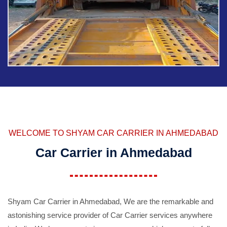
WELCOME TO SHYAM CAR CARRIER IN AHMEDABAD
Car Carrier in Ahmedabad
Shyam Car Carrier in Ahmedabad, We are the remarkable and
astonishing service provider of Car Carrier services anywhere