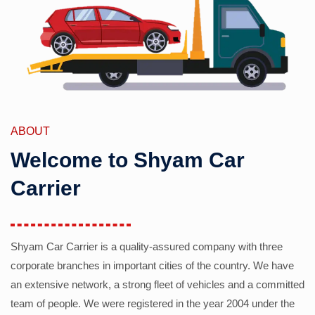
ABOUT
Welcome to Shyam Car
Carrier
Shyam Car Carrier is a quality-assured company with three
corporate branches in important cities of the country. We have
an extensive network, a strong fleet of vehicles and a committed
team of people. We were registered in the year 2004 under the