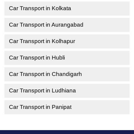
Car Transport in Kolkata
Car Transport in Aurangabad
Car Transport in Kolhapur
Car Transport in Hubli
Car Transport in Chandigarh
Car Transport in Ludhiana
Car Transport in Panipat