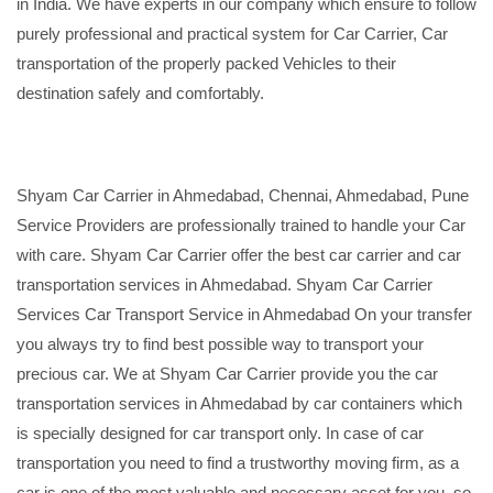
in India. We have experts in our company which ensure to follow
purely professional and practical system for Car Carrier, Car
transportation of the properly packed Vehicles to their
destination safely and comfortably.
Shyam Car Carrier in Ahmedabad, Chennai, Ahmedabad, Pune
Service Providers are professionally trained to handle your Car
with care. Shyam Car Carrier offer the best car carrier and car
transportation services in Ahmedabad. Shyam Car Carrier
Services Car Transport Service in Ahmedabad On your transfer
you always try to find best possible way to transport your
precious car. We at Shyam Car Carrier provide you the car
transportation services in Ahmedabad by car containers which
is specially designed for car transport only. In case of car
transportation you need to find a trustworthy moving firm, as a
car is one of the most valuable and necessary asset for you, so