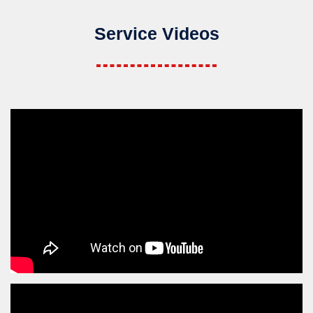
Service Videos