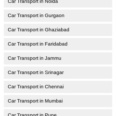
Car Transport in Noida
Car Transport in Gurgaon
Car Transport in Ghaziabad
Car Transport in Faridabad
Car Transport in Jammu
Car Transport in Srinagar
Car Transport in Chennai
Car Transport in Mumbai
Car Transport in Pune