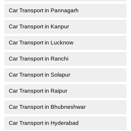
Car Transport in Pannagarh
Car Transport in Kanpur
Car Transport in Lucknow
Car Transport in Ranchi
Car Transport in Solapur
Car Transport in Raipur
Car Transport in Bhubneshwar
Car Transport in Hyderabad