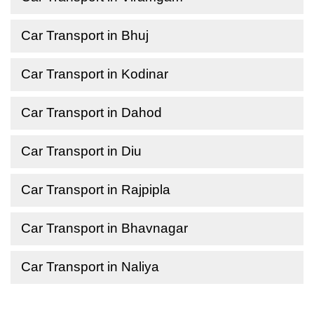
Car Transport in Bhuj
Car Transport in Kodinar
Car Transport in Dahod
Car Transport in Diu
Car Transport in Rajpipla
Car Transport in Bhavnagar
Car Transport in Naliya