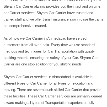
Shyam Car Carrier always provides you the intact and on time
car Carrier services. Shyam Car Carrier have trusted and
trained staff and we offer transit insurance also in case the car is
not comprehensive insured.
As of now we Car Carrier in Ahmedabad have served
customers from all over India. Every time we use standard
methods and techniques for Car Transportation with quality
packing material ensuring the safety of your Car. Shyam Car
Carrier are one stop solution for you shifting needs.
Shyam Car Carrier services in Ahmedabad is available in
different types of Car Carrier for all types of relocation and
moving. There are several such skilled Car Carrier that provide
these facilities. These Car Carrier services are primarily geared
toward making all types of Transportation experiences fully