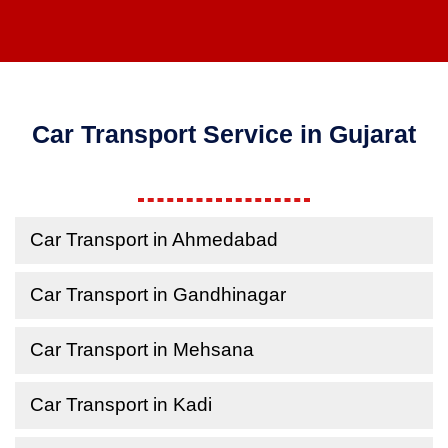
Car Transport Service in Gujarat
Car Transport in Ahmedabad
Car Transport in Gandhinagar
Car Transport in Mehsana
Car Transport in Kadi