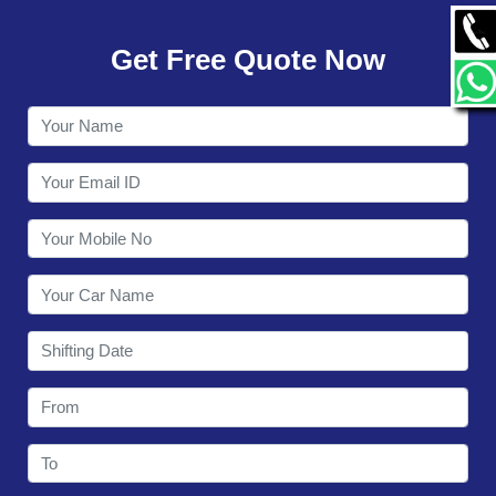
GALLERY
Get Free Quote Now
CONTACT