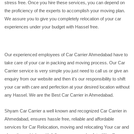
stress free. Once you hire these services, you can depend on
the proficiency of the experts to accomplish your moving plan.
We assure you to give you completely relocation of your car
experiences under your budget with Hassel free.
Our experienced employees of Car Carrier Ahmedabad have to
take care of your car in packing and moving process. Our Car
Carrier service is very simple you just need to call us or give an
enquiry from our website and then it's our responsibility to shift
your car with care and perfection at your desired location without
any Hassel. We are the Best Car Carrier in Ahmedabad.
Shyam Car Carrier a well known and recognized Car Carrier in
Ahmedabad, ensures hassle free, reliable and affordable
services for Car Relocation, moving and relocating Your car and