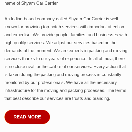
name of Shyam Car Carrier.
An Indian-based company called Shyam Car Carrier is well
known for providing top-notch services with important attention
and expertise. We provide people, families, and businesses with
high-quality services. We adjust our services based on the
demands of the moment. We are experts in packing and moving
services thanks to our years of experience. In all of India, there
is no close rival for the calibre of our services. Every action that
is taken during the packing and moving process is constantly
monitored by our professionals. We have all the necessary
infrastructure for the moving and packing processes. The terms
that best describe our services are trusts and branding.
READ MORE