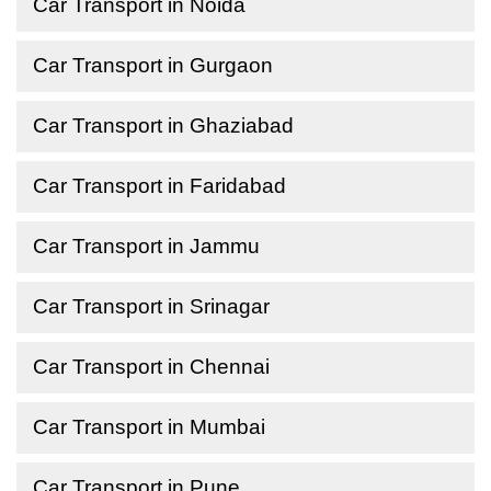
Car Transport in Noida
Car Transport in Gurgaon
Car Transport in Ghaziabad
Car Transport in Faridabad
Car Transport in Jammu
Car Transport in Srinagar
Car Transport in Chennai
Car Transport in Mumbai
Car Transport in Pune