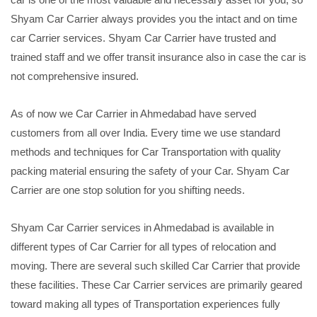
Shyam Car Carrier always provides you the intact and on time
car Carrier services. Shyam Car Carrier have trusted and
trained staff and we offer transit insurance also in case the car is
not comprehensive insured.
As of now we Car Carrier in Ahmedabad have served
customers from all over India. Every time we use standard
methods and techniques for Car Transportation with quality
packing material ensuring the safety of your Car. Shyam Car
Carrier are one stop solution for you shifting needs.
Shyam Car Carrier services in Ahmedabad is available in
different types of Car Carrier for all types of relocation and
moving. There are several such skilled Car Carrier that provide
these facilities. These Car Carrier services are primarily geared
toward making all types of Transportation experiences fully