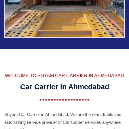
WELCOME TO SHYAM CAR CARRIER IN AHMEDABAD
Car Carrier in Ahmedabad
Shyam Car Carrier in Ahmedabad, We are the remarkable and
astonishing service provider of Car Carrier services anywhere