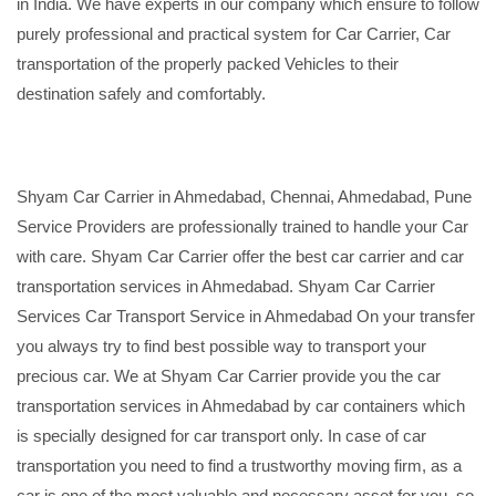
in India. We have experts in our company which ensure to follow
purely professional and practical system for Car Carrier, Car
transportation of the properly packed Vehicles to their
destination safely and comfortably.
Shyam Car Carrier in Ahmedabad, Chennai, Ahmedabad, Pune
Service Providers are professionally trained to handle your Car
with care. Shyam Car Carrier offer the best car carrier and car
transportation services in Ahmedabad. Shyam Car Carrier
Services Car Transport Service in Ahmedabad On your transfer
you always try to find best possible way to transport your
precious car. We at Shyam Car Carrier provide you the car
transportation services in Ahmedabad by car containers which
is specially designed for car transport only. In case of car
transportation you need to find a trustworthy moving firm, as a
car is one of the most valuable and necessary asset for you, so