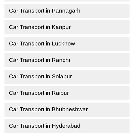
Car Transport in Pannagarh
Car Transport in Kanpur
Car Transport in Lucknow
Car Transport in Ranchi
Car Transport in Solapur
Car Transport in Raipur
Car Transport in Bhubneshwar
Car Transport in Hyderabad