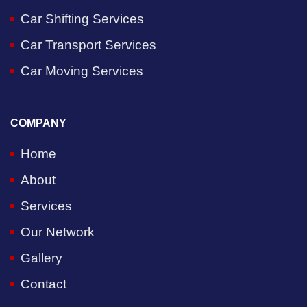
Car Shifting Services
Car Transport Services
Car Moving Services
COMPANY
Home
About
Services
Our Network
Gallery
Contact