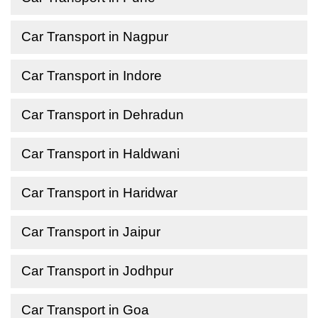
Car Transport in Nagpur
Car Transport in Indore
Car Transport in Dehradun
Car Transport in Haldwani
Car Transport in Haridwar
Car Transport in Jaipur
Car Transport in Jodhpur
Car Transport in Goa