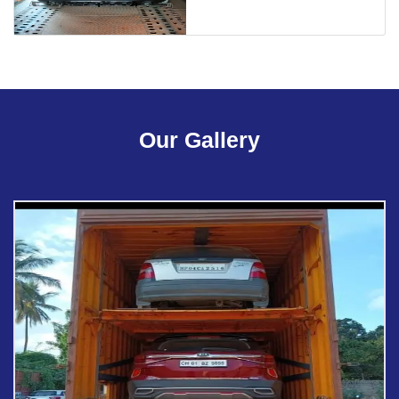
Our Gallery