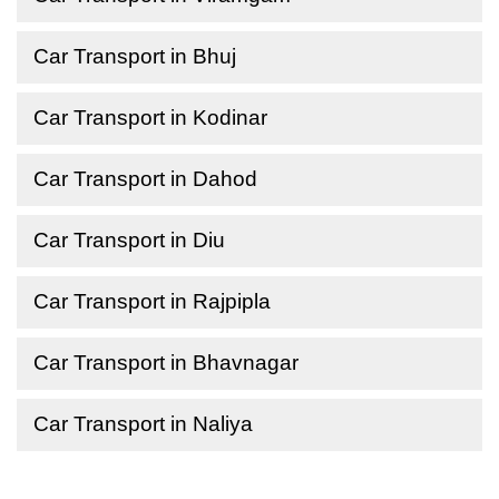
Car Transport in Bhuj
Car Transport in Kodinar
Car Transport in Dahod
Car Transport in Diu
Car Transport in Rajpipla
Car Transport in Bhavnagar
Car Transport in Naliya