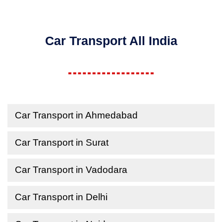
Car Transport All India
Car Transport in Ahmedabad
Car Transport in Surat
Car Transport in Vadodara
Car Transport in Delhi