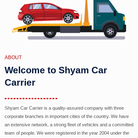
ABOUT
Welcome to Shyam Car
Carrier
Shyam Car Carrier is a quality-assured company with three
corporate branches in important cities of the country. We have
an extensive network, a strong fleet of vehicles and a committed
team of people. We were registered in the year 2004 under the