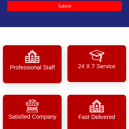
Submit
24 X 7 Service
Professional Staff
Satisfied Company
Fast Delivered