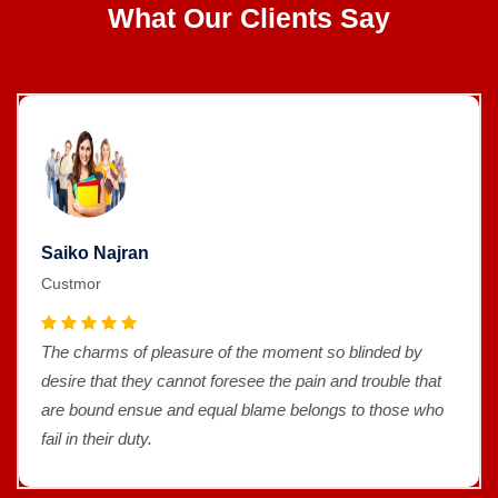
What Our Clients Say
Saiko Najran
Custmor
The charms of pleasure of the moment so blinded by
desire that they cannot foresee the pain and trouble that
are bound ensue and equal blame belongs to those who
fail in their duty.