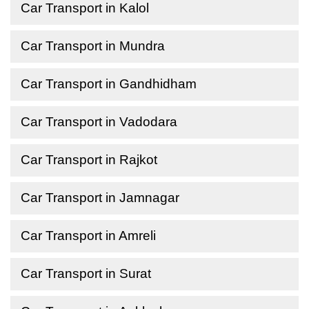
Car Transport in Kalol
Car Transport in Mundra
Car Transport in Gandhidham
Car Transport in Vadodara
Car Transport in Rajkot
Car Transport in Jamnagar
Car Transport in Amreli
Car Transport in Surat