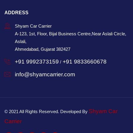
ADDRESS
Shyam Car Carrier
A-123, 1st, Floor, Bijal Business Centre,Near Aslali Circle,
Aslali,
Ahmedabad, Gujarat 382427
+91 9992373159
+91 9833660678
/
info@shyamcarrier.com
Shyam Car
© 2021 All Rights Reserved. Developed By
Carrier