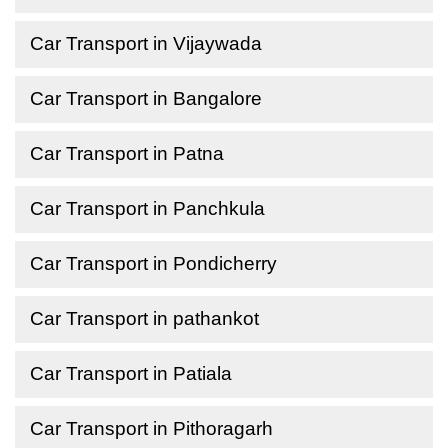
Car Transport in Vijaywada
Car Transport in Bangalore
Car Transport in Patna
Car Transport in Panchkula
Car Transport in Pondicherry
Car Transport in pathankot
Car Transport in Patiala
Car Transport in Pithoragarh