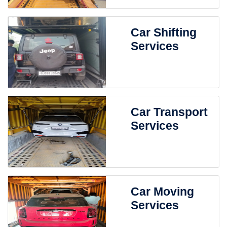
Car Shifting
Services
Car Transport
Services
Car Moving
Services