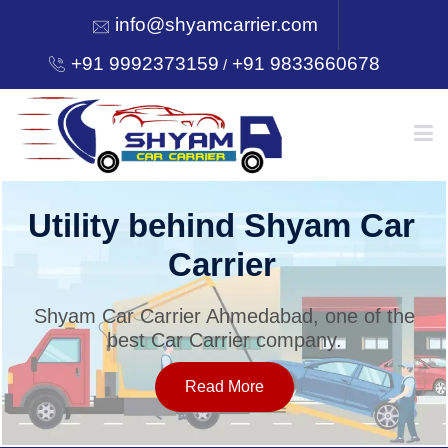
info@shyamcarrier.com
+91 9992373159
+91 9833660678
/
HOME
Utility behind Shyam Car
Carrier
ABOUT
Shyam Car Carrier Ahmedabad, one of the
best Car Carrier company.
SERVICES
Read More
OUR NETWORK