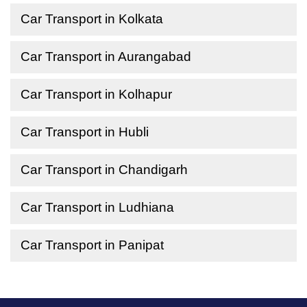
Car Transport in Kolkata
Car Transport in Aurangabad
Car Transport in Kolhapur
Car Transport in Hubli
Car Transport in Chandigarh
Car Transport in Ludhiana
Car Transport in Panipat