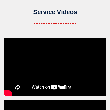
Service Videos