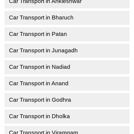
Car Transport in Ankleshwar
Car Transport in Bharuch
Car Transport in Patan
Car Transport in Junagadh
Car Transport in Nadiad
Car Transport in Anand
Car Transport in Godhra
Car Transport in Dholka
Car Transport in Viramgam