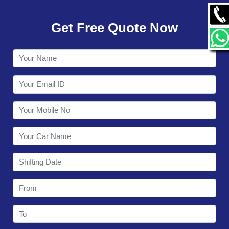
GALLERY
Get Free Quote Now
CONTACT