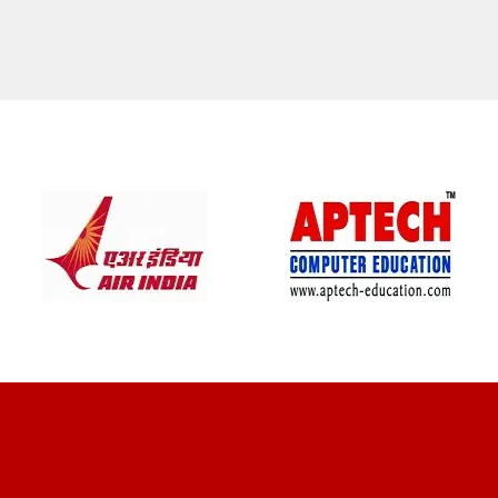
CLIENT REVIEWS