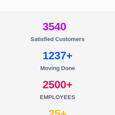
3540
Satisfied Customers
1237
Moving Done
2500
EMPLOYEES
25