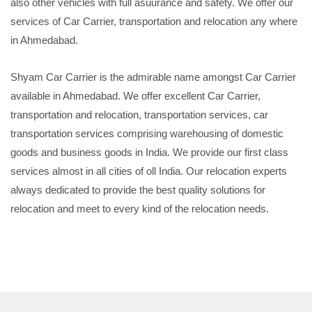
also other vehicles with full asuurance and safety. We offer our
services of Car Carrier, transportation and relocation any where
in Ahmedabad.
Shyam Car Carrier is the admirable name amongst Car Carrier
available in Ahmedabad. We offer excellent Car Carrier,
transportation and relocation, transportation services, car
transportation services comprising warehousing of domestic
goods and business goods in India. We provide our first class
services almost in all cities of oll India. Our relocation experts
always dedicated to provide the best quality solutions for
relocation and meet to every kind of the relocation needs.