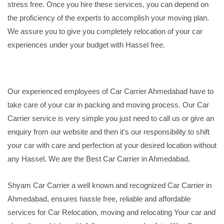
stress free. Once you hire these services, you can depend on
the proficiency of the experts to accomplish your moving plan.
We assure you to give you completely relocation of your car
experiences under your budget with Hassel free.
Our experienced employees of Car Carrier Ahmedabad have to
take care of your car in packing and moving process. Our Car
Carrier service is very simple you just need to call us or give an
enquiry from our website and then it's our responsibility to shift
your car with care and perfection at your desired location without
any Hassel. We are the Best Car Carrier in Ahmedabad.
Shyam Car Carrier a well known and recognized Car Carrier in
Ahmedabad, ensures hassle free, reliable and affordable
services for Car Relocation, moving and relocating Your car and