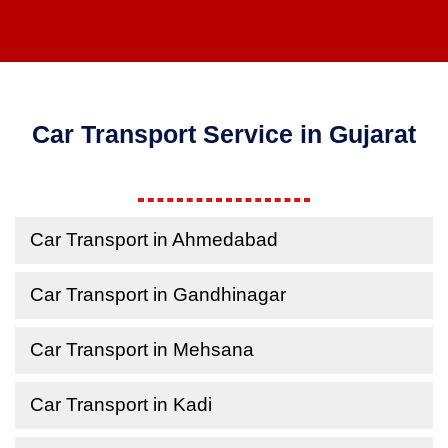
Car Transport Service in Gujarat
Car Transport in Ahmedabad
Car Transport in Gandhinagar
Car Transport in Mehsana
Car Transport in Kadi