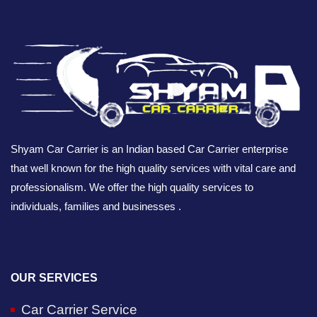
Shyam Car Carrier is an Indian based Car Carrier enterprise
that well known for the high quality services with vital care and
professionalism. We offer the high quality services to
individuals, families and businesses .
OUR SERVICES
Car Carrier Service