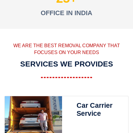
OFFICE IN INDIA
WE ARE THE BEST REMOVAL COMPANY THAT
FOCUSES ON YOUR NEEDS
SERVICES WE PROVIDES
Car Carrier
Service