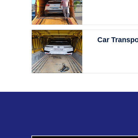
Car Transpo