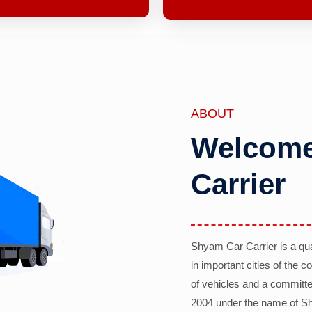
ABOUT
Welcome
Carrier
Shyam Car Carrier is a qu
in important cities of the 
of vehicles and a committe
2004 under the name of Sh