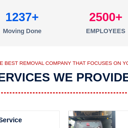
1237
2500
Moving Done
EMPLOYEES
HE BEST REMOVAL COMPANY THAT FOCUSES ON Y
ERVICES WE PROVID
 Service