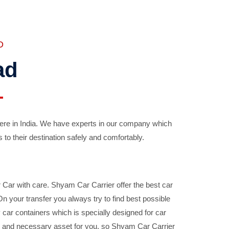
D
ad
ere in India. We have experts in our company which
 to their destination safely and comfortably.
Car with care. Shyam Car Carrier offer the best car
your transfer you always try to find best possible
car containers which is specially designed for car
ble and necessary asset for you, so Shyam Car Carrier