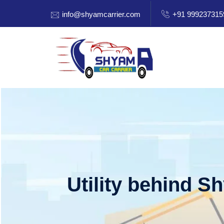
info@shyamcarrier.com
+91 999237315
Utility behind S