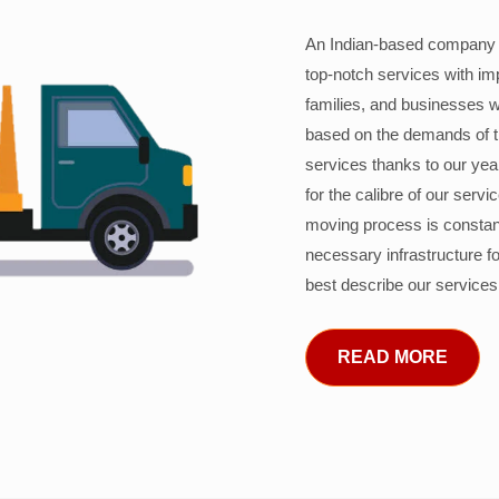
An Indian-based company c
top-notch services with im
families, and businesses w
based on the demands of 
services thanks to our years
for the calibre of our serv
moving process is constant
necessary infrastructure f
best describe our services
READ MORE