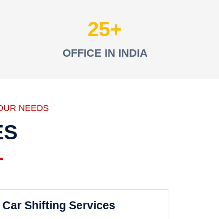
25
OFFICE IN INDIA
OUR NEEDS
ES
Car Shifting Services