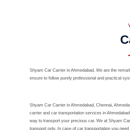
C
Shyam Car Carrier in Ahmedabad, We are the remarka
ensure to follow purely professional and practical sys
Shyam Car Carrier in Ahmedabad, Chennai, Ahmedabad,
carrier and car transportation services in Ahmedaba
way to transport your precious car. We at Shyam Car 
transport only. In case of car transportation you nee