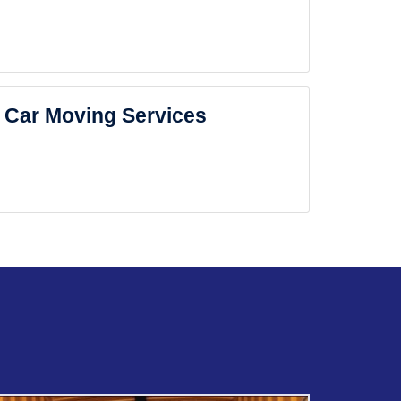
Car Moving Services