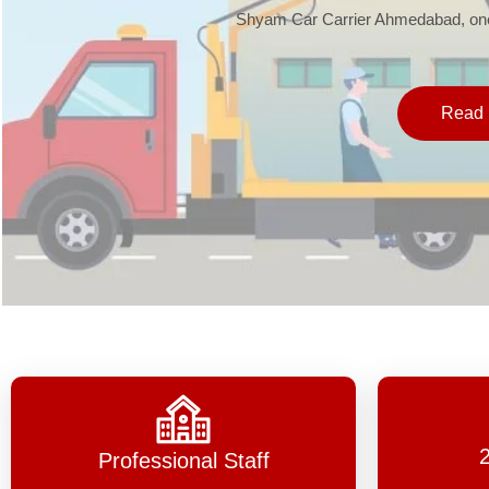
Shyam Car Carrier Ahmedabad, one 
Read 
Professional Staff