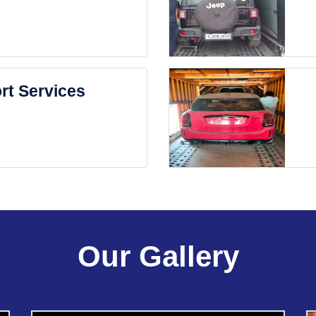
rt Services
Our Gallery