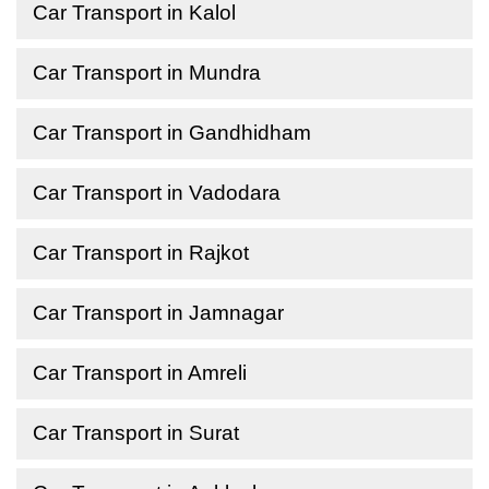
Car Transport in Kalol
Car Transport in Mundra
Car Transport in Gandhidham
Car Transport in Vadodara
Car Transport in Rajkot
Car Transport in Jamnagar
Car Transport in Amreli
Car Transport in Surat