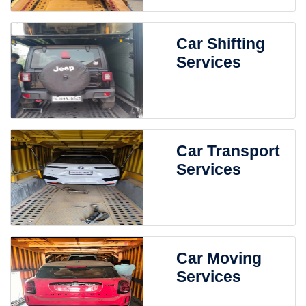
Car Shifting
Services
Car Transport
Services
Car Moving
Services