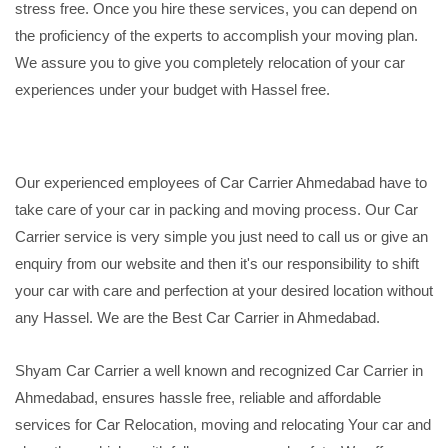
stress free. Once you hire these services, you can depend on
the proficiency of the experts to accomplish your moving plan.
We assure you to give you completely relocation of your car
experiences under your budget with Hassel free.
Our experienced employees of Car Carrier Ahmedabad have to
take care of your car in packing and moving process. Our Car
Carrier service is very simple you just need to call us or give an
enquiry from our website and then it's our responsibility to shift
your car with care and perfection at your desired location without
any Hassel. We are the Best Car Carrier in Ahmedabad.
Shyam Car Carrier a well known and recognized Car Carrier in
Ahmedabad, ensures hassle free, reliable and affordable
services for Car Relocation, moving and relocating Your car and