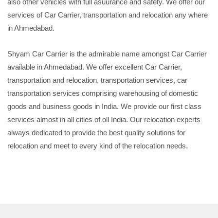
also other vehicles with full asuurance and safety. We offer our
services of Car Carrier, transportation and relocation any where
in Ahmedabad.
Shyam Car Carrier is the admirable name amongst Car Carrier
available in Ahmedabad. We offer excellent Car Carrier,
transportation and relocation, transportation services, car
transportation services comprising warehousing of domestic
goods and business goods in India. We provide our first class
services almost in all cities of oll India. Our relocation experts
always dedicated to provide the best quality solutions for
relocation and meet to every kind of the relocation needs.