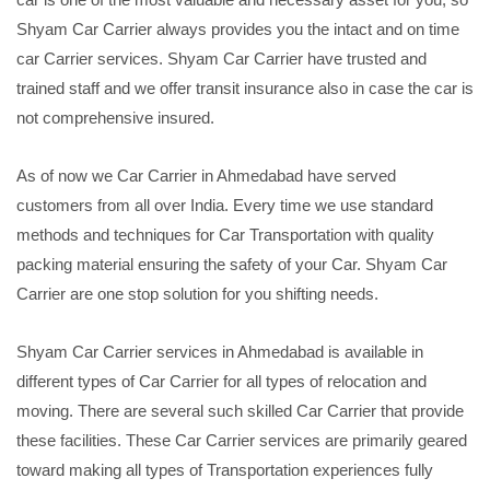
Shyam Car Carrier always provides you the intact and on time
car Carrier services. Shyam Car Carrier have trusted and
trained staff and we offer transit insurance also in case the car is
not comprehensive insured.
As of now we Car Carrier in Ahmedabad have served
customers from all over India. Every time we use standard
methods and techniques for Car Transportation with quality
packing material ensuring the safety of your Car. Shyam Car
Carrier are one stop solution for you shifting needs.
Shyam Car Carrier services in Ahmedabad is available in
different types of Car Carrier for all types of relocation and
moving. There are several such skilled Car Carrier that provide
these facilities. These Car Carrier services are primarily geared
toward making all types of Transportation experiences fully