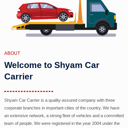
ABOUT
Welcome to Shyam Car
Carrier
Shyam Car Carrier is a quality-assured company with three
corporate branches in important cities of the country. We have
an extensive network, a strong fleet of vehicles and a committed
team of people. We were registered in the year 2004 under the