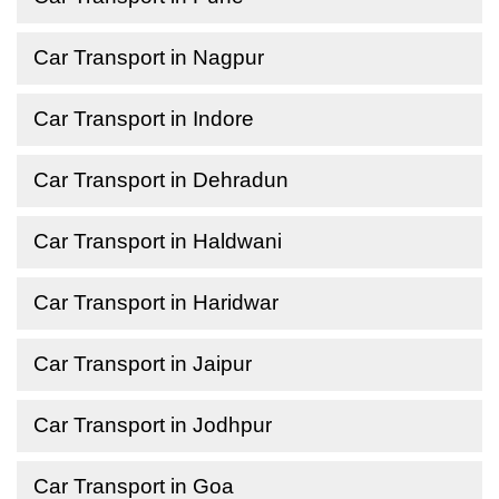
Car Transport in Nagpur
Car Transport in Indore
Car Transport in Dehradun
Car Transport in Haldwani
Car Transport in Haridwar
Car Transport in Jaipur
Car Transport in Jodhpur
Car Transport in Goa