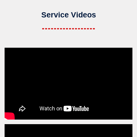
Service Videos