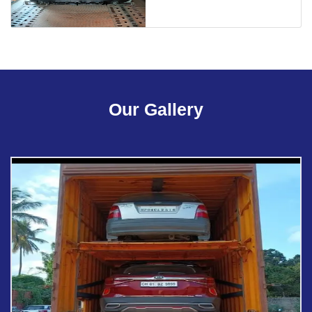
Our Gallery