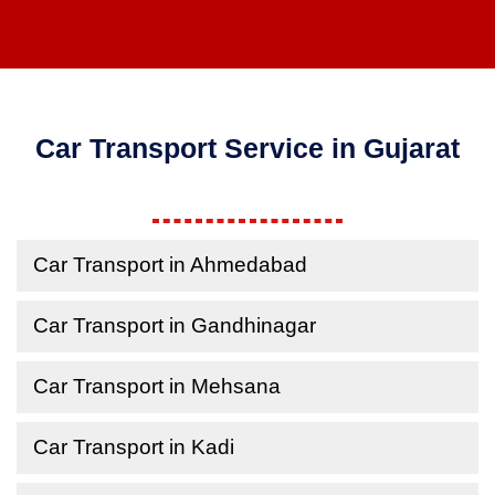
Car Transport Service in Gujarat
Car Transport in Ahmedabad
Car Transport in Gandhinagar
Car Transport in Mehsana
Car Transport in Kadi