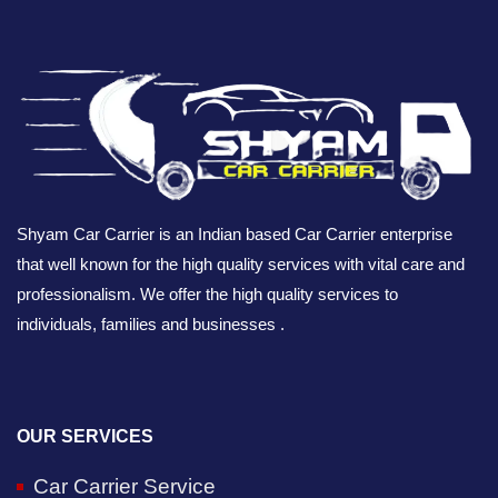
Shyam Car Carrier is an Indian based Car Carrier enterprise
that well known for the high quality services with vital care and
professionalism. We offer the high quality services to
individuals, families and businesses .
OUR SERVICES
Car Carrier Service