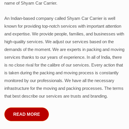
name of Shyam Car Carrier.
An Indian-based company called Shyam Car Carrier is well
known for providing top-notch services with important attention
and expertise. We provide people, families, and businesses with
high-quality services. We adjust our services based on the
demands of the moment. We are experts in packing and moving
services thanks to our years of experience. In all of India, there
is no close rival for the calibre of our services. Every action that
is taken during the packing and moving process is constantly
monitored by our professionals. We have all the necessary
infrastructure for the moving and packing processes. The terms
that best describe our services are trusts and branding.
READ MORE