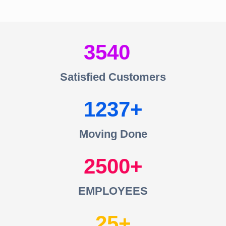
3540
Satisfied Customers
1237
Moving Done
2500
EMPLOYEES
25