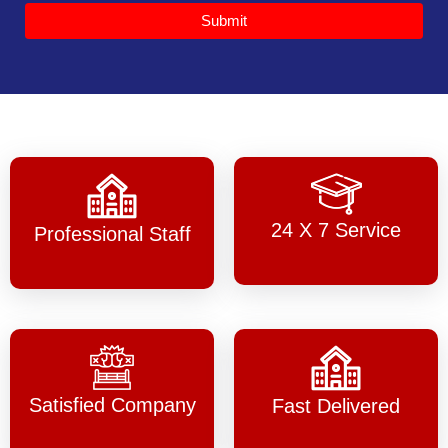
Submit
24 X 7 Service
Professional Staff
Satisfied Company
Fast Delivered