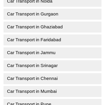
Car Transport in Noida
Car Transport in Gurgaon
Car Transport in Ghaziabad
Car Transport in Faridabad
Car Transport in Jammu
Car Transport in Srinagar
Car Transport in Chennai
Car Transport in Mumbai
Car Transport in Pune