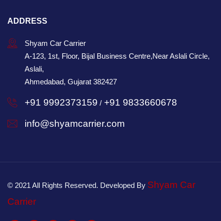
ADDRESS
Shyam Car Carrier
A-123, 1st, Floor, Bijal Business Centre,Near Aslali Circle,
Aslali,
Ahmedabad, Gujarat 382427
+91 9992373159
+91 9833660678
/
info@shyamcarrier.com
Shyam Car
© 2021 All Rights Reserved. Developed By
Carrier