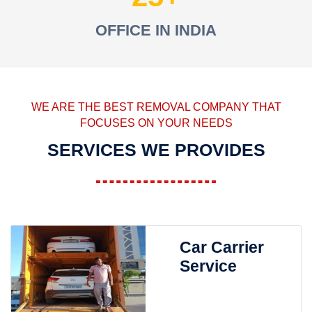
OFFICE IN INDIA
WE ARE THE BEST REMOVAL COMPANY THAT
FOCUSES ON YOUR NEEDS
SERVICES WE PROVIDES
Car Carrier
Service