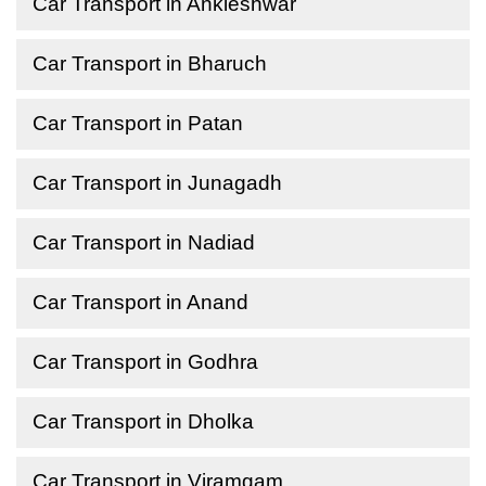
Car Transport in Ankleshwar
Car Transport in Bharuch
Car Transport in Patan
Car Transport in Junagadh
Car Transport in Nadiad
Car Transport in Anand
Car Transport in Godhra
Car Transport in Dholka
Car Transport in Viramgam