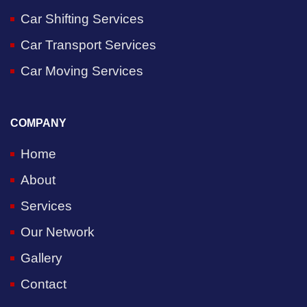
Car Shifting Services
Car Transport Services
Car Moving Services
COMPANY
Home
About
Services
Our Network
Gallery
Contact