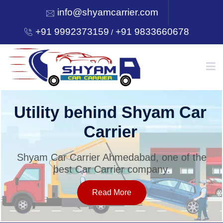
info@shyamcarrier.com
+91 9992373159
+91 9833660678
/
HOME
Utility behind Shyam Car
Carrier
ABOUT
Shyam Car Carrier Ahmedabad, one of the
best Car Carrier company.
SERVICES
Read More
OUR NETWORK