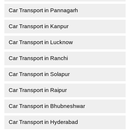
Car Transport in Pannagarh
Car Transport in Kanpur
Car Transport in Lucknow
Car Transport in Ranchi
Car Transport in Solapur
Car Transport in Raipur
Car Transport in Bhubneshwar
Car Transport in Hyderabad