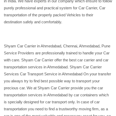
in India. We have experts in our company which ensure to follow
purely professional and practical system for Car Carrier, Car
transportation of the properly packed Vehicles to their
destination safely and comfortably.
Shyam Car Carrier in Ahmedabad, Chennai, Ahmedabad, Pune
Service Providers are professionally trained to handle your Car
with care. Shyam Car Carrier offer the best car carrier and car
transportation services in Ahmedabad. Shyam Car Carrier
Services Car Transport Service in Ahmedabad On your transfer
you always try to find best possible way to transport your
precious car. We at Shyam Car Carrier provide you the car
transportation services in Ahmedabad by car containers which
is specially designed for car transport only. In case of car
transportation you need to find a trustworthy moving firm, as a
car is one of the most valuable and necessary asset for you, so