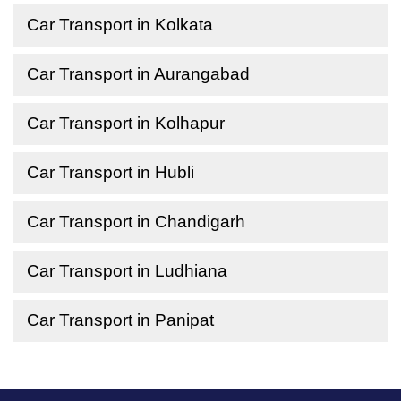
Car Transport in Kolkata
Car Transport in Aurangabad
Car Transport in Kolhapur
Car Transport in Hubli
Car Transport in Chandigarh
Car Transport in Ludhiana
Car Transport in Panipat