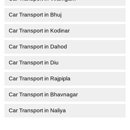
Car Transport in Bhuj
Car Transport in Kodinar
Car Transport in Dahod
Car Transport in Diu
Car Transport in Rajpipla
Car Transport in Bhavnagar
Car Transport in Naliya