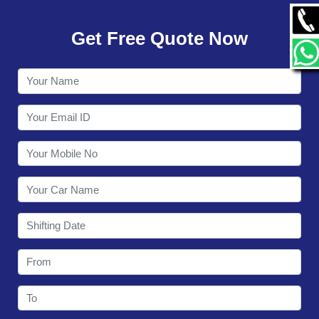
GALLERY
Get Free Quote Now
CONTACT