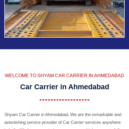
WELCOME TO SHYAM CAR CARRIER IN AHMEDABAD
Car Carrier in Ahmedabad
Shyam Car Carrier in Ahmedabad, We are the remarkable and
astonishing service provider of Car Carrier services anywhere