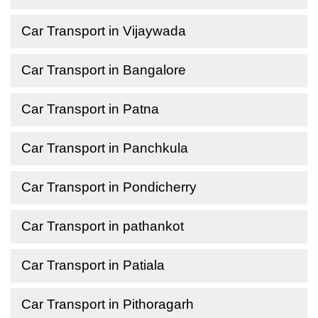
Car Transport in Vijaywada
Car Transport in Bangalore
Car Transport in Patna
Car Transport in Panchkula
Car Transport in Pondicherry
Car Transport in pathankot
Car Transport in Patiala
Car Transport in Pithoragarh