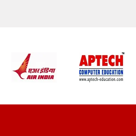
CLIENT REVIEWS