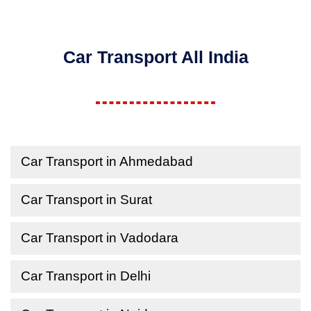
Car Transport All India
Car Transport in Ahmedabad
Car Transport in Surat
Car Transport in Vadodara
Car Transport in Delhi