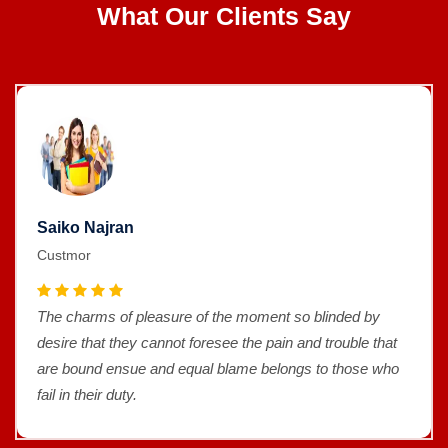
What Our Clients Say
Saiko Najran
Custmor
The charms of pleasure of the moment so blinded by
desire that they cannot foresee the pain and trouble that
are bound ensue and equal blame belongs to those who
fail in their duty.