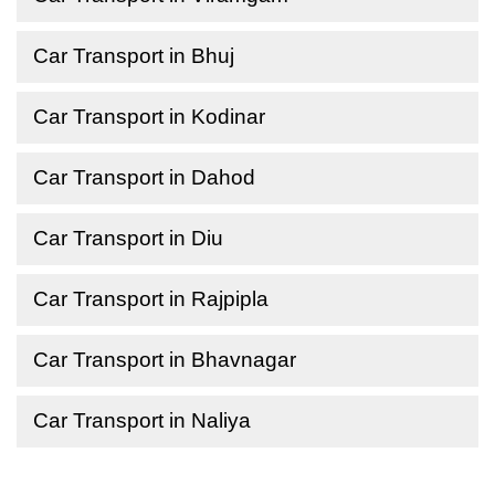
Car Transport in Bhuj
Car Transport in Kodinar
Car Transport in Dahod
Car Transport in Diu
Car Transport in Rajpipla
Car Transport in Bhavnagar
Car Transport in Naliya