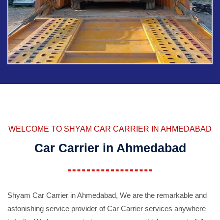
WELCOME TO SHYAM CAR CARRIER IN AHMEDABAD
Car Carrier in Ahmedabad
Shyam Car Carrier in Ahmedabad, We are the remarkable and
astonishing service provider of Car Carrier services anywhere