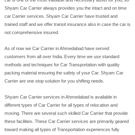
Shyam Car Carrier always provides you the intact and on time
car Carrier services. Shyam Car Carrier have trusted and
trained staff and we offer transit insurance also in case the car is
not comprehensive insured.
As of now we Car Carrier in Ahmedabad have served
customers from all over India. Every time we use standard
methods and techniques for Car Transportation with quality
packing material ensuring the safety of your Car. Shyam Car
Carrier are one stop solution for you shifting needs.
Shyam Car Carrier services in Ahmedabad is available in
different types of Car Carrier for all types of relocation and
moving. There are several such skilled Car Carrier that provide
these facilities. These Car Carrier services are primarily geared
toward making all types of Transportation experiences fully