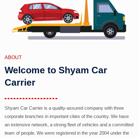
ABOUT
Welcome to Shyam Car
Carrier
Shyam Car Carrier is a quality-assured company with three
corporate branches in important cities of the country. We have
an extensive network, a strong fleet of vehicles and a committed
team of people. We were registered in the year 2004 under the