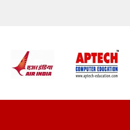
CLIENT REVIEWS