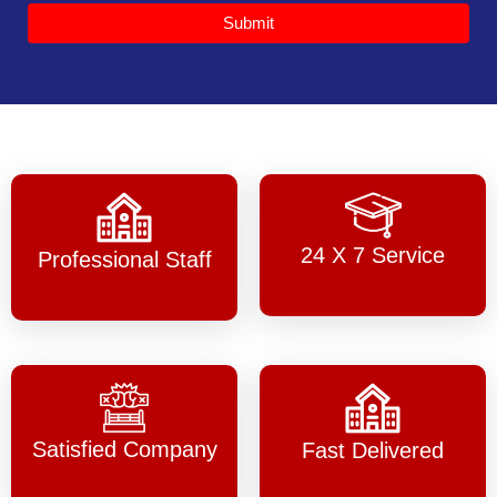
Submit
24 X 7 Service
Professional Staff
Satisfied Company
Fast Delivered