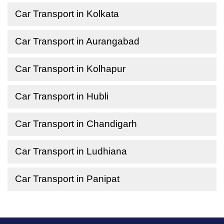
Car Transport in Kolkata
Car Transport in Aurangabad
Car Transport in Kolhapur
Car Transport in Hubli
Car Transport in Chandigarh
Car Transport in Ludhiana
Car Transport in Panipat