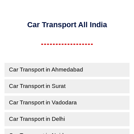
Car Transport All India
Car Transport in Ahmedabad
Car Transport in Surat
Car Transport in Vadodara
Car Transport in Delhi