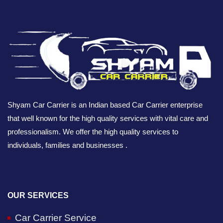
Shyam Car Carrier is an Indian based Car Carrier enterprise
that well known for the high quality services with vital care and
professionalism. We offer the high quality services to
individuals, families and businesses .
OUR SERVICES
Car Carrier Service