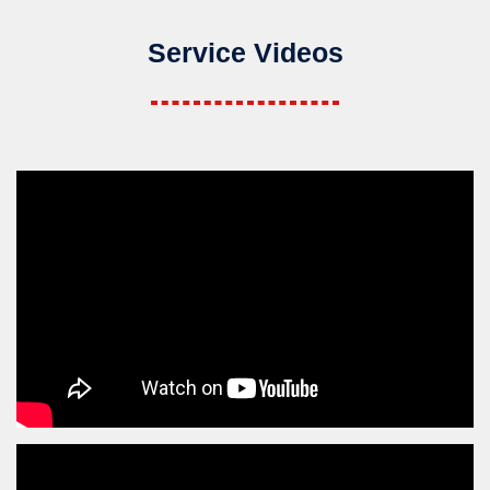
Service Videos