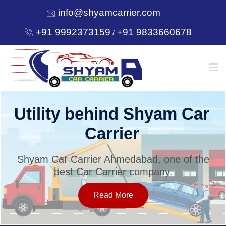
info@shyamcarrier.com
+91 9992373159
+91 9833660678
/
HOME
Utility behind Shyam Car
Carrier
ABOUT
Shyam Car Carrier Ahmedabad, one of the
best Car Carrier company.
SERVICES
Read More
OUR NETWORK