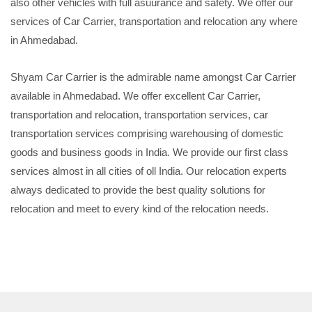
also other vehicles with full asuurance and safety. We offer our
services of Car Carrier, transportation and relocation any where
in Ahmedabad.
Shyam Car Carrier is the admirable name amongst Car Carrier
available in Ahmedabad. We offer excellent Car Carrier,
transportation and relocation, transportation services, car
transportation services comprising warehousing of domestic
goods and business goods in India. We provide our first class
services almost in all cities of oll India. Our relocation experts
always dedicated to provide the best quality solutions for
relocation and meet to every kind of the relocation needs.