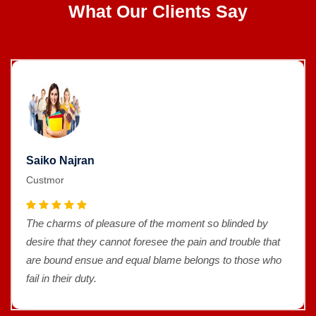
What Our Clients Say
Saiko Najran
Custmor
The charms of pleasure of the moment so blinded by
desire that they cannot foresee the pain and trouble that
are bound ensue and equal blame belongs to those who
fail in their duty.