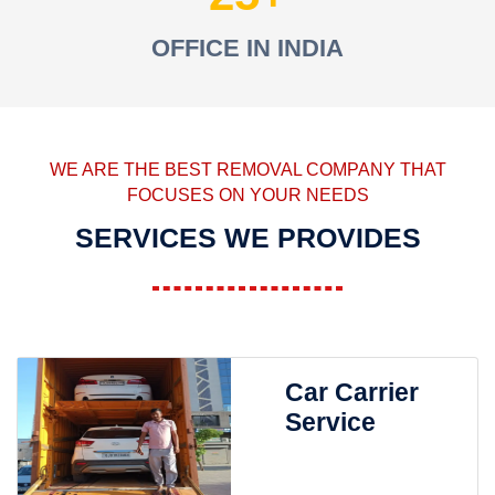
OFFICE IN INDIA
WE ARE THE BEST REMOVAL COMPANY THAT
FOCUSES ON YOUR NEEDS
SERVICES WE PROVIDES
Car Carrier
Service