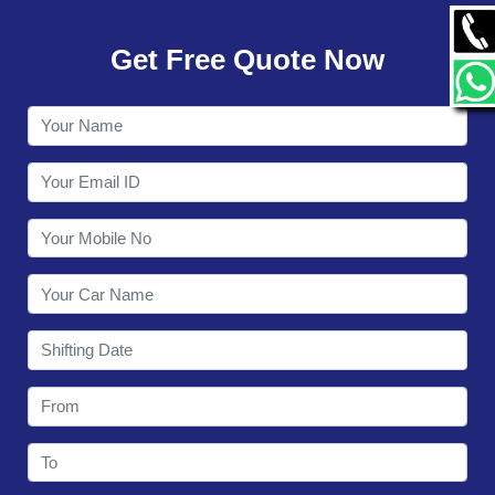
GALLERY
Get Free Quote Now
CONTACT