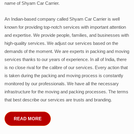
name of Shyam Car Carrier.
An Indian-based company called Shyam Car Carrier is well
known for providing top-notch services with important attention
and expertise. We provide people, families, and businesses with
high-quality services. We adjust our services based on the
demands of the moment. We are experts in packing and moving
services thanks to our years of experience. In all of India, there
is no close rival for the calibre of our services. Every action that
is taken during the packing and moving process is constantly
monitored by our professionals. We have all the necessary
infrastructure for the moving and packing processes. The terms
that best describe our services are trusts and branding.
READ MORE