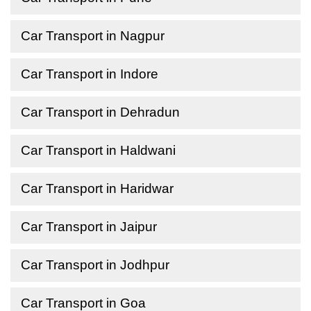
Car Transport in Nagpur
Car Transport in Indore
Car Transport in Dehradun
Car Transport in Haldwani
Car Transport in Haridwar
Car Transport in Jaipur
Car Transport in Jodhpur
Car Transport in Goa