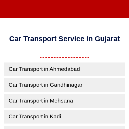
Car Transport Service in Gujarat
Car Transport in Ahmedabad
Car Transport in Gandhinagar
Car Transport in Mehsana
Car Transport in Kadi