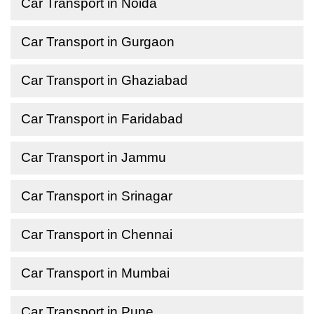
Car Transport in Noida
Car Transport in Gurgaon
Car Transport in Ghaziabad
Car Transport in Faridabad
Car Transport in Jammu
Car Transport in Srinagar
Car Transport in Chennai
Car Transport in Mumbai
Car Transport in Pune