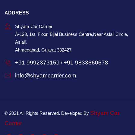
ADDRESS
Shyam Car Carrier
A-123, 1st, Floor, Bijal Business Centre,Near Aslali Circle,
Aslali,
Ahmedabad, Gujarat 382427
+91 9992373159
+91 9833660678
/
info@shyamcarrier.com
Shyam Car
© 2021 All Rights Reserved. Developed By
Carrier