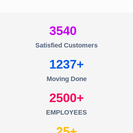
3540
Satisfied Customers
1237
Moving Done
2500
EMPLOYEES
25