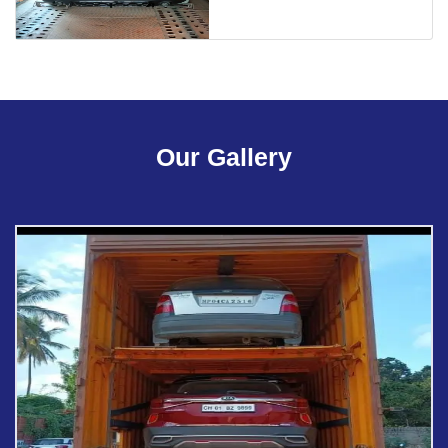
Our Gallery