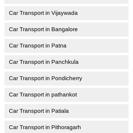
Car Transport in Vijaywada
Car Transport in Bangalore
Car Transport in Patna
Car Transport in Panchkula
Car Transport in Pondicherry
Car Transport in pathankot
Car Transport in Patiala
Car Transport in Pithoragarh