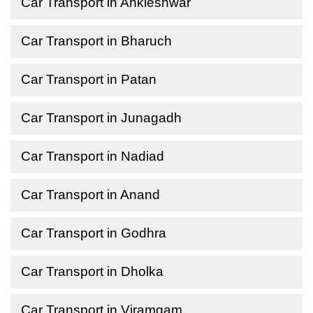
Car Transport in Ankleshwar
Car Transport in Bharuch
Car Transport in Patan
Car Transport in Junagadh
Car Transport in Nadiad
Car Transport in Anand
Car Transport in Godhra
Car Transport in Dholka
Car Transport in Viramgam