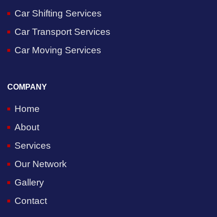
Car Shifting Services
Car Transport Services
Car Moving Services
COMPANY
Home
About
Services
Our Network
Gallery
Contact