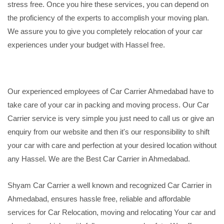
stress free. Once you hire these services, you can depend on
the proficiency of the experts to accomplish your moving plan.
We assure you to give you completely relocation of your car
experiences under your budget with Hassel free.
Our experienced employees of Car Carrier Ahmedabad have to
take care of your car in packing and moving process. Our Car
Carrier service is very simple you just need to call us or give an
enquiry from our website and then it's our responsibility to shift
your car with care and perfection at your desired location without
any Hassel. We are the Best Car Carrier in Ahmedabad.
Shyam Car Carrier a well known and recognized Car Carrier in
Ahmedabad, ensures hassle free, reliable and affordable
services for Car Relocation, moving and relocating Your car and