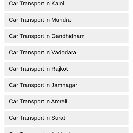
Car Transport in Kalol
Car Transport in Mundra
Car Transport in Gandhidham
Car Transport in Vadodara
Car Transport in Rajkot
Car Transport in Jamnagar
Car Transport in Amreli
Car Transport in Surat