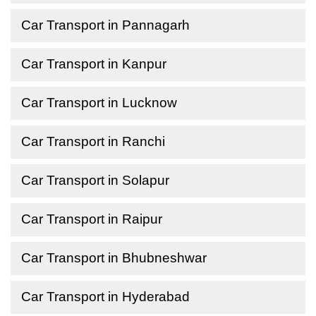
Car Transport in Pannagarh
Car Transport in Kanpur
Car Transport in Lucknow
Car Transport in Ranchi
Car Transport in Solapur
Car Transport in Raipur
Car Transport in Bhubneshwar
Car Transport in Hyderabad