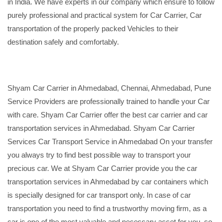
in India. We have experts in our company which ensure to follow
purely professional and practical system for Car Carrier, Car
transportation of the properly packed Vehicles to their
destination safely and comfortably.
Shyam Car Carrier in Ahmedabad, Chennai, Ahmedabad, Pune
Service Providers are professionally trained to handle your Car
with care. Shyam Car Carrier offer the best car carrier and car
transportation services in Ahmedabad. Shyam Car Carrier
Services Car Transport Service in Ahmedabad On your transfer
you always try to find best possible way to transport your
precious car. We at Shyam Car Carrier provide you the car
transportation services in Ahmedabad by car containers which
is specially designed for car transport only. In case of car
transportation you need to find a trustworthy moving firm, as a
car is one of the most valuable and necessary asset for you, so