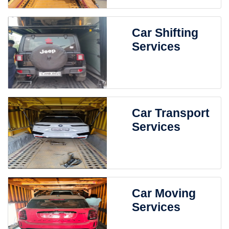
Car Shifting
Services
Car Transport
Services
Car Moving
Services