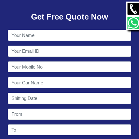
GALLERY
Get Free Quote Now
CONTACT