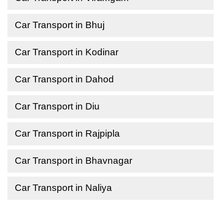
Car Transport in Bhuj
Car Transport in Kodinar
Car Transport in Dahod
Car Transport in Diu
Car Transport in Rajpipla
Car Transport in Bhavnagar
Car Transport in Naliya