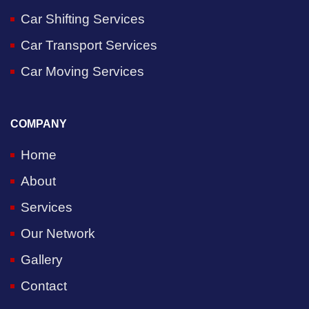
Car Shifting Services
Car Transport Services
Car Moving Services
COMPANY
Home
About
Services
Our Network
Gallery
Contact