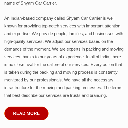
name of Shyam Car Carrier.
An Indian-based company called Shyam Car Carrier is well
known for providing top-notch services with important attention
and expertise. We provide people, families, and businesses with
high-quality services. We adjust our services based on the
demands of the moment. We are experts in packing and moving
services thanks to our years of experience. In all of India, there
is no close rival for the calibre of our services. Every action that
is taken during the packing and moving process is constantly
monitored by our professionals. We have all the necessary
infrastructure for the moving and packing processes. The terms
that best describe our services are trusts and branding.
READ MORE