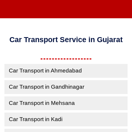
Car Transport Service in Gujarat
Car Transport in Ahmedabad
Car Transport in Gandhinagar
Car Transport in Mehsana
Car Transport in Kadi