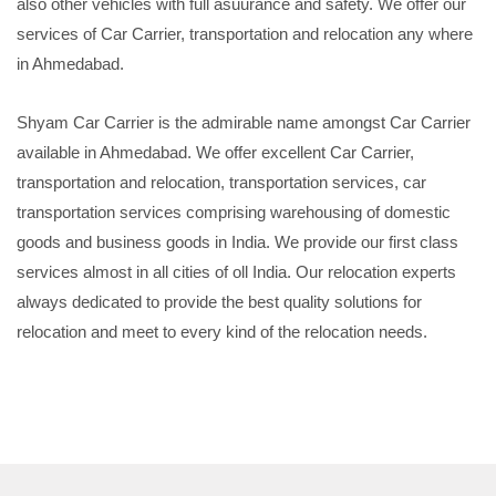
also other vehicles with full asuurance and safety. We offer our
services of Car Carrier, transportation and relocation any where
in Ahmedabad.
Shyam Car Carrier is the admirable name amongst Car Carrier
available in Ahmedabad. We offer excellent Car Carrier,
transportation and relocation, transportation services, car
transportation services comprising warehousing of domestic
goods and business goods in India. We provide our first class
services almost in all cities of oll India. Our relocation experts
always dedicated to provide the best quality solutions for
relocation and meet to every kind of the relocation needs.