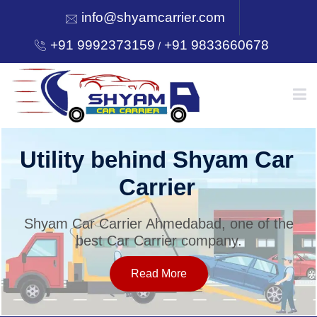
info@shyamcarrier.com
+91 9992373159
+91 9833660678
/
HOME
Utility behind Shyam Car
Carrier
ABOUT
Shyam Car Carrier Ahmedabad, one of the
best Car Carrier company.
SERVICES
Read More
OUR NETWORK