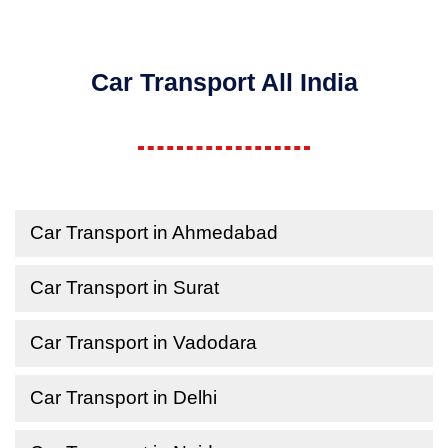
Car Transport All India
Car Transport in Ahmedabad
Car Transport in Surat
Car Transport in Vadodara
Car Transport in Delhi