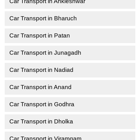
Car Transport in Ankleshwar
Car Transport in Bharuch
Car Transport in Patan
Car Transport in Junagadh
Car Transport in Nadiad
Car Transport in Anand
Car Transport in Godhra
Car Transport in Dholka
Car Transport in Viramgam