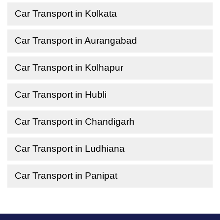
Car Transport in Kolkata
Car Transport in Aurangabad
Car Transport in Kolhapur
Car Transport in Hubli
Car Transport in Chandigarh
Car Transport in Ludhiana
Car Transport in Panipat