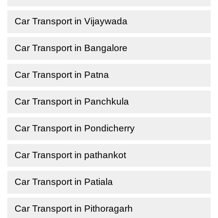
Car Transport in Vijaywada
Car Transport in Bangalore
Car Transport in Patna
Car Transport in Panchkula
Car Transport in Pondicherry
Car Transport in pathankot
Car Transport in Patiala
Car Transport in Pithoragarh