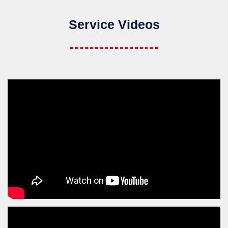
Service Videos