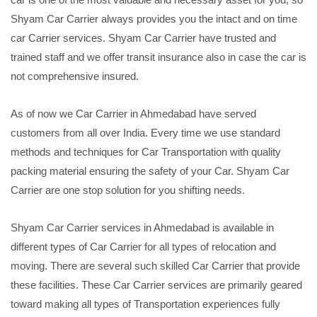
Shyam Car Carrier always provides you the intact and on time
car Carrier services. Shyam Car Carrier have trusted and
trained staff and we offer transit insurance also in case the car is
not comprehensive insured.
As of now we Car Carrier in Ahmedabad have served
customers from all over India. Every time we use standard
methods and techniques for Car Transportation with quality
packing material ensuring the safety of your Car. Shyam Car
Carrier are one stop solution for you shifting needs.
Shyam Car Carrier services in Ahmedabad is available in
different types of Car Carrier for all types of relocation and
moving. There are several such skilled Car Carrier that provide
these facilities. These Car Carrier services are primarily geared
toward making all types of Transportation experiences fully