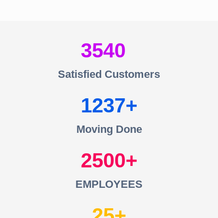
3540
Satisfied Customers
1237
Moving Done
2500
EMPLOYEES
25