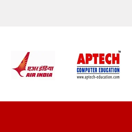
CLIENT REVIEWS