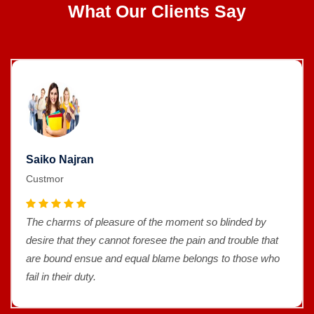
What Our Clients Say
Saiko Najran
Custmor
The charms of pleasure of the moment so blinded by
desire that they cannot foresee the pain and trouble that
are bound ensue and equal blame belongs to those who
fail in their duty.