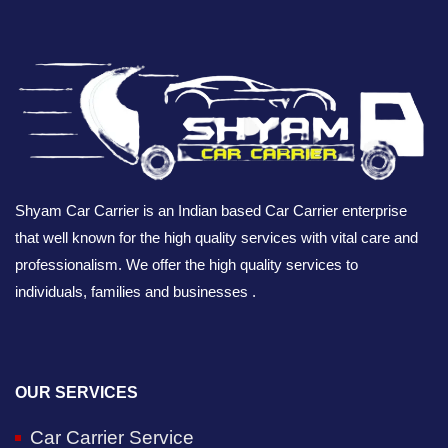
Shyam Car Carrier is an Indian based Car Carrier enterprise
that well known for the high quality services with vital care and
professionalism. We offer the high quality services to
individuals, families and businesses .
OUR SERVICES
Car Carrier Service