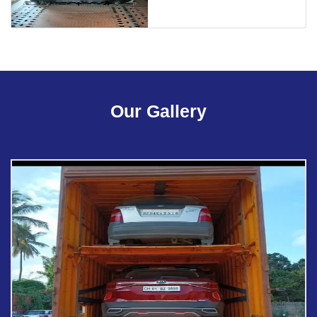
Our Gallery