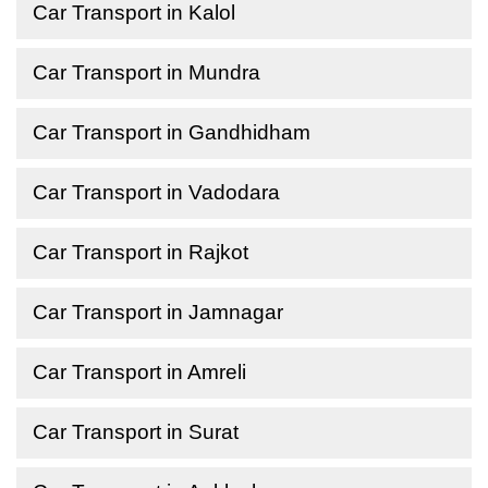
Car Transport in Kalol
Car Transport in Mundra
Car Transport in Gandhidham
Car Transport in Vadodara
Car Transport in Rajkot
Car Transport in Jamnagar
Car Transport in Amreli
Car Transport in Surat