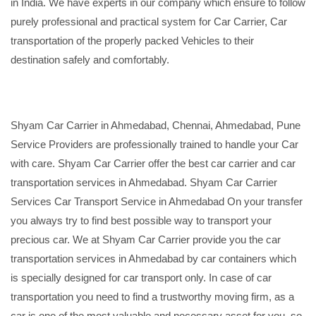
in India. We have experts in our company which ensure to follow
purely professional and practical system for Car Carrier, Car
transportation of the properly packed Vehicles to their
destination safely and comfortably.
Shyam Car Carrier in Ahmedabad, Chennai, Ahmedabad, Pune
Service Providers are professionally trained to handle your Car
with care. Shyam Car Carrier offer the best car carrier and car
transportation services in Ahmedabad. Shyam Car Carrier
Services Car Transport Service in Ahmedabad On your transfer
you always try to find best possible way to transport your
precious car. We at Shyam Car Carrier provide you the car
transportation services in Ahmedabad by car containers which
is specially designed for car transport only. In case of car
transportation you need to find a trustworthy moving firm, as a
car is one of the most valuable and necessary asset for you, so