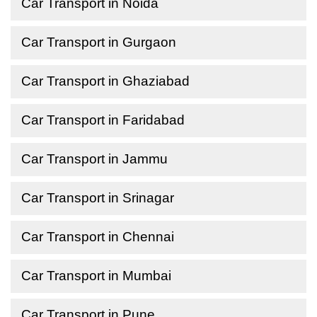
Car Transport in Noida
Car Transport in Gurgaon
Car Transport in Ghaziabad
Car Transport in Faridabad
Car Transport in Jammu
Car Transport in Srinagar
Car Transport in Chennai
Car Transport in Mumbai
Car Transport in Pune