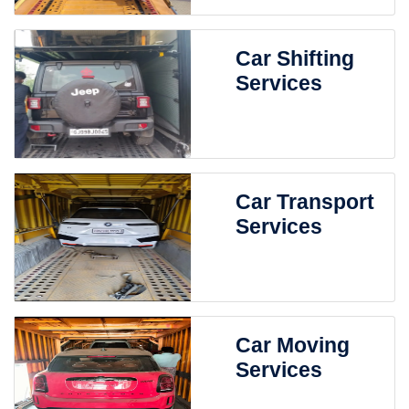
Car Shifting
Services
Car Transport
Services
Car Moving
Services