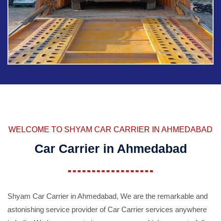
WELCOME TO SHYAM CAR CARRIER IN AHMEDABAD
Car Carrier in Ahmedabad
Shyam Car Carrier in Ahmedabad, We are the remarkable and
astonishing service provider of Car Carrier services anywhere