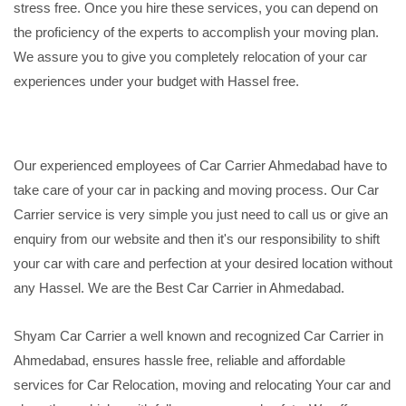
stress free. Once you hire these services, you can depend on
the proficiency of the experts to accomplish your moving plan.
We assure you to give you completely relocation of your car
experiences under your budget with Hassel free.
Our experienced employees of Car Carrier Ahmedabad have to
take care of your car in packing and moving process. Our Car
Carrier service is very simple you just need to call us or give an
enquiry from our website and then it's our responsibility to shift
your car with care and perfection at your desired location without
any Hassel. We are the Best Car Carrier in Ahmedabad.
Shyam Car Carrier a well known and recognized Car Carrier in
Ahmedabad, ensures hassle free, reliable and affordable
services for Car Relocation, moving and relocating Your car and