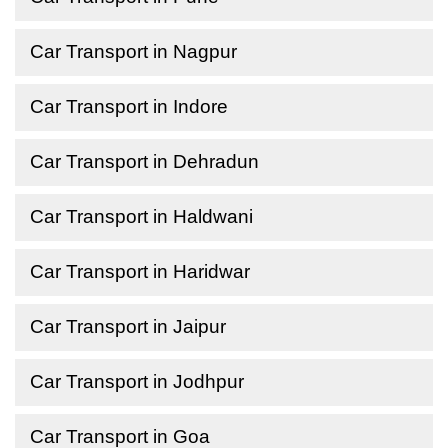
Car Transport in Nagpur
Car Transport in Indore
Car Transport in Dehradun
Car Transport in Haldwani
Car Transport in Haridwar
Car Transport in Jaipur
Car Transport in Jodhpur
Car Transport in Goa