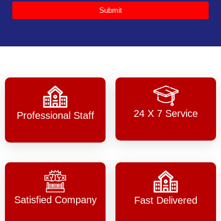
Submit
24 X 7 Service
Professional Staff
Satisfied Company
Fast Delivered