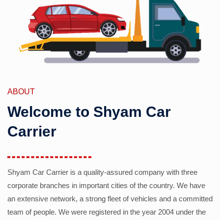
ABOUT
Welcome to Shyam Car
Carrier
Shyam Car Carrier is a quality-assured company with three
corporate branches in important cities of the country. We have
an extensive network, a strong fleet of vehicles and a committed
team of people. We were registered in the year 2004 under the