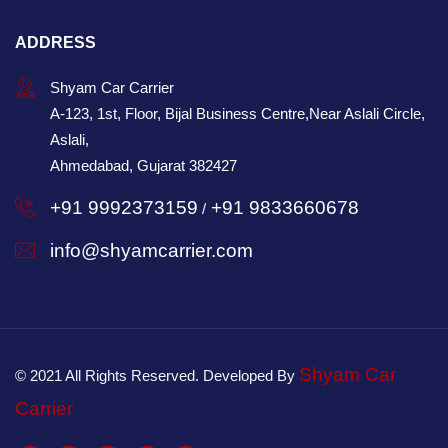
ADDRESS
Shyam Car Carrier
A-123, 1st, Floor, Bijal Business Centre,Near Aslali Circle,
Aslali,
Ahmedabad, Gujarat 382427
+91 9992373159
+91 9833660678
/
info@shyamcarrier.com
Shyam Car
© 2021 All Rights Reserved. Developed By
Carrier