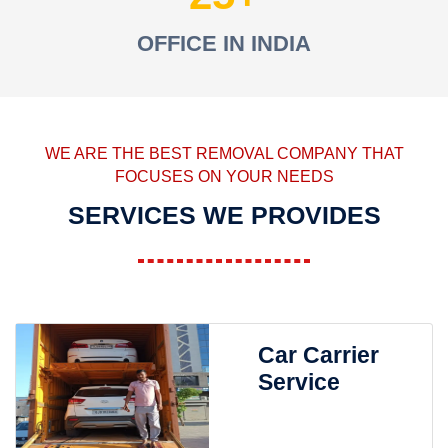
OFFICE IN INDIA
WE ARE THE BEST REMOVAL COMPANY THAT
FOCUSES ON YOUR NEEDS
SERVICES WE PROVIDES
Car Carrier
Service