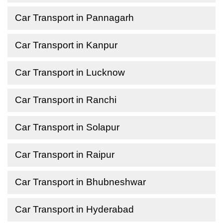
Car Transport in Pannagarh
Car Transport in Kanpur
Car Transport in Lucknow
Car Transport in Ranchi
Car Transport in Solapur
Car Transport in Raipur
Car Transport in Bhubneshwar
Car Transport in Hyderabad