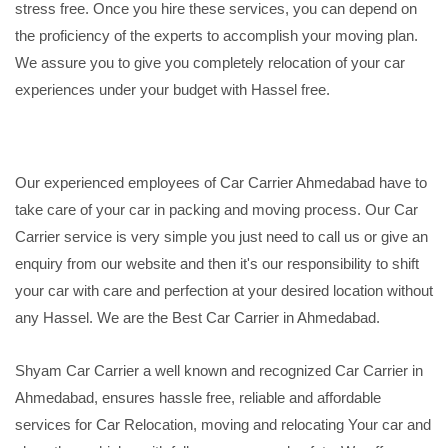
stress free. Once you hire these services, you can depend on
the proficiency of the experts to accomplish your moving plan.
We assure you to give you completely relocation of your car
experiences under your budget with Hassel free.
Our experienced employees of Car Carrier Ahmedabad have to
take care of your car in packing and moving process. Our Car
Carrier service is very simple you just need to call us or give an
enquiry from our website and then it's our responsibility to shift
your car with care and perfection at your desired location without
any Hassel. We are the Best Car Carrier in Ahmedabad.
Shyam Car Carrier a well known and recognized Car Carrier in
Ahmedabad, ensures hassle free, reliable and affordable
services for Car Relocation, moving and relocating Your car and