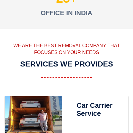
OFFICE IN INDIA
WE ARE THE BEST REMOVAL COMPANY THAT
FOCUSES ON YOUR NEEDS
SERVICES WE PROVIDES
Car Carrier
Service