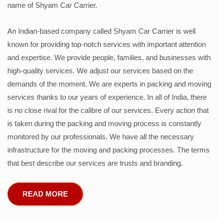
name of Shyam Car Carrier.
An Indian-based company called Shyam Car Carrier is well
known for providing top-notch services with important attention
and expertise. We provide people, families, and businesses with
high-quality services. We adjust our services based on the
demands of the moment. We are experts in packing and moving
services thanks to our years of experience. In all of India, there
is no close rival for the calibre of our services. Every action that
is taken during the packing and moving process is constantly
monitored by our professionals. We have all the necessary
infrastructure for the moving and packing processes. The terms
that best describe our services are trusts and branding.
READ MORE