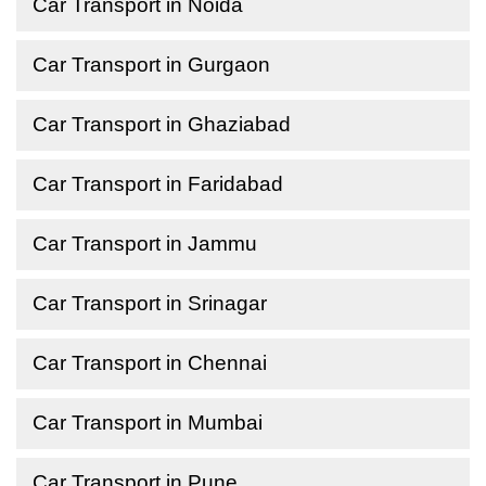
Car Transport in Noida
Car Transport in Gurgaon
Car Transport in Ghaziabad
Car Transport in Faridabad
Car Transport in Jammu
Car Transport in Srinagar
Car Transport in Chennai
Car Transport in Mumbai
Car Transport in Pune