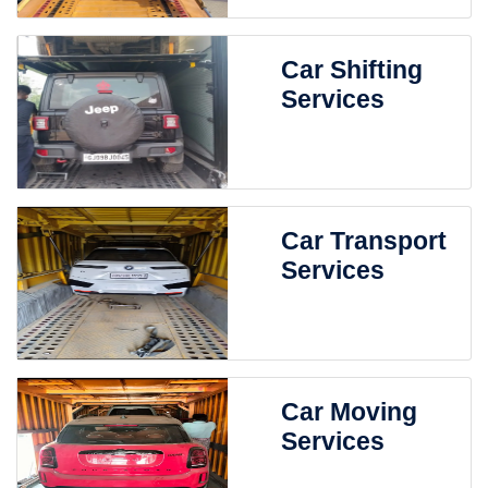
Car Shifting
Services
Car Transport
Services
Car Moving
Services