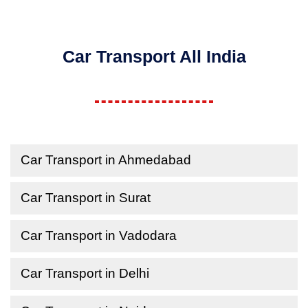
Car Transport All India
Car Transport in Ahmedabad
Car Transport in Surat
Car Transport in Vadodara
Car Transport in Delhi