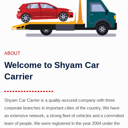
ABOUT
Welcome to Shyam Car
Carrier
Shyam Car Carrier is a quality-assured company with three
corporate branches in important cities of the country. We have
an extensive network, a strong fleet of vehicles and a committed
team of people. We were registered in the year 2004 under the