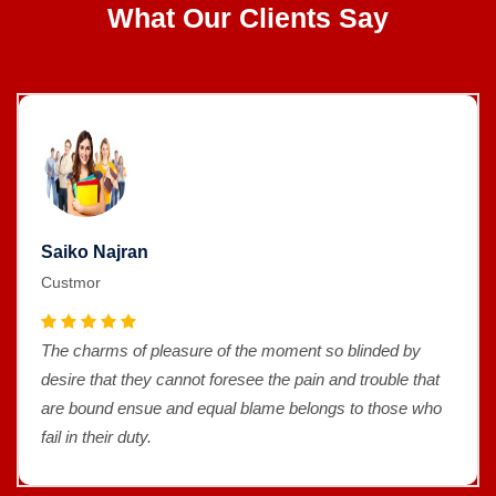
What Our Clients Say
Saiko Najran
Custmor
The charms of pleasure of the moment so blinded by
desire that they cannot foresee the pain and trouble that
are bound ensue and equal blame belongs to those who
fail in their duty.