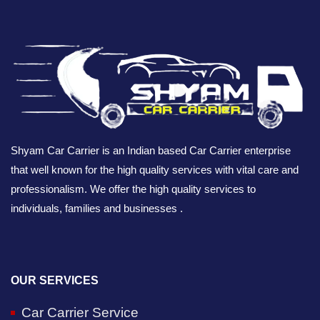
Shyam Car Carrier is an Indian based Car Carrier enterprise
that well known for the high quality services with vital care and
professionalism. We offer the high quality services to
individuals, families and businesses .
OUR SERVICES
Car Carrier Service