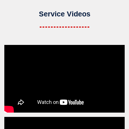
Service Videos