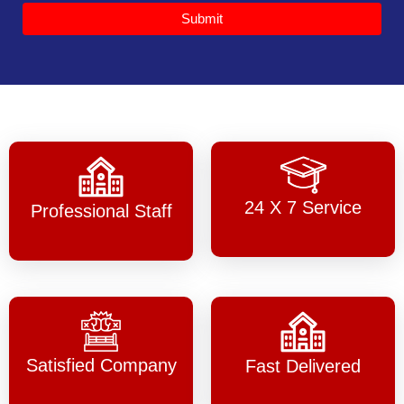
Submit
24 X 7 Service
Professional Staff
Satisfied Company
Fast Delivered