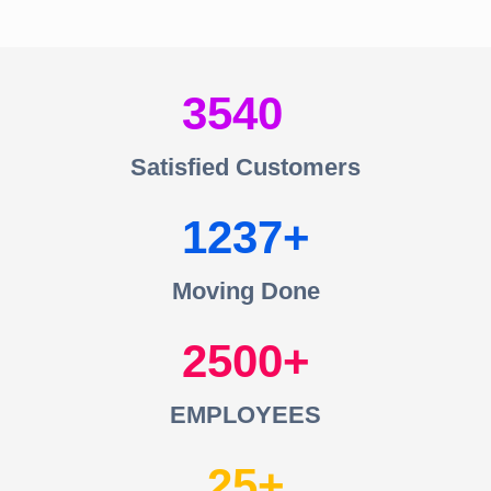
3540
Satisfied Customers
1237
Moving Done
2500
EMPLOYEES
25