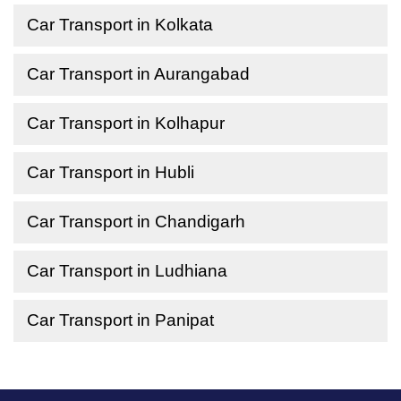
Car Transport in Kolkata
Car Transport in Aurangabad
Car Transport in Kolhapur
Car Transport in Hubli
Car Transport in Chandigarh
Car Transport in Ludhiana
Car Transport in Panipat