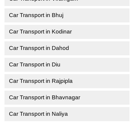
Car Transport in Bhuj
Car Transport in Kodinar
Car Transport in Dahod
Car Transport in Diu
Car Transport in Rajpipla
Car Transport in Bhavnagar
Car Transport in Naliya