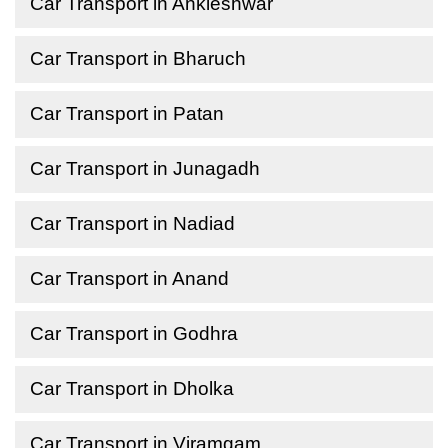
Car Transport in Ankleshwar
Car Transport in Bharuch
Car Transport in Patan
Car Transport in Junagadh
Car Transport in Nadiad
Car Transport in Anand
Car Transport in Godhra
Car Transport in Dholka
Car Transport in Viramgam