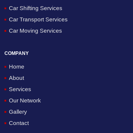
Car Shifting Services
Car Transport Services
Car Moving Services
COMPANY
Home
About
Services
Our Network
Gallery
Contact