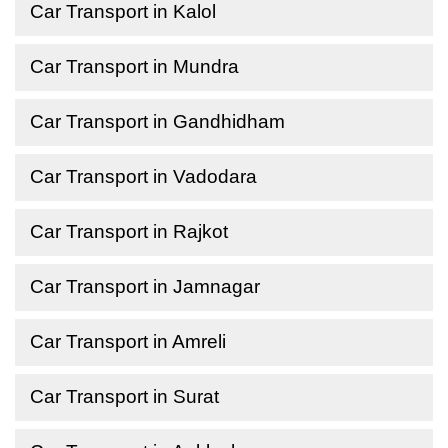
Car Transport in Kalol
Car Transport in Mundra
Car Transport in Gandhidham
Car Transport in Vadodara
Car Transport in Rajkot
Car Transport in Jamnagar
Car Transport in Amreli
Car Transport in Surat