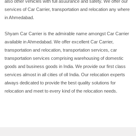
also other vehicles with full asuurance and safety. We offer our
services of Car Carrier, transportation and relocation any where
in Ahmedabad.
Shyam Car Carrier is the admirable name amongst Car Carrier
available in Ahmedabad. We offer excellent Car Carrier,
transportation and relocation, transportation services, car
transportation services comprising warehousing of domestic
goods and business goods in India. We provide our first class
services almost in all cities of oll India. Our relocation experts
always dedicated to provide the best quality solutions for
relocation and meet to every kind of the relocation needs.