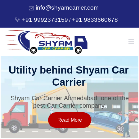
info@shyamcarrier.com
+91 9992373159
+91 9833660678
/
HOME
Utility behind Shyam Car
Carrier
ABOUT
Shyam Car Carrier Ahmedabad, one of the
best Car Carrier company.
SERVICES
Read More
OUR NETWORK