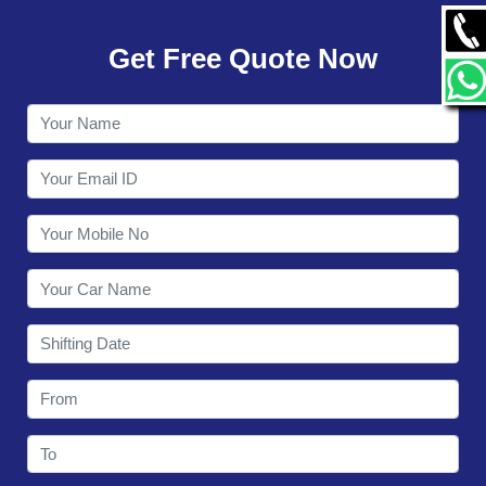
GALLERY
Get Free Quote Now
CONTACT