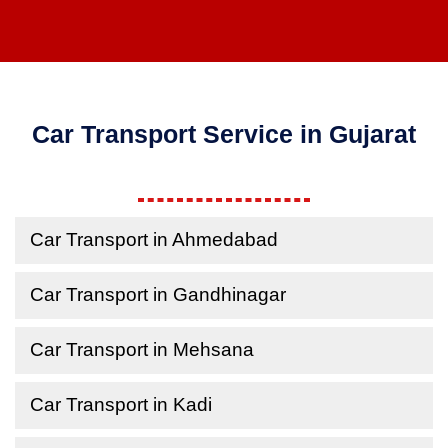
Car Transport Service in Gujarat
Car Transport in Ahmedabad
Car Transport in Gandhinagar
Car Transport in Mehsana
Car Transport in Kadi