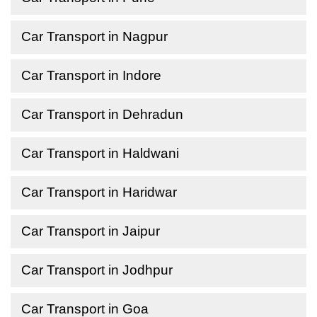
Car Transport in Nagpur
Car Transport in Indore
Car Transport in Dehradun
Car Transport in Haldwani
Car Transport in Haridwar
Car Transport in Jaipur
Car Transport in Jodhpur
Car Transport in Goa