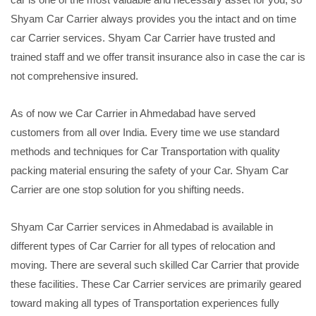
Shyam Car Carrier always provides you the intact and on time
car Carrier services. Shyam Car Carrier have trusted and
trained staff and we offer transit insurance also in case the car is
not comprehensive insured.
As of now we Car Carrier in Ahmedabad have served
customers from all over India. Every time we use standard
methods and techniques for Car Transportation with quality
packing material ensuring the safety of your Car. Shyam Car
Carrier are one stop solution for you shifting needs.
Shyam Car Carrier services in Ahmedabad is available in
different types of Car Carrier for all types of relocation and
moving. There are several such skilled Car Carrier that provide
these facilities. These Car Carrier services are primarily geared
toward making all types of Transportation experiences fully