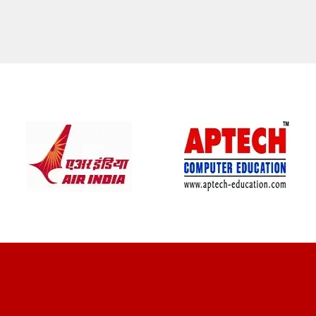
CLIENT REVIEWS