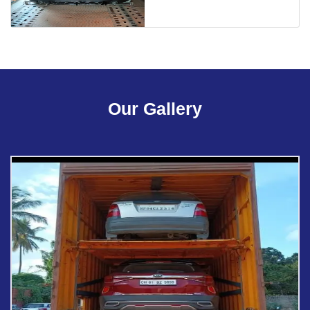
Our Gallery