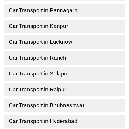
Car Transport in Pannagarh
Car Transport in Kanpur
Car Transport in Lucknow
Car Transport in Ranchi
Car Transport in Solapur
Car Transport in Raipur
Car Transport in Bhubneshwar
Car Transport in Hyderabad