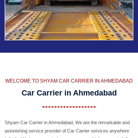
WELCOME TO SHYAM CAR CARRIER IN AHMEDABAD
Car Carrier in Ahmedabad
Shyam Car Carrier in Ahmedabad, We are the remarkable and
astonishing service provider of Car Carrier services anywhere