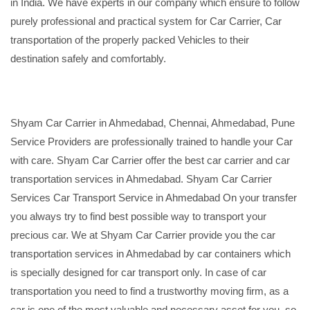
in India. We have experts in our company which ensure to follow
purely professional and practical system for Car Carrier, Car
transportation of the properly packed Vehicles to their
destination safely and comfortably.
Shyam Car Carrier in Ahmedabad, Chennai, Ahmedabad, Pune
Service Providers are professionally trained to handle your Car
with care. Shyam Car Carrier offer the best car carrier and car
transportation services in Ahmedabad. Shyam Car Carrier
Services Car Transport Service in Ahmedabad On your transfer
you always try to find best possible way to transport your
precious car. We at Shyam Car Carrier provide you the car
transportation services in Ahmedabad by car containers which
is specially designed for car transport only. In case of car
transportation you need to find a trustworthy moving firm, as a
car is one of the most valuable and necessary asset for you, so