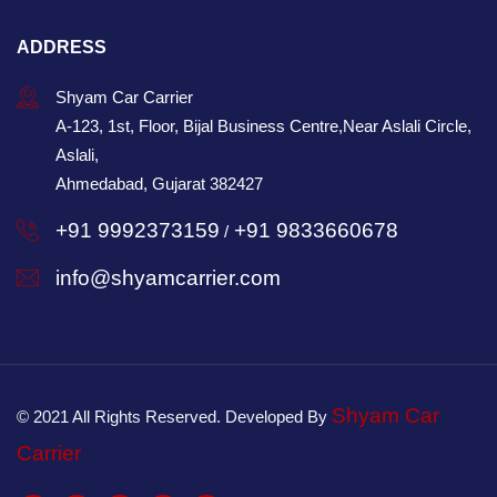
ADDRESS
Shyam Car Carrier
A-123, 1st, Floor, Bijal Business Centre,Near Aslali Circle,
Aslali,
Ahmedabad, Gujarat 382427
+91 9992373159
+91 9833660678
/
info@shyamcarrier.com
Shyam Car
© 2021 All Rights Reserved. Developed By
Carrier