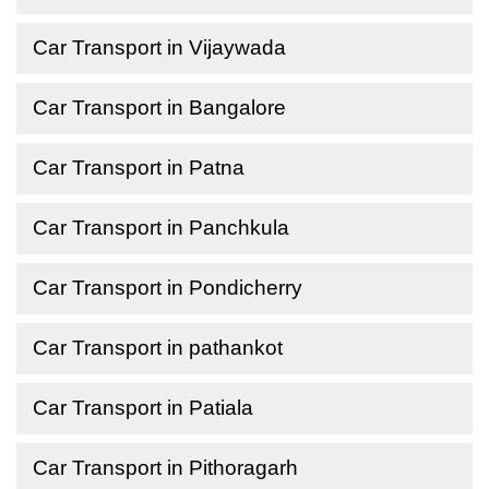
Car Transport in Vijaywada
Car Transport in Bangalore
Car Transport in Patna
Car Transport in Panchkula
Car Transport in Pondicherry
Car Transport in pathankot
Car Transport in Patiala
Car Transport in Pithoragarh