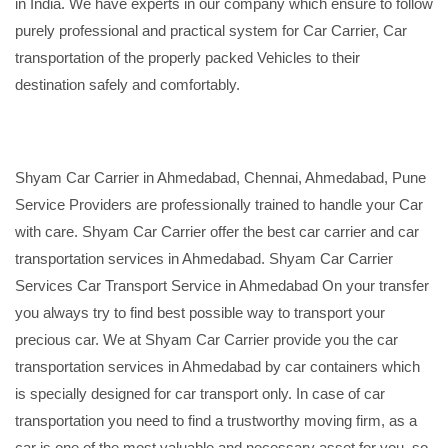
in India. We have experts in our company which ensure to follow
purely professional and practical system for Car Carrier, Car
transportation of the properly packed Vehicles to their
destination safely and comfortably.
Shyam Car Carrier in Ahmedabad, Chennai, Ahmedabad, Pune
Service Providers are professionally trained to handle your Car
with care. Shyam Car Carrier offer the best car carrier and car
transportation services in Ahmedabad. Shyam Car Carrier
Services Car Transport Service in Ahmedabad On your transfer
you always try to find best possible way to transport your
precious car. We at Shyam Car Carrier provide you the car
transportation services in Ahmedabad by car containers which
is specially designed for car transport only. In case of car
transportation you need to find a trustworthy moving firm, as a
car is one of the most valuable and necessary asset for you, so