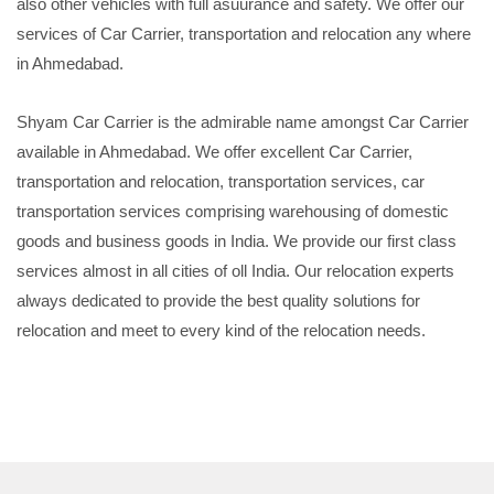
also other vehicles with full asuurance and safety. We offer our
services of Car Carrier, transportation and relocation any where
in Ahmedabad.
Shyam Car Carrier is the admirable name amongst Car Carrier
available in Ahmedabad. We offer excellent Car Carrier,
transportation and relocation, transportation services, car
transportation services comprising warehousing of domestic
goods and business goods in India. We provide our first class
services almost in all cities of oll India. Our relocation experts
always dedicated to provide the best quality solutions for
relocation and meet to every kind of the relocation needs.