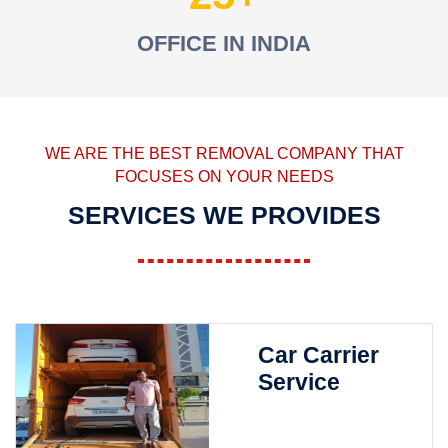
OFFICE IN INDIA
WE ARE THE BEST REMOVAL COMPANY THAT
FOCUSES ON YOUR NEEDS
SERVICES WE PROVIDES
Car Carrier
Service