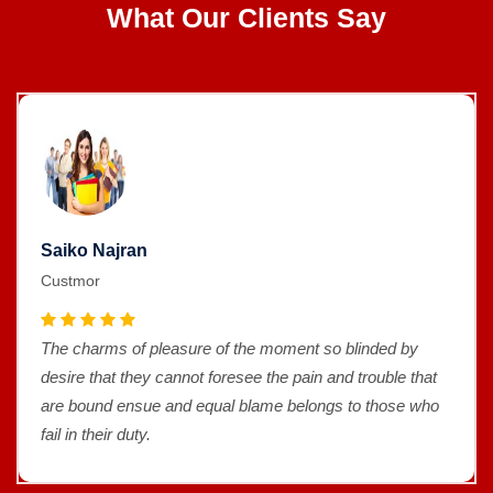
What Our Clients Say
Saiko Najran
Custmor
The charms of pleasure of the moment so blinded by
desire that they cannot foresee the pain and trouble that
are bound ensue and equal blame belongs to those who
fail in their duty.