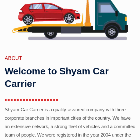
ABOUT
Welcome to Shyam Car
Carrier
Shyam Car Carrier is a quality-assured company with three
corporate branches in important cities of the country. We have
an extensive network, a strong fleet of vehicles and a committed
team of people. We were registered in the year 2004 under the