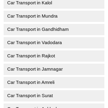
Car Transport in Kalol
Car Transport in Mundra
Car Transport in Gandhidham
Car Transport in Vadodara
Car Transport in Rajkot
Car Transport in Jamnagar
Car Transport in Amreli
Car Transport in Surat