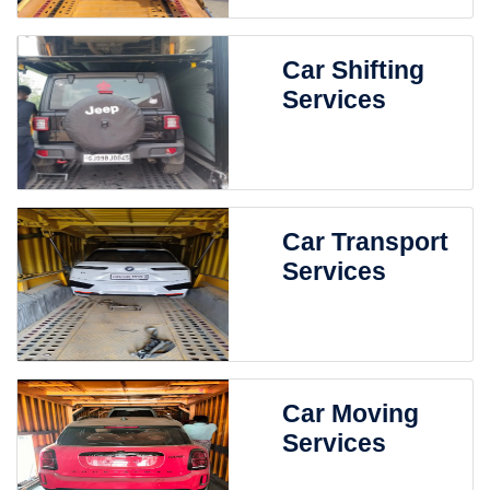
Car Shifting
Services
Car Transport
Services
Car Moving
Services