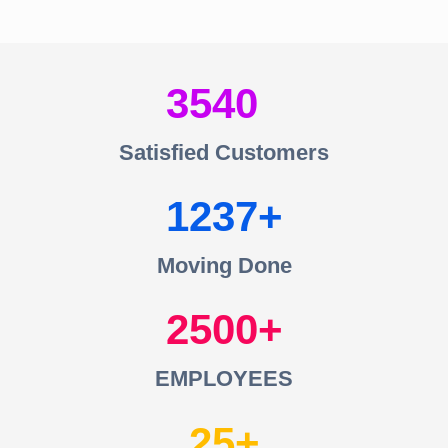
3540
Satisfied Customers
1237
Moving Done
2500
EMPLOYEES
25