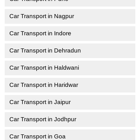
Car Transport in Nagpur
Car Transport in Indore
Car Transport in Dehradun
Car Transport in Haldwani
Car Transport in Haridwar
Car Transport in Jaipur
Car Transport in Jodhpur
Car Transport in Goa