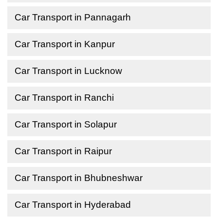
Car Transport in Pannagarh
Car Transport in Kanpur
Car Transport in Lucknow
Car Transport in Ranchi
Car Transport in Solapur
Car Transport in Raipur
Car Transport in Bhubneshwar
Car Transport in Hyderabad