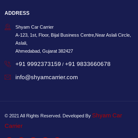
ADDRESS
Shyam Car Carrier
A-123, 1st, Floor, Bijal Business Centre,Near Aslali Circle,
Aslali,
Ahmedabad, Gujarat 382427
+91 9992373159
+91 9833660678
/
info@shyamcarrier.com
Shyam Car
© 2021 All Rights Reserved. Developed By
Carrier