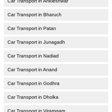
Car Transport in Ankleshwar
Car Transport in Bharuch
Car Transport in Patan
Car Transport in Junagadh
Car Transport in Nadiad
Car Transport in Anand
Car Transport in Godhra
Car Transport in Dholka
Car Transport in Viramgam