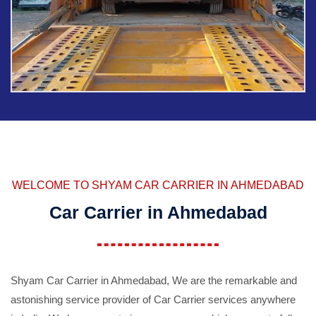
WELCOME TO SHYAM CAR CARRIER IN AHMEDABAD
Car Carrier in Ahmedabad
Shyam Car Carrier in Ahmedabad, We are the remarkable and
astonishing service provider of Car Carrier services anywhere