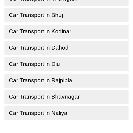
Car Transport in Bhuj
Car Transport in Kodinar
Car Transport in Dahod
Car Transport in Diu
Car Transport in Rajpipla
Car Transport in Bhavnagar
Car Transport in Naliya