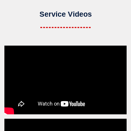
Service Videos