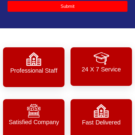
Submit
24 X 7 Service
Professional Staff
Satisfied Company
Fast Delivered