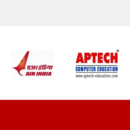
CLIENT REVIEWS