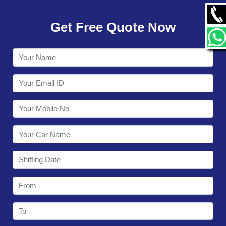
GALLERY
Get Free Quote Now
CONTACT