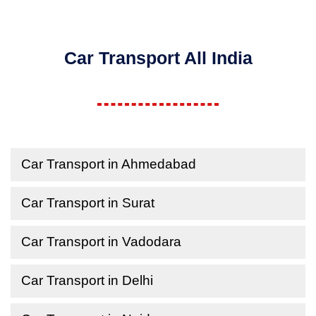
Car Transport All India
Car Transport in Ahmedabad
Car Transport in Surat
Car Transport in Vadodara
Car Transport in Delhi