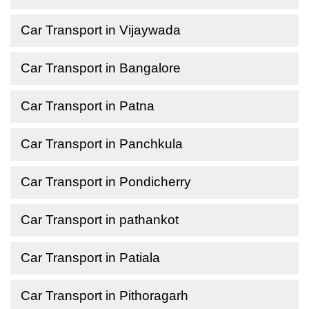
Car Transport in Vijaywada
Car Transport in Bangalore
Car Transport in Patna
Car Transport in Panchkula
Car Transport in Pondicherry
Car Transport in pathankot
Car Transport in Patiala
Car Transport in Pithoragarh