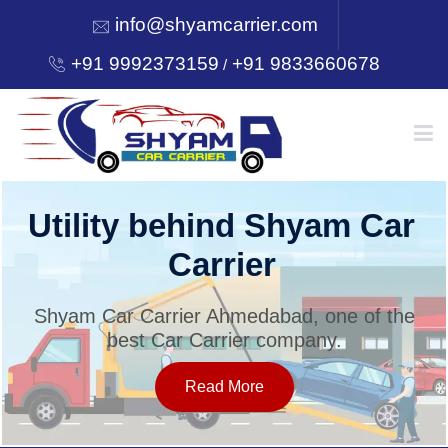
info@shyamcarrier.com
+91 9992373159
+91 9833660678
/
HOME
Utility behind Shyam Car
Carrier
ABOUT
Shyam Car Carrier Ahmedabad, one of the
best Car Carrier company.
SERVICES
Read More
OUR NETWORK