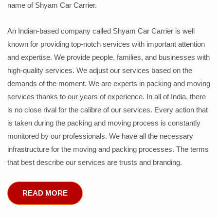
name of Shyam Car Carrier.
An Indian-based company called Shyam Car Carrier is well
known for providing top-notch services with important attention
and expertise. We provide people, families, and businesses with
high-quality services. We adjust our services based on the
demands of the moment. We are experts in packing and moving
services thanks to our years of experience. In all of India, there
is no close rival for the calibre of our services. Every action that
is taken during the packing and moving process is constantly
monitored by our professionals. We have all the necessary
infrastructure for the moving and packing processes. The terms
that best describe our services are trusts and branding.
READ MORE