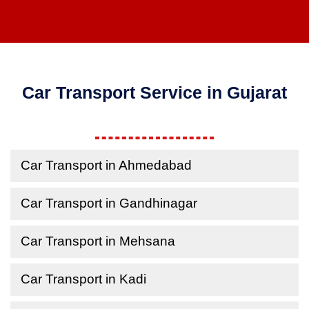
Car Transport Service in Gujarat
Car Transport in Ahmedabad
Car Transport in Gandhinagar
Car Transport in Mehsana
Car Transport in Kadi