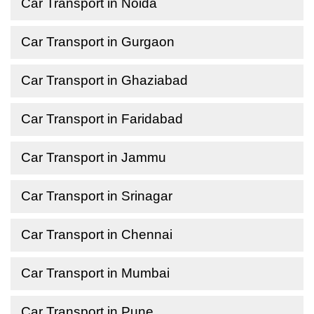
Car Transport in Noida
Car Transport in Gurgaon
Car Transport in Ghaziabad
Car Transport in Faridabad
Car Transport in Jammu
Car Transport in Srinagar
Car Transport in Chennai
Car Transport in Mumbai
Car Transport in Pune