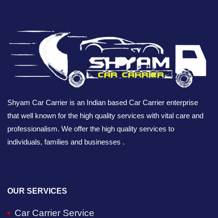
Shyam Car Carrier is an Indian based Car Carrier enterprise
that well known for the high quality services with vital care and
professionalism. We offer the high quality services to
individuals, families and businesses .
OUR SERVICES
Car Carrier Service