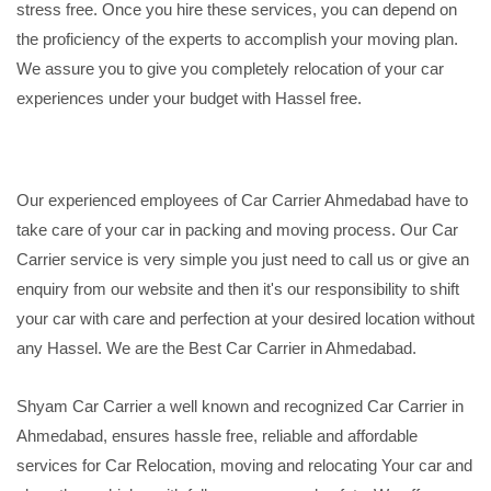
stress free. Once you hire these services, you can depend on
the proficiency of the experts to accomplish your moving plan.
We assure you to give you completely relocation of your car
experiences under your budget with Hassel free.
Our experienced employees of Car Carrier Ahmedabad have to
take care of your car in packing and moving process. Our Car
Carrier service is very simple you just need to call us or give an
enquiry from our website and then it's our responsibility to shift
your car with care and perfection at your desired location without
any Hassel. We are the Best Car Carrier in Ahmedabad.
Shyam Car Carrier a well known and recognized Car Carrier in
Ahmedabad, ensures hassle free, reliable and affordable
services for Car Relocation, moving and relocating Your car and