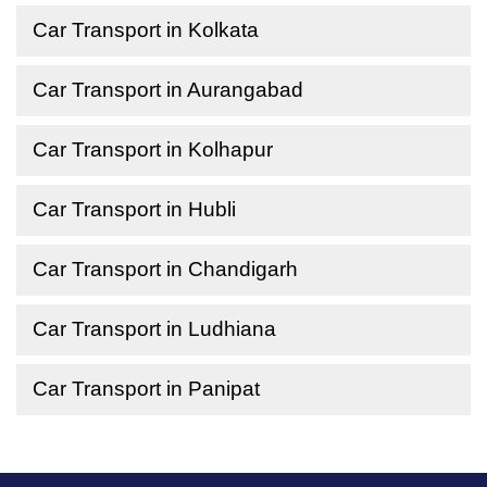
Car Transport in Kolkata
Car Transport in Aurangabad
Car Transport in Kolhapur
Car Transport in Hubli
Car Transport in Chandigarh
Car Transport in Ludhiana
Car Transport in Panipat