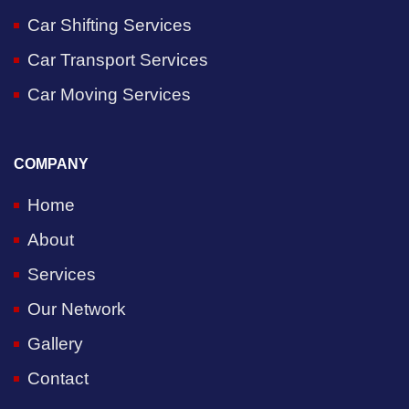
Car Shifting Services
Car Transport Services
Car Moving Services
COMPANY
Home
About
Services
Our Network
Gallery
Contact