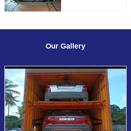
Our Gallery