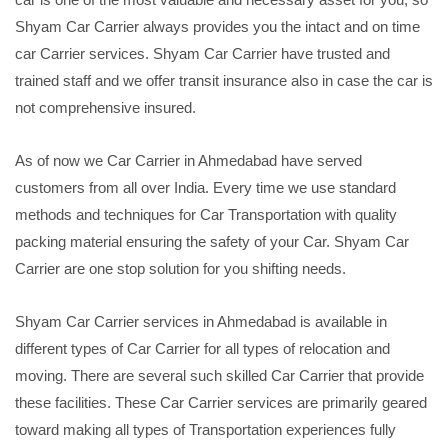
Shyam Car Carrier always provides you the intact and on time
car Carrier services. Shyam Car Carrier have trusted and
trained staff and we offer transit insurance also in case the car is
not comprehensive insured.
As of now we Car Carrier in Ahmedabad have served
customers from all over India. Every time we use standard
methods and techniques for Car Transportation with quality
packing material ensuring the safety of your Car. Shyam Car
Carrier are one stop solution for you shifting needs.
Shyam Car Carrier services in Ahmedabad is available in
different types of Car Carrier for all types of relocation and
moving. There are several such skilled Car Carrier that provide
these facilities. These Car Carrier services are primarily geared
toward making all types of Transportation experiences fully