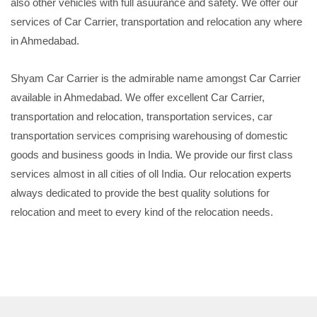
also other vehicles with full asuurance and safety. We offer our
services of Car Carrier, transportation and relocation any where
in Ahmedabad.
Shyam Car Carrier is the admirable name amongst Car Carrier
available in Ahmedabad. We offer excellent Car Carrier,
transportation and relocation, transportation services, car
transportation services comprising warehousing of domestic
goods and business goods in India. We provide our first class
services almost in all cities of oll India. Our relocation experts
always dedicated to provide the best quality solutions for
relocation and meet to every kind of the relocation needs.