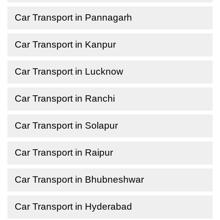
Car Transport in Pannagarh
Car Transport in Kanpur
Car Transport in Lucknow
Car Transport in Ranchi
Car Transport in Solapur
Car Transport in Raipur
Car Transport in Bhubneshwar
Car Transport in Hyderabad