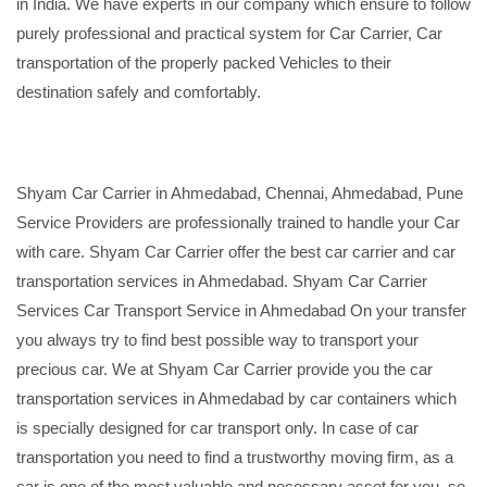
in India. We have experts in our company which ensure to follow
purely professional and practical system for Car Carrier, Car
transportation of the properly packed Vehicles to their
destination safely and comfortably.
Shyam Car Carrier in Ahmedabad, Chennai, Ahmedabad, Pune
Service Providers are professionally trained to handle your Car
with care. Shyam Car Carrier offer the best car carrier and car
transportation services in Ahmedabad. Shyam Car Carrier
Services Car Transport Service in Ahmedabad On your transfer
you always try to find best possible way to transport your
precious car. We at Shyam Car Carrier provide you the car
transportation services in Ahmedabad by car containers which
is specially designed for car transport only. In case of car
transportation you need to find a trustworthy moving firm, as a
car is one of the most valuable and necessary asset for you, so