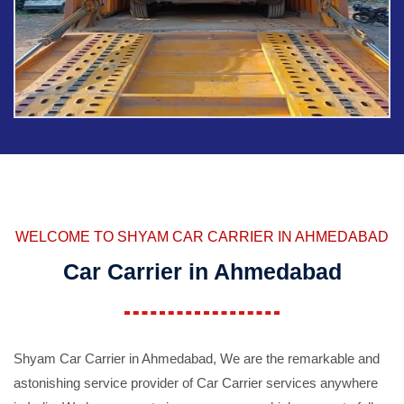
WELCOME TO SHYAM CAR CARRIER IN AHMEDABAD
Car Carrier in Ahmedabad
Shyam Car Carrier in Ahmedabad, We are the remarkable and
astonishing service provider of Car Carrier services anywhere