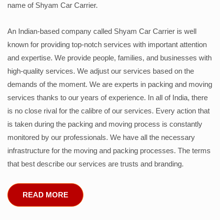
name of Shyam Car Carrier.
An Indian-based company called Shyam Car Carrier is well
known for providing top-notch services with important attention
and expertise. We provide people, families, and businesses with
high-quality services. We adjust our services based on the
demands of the moment. We are experts in packing and moving
services thanks to our years of experience. In all of India, there
is no close rival for the calibre of our services. Every action that
is taken during the packing and moving process is constantly
monitored by our professionals. We have all the necessary
infrastructure for the moving and packing processes. The terms
that best describe our services are trusts and branding.
READ MORE