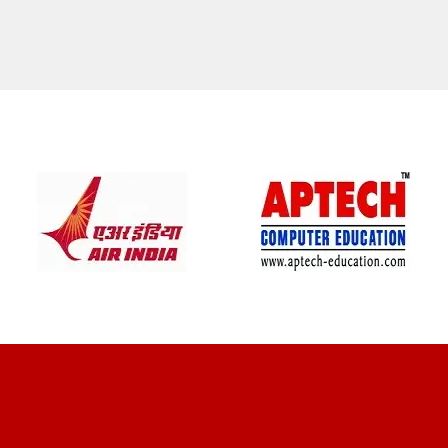
CLIENT REVIEWS