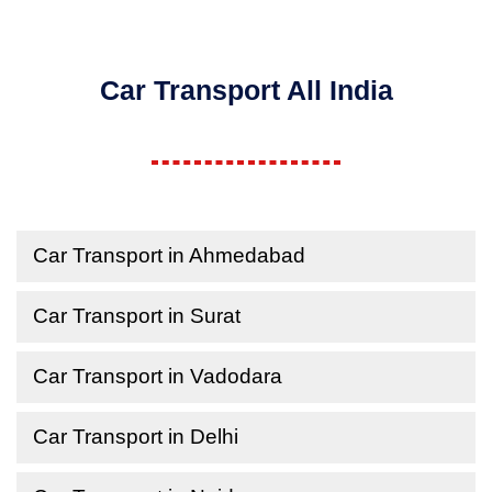
Car Transport All India
Car Transport in Ahmedabad
Car Transport in Surat
Car Transport in Vadodara
Car Transport in Delhi