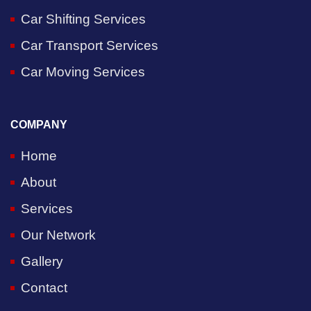
Car Shifting Services
Car Transport Services
Car Moving Services
COMPANY
Home
About
Services
Our Network
Gallery
Contact