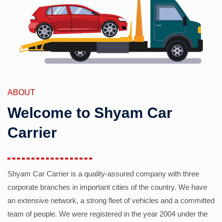
ABOUT
Welcome to Shyam Car
Carrier
Shyam Car Carrier is a quality-assured company with three
corporate branches in important cities of the country. We have
an extensive network, a strong fleet of vehicles and a committed
team of people. We were registered in the year 2004 under the