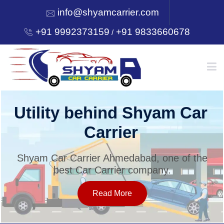
info@shyamcarrier.com
+91 9992373159
+91 9833660678
/
HOME
Utility behind Shyam Car
Carrier
ABOUT
Shyam Car Carrier Ahmedabad, one of the
best Car Carrier company.
SERVICES
Read More
OUR NETWORK