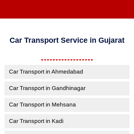
Car Transport Service in Gujarat
Car Transport in Ahmedabad
Car Transport in Gandhinagar
Car Transport in Mehsana
Car Transport in Kadi