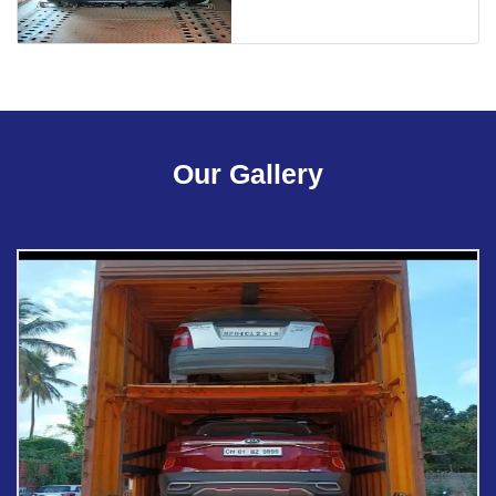
Our Gallery