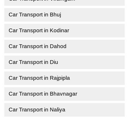
Car Transport in Bhuj
Car Transport in Kodinar
Car Transport in Dahod
Car Transport in Diu
Car Transport in Rajpipla
Car Transport in Bhavnagar
Car Transport in Naliya