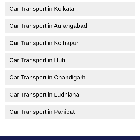
Car Transport in Kolkata
Car Transport in Aurangabad
Car Transport in Kolhapur
Car Transport in Hubli
Car Transport in Chandigarh
Car Transport in Ludhiana
Car Transport in Panipat