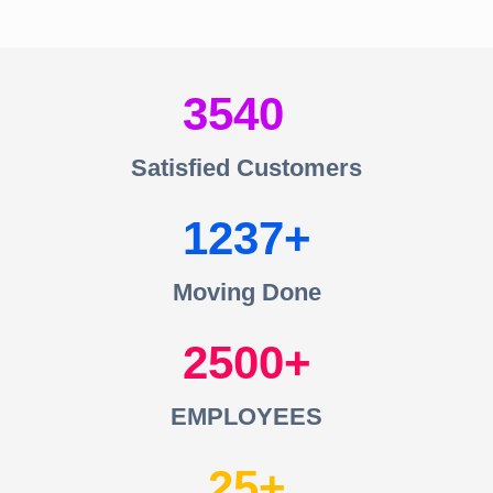
3540
Satisfied Customers
1237
Moving Done
2500
EMPLOYEES
25