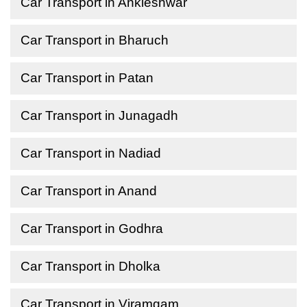
Car Transport in Ankleshwar
Car Transport in Bharuch
Car Transport in Patan
Car Transport in Junagadh
Car Transport in Nadiad
Car Transport in Anand
Car Transport in Godhra
Car Transport in Dholka
Car Transport in Viramgam