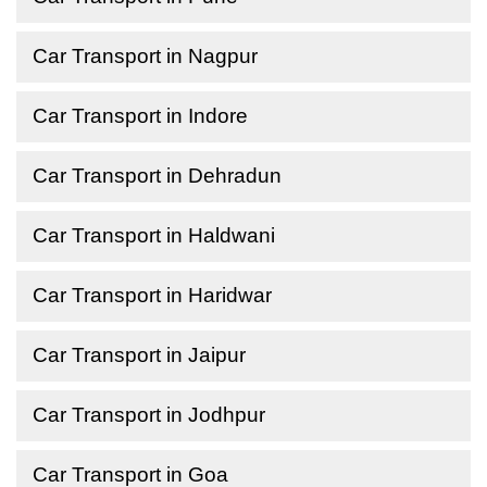
Car Transport in Nagpur
Car Transport in Indore
Car Transport in Dehradun
Car Transport in Haldwani
Car Transport in Haridwar
Car Transport in Jaipur
Car Transport in Jodhpur
Car Transport in Goa