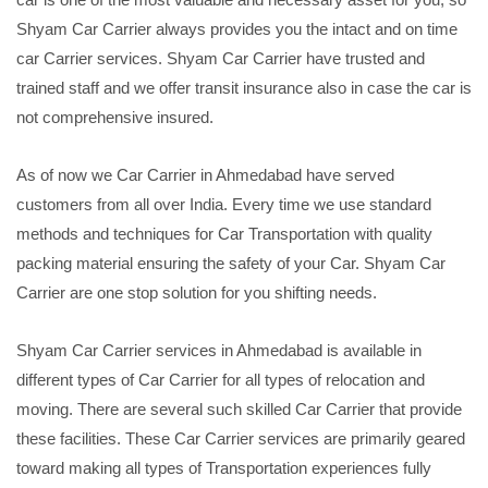
Shyam Car Carrier always provides you the intact and on time
car Carrier services. Shyam Car Carrier have trusted and
trained staff and we offer transit insurance also in case the car is
not comprehensive insured.
As of now we Car Carrier in Ahmedabad have served
customers from all over India. Every time we use standard
methods and techniques for Car Transportation with quality
packing material ensuring the safety of your Car. Shyam Car
Carrier are one stop solution for you shifting needs.
Shyam Car Carrier services in Ahmedabad is available in
different types of Car Carrier for all types of relocation and
moving. There are several such skilled Car Carrier that provide
these facilities. These Car Carrier services are primarily geared
toward making all types of Transportation experiences fully