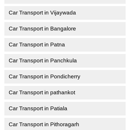
Car Transport in Vijaywada
Car Transport in Bangalore
Car Transport in Patna
Car Transport in Panchkula
Car Transport in Pondicherry
Car Transport in pathankot
Car Transport in Patiala
Car Transport in Pithoragarh