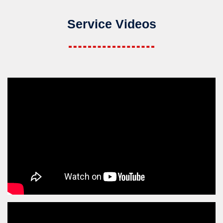
Service Videos