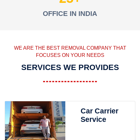
OFFICE IN INDIA
WE ARE THE BEST REMOVAL COMPANY THAT
FOCUSES ON YOUR NEEDS
SERVICES WE PROVIDES
Car Carrier
Service