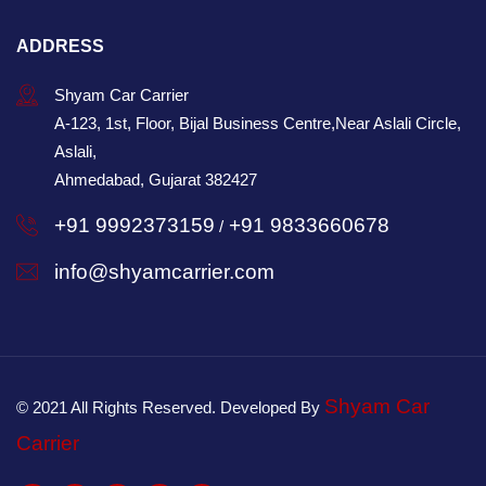
ADDRESS
Shyam Car Carrier
A-123, 1st, Floor, Bijal Business Centre,Near Aslali Circle,
Aslali,
Ahmedabad, Gujarat 382427
+91 9992373159
+91 9833660678
/
info@shyamcarrier.com
Shyam Car
© 2021 All Rights Reserved. Developed By
Carrier