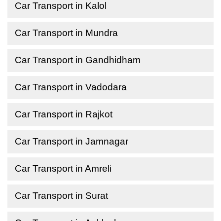
Car Transport in Kalol
Car Transport in Mundra
Car Transport in Gandhidham
Car Transport in Vadodara
Car Transport in Rajkot
Car Transport in Jamnagar
Car Transport in Amreli
Car Transport in Surat