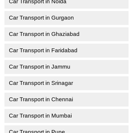
Car Transport in Noida
Car Transport in Gurgaon
Car Transport in Ghaziabad
Car Transport in Faridabad
Car Transport in Jammu
Car Transport in Srinagar
Car Transport in Chennai
Car Transport in Mumbai
Car Transport in Pune