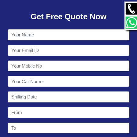
GALLERY
Get Free Quote Now
CONTACT