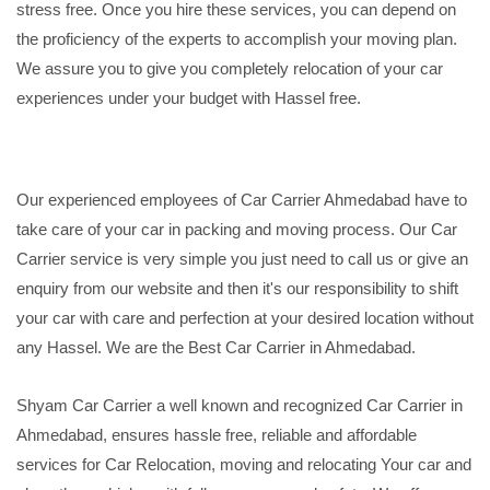
stress free. Once you hire these services, you can depend on
the proficiency of the experts to accomplish your moving plan.
We assure you to give you completely relocation of your car
experiences under your budget with Hassel free.
Our experienced employees of Car Carrier Ahmedabad have to
take care of your car in packing and moving process. Our Car
Carrier service is very simple you just need to call us or give an
enquiry from our website and then it's our responsibility to shift
your car with care and perfection at your desired location without
any Hassel. We are the Best Car Carrier in Ahmedabad.
Shyam Car Carrier a well known and recognized Car Carrier in
Ahmedabad, ensures hassle free, reliable and affordable
services for Car Relocation, moving and relocating Your car and