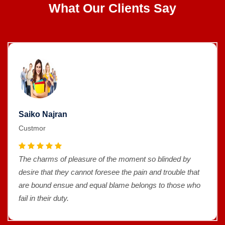
What Our Clients Say
Saiko Najran
Custmor
The charms of pleasure of the moment so blinded by
desire that they cannot foresee the pain and trouble that
are bound ensue and equal blame belongs to those who
fail in their duty.