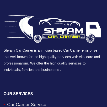
Shyam Car Carrier is an Indian based Car Carrier enterprise
that well known for the high quality services with vital care and
professionalism. We offer the high quality services to
individuals, families and businesses .
OUR SERVICES
Car Carrier Service