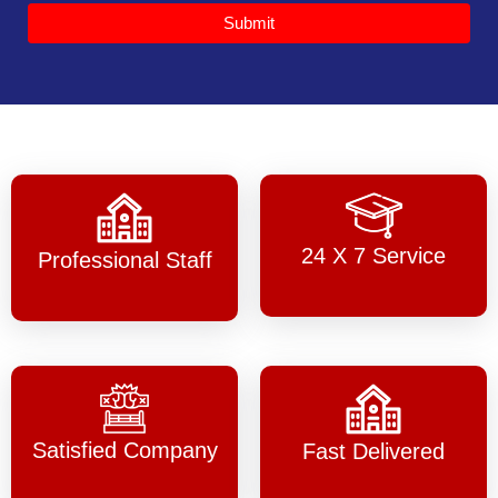
Submit
24 X 7 Service
Professional Staff
Satisfied Company
Fast Delivered