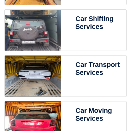
Car Shifting
Services
Car Transport
Services
Car Moving
Services