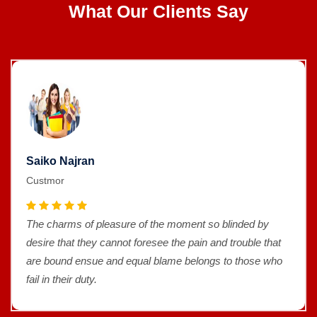
What Our Clients Say
Saiko Najran
Custmor
The charms of pleasure of the moment so blinded by
desire that they cannot foresee the pain and trouble that
are bound ensue and equal blame belongs to those who
fail in their duty.