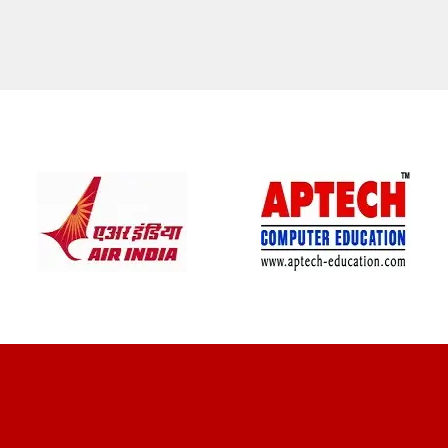
CLIENT REVIEWS