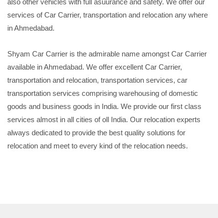
also other vehicles with full asuurance and safety. We offer our
services of Car Carrier, transportation and relocation any where
in Ahmedabad.
Shyam Car Carrier is the admirable name amongst Car Carrier
available in Ahmedabad. We offer excellent Car Carrier,
transportation and relocation, transportation services, car
transportation services comprising warehousing of domestic
goods and business goods in India. We provide our first class
services almost in all cities of oll India. Our relocation experts
always dedicated to provide the best quality solutions for
relocation and meet to every kind of the relocation needs.