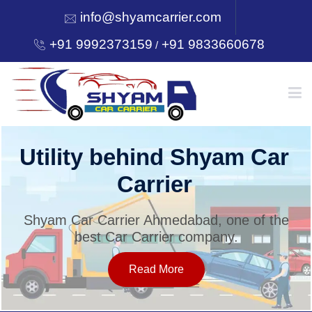
info@shyamcarrier.com
+91 9992373159
+91 9833660678
/
HOME
Utility behind Shyam Car
Carrier
ABOUT
Shyam Car Carrier Ahmedabad, one of the
best Car Carrier company.
SERVICES
Read More
OUR NETWORK