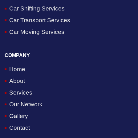
Car Shifting Services
Car Transport Services
Car Moving Services
COMPANY
Home
About
Services
Our Network
Gallery
Contact