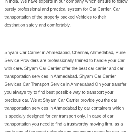
in India. We have experts in our company which ensure to follow
purely professional and practical system for Car Carrier, Car
transportation of the properly packed Vehicles to their
destination safely and comfortably.
Shyam Car Carrier in Ahmedabad, Chennai, Ahmedabad, Pune
Service Providers are professionally trained to handle your Car
with care. Shyam Car Carrier offer the best car carrier and car
transportation services in Ahmedabad. Shyam Car Carrier
Services Car Transport Service in Ahmedabad On your transfer
you always try to find best possible way to transport your
precious car. We at Shyam Car Carrier provide you the car
transportation services in Ahmedabad by car containers which
is specially designed for car transport only. In case of car
transportation you need to find a trustworthy moving firm, as a
car is one of the most valuable and necessary asset for you, so