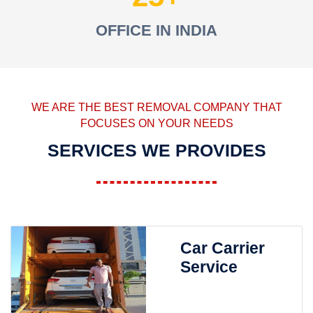
OFFICE IN INDIA
WE ARE THE BEST REMOVAL COMPANY THAT
FOCUSES ON YOUR NEEDS
SERVICES WE PROVIDES
Car Carrier
Service