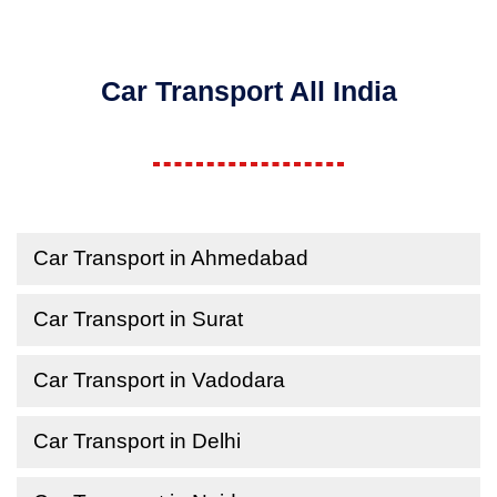
Car Transport All India
Car Transport in Ahmedabad
Car Transport in Surat
Car Transport in Vadodara
Car Transport in Delhi