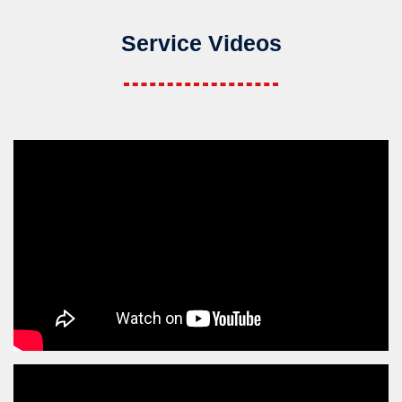
Service Videos