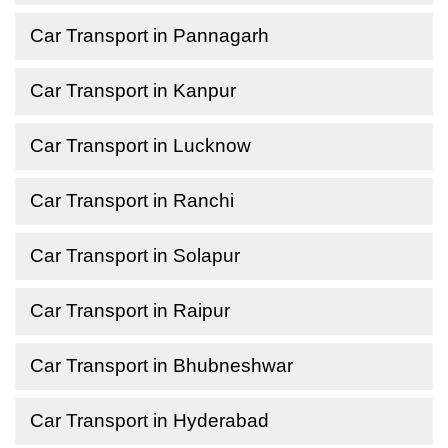
Car Transport in Pannagarh
Car Transport in Kanpur
Car Transport in Lucknow
Car Transport in Ranchi
Car Transport in Solapur
Car Transport in Raipur
Car Transport in Bhubneshwar
Car Transport in Hyderabad