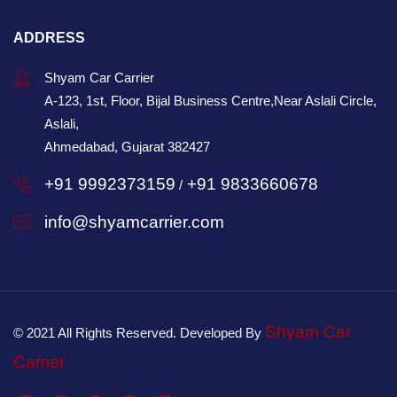
ADDRESS
Shyam Car Carrier
A-123, 1st, Floor, Bijal Business Centre,Near Aslali Circle,
Aslali,
Ahmedabad, Gujarat 382427
+91 9992373159
+91 9833660678
/
info@shyamcarrier.com
Shyam Car
© 2021 All Rights Reserved. Developed By
Carrier