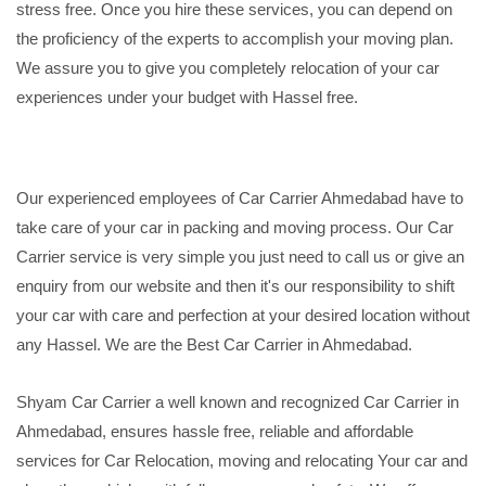
stress free. Once you hire these services, you can depend on
the proficiency of the experts to accomplish your moving plan.
We assure you to give you completely relocation of your car
experiences under your budget with Hassel free.
Our experienced employees of Car Carrier Ahmedabad have to
take care of your car in packing and moving process. Our Car
Carrier service is very simple you just need to call us or give an
enquiry from our website and then it's our responsibility to shift
your car with care and perfection at your desired location without
any Hassel. We are the Best Car Carrier in Ahmedabad.
Shyam Car Carrier a well known and recognized Car Carrier in
Ahmedabad, ensures hassle free, reliable and affordable
services for Car Relocation, moving and relocating Your car and