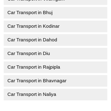
Car Transport in Bhuj
Car Transport in Kodinar
Car Transport in Dahod
Car Transport in Diu
Car Transport in Rajpipla
Car Transport in Bhavnagar
Car Transport in Naliya