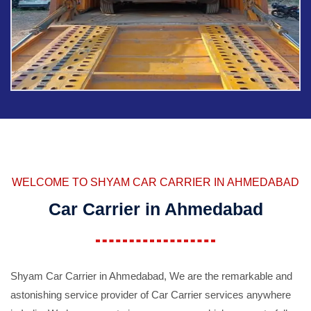
WELCOME TO SHYAM CAR CARRIER IN AHMEDABAD
Car Carrier in Ahmedabad
Shyam Car Carrier in Ahmedabad, We are the remarkable and
astonishing service provider of Car Carrier services anywhere