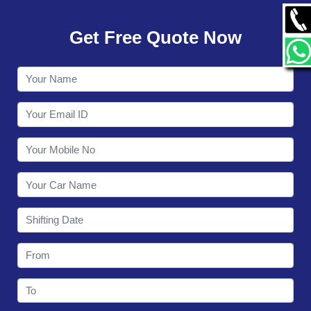
GALLERY
Get Free Quote Now
CONTACT