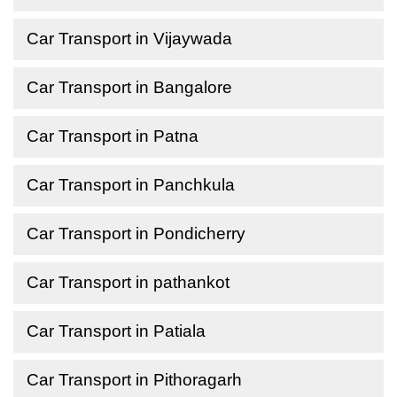
Car Transport in Vijaywada
Car Transport in Bangalore
Car Transport in Patna
Car Transport in Panchkula
Car Transport in Pondicherry
Car Transport in pathankot
Car Transport in Patiala
Car Transport in Pithoragarh