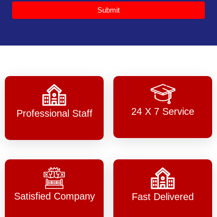
Submit
24 X 7 Service
Professional Staff
Satisfied Company
Fast Delivered