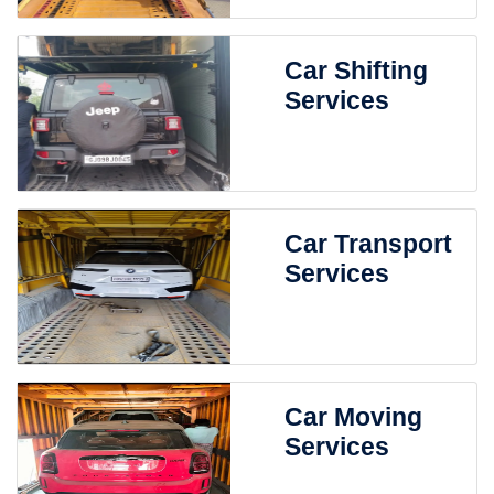
Car Shifting
Services
Car Transport
Services
Car Moving
Services