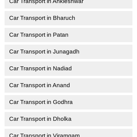
Car Transport in Ankleshwar
Car Transport in Bharuch
Car Transport in Patan
Car Transport in Junagadh
Car Transport in Nadiad
Car Transport in Anand
Car Transport in Godhra
Car Transport in Dholka
Car Transport in Viramgam