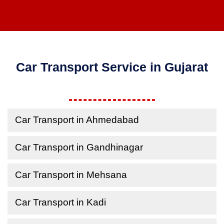
Car Transport Service in Gujarat
Car Transport in Ahmedabad
Car Transport in Gandhinagar
Car Transport in Mehsana
Car Transport in Kadi