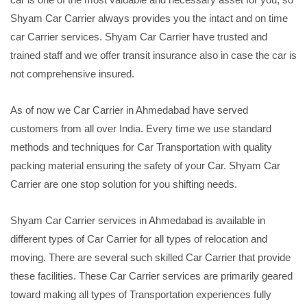
Shyam Car Carrier always provides you the intact and on time
car Carrier services. Shyam Car Carrier have trusted and
trained staff and we offer transit insurance also in case the car is
not comprehensive insured.
As of now we Car Carrier in Ahmedabad have served
customers from all over India. Every time we use standard
methods and techniques for Car Transportation with quality
packing material ensuring the safety of your Car. Shyam Car
Carrier are one stop solution for you shifting needs.
Shyam Car Carrier services in Ahmedabad is available in
different types of Car Carrier for all types of relocation and
moving. There are several such skilled Car Carrier that provide
these facilities. These Car Carrier services are primarily geared
toward making all types of Transportation experiences fully