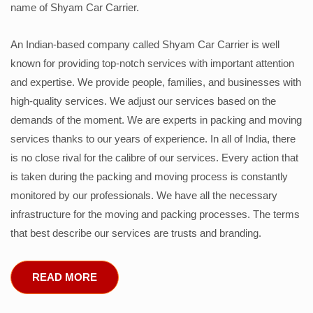
name of Shyam Car Carrier.
An Indian-based company called Shyam Car Carrier is well
known for providing top-notch services with important attention
and expertise. We provide people, families, and businesses with
high-quality services. We adjust our services based on the
demands of the moment. We are experts in packing and moving
services thanks to our years of experience. In all of India, there
is no close rival for the calibre of our services. Every action that
is taken during the packing and moving process is constantly
monitored by our professionals. We have all the necessary
infrastructure for the moving and packing processes. The terms
that best describe our services are trusts and branding.
READ MORE