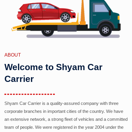
ABOUT
Welcome to Shyam Car
Carrier
Shyam Car Carrier is a quality-assured company with three
corporate branches in important cities of the country. We have
an extensive network, a strong fleet of vehicles and a committed
team of people. We were registered in the year 2004 under the