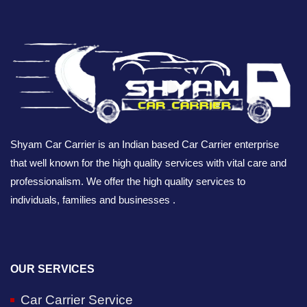
Shyam Car Carrier is an Indian based Car Carrier enterprise
that well known for the high quality services with vital care and
professionalism. We offer the high quality services to
individuals, families and businesses .
OUR SERVICES
Car Carrier Service