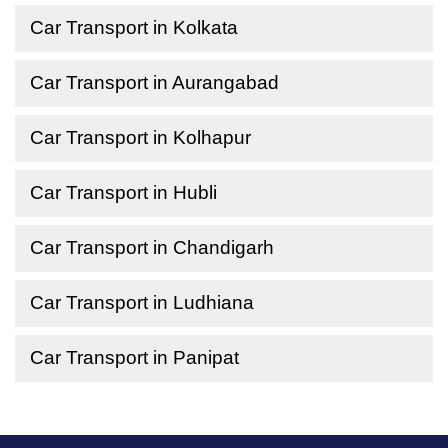
Car Transport in Kolkata
Car Transport in Aurangabad
Car Transport in Kolhapur
Car Transport in Hubli
Car Transport in Chandigarh
Car Transport in Ludhiana
Car Transport in Panipat