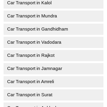
Car Transport in Kalol
Car Transport in Mundra
Car Transport in Gandhidham
Car Transport in Vadodara
Car Transport in Rajkot
Car Transport in Jamnagar
Car Transport in Amreli
Car Transport in Surat