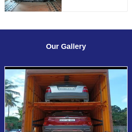
Our Gallery