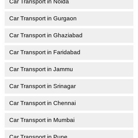
Car Transport in Noida
Car Transport in Gurgaon
Car Transport in Ghaziabad
Car Transport in Faridabad
Car Transport in Jammu
Car Transport in Srinagar
Car Transport in Chennai
Car Transport in Mumbai
Car Transport in Pune