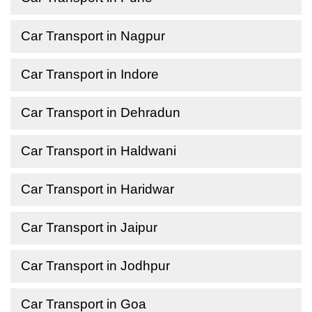
Car Transport in Nagpur
Car Transport in Indore
Car Transport in Dehradun
Car Transport in Haldwani
Car Transport in Haridwar
Car Transport in Jaipur
Car Transport in Jodhpur
Car Transport in Goa