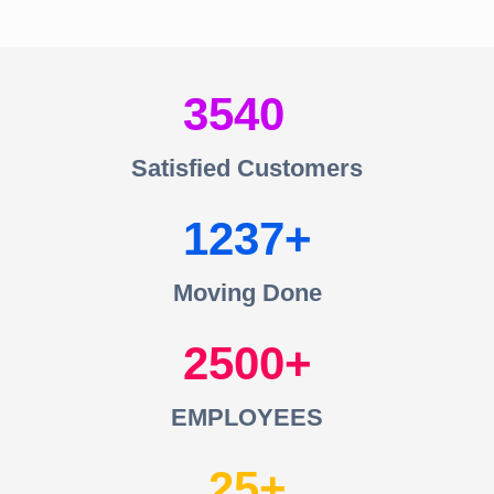
3540
Satisfied Customers
1237
Moving Done
2500
EMPLOYEES
25