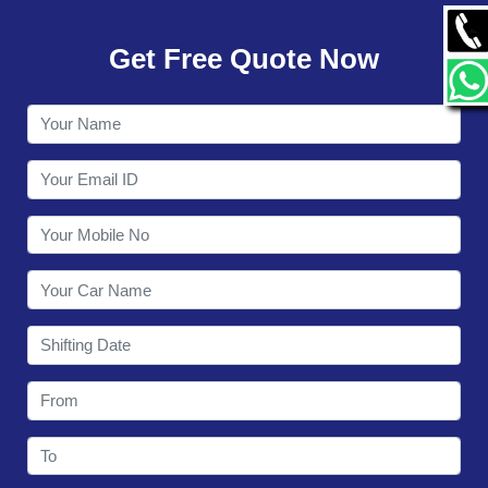
GALLERY
Get Free Quote Now
CONTACT