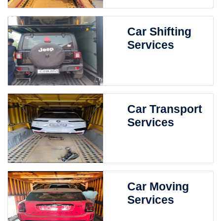
Car Shifting
Services
Car Transport
Services
Car Moving
Services