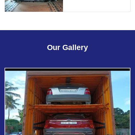
Our Gallery