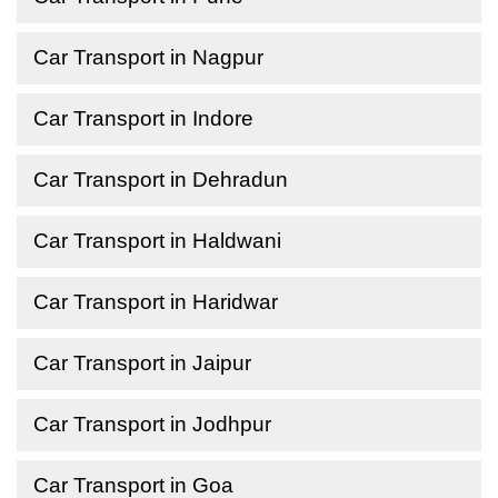
Car Transport in Nagpur
Car Transport in Indore
Car Transport in Dehradun
Car Transport in Haldwani
Car Transport in Haridwar
Car Transport in Jaipur
Car Transport in Jodhpur
Car Transport in Goa