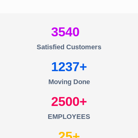
3540
Satisfied Customers
1237
Moving Done
2500
EMPLOYEES
25