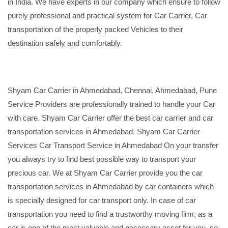
in India. We have experts in our company which ensure to follow
purely professional and practical system for Car Carrier, Car
transportation of the properly packed Vehicles to their
destination safely and comfortably.
Shyam Car Carrier in Ahmedabad, Chennai, Ahmedabad, Pune
Service Providers are professionally trained to handle your Car
with care. Shyam Car Carrier offer the best car carrier and car
transportation services in Ahmedabad. Shyam Car Carrier
Services Car Transport Service in Ahmedabad On your transfer
you always try to find best possible way to transport your
precious car. We at Shyam Car Carrier provide you the car
transportation services in Ahmedabad by car containers which
is specially designed for car transport only. In case of car
transportation you need to find a trustworthy moving firm, as a
car is one of the most valuable and necessary asset for you, so