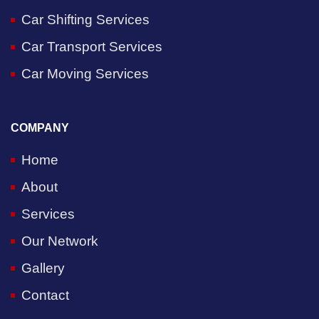
Car Shifting Services
Car Transport Services
Car Moving Services
COMPANY
Home
About
Services
Our Network
Gallery
Contact