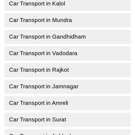
Car Transport in Kalol
Car Transport in Mundra
Car Transport in Gandhidham
Car Transport in Vadodara
Car Transport in Rajkot
Car Transport in Jamnagar
Car Transport in Amreli
Car Transport in Surat