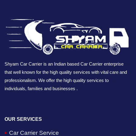
Shyam Car Carrier is an Indian based Car Carrier enterprise
that well known for the high quality services with vital care and
professionalism. We offer the high quality services to
individuals, families and businesses .
OUR SERVICES
Car Carrier Service