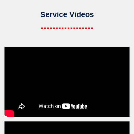
Service Videos