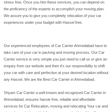
stress free. Once you hire these services, you can depend on
the proficiency of the experts to accomplish your moving plan.
We assure you to give you completely relocation of your car
experiences under your budget with Hassel free.
Our experienced employees of Car Carrier Ahmedabad have to
take care of your car in packing and moving process. Our Car
Carrier service is very simple you just need to call us or give an
enquiry from our website and then it's our responsibility to shift
your car with care and perfection at your desired location without
any Hassel. We are the Best Car Carrier in Ahmedabad.
Shyam Car Carrier a well known and recognized Car Carrier in
Ahmedabad, ensures hassle free, reliable and affordable
services for Car Relocation, moving and relocating Your car and