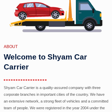
ABOUT
Welcome to Shyam Car
Carrier
Shyam Car Carrier is a quality-assured company with three
corporate branches in important cities of the country. We have
an extensive network, a strong fleet of vehicles and a committed
team of people. We were registered in the year 2004 under the