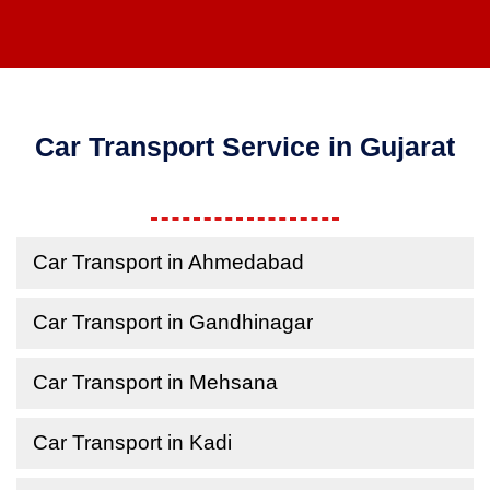
Car Transport Service in Gujarat
Car Transport in Ahmedabad
Car Transport in Gandhinagar
Car Transport in Mehsana
Car Transport in Kadi