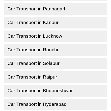
Car Transport in Pannagarh
Car Transport in Kanpur
Car Transport in Lucknow
Car Transport in Ranchi
Car Transport in Solapur
Car Transport in Raipur
Car Transport in Bhubneshwar
Car Transport in Hyderabad