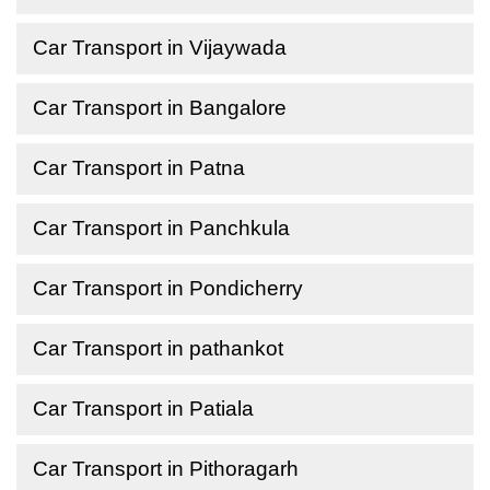
Car Transport in Vijaywada
Car Transport in Bangalore
Car Transport in Patna
Car Transport in Panchkula
Car Transport in Pondicherry
Car Transport in pathankot
Car Transport in Patiala
Car Transport in Pithoragarh