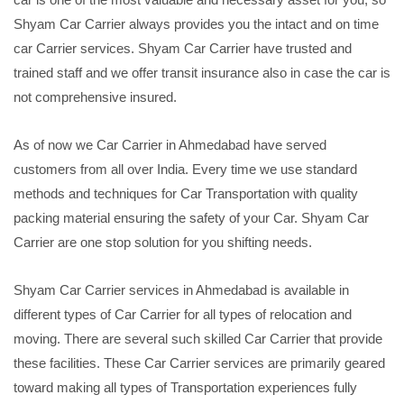
Shyam Car Carrier always provides you the intact and on time
car Carrier services. Shyam Car Carrier have trusted and
trained staff and we offer transit insurance also in case the car is
not comprehensive insured.
As of now we Car Carrier in Ahmedabad have served
customers from all over India. Every time we use standard
methods and techniques for Car Transportation with quality
packing material ensuring the safety of your Car. Shyam Car
Carrier are one stop solution for you shifting needs.
Shyam Car Carrier services in Ahmedabad is available in
different types of Car Carrier for all types of relocation and
moving. There are several such skilled Car Carrier that provide
these facilities. These Car Carrier services are primarily geared
toward making all types of Transportation experiences fully