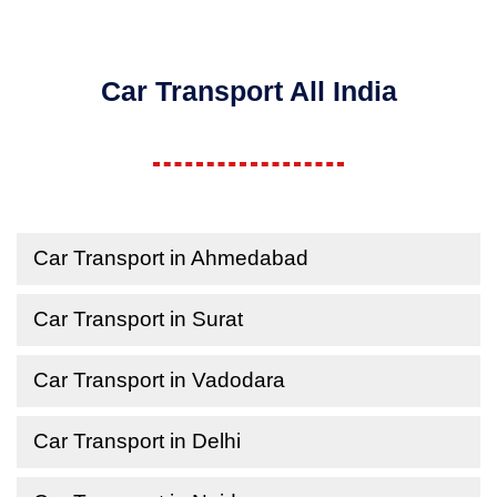
Car Transport All India
Car Transport in Ahmedabad
Car Transport in Surat
Car Transport in Vadodara
Car Transport in Delhi