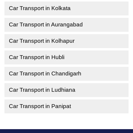
Car Transport in Kolkata
Car Transport in Aurangabad
Car Transport in Kolhapur
Car Transport in Hubli
Car Transport in Chandigarh
Car Transport in Ludhiana
Car Transport in Panipat