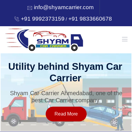
info@shyamcarrier.com
+91 9992373159
+91 9833660678
/
HOME
Utility behind Shyam Car
Carrier
ABOUT
Shyam Car Carrier Ahmedabad, one of the
best Car Carrier company.
SERVICES
Read More
OUR NETWORK