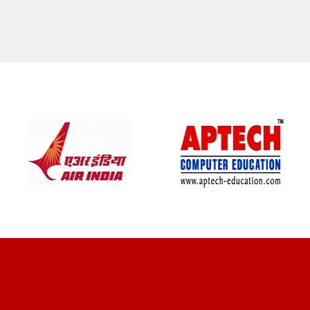
CLIENT REVIEWS