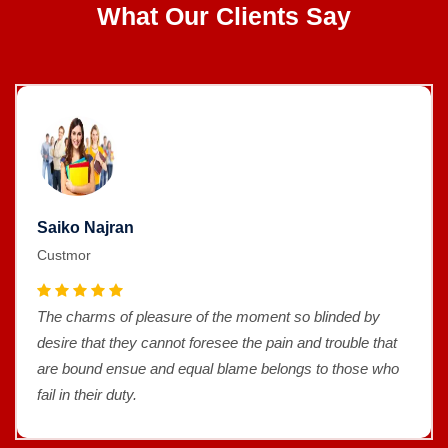
What Our Clients Say
Saiko Najran
Custmor
The charms of pleasure of the moment so blinded by
desire that they cannot foresee the pain and trouble that
are bound ensue and equal blame belongs to those who
fail in their duty.