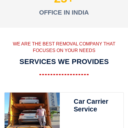
OFFICE IN INDIA
WE ARE THE BEST REMOVAL COMPANY THAT
FOCUSES ON YOUR NEEDS
SERVICES WE PROVIDES
Car Carrier
Service