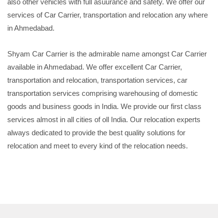
also other vehicles with full asuurance and safety. We offer our
services of Car Carrier, transportation and relocation any where
in Ahmedabad.
Shyam Car Carrier is the admirable name amongst Car Carrier
available in Ahmedabad. We offer excellent Car Carrier,
transportation and relocation, transportation services, car
transportation services comprising warehousing of domestic
goods and business goods in India. We provide our first class
services almost in all cities of oll India. Our relocation experts
always dedicated to provide the best quality solutions for
relocation and meet to every kind of the relocation needs.