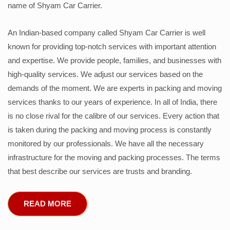
name of Shyam Car Carrier.
An Indian-based company called Shyam Car Carrier is well
known for providing top-notch services with important attention
and expertise. We provide people, families, and businesses with
high-quality services. We adjust our services based on the
demands of the moment. We are experts in packing and moving
services thanks to our years of experience. In all of India, there
is no close rival for the calibre of our services. Every action that
is taken during the packing and moving process is constantly
monitored by our professionals. We have all the necessary
infrastructure for the moving and packing processes. The terms
that best describe our services are trusts and branding.
READ MORE