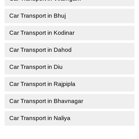
Car Transport in Bhuj
Car Transport in Kodinar
Car Transport in Dahod
Car Transport in Diu
Car Transport in Rajpipla
Car Transport in Bhavnagar
Car Transport in Naliya