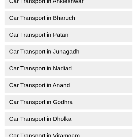
Car Transport in Ankleshwar
Car Transport in Bharuch
Car Transport in Patan
Car Transport in Junagadh
Car Transport in Nadiad
Car Transport in Anand
Car Transport in Godhra
Car Transport in Dholka
Car Transport in Viramgam