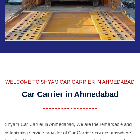
WELCOME TO SHYAM CAR CARRIER IN AHMEDABAD
Car Carrier in Ahmedabad
Shyam Car Carrier in Ahmedabad, We are the remarkable and
astonishing service provider of Car Carrier services anywhere