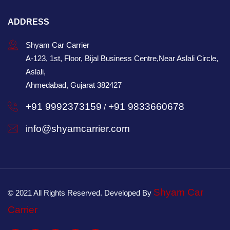
ADDRESS
Shyam Car Carrier
A-123, 1st, Floor, Bijal Business Centre,Near Aslali Circle,
Aslali,
Ahmedabad, Gujarat 382427
+91 9992373159
+91 9833660678
/
info@shyamcarrier.com
Shyam Car
© 2021 All Rights Reserved. Developed By
Carrier