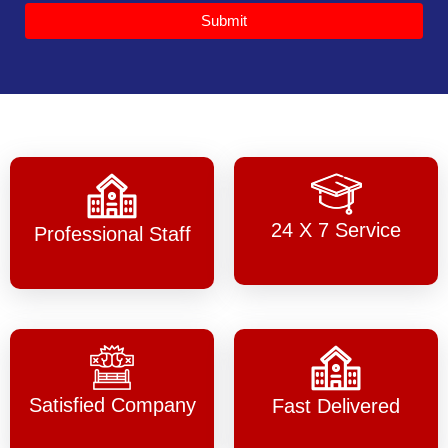
Submit
24 X 7 Service
Professional Staff
Satisfied Company
Fast Delivered