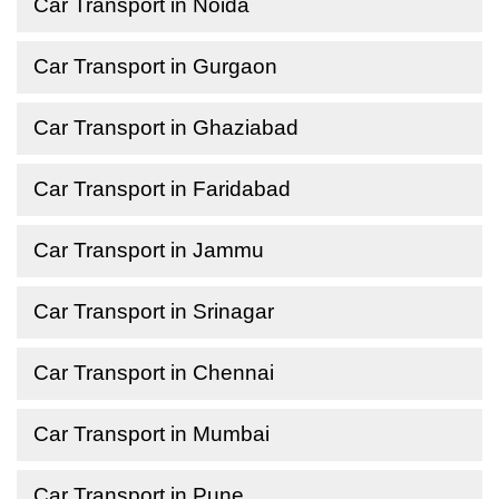
Car Transport in Noida
Car Transport in Gurgaon
Car Transport in Ghaziabad
Car Transport in Faridabad
Car Transport in Jammu
Car Transport in Srinagar
Car Transport in Chennai
Car Transport in Mumbai
Car Transport in Pune