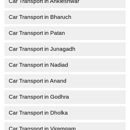
Car Transport in Ankleshwar
Car Transport in Bharuch
Car Transport in Patan
Car Transport in Junagadh
Car Transport in Nadiad
Car Transport in Anand
Car Transport in Godhra
Car Transport in Dholka
Car Transport in Viramgam