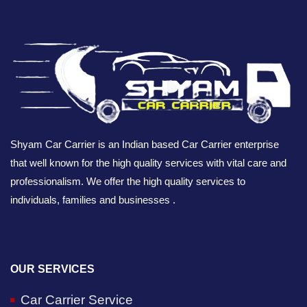
Shyam Car Carrier is an Indian based Car Carrier enterprise
that well known for the high quality services with vital care and
professionalism. We offer the high quality services to
individuals, families and businesses .
OUR SERVICES
Car Carrier Service