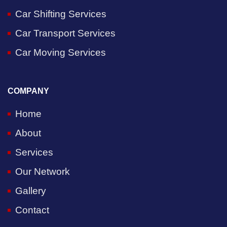
Car Shifting Services
Car Transport Services
Car Moving Services
COMPANY
Home
About
Services
Our Network
Gallery
Contact