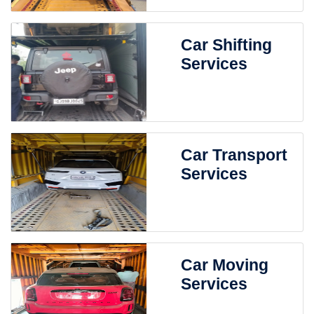
Car Shifting
Services
Car Transport
Services
Car Moving
Services