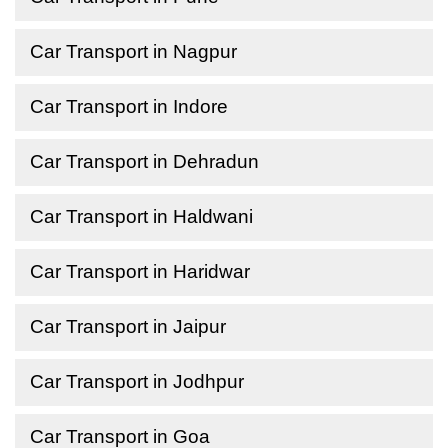
Car Transport in Nagpur
Car Transport in Indore
Car Transport in Dehradun
Car Transport in Haldwani
Car Transport in Haridwar
Car Transport in Jaipur
Car Transport in Jodhpur
Car Transport in Goa