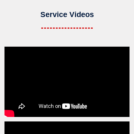
Service Videos