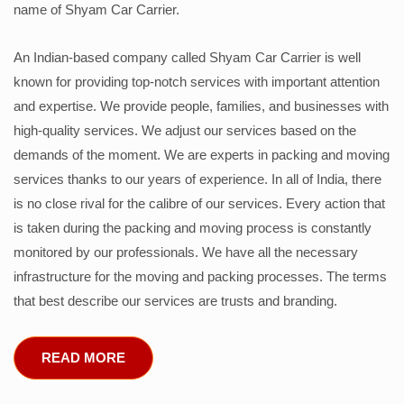
name of Shyam Car Carrier.
An Indian-based company called Shyam Car Carrier is well
known for providing top-notch services with important attention
and expertise. We provide people, families, and businesses with
high-quality services. We adjust our services based on the
demands of the moment. We are experts in packing and moving
services thanks to our years of experience. In all of India, there
is no close rival for the calibre of our services. Every action that
is taken during the packing and moving process is constantly
monitored by our professionals. We have all the necessary
infrastructure for the moving and packing processes. The terms
that best describe our services are trusts and branding.
READ MORE