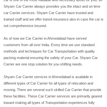
Shyam Car Carrier always provides you the intact and on time
car Carrier services. Shyam Car Carrier have trusted and
trained staff and we offer transit insurance also in case the car is
not comprehensive insured.
As of now we Car Carrier in Ahmedabad have served
customers from all over India. Every time we use standard
methods and techniques for Car Transportation with quality
packing material ensuring the safety of your Car. Shyam Car
Carrier are one stop solution for you shifting needs.
Shyam Car Carrier services in Ahmedabad is available in
different types of Car Carrier for all types of relocation and
moving. There are several such skilled Car Carrier that provide
these facilities. These Car Carrier services are primarily geared
toward making all types of Transportation experiences fully