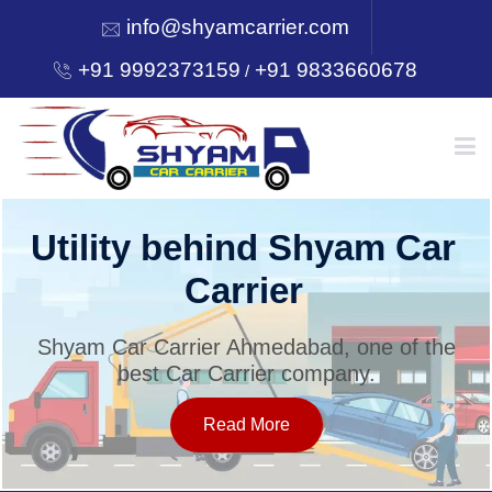
info@shyamcarrier.com
+91 9992373159
+91 9833660678
/
HOME
Utility behind Shyam Car
Carrier
ABOUT
Shyam Car Carrier Ahmedabad, one of the
best Car Carrier company.
SERVICES
Read More
OUR NETWORK