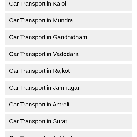
Car Transport in Kalol
Car Transport in Mundra
Car Transport in Gandhidham
Car Transport in Vadodara
Car Transport in Rajkot
Car Transport in Jamnagar
Car Transport in Amreli
Car Transport in Surat