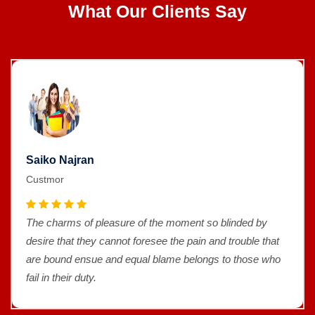
What Our Clients Say
Saiko Najran
Custmor
The charms of pleasure of the moment so blinded by
desire that they cannot foresee the pain and trouble that
are bound ensue and equal blame belongs to those who
fail in their duty.