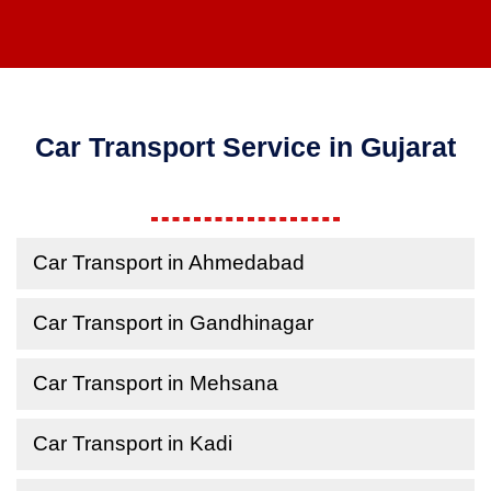
Car Transport Service in Gujarat
Car Transport in Ahmedabad
Car Transport in Gandhinagar
Car Transport in Mehsana
Car Transport in Kadi