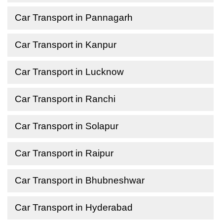
Car Transport in Pannagarh
Car Transport in Kanpur
Car Transport in Lucknow
Car Transport in Ranchi
Car Transport in Solapur
Car Transport in Raipur
Car Transport in Bhubneshwar
Car Transport in Hyderabad