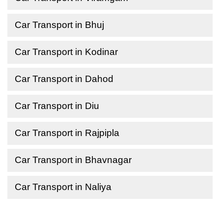
Car Transport in Bhuj
Car Transport in Kodinar
Car Transport in Dahod
Car Transport in Diu
Car Transport in Rajpipla
Car Transport in Bhavnagar
Car Transport in Naliya