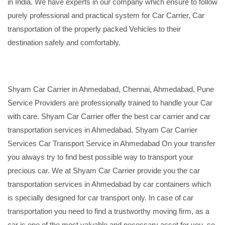
in India. We have experts in our company which ensure to follow
purely professional and practical system for Car Carrier, Car
transportation of the properly packed Vehicles to their
destination safely and comfortably.
Shyam Car Carrier in Ahmedabad, Chennai, Ahmedabad, Pune
Service Providers are professionally trained to handle your Car
with care. Shyam Car Carrier offer the best car carrier and car
transportation services in Ahmedabad. Shyam Car Carrier
Services Car Transport Service in Ahmedabad On your transfer
you always try to find best possible way to transport your
precious car. We at Shyam Car Carrier provide you the car
transportation services in Ahmedabad by car containers which
is specially designed for car transport only. In case of car
transportation you need to find a trustworthy moving firm, as a
car is one of the most valuable and necessary asset for you, so