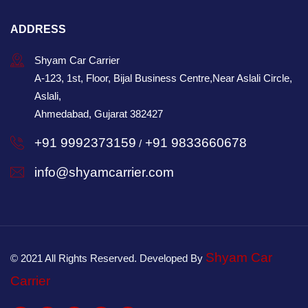
ADDRESS
Shyam Car Carrier
A-123, 1st, Floor, Bijal Business Centre,Near Aslali Circle,
Aslali,
Ahmedabad, Gujarat 382427
+91 9992373159
+91 9833660678
/
info@shyamcarrier.com
Shyam Car
© 2021 All Rights Reserved. Developed By
Carrier