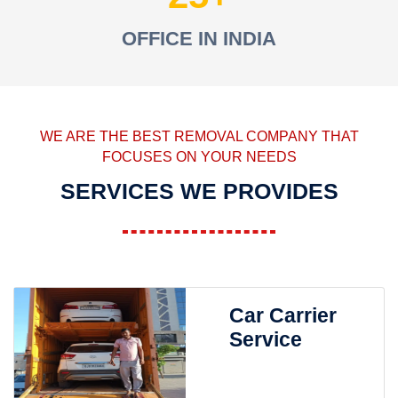
OFFICE IN INDIA
WE ARE THE BEST REMOVAL COMPANY THAT
FOCUSES ON YOUR NEEDS
SERVICES WE PROVIDES
Car Carrier
Service