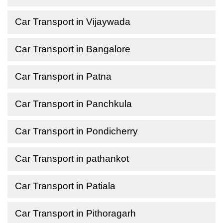
Car Transport in Vijaywada
Car Transport in Bangalore
Car Transport in Patna
Car Transport in Panchkula
Car Transport in Pondicherry
Car Transport in pathankot
Car Transport in Patiala
Car Transport in Pithoragarh