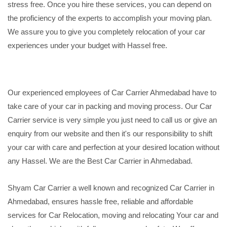
stress free. Once you hire these services, you can depend on
the proficiency of the experts to accomplish your moving plan.
We assure you to give you completely relocation of your car
experiences under your budget with Hassel free.
Our experienced employees of Car Carrier Ahmedabad have to
take care of your car in packing and moving process. Our Car
Carrier service is very simple you just need to call us or give an
enquiry from our website and then it's our responsibility to shift
your car with care and perfection at your desired location without
any Hassel. We are the Best Car Carrier in Ahmedabad.
Shyam Car Carrier a well known and recognized Car Carrier in
Ahmedabad, ensures hassle free, reliable and affordable
services for Car Relocation, moving and relocating Your car and