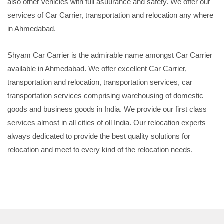
also other vehicles with full asuurance and safety. We offer our
services of Car Carrier, transportation and relocation any where
in Ahmedabad.
Shyam Car Carrier is the admirable name amongst Car Carrier
available in Ahmedabad. We offer excellent Car Carrier,
transportation and relocation, transportation services, car
transportation services comprising warehousing of domestic
goods and business goods in India. We provide our first class
services almost in all cities of oll India. Our relocation experts
always dedicated to provide the best quality solutions for
relocation and meet to every kind of the relocation needs.