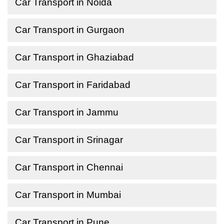
Car Transport in Noida
Car Transport in Gurgaon
Car Transport in Ghaziabad
Car Transport in Faridabad
Car Transport in Jammu
Car Transport in Srinagar
Car Transport in Chennai
Car Transport in Mumbai
Car Transport in Pune