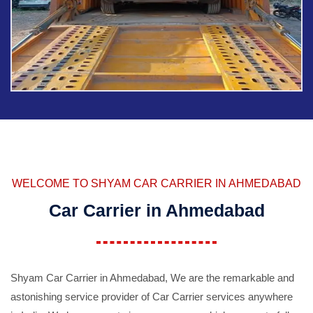
WELCOME TO SHYAM CAR CARRIER IN AHMEDABAD
Car Carrier in Ahmedabad
Shyam Car Carrier in Ahmedabad, We are the remarkable and
astonishing service provider of Car Carrier services anywhere