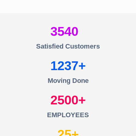
3540
Satisfied Customers
1237
Moving Done
2500
EMPLOYEES
25