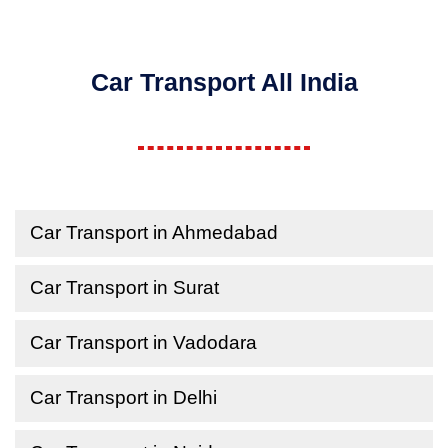
Car Transport All India
Car Transport in Ahmedabad
Car Transport in Surat
Car Transport in Vadodara
Car Transport in Delhi