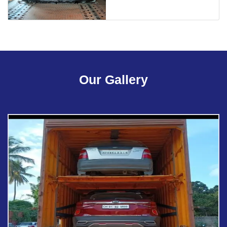
Our Gallery