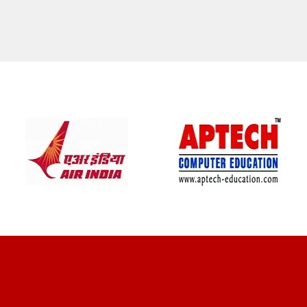
CLIENT REVIEWS