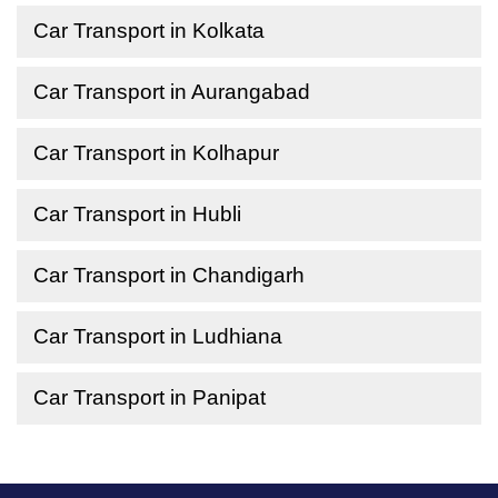
Car Transport in Kolkata
Car Transport in Aurangabad
Car Transport in Kolhapur
Car Transport in Hubli
Car Transport in Chandigarh
Car Transport in Ludhiana
Car Transport in Panipat