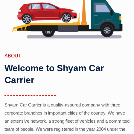
ABOUT
Welcome to Shyam Car
Carrier
Shyam Car Carrier is a quality-assured company with three
corporate branches in important cities of the country. We have
an extensive network, a strong fleet of vehicles and a committed
team of people. We were registered in the year 2004 under the