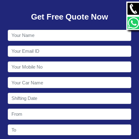
GALLERY
Get Free Quote Now
CONTACT