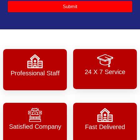
Submit
24 X 7 Service
Professional Staff
Satisfied Company
Fast Delivered