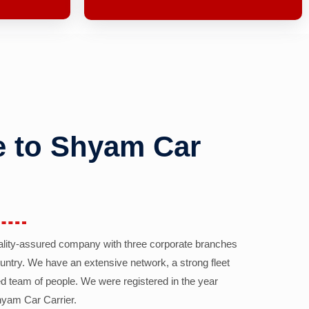
 to Shyam Car
ality-assured company with three corporate branches
country. We have an extensive network, a strong fleet
d team of people. We were registered in the year
yam Car Carrier.