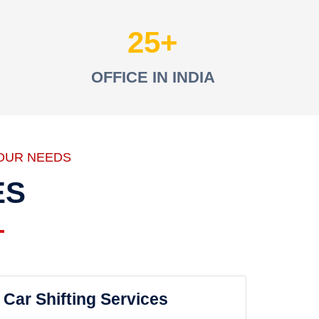
25
OFFICE IN INDIA
OUR NEEDS
ES
Car Shifting Services