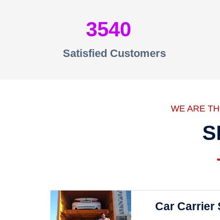
3540
Satisfied Customers
WE ARE T
S
Car Carrier