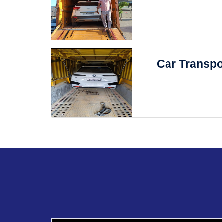
Car Transpo