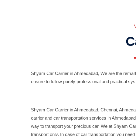
C
Shyam Car Carrier in Ahmedabad, We are the remarka
ensure to follow purely professional and practical sys
Shyam Car Carrier in Ahmedabad, Chennai, Ahmedabad,
carrier and car transportation services in Ahmedaba
way to transport your precious car. We at Shyam Car 
transport only. In case of car transportation you nee