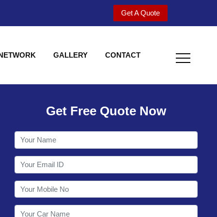
Get A Quote
 NETWORK
GALLERY
CONTACT
Get Free Quote Now
Welcome to Shy