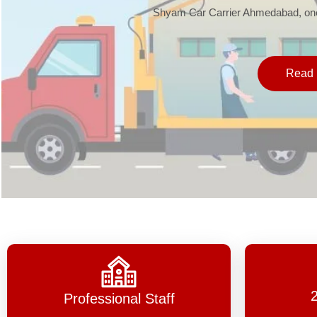
Shyam Car Carrier Ahmedabad, one 
Read 
Professional Staff