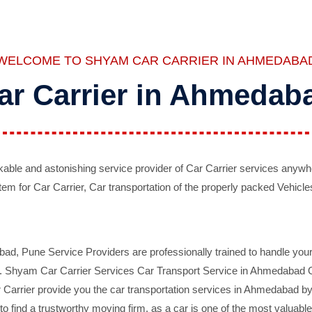
WELCOME TO SHYAM CAR CARRIER IN AHMEDABA
ar Carrier in Ahmedab
ble and astonishing service provider of Car Carrier services anywh
tem for Car Carrier, Car transportation of the properly packed Vehicles
 Pune Service Providers are professionally trained to handle your 
d. Shyam Car Carrier Services Car Transport Service in Ahmedabad On 
Carrier provide you the car transportation services in Ahmedabad by 
d to find a trustworthy moving firm, as a car is one of the most valua