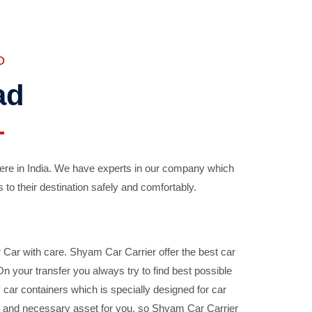
D
ad
ere in India. We have experts in our company which
 to their destination safely and comfortably.
Car with care. Shyam Car Carrier offer the best car
your transfer you always try to find best possible
car containers which is specially designed for car
ble and necessary asset for you, so Shyam Car Carrier