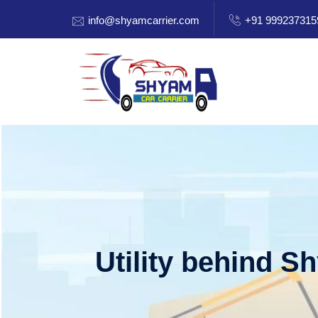
info@shyamcarrier.com
+91 999237315
Utility behind S