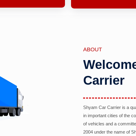
ABOUT
Welcome
Carrier
Shyam Car Carrier is a qu
in important cities of the 
of vehicles and a committe
2004 under the name of Sh