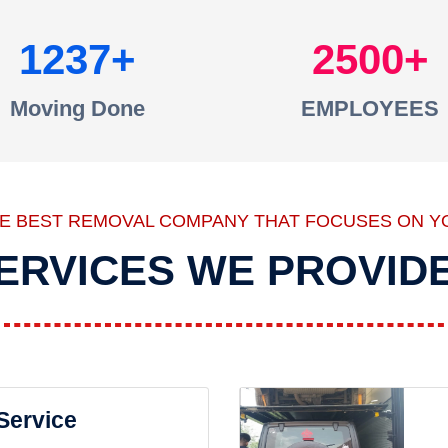
1237
2500
Moving Done
EMPLOYEES
HE BEST REMOVAL COMPANY THAT FOCUSES ON Y
ERVICES WE PROVID
 Service