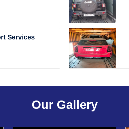
rt Services
Our Gallery