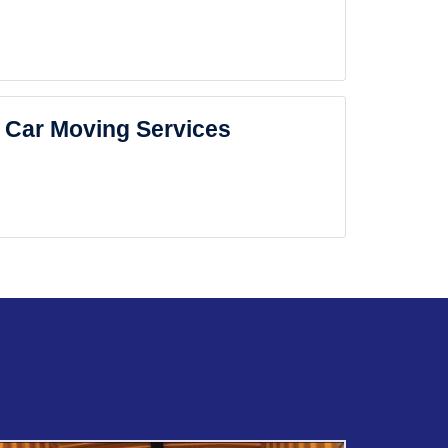
Car Moving Services