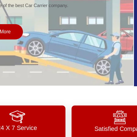
of the best Car Carrier company.
More
24 X 7 Service
Satisfied Comp