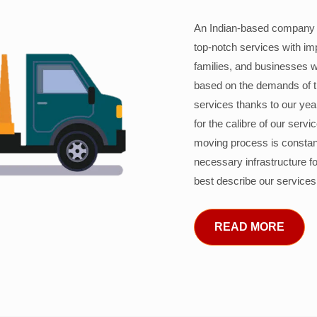
An Indian-based company c
top-notch services with im
families, and businesses w
based on the demands of 
services thanks to our years
for the calibre of our serv
moving process is constant
necessary infrastructure f
best describe our services
READ MORE