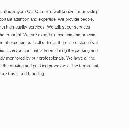
alled Shyam Car Carrier is well known for providing
portant attention and expertise. We provide people,
ith high-quality services. We adjust our services
the moment. We are experts in packing and moving
 of experience. In all of India, there is no close rival
ices. Every action that is taken during the packing and
ly monitored by our professionals. We have all the
or the moving and packing processes. The terms that
 are trusts and branding.