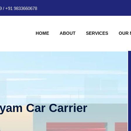
9
/
+91 9833660678
HOME
ABOUT
SERVICES
OUR
hyam Car Carrier