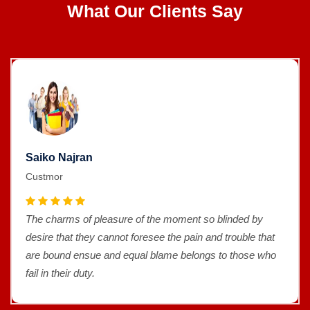
What Our Clients Say
Saiko Najran
Custmor
The charms of pleasure of the moment so blinded by
desire that they cannot foresee the pain and trouble that
are bound ensue and equal blame belongs to those who
fail in their duty.