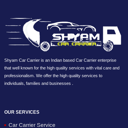
Shyam Car Carrier is an Indian based Car Carrier enterprise
that well known for the high quality services with vital care and
professionalism. We offer the high quality services to
individuals, families and businesses .
OUR SERVICES
Car Carrier Service