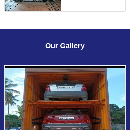
Our Gallery