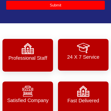
Submit
24 X 7 Service
Professional Staff
Satisfied Company
Fast Delivered