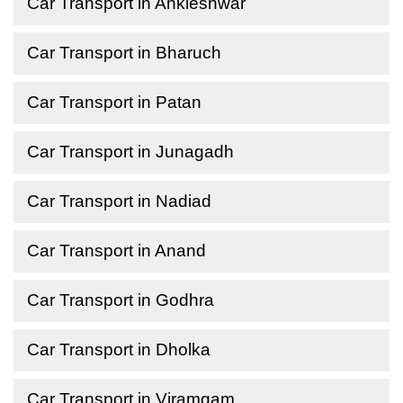
Car Transport in Ankleshwar
Car Transport in Bharuch
Car Transport in Patan
Car Transport in Junagadh
Car Transport in Nadiad
Car Transport in Anand
Car Transport in Godhra
Car Transport in Dholka
Car Transport in Viramgam