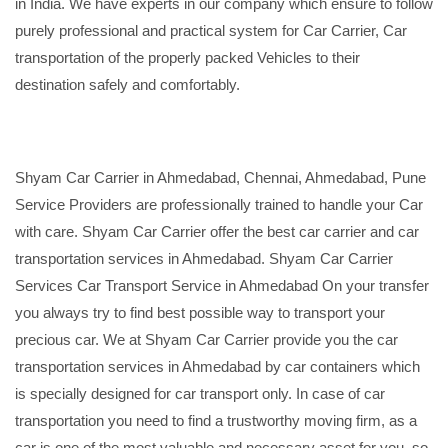
in India. We have experts in our company which ensure to follow
purely professional and practical system for Car Carrier, Car
transportation of the properly packed Vehicles to their
destination safely and comfortably.
Shyam Car Carrier in Ahmedabad, Chennai, Ahmedabad, Pune
Service Providers are professionally trained to handle your Car
with care. Shyam Car Carrier offer the best car carrier and car
transportation services in Ahmedabad. Shyam Car Carrier
Services Car Transport Service in Ahmedabad On your transfer
you always try to find best possible way to transport your
precious car. We at Shyam Car Carrier provide you the car
transportation services in Ahmedabad by car containers which
is specially designed for car transport only. In case of car
transportation you need to find a trustworthy moving firm, as a
car is one of the most valuable and necessary asset for you, so