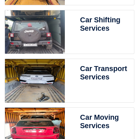
Car Shifting
Services
Car Transport
Services
Car Moving
Services