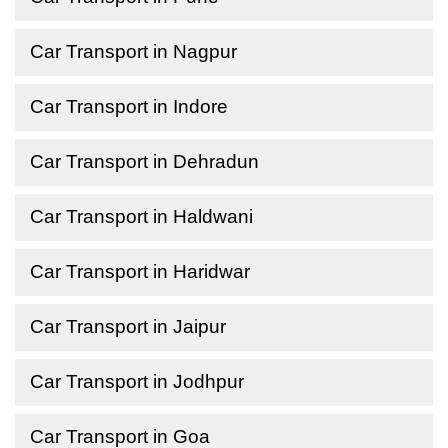
Car Transport in Nagpur
Car Transport in Indore
Car Transport in Dehradun
Car Transport in Haldwani
Car Transport in Haridwar
Car Transport in Jaipur
Car Transport in Jodhpur
Car Transport in Goa