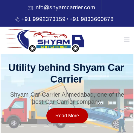
info@shyamcarrier.com
+91 9992373159
+91 9833660678
/
HOME
Utility behind Shyam Car
Carrier
ABOUT
Shyam Car Carrier Ahmedabad, one of the
best Car Carrier company.
SERVICES
Read More
OUR NETWORK