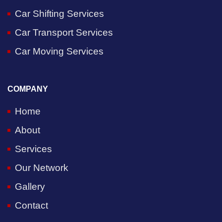
Car Shifting Services
Car Transport Services
Car Moving Services
COMPANY
Home
About
Services
Our Network
Gallery
Contact