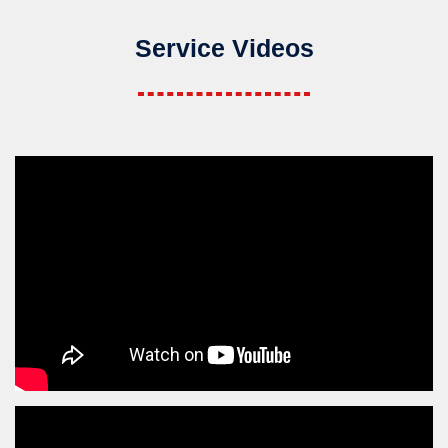
Service Videos