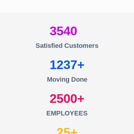
3540
Satisfied Customers
1237
Moving Done
2500
EMPLOYEES
25