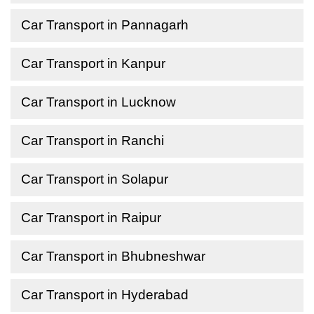
Car Transport in Pannagarh
Car Transport in Kanpur
Car Transport in Lucknow
Car Transport in Ranchi
Car Transport in Solapur
Car Transport in Raipur
Car Transport in Bhubneshwar
Car Transport in Hyderabad