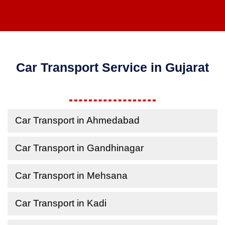
Car Transport Service in Gujarat
Car Transport in Ahmedabad
Car Transport in Gandhinagar
Car Transport in Mehsana
Car Transport in Kadi