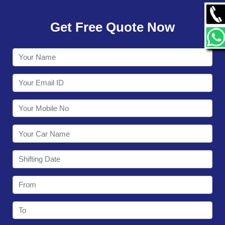
GALLERY
Get Free Quote Now
CONTACT