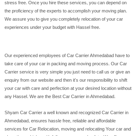
stress free. Once you hire these services, you can depend on
the proficiency of the experts to accomplish your moving plan.
We assure you to give you completely relocation of your car
experiences under your budget with Hassel free.
Our experienced employees of Car Carrier Ahmedabad have to
take care of your car in packing and moving process. Our Car
Carrier service is very simple you just need to call us or give an
enquiry from our website and then it's our responsibility to shift
your car with care and perfection at your desired location without
any Hassel. We are the Best Car Carrier in Ahmedabad.
Shyam Car Carrier a well known and recognized Car Carrier in
Ahmedabad, ensures hassle free, reliable and affordable
services for Car Relocation, moving and relocating Your car and