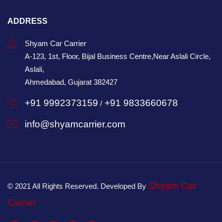
ADDRESS
Shyam Car Carrier
A-123, 1st, Floor, Bijal Business Centre,Near Aslali Circle,
Aslali,
Ahmedabad, Gujarat 382427
+91 9992373159
+91 9833660678
/
info@shyamcarrier.com
Shyam Car
© 2021 All Rights Reserved. Developed By
Carrier