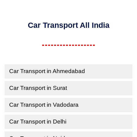
Car Transport All India
Car Transport in Ahmedabad
Car Transport in Surat
Car Transport in Vadodara
Car Transport in Delhi