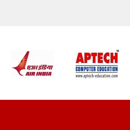
CLIENT REVIEWS