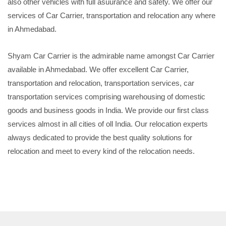
also other vehicles with full asuurance and safety. We offer our
services of Car Carrier, transportation and relocation any where
in Ahmedabad.
Shyam Car Carrier is the admirable name amongst Car Carrier
available in Ahmedabad. We offer excellent Car Carrier,
transportation and relocation, transportation services, car
transportation services comprising warehousing of domestic
goods and business goods in India. We provide our first class
services almost in all cities of oll India. Our relocation experts
always dedicated to provide the best quality solutions for
relocation and meet to every kind of the relocation needs.