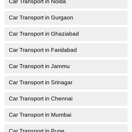
Car Transport in Noida
Car Transport in Gurgaon
Car Transport in Ghaziabad
Car Transport in Faridabad
Car Transport in Jammu
Car Transport in Srinagar
Car Transport in Chennai
Car Transport in Mumbai
Car Transport in Pune