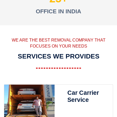
OFFICE IN INDIA
WE ARE THE BEST REMOVAL COMPANY THAT
FOCUSES ON YOUR NEEDS
SERVICES WE PROVIDES
Car Carrier
Service