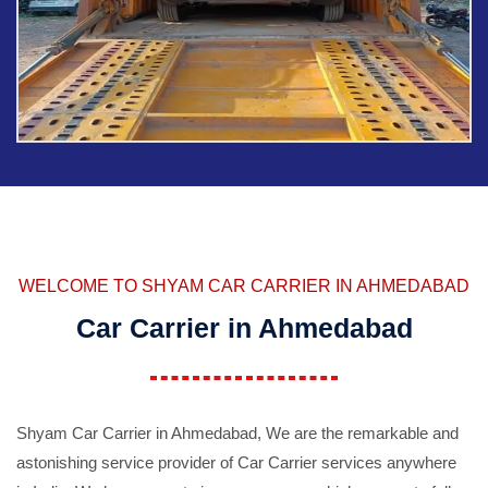
WELCOME TO SHYAM CAR CARRIER IN AHMEDABAD
Car Carrier in Ahmedabad
Shyam Car Carrier in Ahmedabad, We are the remarkable and
astonishing service provider of Car Carrier services anywhere