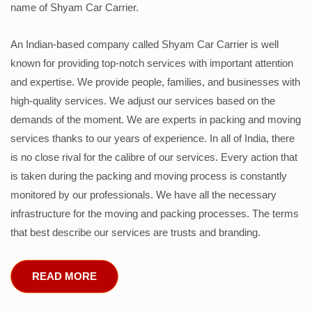
name of Shyam Car Carrier.
An Indian-based company called Shyam Car Carrier is well
known for providing top-notch services with important attention
and expertise. We provide people, families, and businesses with
high-quality services. We adjust our services based on the
demands of the moment. We are experts in packing and moving
services thanks to our years of experience. In all of India, there
is no close rival for the calibre of our services. Every action that
is taken during the packing and moving process is constantly
monitored by our professionals. We have all the necessary
infrastructure for the moving and packing processes. The terms
that best describe our services are trusts and branding.
READ MORE