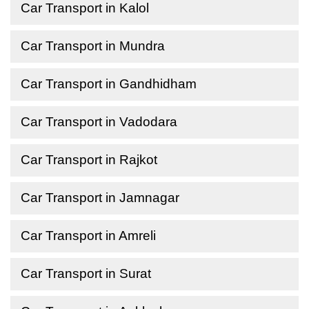
Car Transport in Kalol
Car Transport in Mundra
Car Transport in Gandhidham
Car Transport in Vadodara
Car Transport in Rajkot
Car Transport in Jamnagar
Car Transport in Amreli
Car Transport in Surat