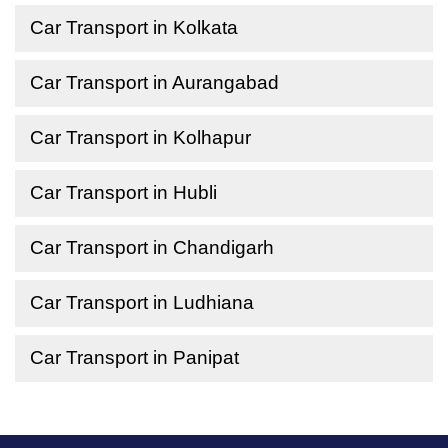
Car Transport in Kolkata
Car Transport in Aurangabad
Car Transport in Kolhapur
Car Transport in Hubli
Car Transport in Chandigarh
Car Transport in Ludhiana
Car Transport in Panipat