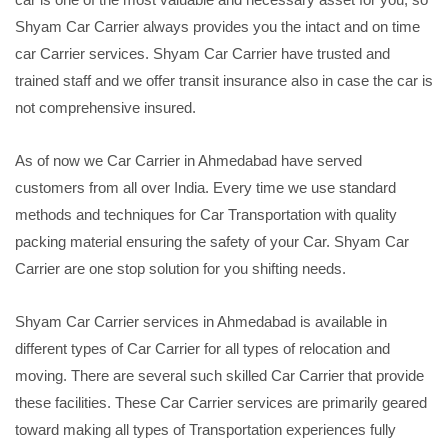
Shyam Car Carrier always provides you the intact and on time
car Carrier services. Shyam Car Carrier have trusted and
trained staff and we offer transit insurance also in case the car is
not comprehensive insured.
As of now we Car Carrier in Ahmedabad have served
customers from all over India. Every time we use standard
methods and techniques for Car Transportation with quality
packing material ensuring the safety of your Car. Shyam Car
Carrier are one stop solution for you shifting needs.
Shyam Car Carrier services in Ahmedabad is available in
different types of Car Carrier for all types of relocation and
moving. There are several such skilled Car Carrier that provide
these facilities. These Car Carrier services are primarily geared
toward making all types of Transportation experiences fully