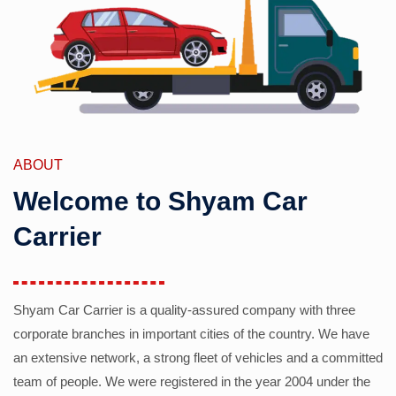
ABOUT
Welcome to Shyam Car
Carrier
Shyam Car Carrier is a quality-assured company with three
corporate branches in important cities of the country. We have
an extensive network, a strong fleet of vehicles and a committed
team of people. We were registered in the year 2004 under the