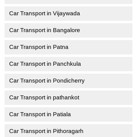
Car Transport in Vijaywada
Car Transport in Bangalore
Car Transport in Patna
Car Transport in Panchkula
Car Transport in Pondicherry
Car Transport in pathankot
Car Transport in Patiala
Car Transport in Pithoragarh