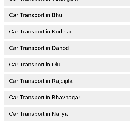
Car Transport in Bhuj
Car Transport in Kodinar
Car Transport in Dahod
Car Transport in Diu
Car Transport in Rajpipla
Car Transport in Bhavnagar
Car Transport in Naliya