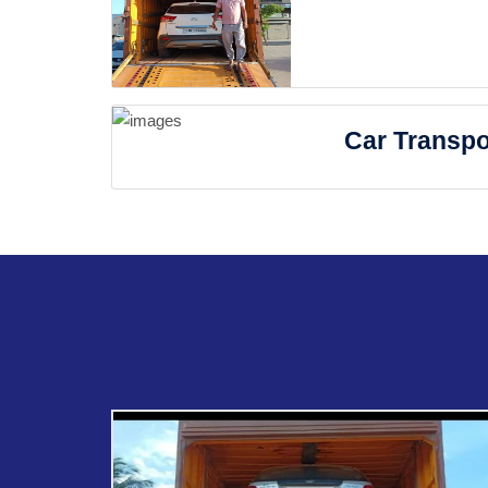
Car Transpo