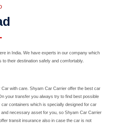
D
ad
ere in India. We have experts in our company which
 to their destination safely and comfortably.
Car with care. Shyam Car Carrier offer the best car
your transfer you always try to find best possible
car containers which is specially designed for car
ble and necessary asset for you, so Shyam Car Carrier
fer transit insurance also in case the car is not