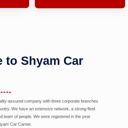
 to Shyam Car
ality-assured company with three corporate branches
country. We have an extensive network, a strong fleet
d team of people. We were registered in the year
yam Car Carrier.