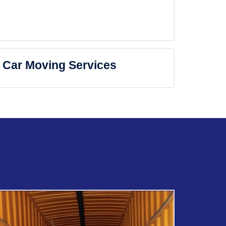
Car Moving Services