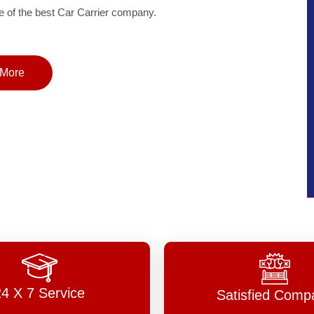
of the best Car Carrier company.
More
24 X 7 Service
Satisfied Comp