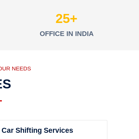
25
OFFICE IN INDIA
OUR NEEDS
ES
Car Shifting Services