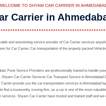
WELCOME TO SHYAM CAR CARRIER IN AHMEDABA
ar Carrier in Ahmedab
ble and astonishing service provider of Car Carrier services anywh
tem for Car Carrier, Car transportation of the properly packed Vehicles
 Pune Service Providers are professionally trained to handle your 
d. Shyam Car Carrier Services Car Transport Service in Ahmedabad On 
Carrier provide you the car transportation services in Ahmedabad by 
d to find a trustworthy moving firm, as a car is one of the most valua
 services. Shyam Car Carrier have trusted and trained staff and we of