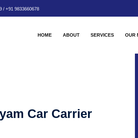
9
/
+91 9833660678
HOME
ABOUT
SERVICES
OUR
hyam Car Carrier