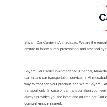
C
Shyam Car Carrier in Ahmedabad, We are the remarka
ensure to follow purely professional and practical sys
Shyam Car Carrier in Ahmedabad, Chennai, Ahmedabad,
carrier and car transportation services in Ahmedaba
way to transport your precious car. We at Shyam Car 
transport only. In case of car transportation you nee
always provides you the intact and on time car Carrier
comprehensive insured.