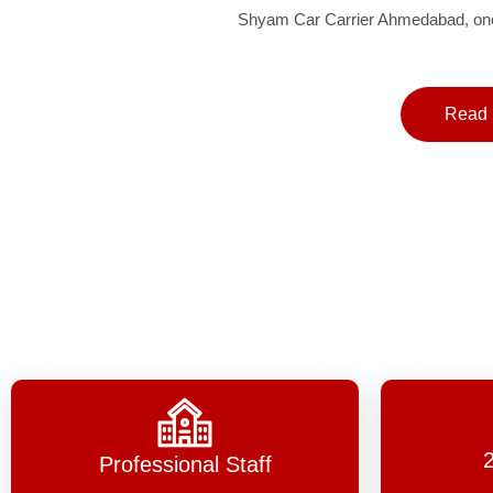
Shyam Car Carrier Ahmedabad, one 
Read 
Professional Staff