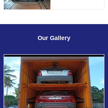
Our Gallery