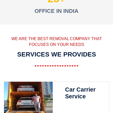
OFFICE IN INDIA
WE ARE THE BEST REMOVAL COMPANY THAT
FOCUSES ON YOUR NEEDS
SERVICES WE PROVIDES
Car Carrier
Service