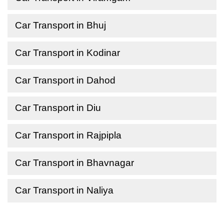
Car Transport in Bhuj
Car Transport in Kodinar
Car Transport in Dahod
Car Transport in Diu
Car Transport in Rajpipla
Car Transport in Bhavnagar
Car Transport in Naliya