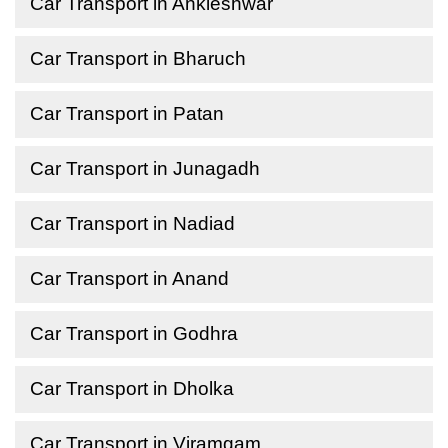
Car Transport in Ankleshwar
Car Transport in Bharuch
Car Transport in Patan
Car Transport in Junagadh
Car Transport in Nadiad
Car Transport in Anand
Car Transport in Godhra
Car Transport in Dholka
Car Transport in Viramgam