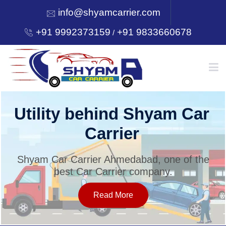
info@shyamcarrier.com
+91 9992373159
+91 9833660678
/
HOME
Utility behind Shyam Car
Carrier
ABOUT
Shyam Car Carrier Ahmedabad, one of the
best Car Carrier company.
SERVICES
Read More
OUR NETWORK