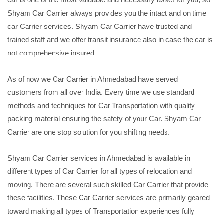
Shyam Car Carrier always provides you the intact and on time
car Carrier services. Shyam Car Carrier have trusted and
trained staff and we offer transit insurance also in case the car is
not comprehensive insured.
As of now we Car Carrier in Ahmedabad have served
customers from all over India. Every time we use standard
methods and techniques for Car Transportation with quality
packing material ensuring the safety of your Car. Shyam Car
Carrier are one stop solution for you shifting needs.
Shyam Car Carrier services in Ahmedabad is available in
different types of Car Carrier for all types of relocation and
moving. There are several such skilled Car Carrier that provide
these facilities. These Car Carrier services are primarily geared
toward making all types of Transportation experiences fully