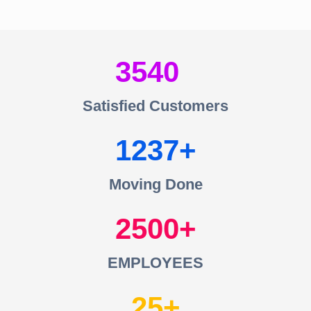
3540
Satisfied Customers
1237
Moving Done
2500
EMPLOYEES
25