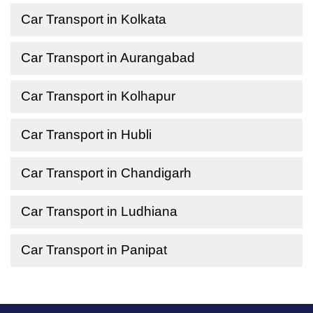
Car Transport in Kolkata
Car Transport in Aurangabad
Car Transport in Kolhapur
Car Transport in Hubli
Car Transport in Chandigarh
Car Transport in Ludhiana
Car Transport in Panipat