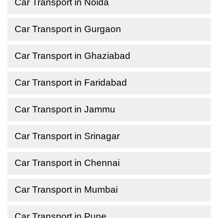
Car Transport in Noida
Car Transport in Gurgaon
Car Transport in Ghaziabad
Car Transport in Faridabad
Car Transport in Jammu
Car Transport in Srinagar
Car Transport in Chennai
Car Transport in Mumbai
Car Transport in Pune