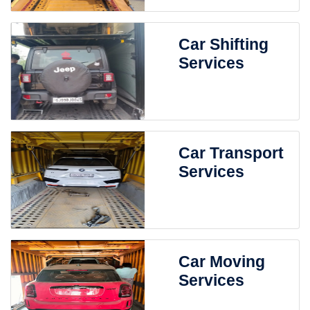
Car Shifting
Services
Car Transport
Services
Car Moving
Services