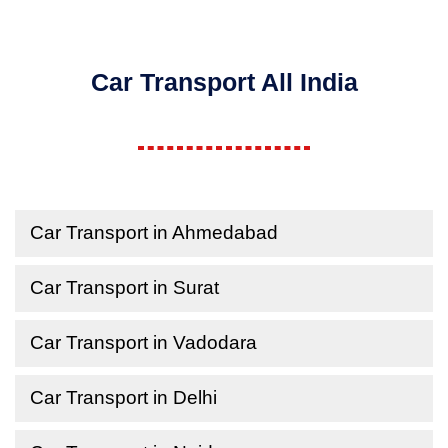
Car Transport All India
Car Transport in Ahmedabad
Car Transport in Surat
Car Transport in Vadodara
Car Transport in Delhi