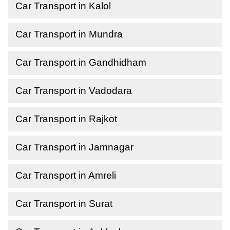
Car Transport in Kalol
Car Transport in Mundra
Car Transport in Gandhidham
Car Transport in Vadodara
Car Transport in Rajkot
Car Transport in Jamnagar
Car Transport in Amreli
Car Transport in Surat