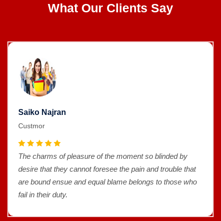
What Our Clients Say
Saiko Najran
Custmor
The charms of pleasure of the moment so blinded by
desire that they cannot foresee the pain and trouble that
are bound ensue and equal blame belongs to those who
fail in their duty.