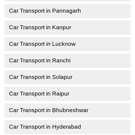
Car Transport in Pannagarh
Car Transport in Kanpur
Car Transport in Lucknow
Car Transport in Ranchi
Car Transport in Solapur
Car Transport in Raipur
Car Transport in Bhubneshwar
Car Transport in Hyderabad