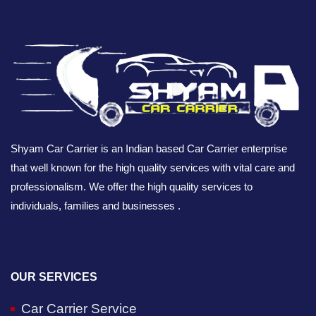
Shyam Car Carrier is an Indian based Car Carrier enterprise
that well known for the high quality services with vital care and
professionalism. We offer the high quality services to
individuals, families and businesses .
OUR SERVICES
Car Carrier Service