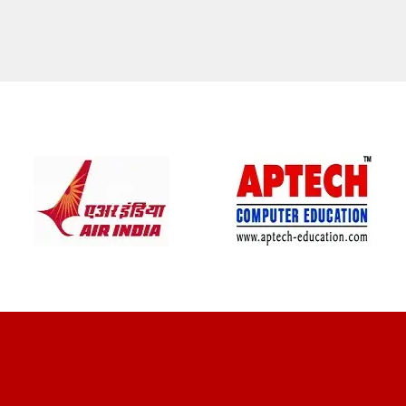
CLIENT REVIEWS