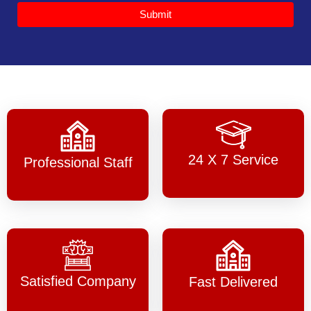
Submit
24 X 7 Service
Professional Staff
Satisfied Company
Fast Delivered