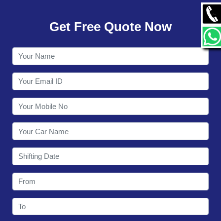
GALLERY
Get Free Quote Now
CONTACT