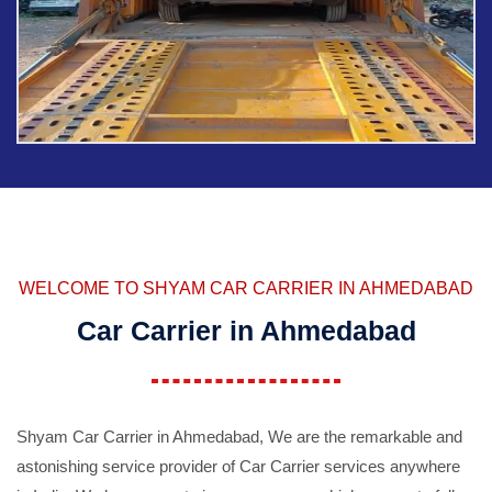
WELCOME TO SHYAM CAR CARRIER IN AHMEDABAD
Car Carrier in Ahmedabad
Shyam Car Carrier in Ahmedabad, We are the remarkable and
astonishing service provider of Car Carrier services anywhere