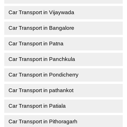
Car Transport in Vijaywada
Car Transport in Bangalore
Car Transport in Patna
Car Transport in Panchkula
Car Transport in Pondicherry
Car Transport in pathankot
Car Transport in Patiala
Car Transport in Pithoragarh