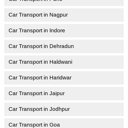
Car Transport in Nagpur
Car Transport in Indore
Car Transport in Dehradun
Car Transport in Haldwani
Car Transport in Haridwar
Car Transport in Jaipur
Car Transport in Jodhpur
Car Transport in Goa