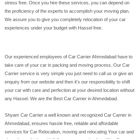
stress free. Once you hire these services, you can depend on
the proficiency of the experts to accomplish your moving plan.
We assure you to give you completely relocation of your car
experiences under your budget with Hassel free.
Our experienced employees of Car Carrier Ahmedabad have to
take care of your car in packing and moving process. Our Car
Carrier service is very simple you just need to call us or give an
enquiry from our website and then it's our responsibility to shift
your car with care and perfection at your desired location without
any Hassel. We are the Best Car Carrier in Ahmedabad.
Shyam Car Carrier a well known and recognized Car Carrier in
Ahmedabad, ensures hassle free, reliable and affordable
services for Car Relocation, moving and relocating Your car and