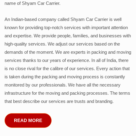
name of Shyam Car Carrier.
An Indian-based company called Shyam Car Carrier is well
known for providing top-notch services with important attention
and expertise. We provide people, families, and businesses with
high-quality services. We adjust our services based on the
demands of the moment. We are experts in packing and moving
services thanks to our years of experience. In all of India, there
is no close rival for the calibre of our services. Every action that
is taken during the packing and moving process is constantly
monitored by our professionals. We have all the necessary
infrastructure for the moving and packing processes. The terms
that best describe our services are trusts and branding.
READ MORE