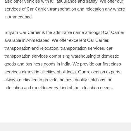
also other vehicles with full asuurance and safety. We offer our
services of Car Carrier, transportation and relocation any where
in Ahmedabad.
Shyam Car Carrier is the admirable name amongst Car Carrier
available in Ahmedabad. We offer excellent Car Carrier,
transportation and relocation, transportation services, car
transportation services comprising warehousing of domestic
goods and business goods in India. We provide our first class
services almost in all cities of oll India. Our relocation experts
always dedicated to provide the best quality solutions for
relocation and meet to every kind of the relocation needs.