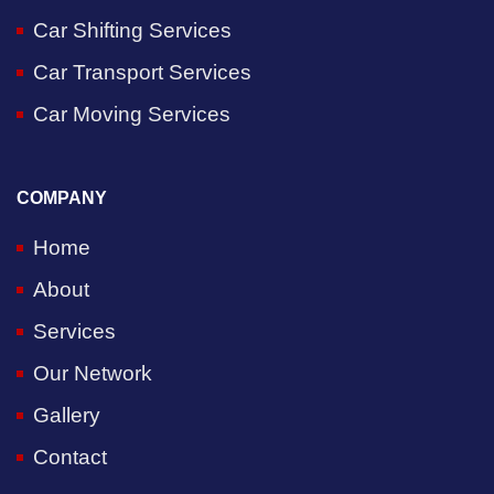
Car Shifting Services
Car Transport Services
Car Moving Services
COMPANY
Home
About
Services
Our Network
Gallery
Contact