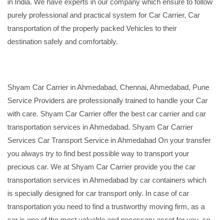
in India. We have experts in our company which ensure to follow
purely professional and practical system for Car Carrier, Car
transportation of the properly packed Vehicles to their
destination safely and comfortably.
Shyam Car Carrier in Ahmedabad, Chennai, Ahmedabad, Pune
Service Providers are professionally trained to handle your Car
with care. Shyam Car Carrier offer the best car carrier and car
transportation services in Ahmedabad. Shyam Car Carrier
Services Car Transport Service in Ahmedabad On your transfer
you always try to find best possible way to transport your
precious car. We at Shyam Car Carrier provide you the car
transportation services in Ahmedabad by car containers which
is specially designed for car transport only. In case of car
transportation you need to find a trustworthy moving firm, as a
car is one of the most valuable and necessary asset for you, so