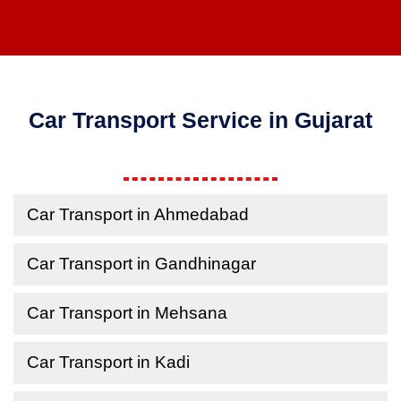
Car Transport Service in Gujarat
Car Transport in Ahmedabad
Car Transport in Gandhinagar
Car Transport in Mehsana
Car Transport in Kadi