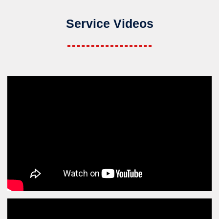
Service Videos