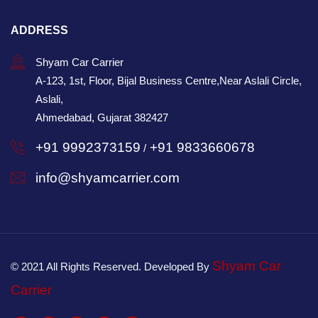
ADDRESS
Shyam Car Carrier
A-123, 1st, Floor, Bijal Business Centre,Near Aslali Circle,
Aslali,
Ahmedabad, Gujarat 382427
+91 9992373159
+91 9833660678
/
info@shyamcarrier.com
Shyam Car
© 2021 All Rights Reserved. Developed By
Carrier