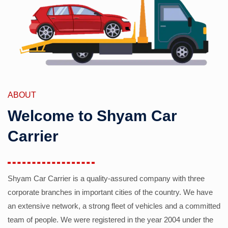
ABOUT
Welcome to Shyam Car
Carrier
Shyam Car Carrier is a quality-assured company with three
corporate branches in important cities of the country. We have
an extensive network, a strong fleet of vehicles and a committed
team of people. We were registered in the year 2004 under the