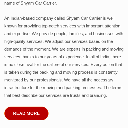
name of Shyam Car Carrier.
An Indian-based company called Shyam Car Carrier is well
known for providing top-notch services with important attention
and expertise. We provide people, families, and businesses with
high-quality services. We adjust our services based on the
demands of the moment. We are experts in packing and moving
services thanks to our years of experience. In all of India, there
is no close rival for the calibre of our services. Every action that
is taken during the packing and moving process is constantly
monitored by our professionals. We have all the necessary
infrastructure for the moving and packing processes. The terms
that best describe our services are trusts and branding.
READ MORE