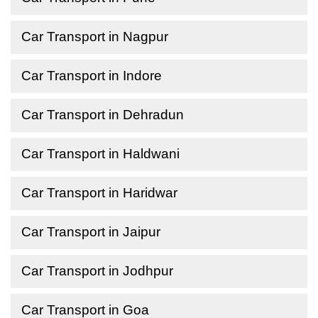
Car Transport in Nagpur
Car Transport in Indore
Car Transport in Dehradun
Car Transport in Haldwani
Car Transport in Haridwar
Car Transport in Jaipur
Car Transport in Jodhpur
Car Transport in Goa