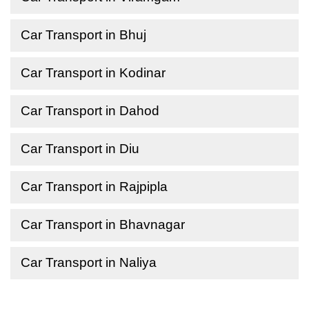
Car Transport in Bhuj
Car Transport in Kodinar
Car Transport in Dahod
Car Transport in Diu
Car Transport in Rajpipla
Car Transport in Bhavnagar
Car Transport in Naliya