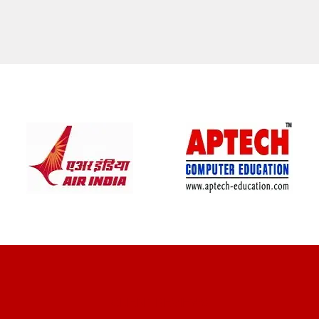
CLIENT REVIEWS