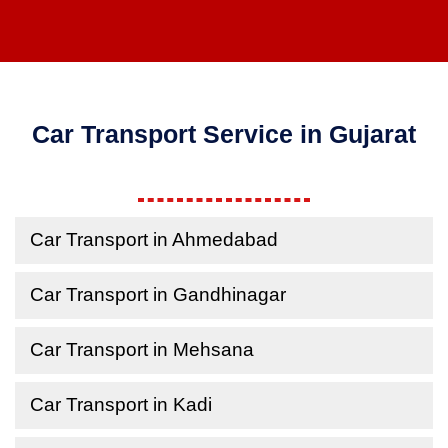
Car Transport Service in Gujarat
Car Transport in Ahmedabad
Car Transport in Gandhinagar
Car Transport in Mehsana
Car Transport in Kadi