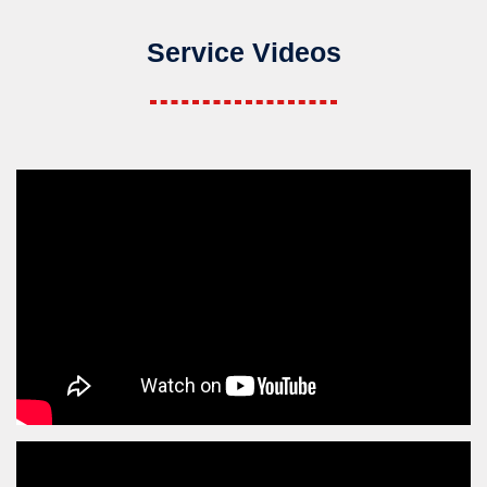
Service Videos