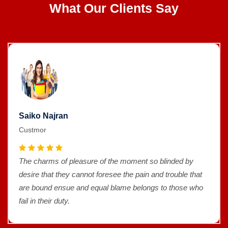
What Our Clients Say
Saiko Najran
Custmor
The charms of pleasure of the moment so blinded by
desire that they cannot foresee the pain and trouble that
are bound ensue and equal blame belongs to those who
fail in their duty.