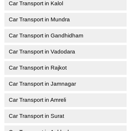
Car Transport in Kalol
Car Transport in Mundra
Car Transport in Gandhidham
Car Transport in Vadodara
Car Transport in Rajkot
Car Transport in Jamnagar
Car Transport in Amreli
Car Transport in Surat