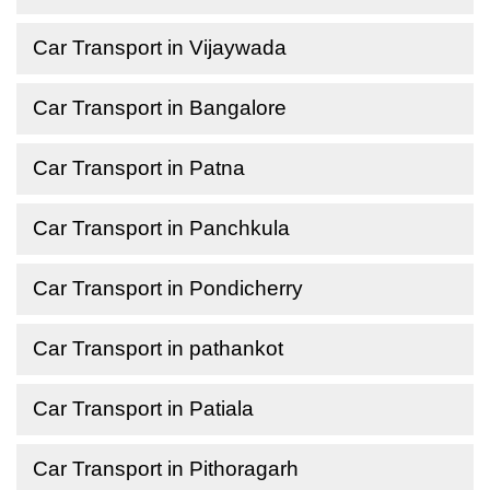
Car Transport in Vijaywada
Car Transport in Bangalore
Car Transport in Patna
Car Transport in Panchkula
Car Transport in Pondicherry
Car Transport in pathankot
Car Transport in Patiala
Car Transport in Pithoragarh