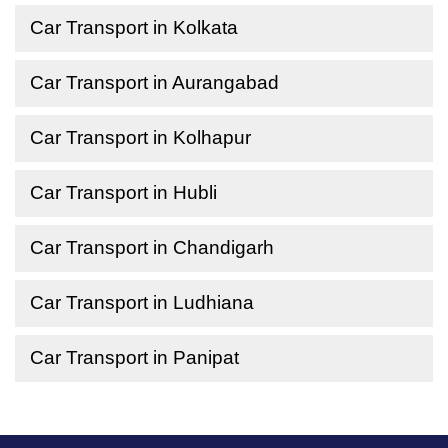
Car Transport in Kolkata
Car Transport in Aurangabad
Car Transport in Kolhapur
Car Transport in Hubli
Car Transport in Chandigarh
Car Transport in Ludhiana
Car Transport in Panipat