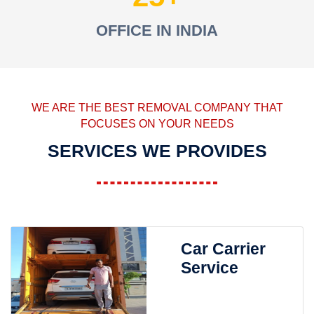
OFFICE IN INDIA
WE ARE THE BEST REMOVAL COMPANY THAT
FOCUSES ON YOUR NEEDS
SERVICES WE PROVIDES
Car Carrier
Service