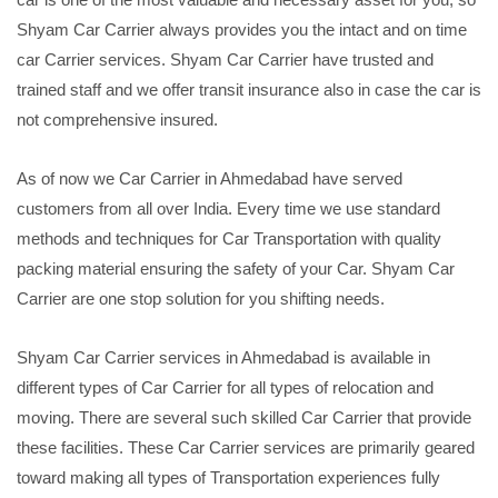
Shyam Car Carrier always provides you the intact and on time
car Carrier services. Shyam Car Carrier have trusted and
trained staff and we offer transit insurance also in case the car is
not comprehensive insured.
As of now we Car Carrier in Ahmedabad have served
customers from all over India. Every time we use standard
methods and techniques for Car Transportation with quality
packing material ensuring the safety of your Car. Shyam Car
Carrier are one stop solution for you shifting needs.
Shyam Car Carrier services in Ahmedabad is available in
different types of Car Carrier for all types of relocation and
moving. There are several such skilled Car Carrier that provide
these facilities. These Car Carrier services are primarily geared
toward making all types of Transportation experiences fully