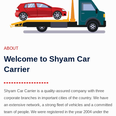
ABOUT
Welcome to Shyam Car
Carrier
Shyam Car Carrier is a quality-assured company with three
corporate branches in important cities of the country. We have
an extensive network, a strong fleet of vehicles and a committed
team of people. We were registered in the year 2004 under the