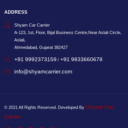
ADDRESS
Shyam Car Carrier
A-123, 1st, Floor, Bijal Business Centre,Near Aslali Circle,
Aslali,
Ahmedabad, Gujarat 382427
+91 9992373159
+91 9833660678
/
info@shyamcarrier.com
Shyam Car
© 2021 All Rights Reserved. Developed By
Carrier