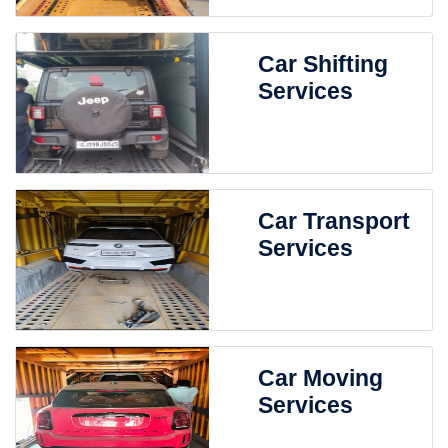
Car Shifting
Services
Car Transport
Services
Car Moving
Services