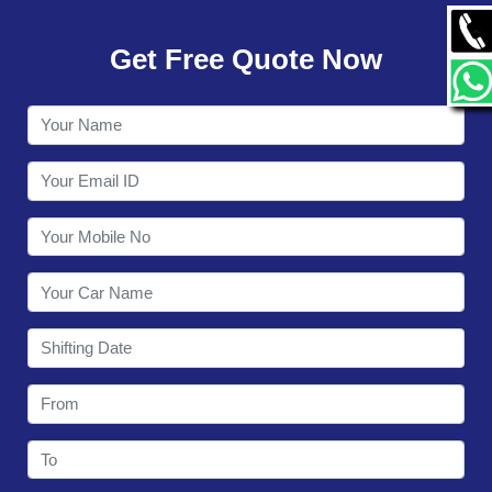
GALLERY
Get Free Quote Now
CONTACT