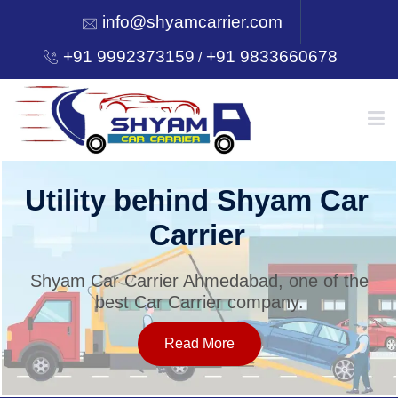
info@shyamcarrier.com
+91 9992373159
+91 9833660678
/
HOME
Utility behind Shyam Car
Carrier
ABOUT
Shyam Car Carrier Ahmedabad, one of the
best Car Carrier company.
SERVICES
Read More
OUR NETWORK