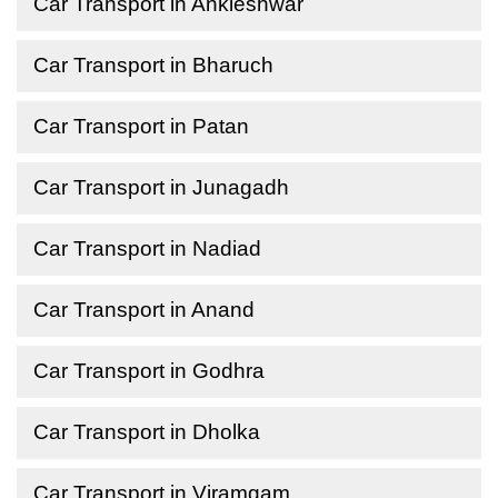
Car Transport in Ankleshwar
Car Transport in Bharuch
Car Transport in Patan
Car Transport in Junagadh
Car Transport in Nadiad
Car Transport in Anand
Car Transport in Godhra
Car Transport in Dholka
Car Transport in Viramgam