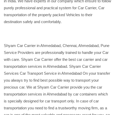
in India. We have experts in our company which ensure to follow
purely professional and practical system for Car Carrier, Car
transportation of the properly packed Vehicles to their
destination safely and comfortably.
Shyam Car Carrier in Ahmedabad, Chennai, Ahmedabad, Pune
Service Providers are professionally trained to handle your Car
with care. Shyam Car Carrier offer the best car carrier and car
transportation services in Ahmedabad. Shyam Car Carrier
Services Car Transport Service in Ahmedabad On your transfer
you always try to find best possible way to transport your
precious car. We at Shyam Car Carrier provide you the car
transportation services in Ahmedabad by car containers which
is specially designed for car transport only. In case of car
transportation you need to find a trustworthy moving firm, as a
car is one of the most valuable and necessary asset for you, so