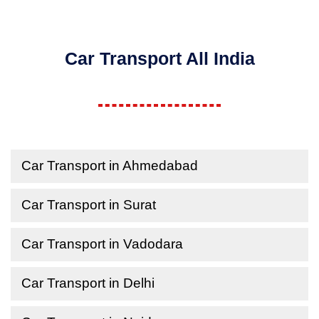
Car Transport All India
Car Transport in Ahmedabad
Car Transport in Surat
Car Transport in Vadodara
Car Transport in Delhi