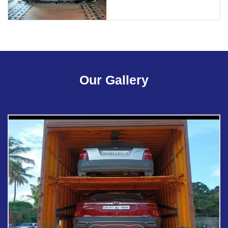
Our Gallery