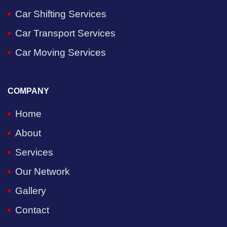
Car Shifting Services
Car Transport Services
Car Moving Services
COMPANY
Home
About
Services
Our Network
Gallery
Contact