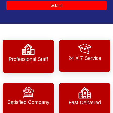
Submit
24 X 7 Service
Professional Staff
Satisfied Company
Fast Delivered