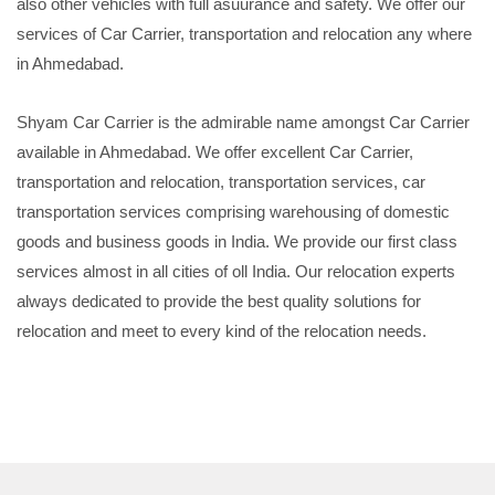
also other vehicles with full asuurance and safety. We offer our
services of Car Carrier, transportation and relocation any where
in Ahmedabad.
Shyam Car Carrier is the admirable name amongst Car Carrier
available in Ahmedabad. We offer excellent Car Carrier,
transportation and relocation, transportation services, car
transportation services comprising warehousing of domestic
goods and business goods in India. We provide our first class
services almost in all cities of oll India. Our relocation experts
always dedicated to provide the best quality solutions for
relocation and meet to every kind of the relocation needs.