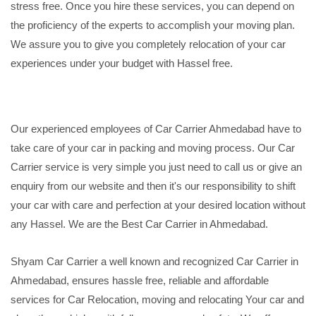
stress free. Once you hire these services, you can depend on
the proficiency of the experts to accomplish your moving plan.
We assure you to give you completely relocation of your car
experiences under your budget with Hassel free.
Our experienced employees of Car Carrier Ahmedabad have to
take care of your car in packing and moving process. Our Car
Carrier service is very simple you just need to call us or give an
enquiry from our website and then it's our responsibility to shift
your car with care and perfection at your desired location without
any Hassel. We are the Best Car Carrier in Ahmedabad.
Shyam Car Carrier a well known and recognized Car Carrier in
Ahmedabad, ensures hassle free, reliable and affordable
services for Car Relocation, moving and relocating Your car and