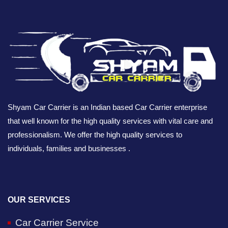
Shyam Car Carrier is an Indian based Car Carrier enterprise
that well known for the high quality services with vital care and
professionalism. We offer the high quality services to
individuals, families and businesses .
OUR SERVICES
Car Carrier Service