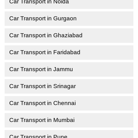
Car Transport in Noida
Car Transport in Gurgaon
Car Transport in Ghaziabad
Car Transport in Faridabad
Car Transport in Jammu
Car Transport in Srinagar
Car Transport in Chennai
Car Transport in Mumbai
Car Transport in Pune