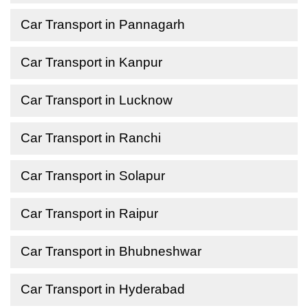
Car Transport in Pannagarh
Car Transport in Kanpur
Car Transport in Lucknow
Car Transport in Ranchi
Car Transport in Solapur
Car Transport in Raipur
Car Transport in Bhubneshwar
Car Transport in Hyderabad