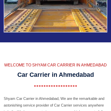
WELCOME TO SHYAM CAR CARRIER IN AHMEDABAD
Car Carrier in Ahmedabad
Shyam Car Carrier in Ahmedabad, We are the remarkable and
astonishing service provider of Car Carrier services anywhere