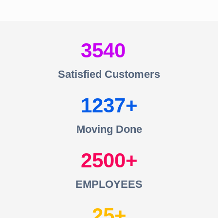
3540
Satisfied Customers
1237
Moving Done
2500
EMPLOYEES
25