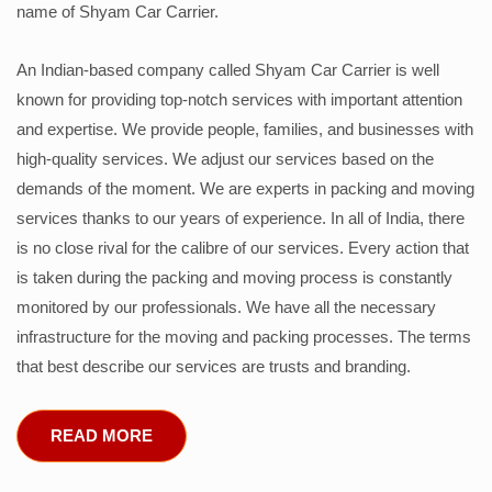
name of Shyam Car Carrier.
An Indian-based company called Shyam Car Carrier is well
known for providing top-notch services with important attention
and expertise. We provide people, families, and businesses with
high-quality services. We adjust our services based on the
demands of the moment. We are experts in packing and moving
services thanks to our years of experience. In all of India, there
is no close rival for the calibre of our services. Every action that
is taken during the packing and moving process is constantly
monitored by our professionals. We have all the necessary
infrastructure for the moving and packing processes. The terms
that best describe our services are trusts and branding.
READ MORE