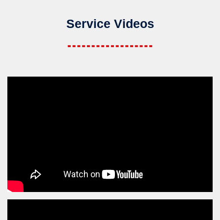
Service Videos