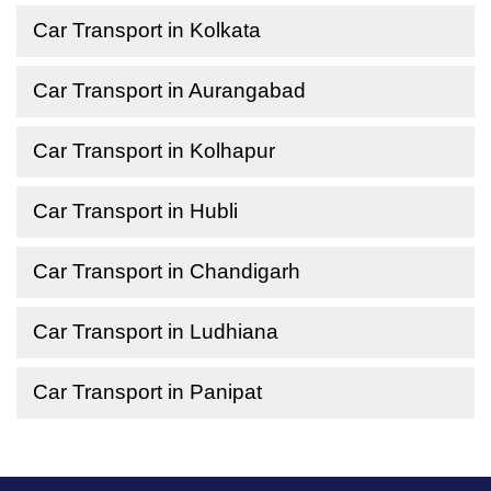
Car Transport in Kolkata
Car Transport in Aurangabad
Car Transport in Kolhapur
Car Transport in Hubli
Car Transport in Chandigarh
Car Transport in Ludhiana
Car Transport in Panipat