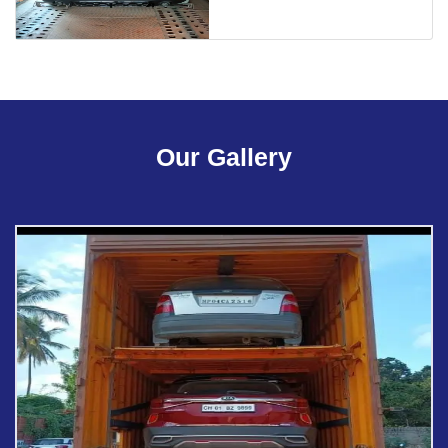
Our Gallery