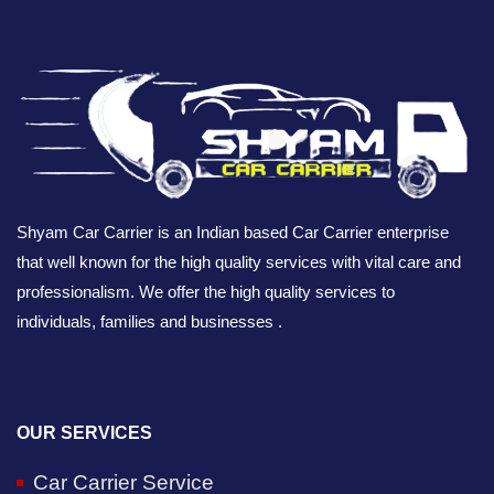
Shyam Car Carrier is an Indian based Car Carrier enterprise
that well known for the high quality services with vital care and
professionalism. We offer the high quality services to
individuals, families and businesses .
OUR SERVICES
Car Carrier Service