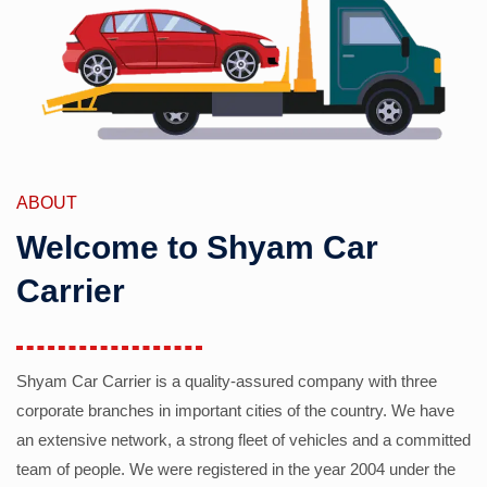
ABOUT
Welcome to Shyam Car
Carrier
Shyam Car Carrier is a quality-assured company with three
corporate branches in important cities of the country. We have
an extensive network, a strong fleet of vehicles and a committed
team of people. We were registered in the year 2004 under the