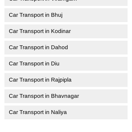
Car Transport in Bhuj
Car Transport in Kodinar
Car Transport in Dahod
Car Transport in Diu
Car Transport in Rajpipla
Car Transport in Bhavnagar
Car Transport in Naliya