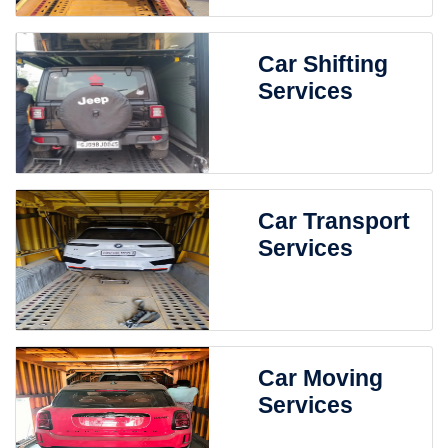
Car Shifting
Services
Car Transport
Services
Car Moving
Services