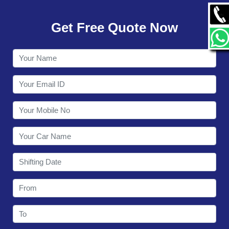
GALLERY
Get Free Quote Now
CONTACT