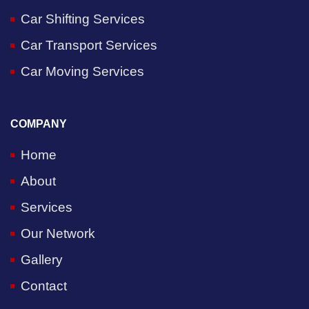
Car Shifting Services
Car Transport Services
Car Moving Services
COMPANY
Home
About
Services
Our Network
Gallery
Contact