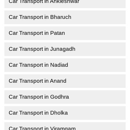
Car Transport in Ankleshwar
Car Transport in Bharuch
Car Transport in Patan
Car Transport in Junagadh
Car Transport in Nadiad
Car Transport in Anand
Car Transport in Godhra
Car Transport in Dholka
Car Transport in Viramgam