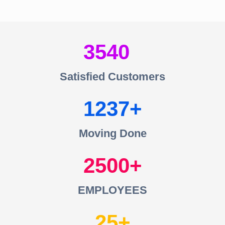
3540
Satisfied Customers
1237
Moving Done
2500
EMPLOYEES
25