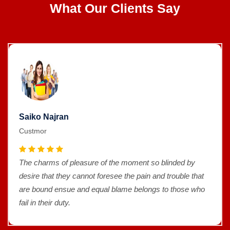
What Our Clients Say
Saiko Najran
Custmor
The charms of pleasure of the moment so blinded by
desire that they cannot foresee the pain and trouble that
are bound ensue and equal blame belongs to those who
fail in their duty.