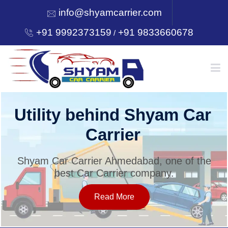
info@shyamcarrier.com
+91 9992373159
+91 9833660678
/
HOME
Utility behind Shyam Car
Carrier
ABOUT
Shyam Car Carrier Ahmedabad, one of the
best Car Carrier company.
SERVICES
Read More
OUR NETWORK