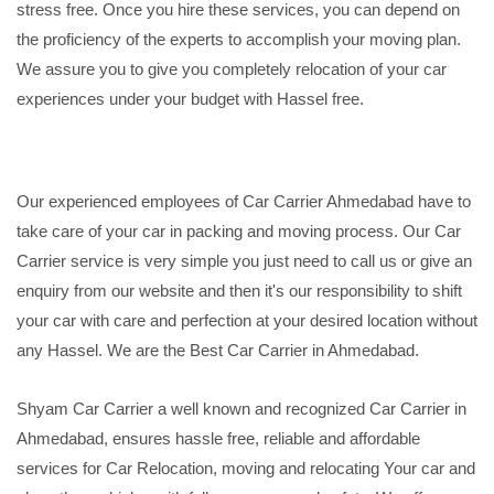
stress free. Once you hire these services, you can depend on
the proficiency of the experts to accomplish your moving plan.
We assure you to give you completely relocation of your car
experiences under your budget with Hassel free.
Our experienced employees of Car Carrier Ahmedabad have to
take care of your car in packing and moving process. Our Car
Carrier service is very simple you just need to call us or give an
enquiry from our website and then it's our responsibility to shift
your car with care and perfection at your desired location without
any Hassel. We are the Best Car Carrier in Ahmedabad.
Shyam Car Carrier a well known and recognized Car Carrier in
Ahmedabad, ensures hassle free, reliable and affordable
services for Car Relocation, moving and relocating Your car and