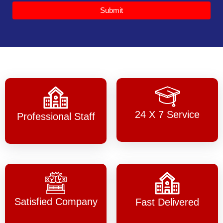
Submit
24 X 7 Service
Professional Staff
Satisfied Company
Fast Delivered