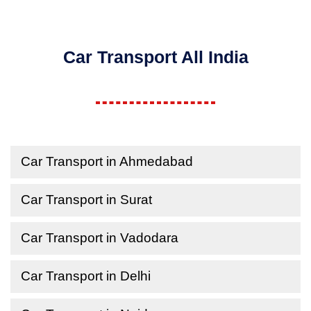
Car Transport All India
Car Transport in Ahmedabad
Car Transport in Surat
Car Transport in Vadodara
Car Transport in Delhi