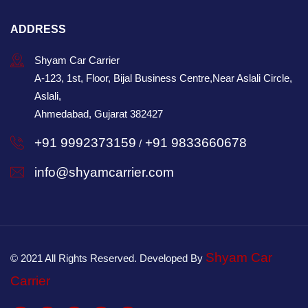
ADDRESS
Shyam Car Carrier
A-123, 1st, Floor, Bijal Business Centre,Near Aslali Circle,
Aslali,
Ahmedabad, Gujarat 382427
+91 9992373159
+91 9833660678
/
info@shyamcarrier.com
Shyam Car
© 2021 All Rights Reserved. Developed By
Carrier