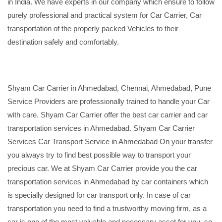
in India. We have experts in our company which ensure to follow
purely professional and practical system for Car Carrier, Car
transportation of the properly packed Vehicles to their
destination safely and comfortably.
Shyam Car Carrier in Ahmedabad, Chennai, Ahmedabad, Pune
Service Providers are professionally trained to handle your Car
with care. Shyam Car Carrier offer the best car carrier and car
transportation services in Ahmedabad. Shyam Car Carrier
Services Car Transport Service in Ahmedabad On your transfer
you always try to find best possible way to transport your
precious car. We at Shyam Car Carrier provide you the car
transportation services in Ahmedabad by car containers which
is specially designed for car transport only. In case of car
transportation you need to find a trustworthy moving firm, as a
car is one of the most valuable and necessary asset for you, so