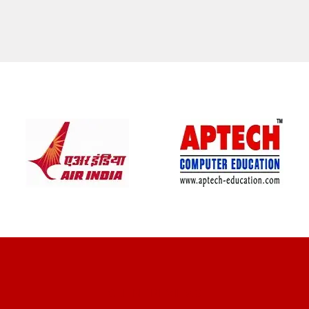
CLIENT REVIEWS