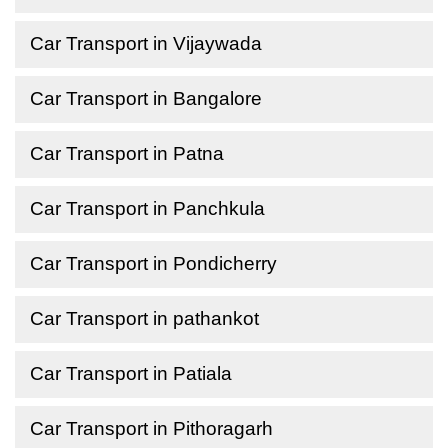
Car Transport in Vijaywada
Car Transport in Bangalore
Car Transport in Patna
Car Transport in Panchkula
Car Transport in Pondicherry
Car Transport in pathankot
Car Transport in Patiala
Car Transport in Pithoragarh