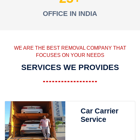
OFFICE IN INDIA
WE ARE THE BEST REMOVAL COMPANY THAT
FOCUSES ON YOUR NEEDS
SERVICES WE PROVIDES
Car Carrier
Service