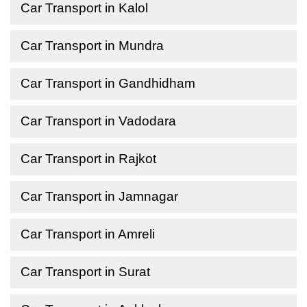
Car Transport in Kalol
Car Transport in Mundra
Car Transport in Gandhidham
Car Transport in Vadodara
Car Transport in Rajkot
Car Transport in Jamnagar
Car Transport in Amreli
Car Transport in Surat