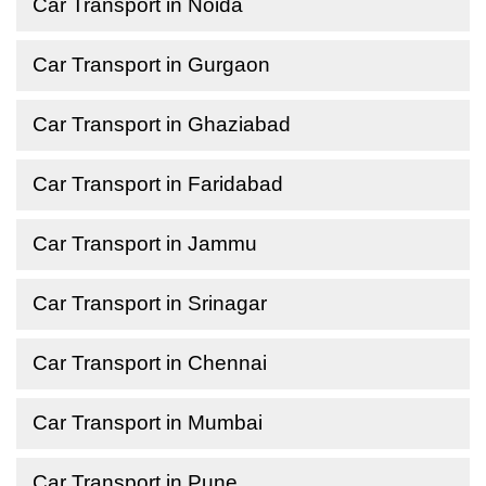
Car Transport in Noida
Car Transport in Gurgaon
Car Transport in Ghaziabad
Car Transport in Faridabad
Car Transport in Jammu
Car Transport in Srinagar
Car Transport in Chennai
Car Transport in Mumbai
Car Transport in Pune