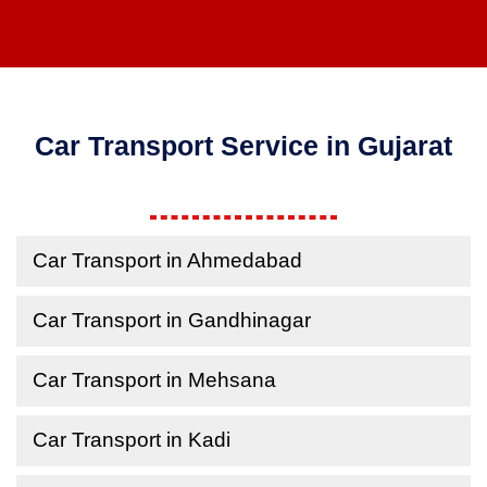
Car Transport Service in Gujarat
Car Transport in Ahmedabad
Car Transport in Gandhinagar
Car Transport in Mehsana
Car Transport in Kadi