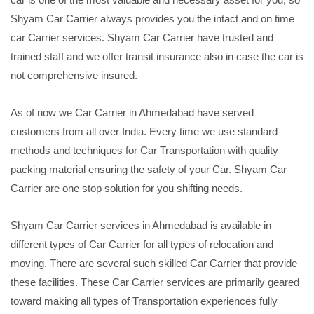
Shyam Car Carrier always provides you the intact and on time
car Carrier services. Shyam Car Carrier have trusted and
trained staff and we offer transit insurance also in case the car is
not comprehensive insured.
As of now we Car Carrier in Ahmedabad have served
customers from all over India. Every time we use standard
methods and techniques for Car Transportation with quality
packing material ensuring the safety of your Car. Shyam Car
Carrier are one stop solution for you shifting needs.
Shyam Car Carrier services in Ahmedabad is available in
different types of Car Carrier for all types of relocation and
moving. There are several such skilled Car Carrier that provide
these facilities. These Car Carrier services are primarily geared
toward making all types of Transportation experiences fully