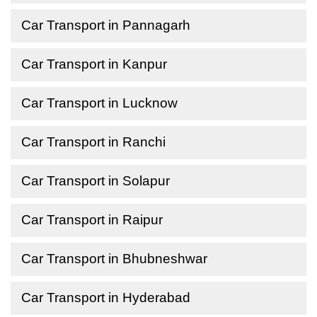
Car Transport in Pannagarh
Car Transport in Kanpur
Car Transport in Lucknow
Car Transport in Ranchi
Car Transport in Solapur
Car Transport in Raipur
Car Transport in Bhubneshwar
Car Transport in Hyderabad