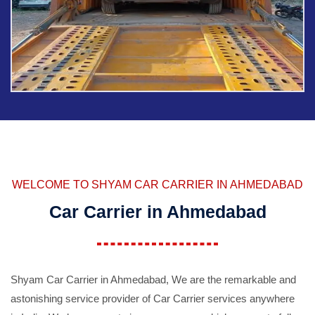
WELCOME TO SHYAM CAR CARRIER IN AHMEDABAD
Car Carrier in Ahmedabad
Shyam Car Carrier in Ahmedabad, We are the remarkable and
astonishing service provider of Car Carrier services anywhere