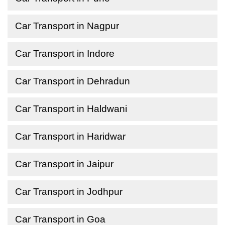
Car Transport in Nagpur
Car Transport in Indore
Car Transport in Dehradun
Car Transport in Haldwani
Car Transport in Haridwar
Car Transport in Jaipur
Car Transport in Jodhpur
Car Transport in Goa