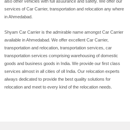
also other vehicles with full asuurance and safety. We offer our
services of Car Carrier, transportation and relocation any where
in Ahmedabad.
Shyam Car Carrier is the admirable name amongst Car Carrier
available in Ahmedabad. We offer excellent Car Carrier,
transportation and relocation, transportation services, car
transportation services comprising warehousing of domestic
goods and business goods in India. We provide our first class
services almost in all cities of oll India. Our relocation experts
always dedicated to provide the best quality solutions for
relocation and meet to every kind of the relocation needs.