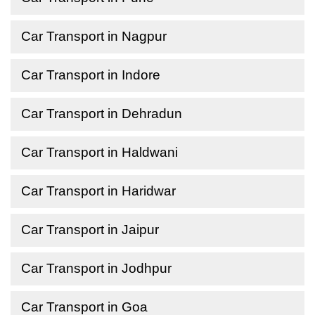
Car Transport in Nagpur
Car Transport in Indore
Car Transport in Dehradun
Car Transport in Haldwani
Car Transport in Haridwar
Car Transport in Jaipur
Car Transport in Jodhpur
Car Transport in Goa