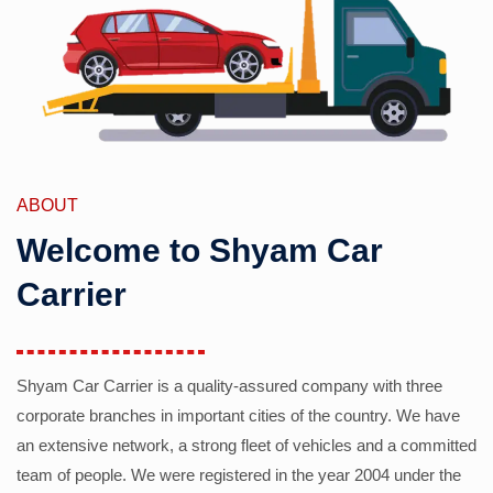
ABOUT
Welcome to Shyam Car
Carrier
Shyam Car Carrier is a quality-assured company with three
corporate branches in important cities of the country. We have
an extensive network, a strong fleet of vehicles and a committed
team of people. We were registered in the year 2004 under the