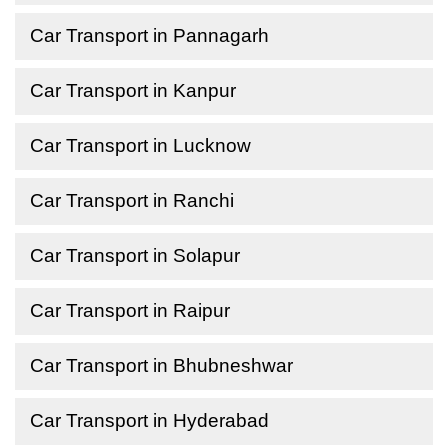
Car Transport in Pannagarh
Car Transport in Kanpur
Car Transport in Lucknow
Car Transport in Ranchi
Car Transport in Solapur
Car Transport in Raipur
Car Transport in Bhubneshwar
Car Transport in Hyderabad