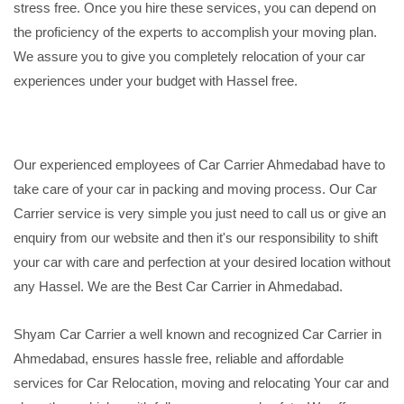
stress free. Once you hire these services, you can depend on
the proficiency of the experts to accomplish your moving plan.
We assure you to give you completely relocation of your car
experiences under your budget with Hassel free.
Our experienced employees of Car Carrier Ahmedabad have to
take care of your car in packing and moving process. Our Car
Carrier service is very simple you just need to call us or give an
enquiry from our website and then it's our responsibility to shift
your car with care and perfection at your desired location without
any Hassel. We are the Best Car Carrier in Ahmedabad.
Shyam Car Carrier a well known and recognized Car Carrier in
Ahmedabad, ensures hassle free, reliable and affordable
services for Car Relocation, moving and relocating Your car and