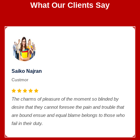
What Our Clients Say
Saiko Najran
Custmor
The charms of pleasure of the moment so blinded by
desire that they cannot foresee the pain and trouble that
are bound ensue and equal blame belongs to those who
fail in their duty.