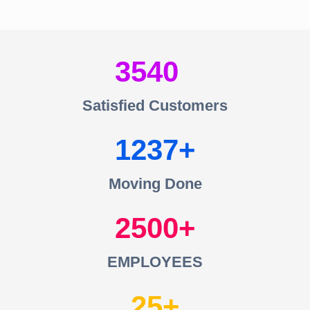
3540
Satisfied Customers
1237
Moving Done
2500
EMPLOYEES
25