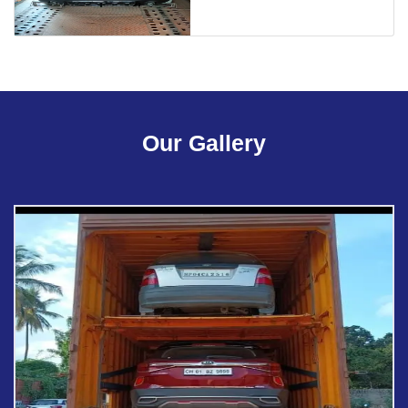
Our Gallery