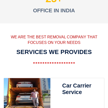
OFFICE IN INDIA
WE ARE THE BEST REMOVAL COMPANY THAT
FOCUSES ON YOUR NEEDS
SERVICES WE PROVIDES
Car Carrier
Service