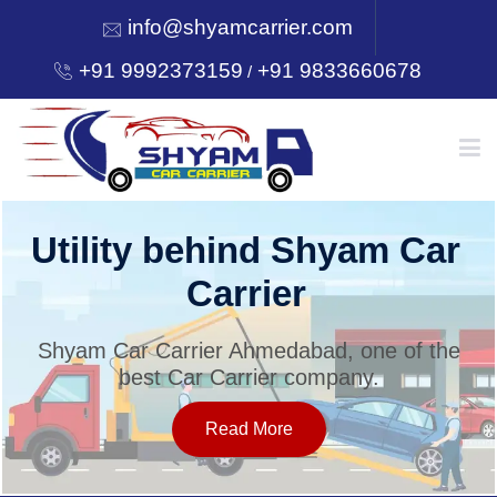
info@shyamcarrier.com
+91 9992373159
+91 9833660678
/
HOME
Utility behind Shyam Car
Carrier
ABOUT
Shyam Car Carrier Ahmedabad, one of the
best Car Carrier company.
SERVICES
Read More
OUR NETWORK