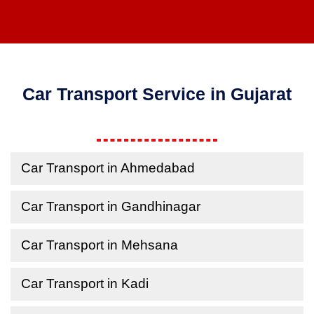
Car Transport Service in Gujarat
Car Transport in Ahmedabad
Car Transport in Gandhinagar
Car Transport in Mehsana
Car Transport in Kadi