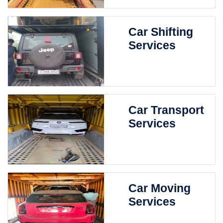
Car Shifting
Services
Car Transport
Services
Car Moving
Services