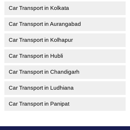
Car Transport in Kolkata
Car Transport in Aurangabad
Car Transport in Kolhapur
Car Transport in Hubli
Car Transport in Chandigarh
Car Transport in Ludhiana
Car Transport in Panipat