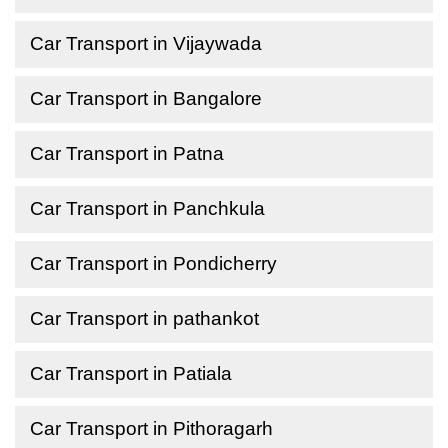
Car Transport in Vijaywada
Car Transport in Bangalore
Car Transport in Patna
Car Transport in Panchkula
Car Transport in Pondicherry
Car Transport in pathankot
Car Transport in Patiala
Car Transport in Pithoragarh