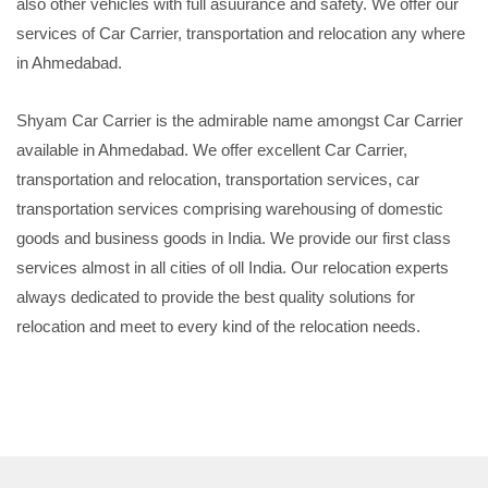
also other vehicles with full asuurance and safety. We offer our
services of Car Carrier, transportation and relocation any where
in Ahmedabad.
Shyam Car Carrier is the admirable name amongst Car Carrier
available in Ahmedabad. We offer excellent Car Carrier,
transportation and relocation, transportation services, car
transportation services comprising warehousing of domestic
goods and business goods in India. We provide our first class
services almost in all cities of oll India. Our relocation experts
always dedicated to provide the best quality solutions for
relocation and meet to every kind of the relocation needs.