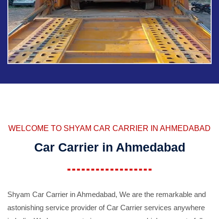
WELCOME TO SHYAM CAR CARRIER IN AHMEDABAD
Car Carrier in Ahmedabad
Shyam Car Carrier in Ahmedabad, We are the remarkable and
astonishing service provider of Car Carrier services anywhere