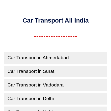
Car Transport All India
Car Transport in Ahmedabad
Car Transport in Surat
Car Transport in Vadodara
Car Transport in Delhi