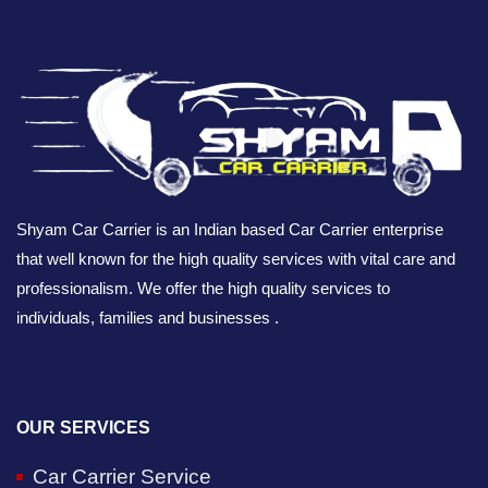
Shyam Car Carrier is an Indian based Car Carrier enterprise
that well known for the high quality services with vital care and
professionalism. We offer the high quality services to
individuals, families and businesses .
OUR SERVICES
Car Carrier Service