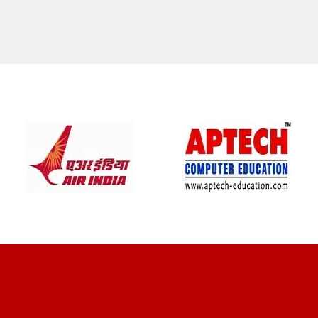
CLIENT REVIEWS