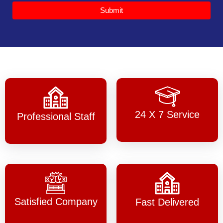
Submit
24 X 7 Service
Professional Staff
Satisfied Company
Fast Delivered