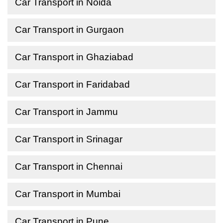
Car Transport in Noida
Car Transport in Gurgaon
Car Transport in Ghaziabad
Car Transport in Faridabad
Car Transport in Jammu
Car Transport in Srinagar
Car Transport in Chennai
Car Transport in Mumbai
Car Transport in Pune