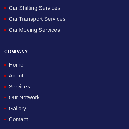
Car Shifting Services
Car Transport Services
Car Moving Services
COMPANY
Home
About
Services
Our Network
Gallery
Contact