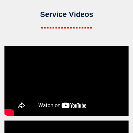
Service Videos