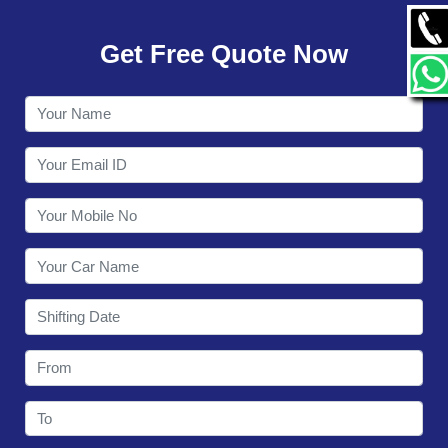
GALLERY
Get Free Quote Now
CONTACT