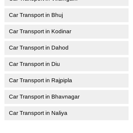
Car Transport in Bhuj
Car Transport in Kodinar
Car Transport in Dahod
Car Transport in Diu
Car Transport in Rajpipla
Car Transport in Bhavnagar
Car Transport in Naliya