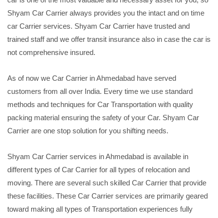
Shyam Car Carrier always provides you the intact and on time
car Carrier services. Shyam Car Carrier have trusted and
trained staff and we offer transit insurance also in case the car is
not comprehensive insured.
As of now we Car Carrier in Ahmedabad have served
customers from all over India. Every time we use standard
methods and techniques for Car Transportation with quality
packing material ensuring the safety of your Car. Shyam Car
Carrier are one stop solution for you shifting needs.
Shyam Car Carrier services in Ahmedabad is available in
different types of Car Carrier for all types of relocation and
moving. There are several such skilled Car Carrier that provide
these facilities. These Car Carrier services are primarily geared
toward making all types of Transportation experiences fully