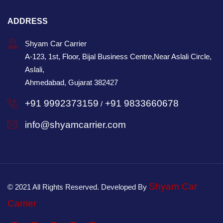
ADDRESS
Shyam Car Carrier
A-123, 1st, Floor, Bijal Business Centre,Near Aslali Circle,
Aslali,
Ahmedabad, Gujarat 382427
+91 9992373159
+91 9833660678
/
info@shyamcarrier.com
Shyam Car
© 2021 All Rights Reserved. Developed By
Carrier