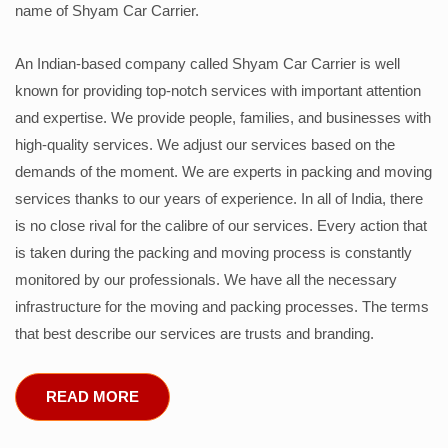
name of Shyam Car Carrier.
An Indian-based company called Shyam Car Carrier is well
known for providing top-notch services with important attention
and expertise. We provide people, families, and businesses with
high-quality services. We adjust our services based on the
demands of the moment. We are experts in packing and moving
services thanks to our years of experience. In all of India, there
is no close rival for the calibre of our services. Every action that
is taken during the packing and moving process is constantly
monitored by our professionals. We have all the necessary
infrastructure for the moving and packing processes. The terms
that best describe our services are trusts and branding.
READ MORE