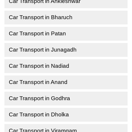
Car Transport in Ankleshwar
Car Transport in Bharuch
Car Transport in Patan
Car Transport in Junagadh
Car Transport in Nadiad
Car Transport in Anand
Car Transport in Godhra
Car Transport in Dholka
Car Transport in Viramgam