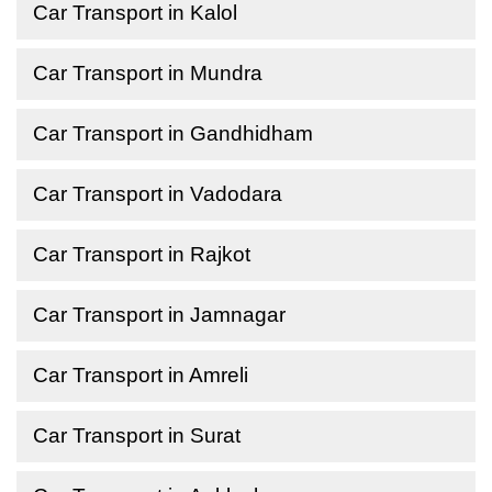
Car Transport in Kalol
Car Transport in Mundra
Car Transport in Gandhidham
Car Transport in Vadodara
Car Transport in Rajkot
Car Transport in Jamnagar
Car Transport in Amreli
Car Transport in Surat