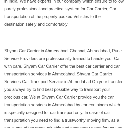
in India. We have experts in our company which ensure to follow
purely professional and practical system for Car Carrier, Car
transportation of the properly packed Vehicles to their
destination safely and comfortably.
Shyam Car Carrier in Ahmedabad, Chennai, Ahmedabad, Pune
Service Providers are professionally trained to handle your Car
with care. Shyam Car Carrier offer the best car carrier and car
transportation services in Ahmedabad. Shyam Car Carrier
Services Car Transport Service in Ahmedabad On your transfer
you always try to find best possible way to transport your
precious car. We at Shyam Car Carrier provide you the car
transportation services in Ahmedabad by car containers which
is specially designed for car transport only. In case of car
transportation you need to find a trustworthy moving firm, as a
car is one of the most valuable and necessary asset for you, so